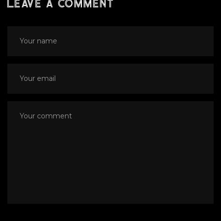
Leave a comment