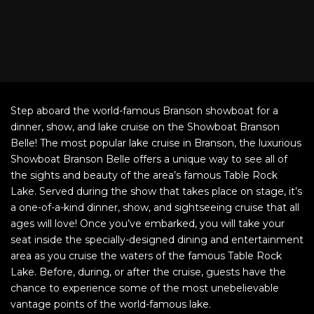
Step aboard the world-famous Branson showboat for a
dinner, show, and lake cruise on the Showboat Branson
Belle! The most popular lake cruise in Branson, the luxurious
Showboat Branson Belle offers a unique way to see all of
the sights and beauty of the area’s famous Table Rock
Lake. Served during the show that takes place on stage, it’s
a one-of-a-kind dinner, show, and sightseeing cruise that all
ages will love! Once you’ve embarked, you will take your
seat inside the specially-designed dining and entertainment
area as you cruise the waters of the famous Table Rock
Lake. Before, during, or after the cruise, guests have the
chance to experience some of the most unebelievable
vantage points of the world-famous lake.