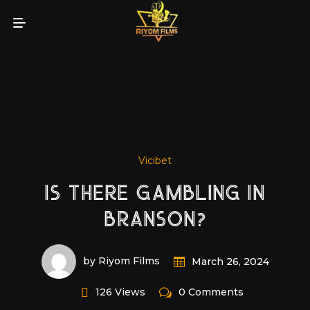
Vicibet
IS THERE GAMBLING IN
BRANSON?
by Riyom Films
March 26, 2024
126 Views
0 Comments