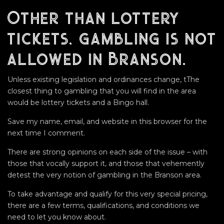
Other than lottery
tickets, gambling is not
allowed in Branson.
Unless existing legislation and ordinances change, tThe
closest thing to gambling that you will find in the area
would be lottery tickets and a Bingo hall.
Save my name, email, and website in this browser for the
next time I comment.
There are strong opinions on each side of the issue – with
those that vocally support it, and those that vehemently
detest the very notion of gambling in the Branson area.
To take advantage and qualify for this very special pricing,
there are a few terms, qualifications, and conditions we
need to let you know about.