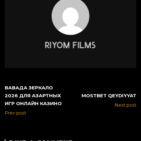
RIYOM FILMS
ВАВАДА ЗЕРКАЛО
2026 ДЛЯ АЗАРТНЫХ
MOSTBET QEYDIYYAT
ИГР ОНЛАЙН КАЗИНО
Next post
Prev post