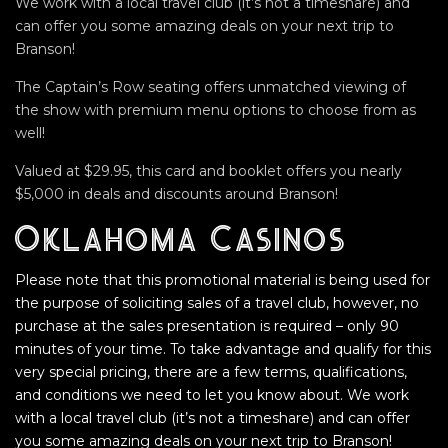
We work with a local travel club (it’s not a timeshare) and
can offer you some amazing deals on your next trip to
Branson!
The Captain’s Row seating offers unmatched viewing of
the show with premium menu options to choose from as
well!
Valued at $29.95, this card and booklet offers you nearly
$5,000 in deals and discounts around Branson!
Oklahoma Casinos
Please note that this promotional material is being used for
the purpose of soliciting sales of a travel club, however, no
purchase at the sales presentation is required – only 90
minutes of your time. To take advantage and qualify for this
very special pricing, there are a few terms, qualifications,
and conditions we need to let you know about. We work
with a local travel club (it’s not a timeshare) and can offer
you some amazing deals on your next trip to Branson!