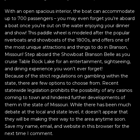
With an open spacious interior, the boat can accommodate
up to 700 passengers – you may even forget you’re aboard
a boat once you’re out on the water enjoying your dinner
and show! This paddle wheel is modeled after the popular
riverboats and showboats of the 1800s, and offers one of
the most unique attractions and things to do in Branson,
Missouri! Step aboard the Showboat Branson Belle as you
cruise Table Rock Lake for an entertainment, sightseeing,
and dining experience you won’t ever forget!
Because of the strict regulations on gambling within the
state, there are few options to choose from. Recent
statewide legislation prohibits the possibility of any casinos
coming to town and hindered further developments of
them in the state of Missouri. While there has been much
debate at the local and state level, it doesn’t appear that
they will be making their way to the area anytime soon.
Save my name, email, and website in this browser for the
next time I comment.