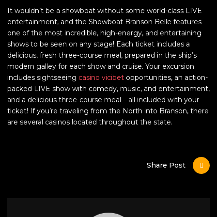
It wouldn’t be a showboat without some world-class LIVE
entertainment, and the Showboat Branson Belle features
one of the most incredible, high-energy, and entertaining
shows to be seen on any stage! Each ticket includes a
delicious, fresh three-course meal, prepared in the ship’s
modern galley for each show and cruise. Your excursion
includes sightseeing
casino vicibet
opportunities, an action-
packed LIVE show with comedy, music, and entertainment,
and a delicious three-course meal – all included with your
ticket! If you’re traveling from the North into Branson, there
are several casinos located throughout the state.
Share Post