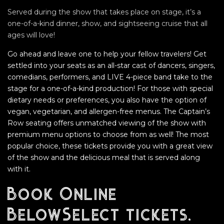
Served during the show that takes place on stage, it’s a
one-of-a-kind dinner, show, and sightseeing cruise that all
ages will love!
Go ahead and leave one to help your fellow travelers! Get
settled into your seats as an all-star cast of dancers, singers,
comedians, performers, and LIVE 4-piece band take to the
stage for a one-of-a-kind production! For those with special
dietary needs or preferences, you also have the option of
vegan, vegetarian, and allergen-free menus. The Captain’s
Row seating offers unmatched viewing of the show with
premium menu options to choose from as well! The most
popular choice, these tickets provide you with a great view
of the show and the delicious meal that is served along
with it.
Book Online
BelowSelect tickets,