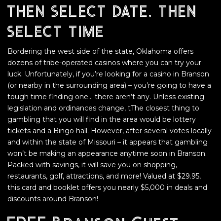
then select date, then
select time
Bordering the west side of the state, Oklahoma offers
dozens of tribe-operated casinos where you can try your
luck. Unfortunately, if you’re looking for a casino in Branson
(or nearby in the surrounding area) – you’re going to have a
tough time finding one… there aren’t any. Unless existing
legislation and ordinances change, tThe closest thing to
gambling that you will find in the area would be lottery
tickets and a Bingo hall. However, after several votes locally
and within the state of Missouri – it appears that gambling
won’t be making an appearance anytime soon in Branson.
Packed with savings, it will save you on shopping,
restaurants, golf, attractions, and more! Valued at $29.95,
this card and booklet offers you nearly $5,000 in deals and
discounts around Branson!