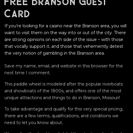
FREE Branson Guest
Card
If you’re looking for a casino near the Branson area, you will
want to visit them on the way into or out of the city. There
are strong opinions on each side of the issue – with those
that vocally support it, and those that vehemently detest
the very notion of gambling in the Branson area.
Save my name, email, and website in this browser for the
next time I comment.
This paddle wheel is modeled after the popular riverboats
and showboats of the 1800s, and offers one of the most
unique attractions and things to do in Branson, Missouri!
To take advantage and qualify for this very special pricing,
there are a few terms, qualifications, and conditions we
need to let you know about.