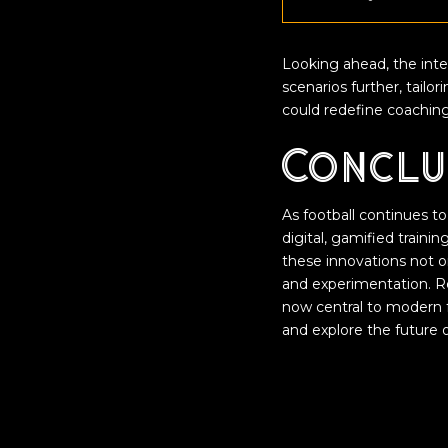
Looking ahead, the integ
scenarios further, tailo
could redefine coaching
Conclu
As football continues to
digital, gamified train
these innovations not o
and experimentation. Re
now central to modern f
and explore the future of