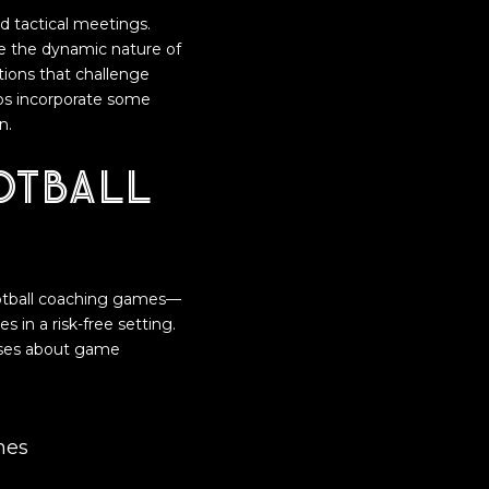
nd tactical meetings.
te the dynamic nature of
ations that challenge
ubs incorporate some
n.
otball
ootball coaching games—
 in a risk-free setting.
heses about game
hes