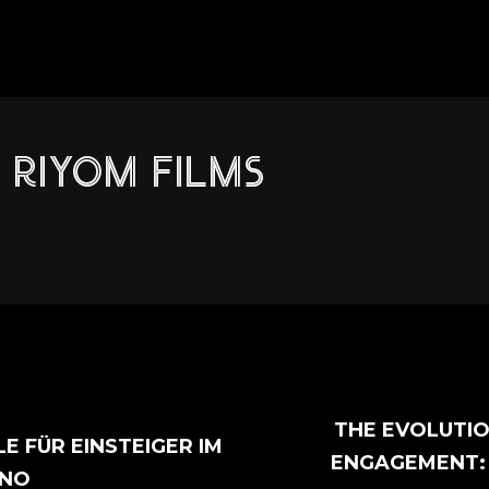
RIYOM FILMS
THE EVOLUTI
LE FÜR EINSTEIGER IM
ENGAGEMENT:
INO