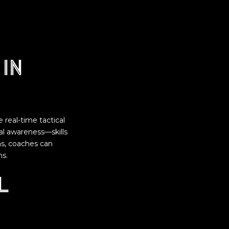
in
real-time tactical
nal awareness—skills
as, coaches can
ns.
l