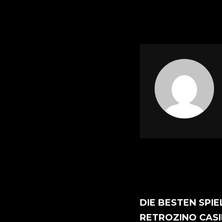
DIE BESTEN SPIE
RETROZINO CAS