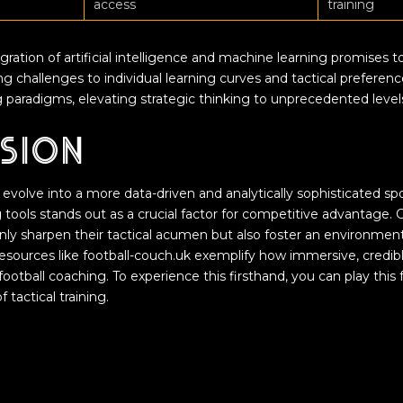
access
training
ration of artificial intelligence and machine learning promises to
ring challenges to individual learning curves and tactical preferen
 paradigms, elevating strategic thinking to unprecedented levels
sion
 evolve into a more data-driven and analytically sophisticated sp
ing tools stands out as a crucial factor for competitive advantag
nly sharpen their tactical acumen but also foster an environmen
sources like football-couch.uk exemplify how immersive, credible
ootball coaching. To experience this firsthand, you can play thi
 tactical training.