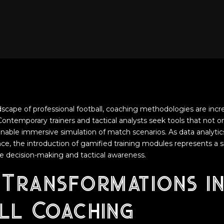
ndscape of professional football, coaching methodologies are incr
 Contemporary trainers and tactical analysts seek tools that not 
able immersive simulation of match scenarios. As data analytic
ce, the introduction of gamified training modules represents a s
e decision-making and tactical awareness.
 Transformations in
ll Coaching