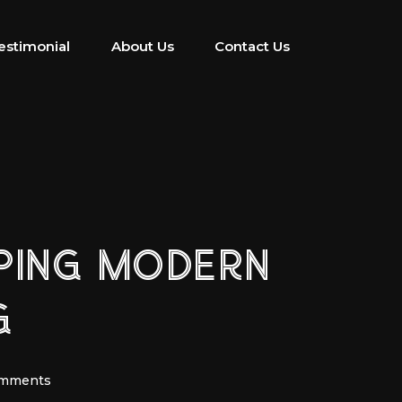
estimonial
About Us
Contact Us
APING MODERN
G
omments