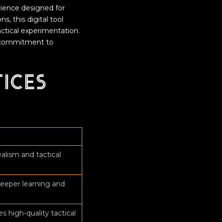
rience designed for
s, this digital tool
actical experimentation.
 a commitment to
tices
n
alism and tactical
eeper learning and
 high-quality tactical