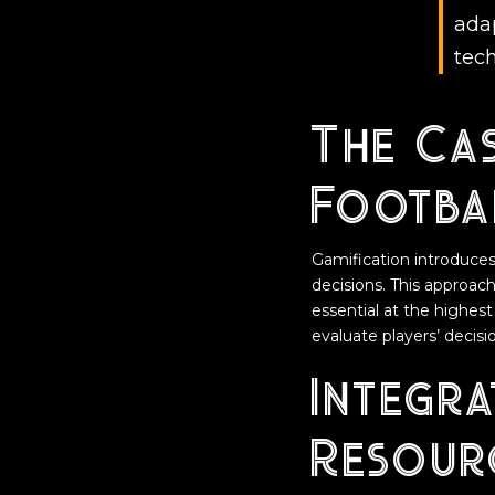
adap
tech
The Cas
Footba
Gamification introduce
decisions. This approach
essential at the highes
evaluate players’ decis
Integra
Resour