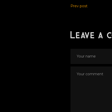
Prev post
Leave a 