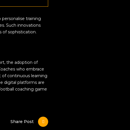
 personalise training
ces. Such innovations
 of sophistication.
ort, the adoption of
e. Coaches who embrace
t of continuous learning
 digital platforms are
s football coaching game
Share Post