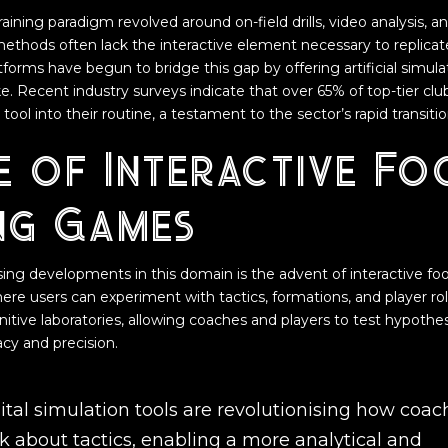
training paradigm revolved around on-field drills, video analysis, a
methods often lack the interactive element necessary to replica
atforms have begun to bridge this gap by offering artificial simul
ke. Recent industry surveys indicate that over 65% of top-tier cl
tool into their routine, a testament to the sector’s rapid transitio
e of Interactive Fo
ng Games
ing developments in this domain is the advent of interactive f
re users can experiment with tactics, formations, and player roles
nitive laboratories, allowing coaches and players to test hypot
cy and precision.
ital simulation tools are revolutionising how coac
k about tactics, enabling a more analytical and