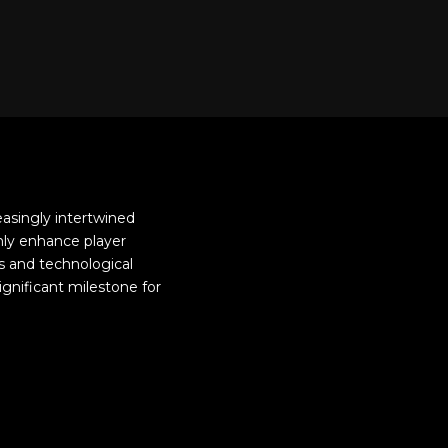
easingly intertwined
only enhance player
s and technological
ignificant milestone for