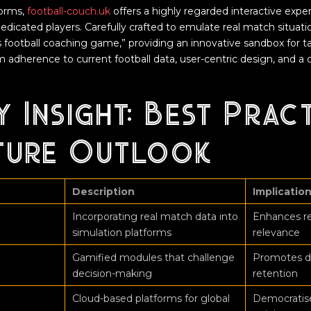
orms,
football-couch.uk
offers a highly regarded interactive expe
edicated players. Carefully crafted to emulate real match situation
is football coaching game,” providing an innovative sandbox for t
rom adherence to current football data, user-centric design, and
y Insight: Best Prac
ture Outlook
Description
Implicatio
Incorporating real match data into
Enhances re
simulation platforms
relevance
Gamified modules that challenge
Promotes d
decision-making
retention
Cloud-based platforms for global
Democratises