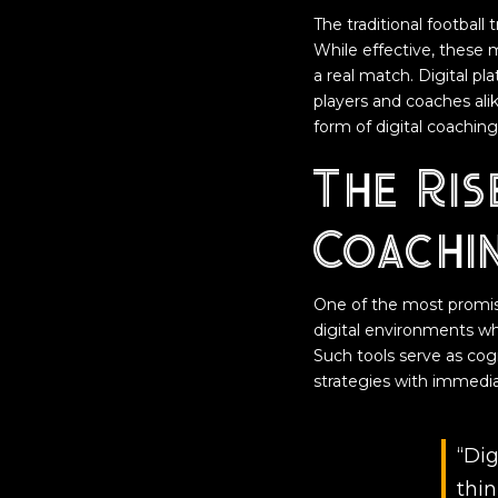
The traditional football 
While effective, these 
a real match. Digital pl
players and coaches ali
form of digital coaching 
The Ris
Coachi
One of the most promis
digital environments whe
Such tools serve as cog
strategies with immedia
“Dig
thin