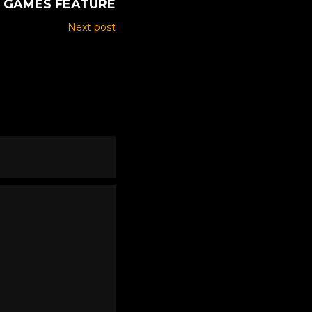
GAMES FEATURE
Next post