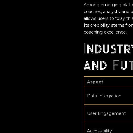
Among emerging platf
coaches, analysts, and d
allows users to “play th
Its credibility stems f
coaching excellence.
Industr
and Fu
Aspect
Data Integration
User Engagement
Accessibility