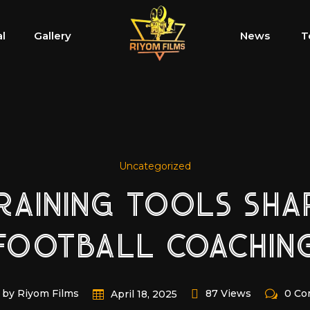
al
Gallery
News
T
Uncategorized
TRAINING TOOLS SH
FOOTBALL COACHIN
by Riyom Films
87 Views
0 C
April 18, 2025