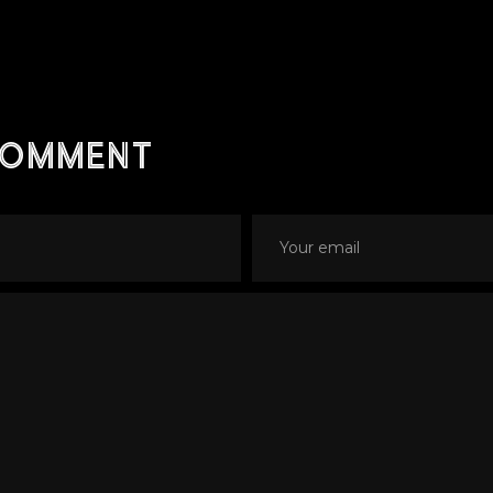
comment