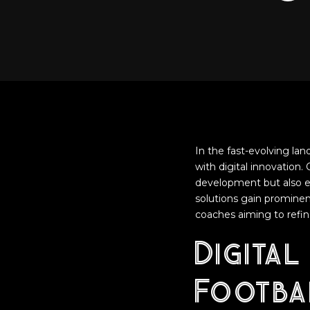
In the fast-evolving la
with digital innovation.
development but also en
solutions gain prominen
coaches aiming to refin
Digital
Footba