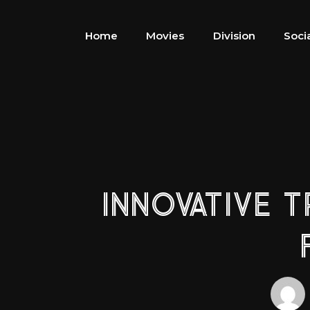
Home
Movies
Division
Soci
INNOVATIVE 