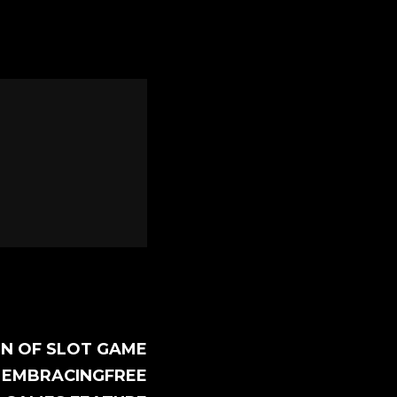
ON OF SLOT GAME
 EMBRACINGFREE