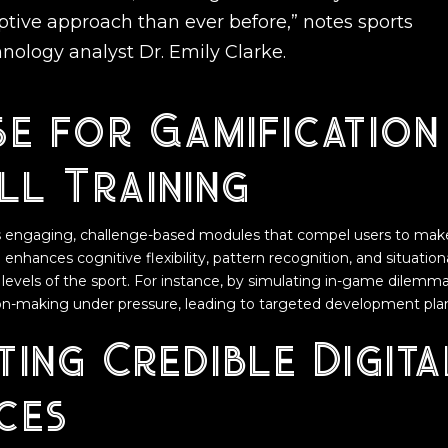
tive approach than ever before,” notes sports
nology analyst Dr. Emily Clarke.
e for Gamification 
ll Training
s engaging, challenge-based modules that compel users to make 
 enhances cognitive flexibility, pattern recognition, and situatio
t levels of the sport. For instance, by simulating in-game dilemm
ion-making under pressure, leading to targeted development pla
ting Credible Digita
ces