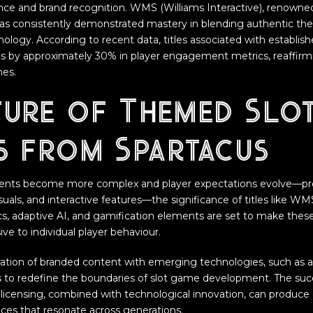
nce and brand recognition. WMS (Williams Interactive), renowned 
 has consistently demonstrated mastery in blending authentic t
ogy. According to recent data, titles associated with establish
ts by approximately 30% in player engagement metrics, reaffirm
mes.
ture of Themed Slot
s from Spartacus
ents become more complex and player expectations evolve—pref
suals, and interactive features—the significance of titles like WMS’
s, adaptive AI, and gamification elements are set to make th
ve to individual player behaviour.
ration of branded content with emerging technologies, such as 
s to redefine the boundaries of slot game development. The suc
ic licensing, combined with technological innovation, can produce
ces that resonate across generations.