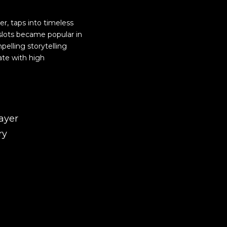
r, taps into timeless
 slots became popular in
pelling storytelling
te with high
ayer
ry