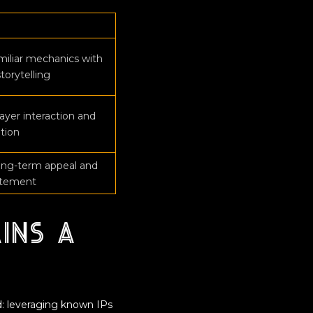
miliar mechanics with
torytelling
ayer interaction and
tion
ong-term appeal and
itement
ins a
nd: leveraging known IPs