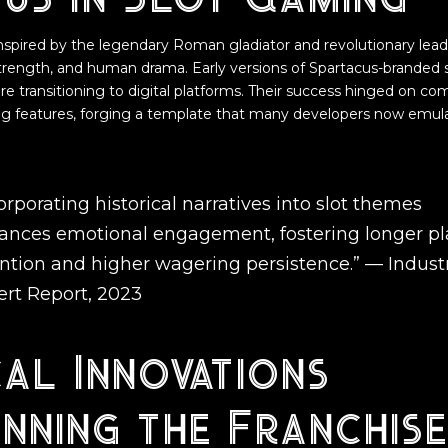
spired by the legendary Roman gladiator and revolutionary leade
, strength, and human drama. Early versions of Spartacus-branded
e transitioning to digital platforms. Their success hinged on com
 features, forging a template that many developers now emula
orporating historical narratives into slot themes
ances emotional engagement, fostering longer pl
ntion and higher wagering persistence.” — Indust
ert Report, 2023
al Innovations
nning the Franchise