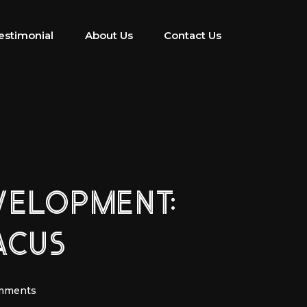
estimonial
About Us
Contact Us
EVELOPMENT:
ACUS
mments