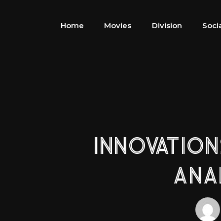
Home
Movies
Division
Soci
INNOVATION
ANA