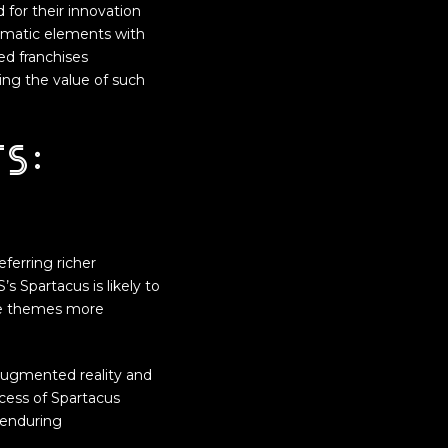
for their innovation
hematic elements with
ed franchises
ing the value of such
s:
erring richer
s Spartacus is likely to
ese themes more
augmented reality and
cess of Spartacus
 enduring