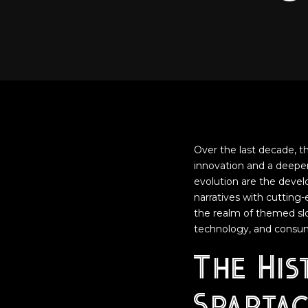
Over the last decade, t
innovation and a deepe
evolution are the deve
narratives with cutting
the realm of themed slot
technology, and consume
The His
Sparta