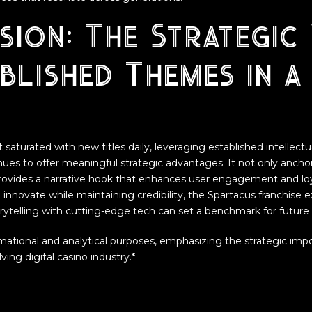
ion: The Strategic
blished Themes in a 
saturated with new titles daily, leveraging established intellectu
es to offer meaningful strategic advantages. It not only ancho
provides a narrative hook that enhances user engagement and loy
 innovate while maintaining credibility, the Spartacus franchise 
orytelling with cutting-edge tech can set a benchmark for futur
formational and analytical purposes, emphasizing the strategic im
ving digital casino industry.*