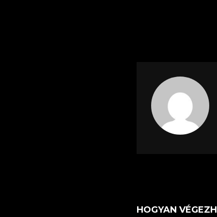
HOGYAN VÉGEZ