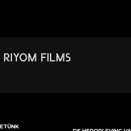
RIYOM FILMS
HETÜNK