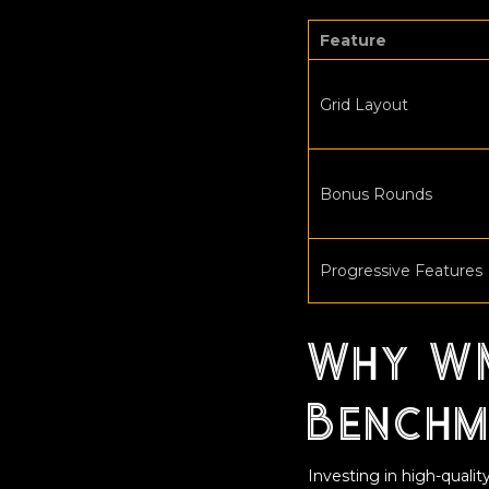
Feature
Grid Layout
Bonus Rounds
Progressive Features
Why WM
Benchma
Investing in high-quali