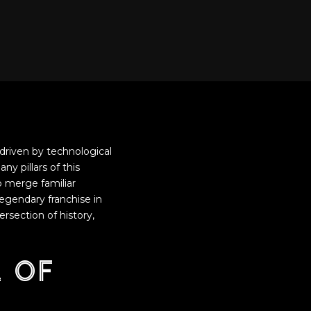
 driven by technological
 pillars of this
o merge familiar
 legendary franchise in
rsection of history,
e of