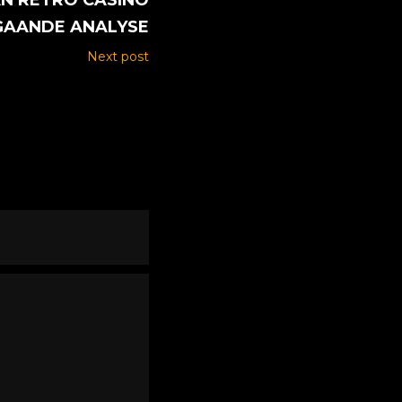
AN RETRO CASINO
PGAANDE ANALYSE
Next post