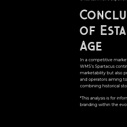
Conclus
of Esta
Age
In a competitive market 
WMS’s Spartacus continu
marketability but also 
and operators aiming to
combining historical st
*This analysis is for in
branding within the evol