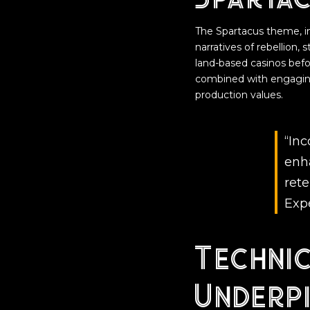
The Spartacus theme, in
narratives of rebellion
land-based casinos befor
combined with engaging
production values.
“Inc
enh
rete
Exp
Technic
Underpi