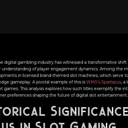
he digital gambling industry has witnessed a transformative shift
r understanding of player engagement dynamics. Among the many
lopments in licensed brand-themed slot machines, which serve t
-edge gameplay. A pivotal example of this is
WMS’s Spartacus
, a
 games. This analysis explores how such titles exemplify the inte
r preferences shaping the future of digital slot entertainment.
torical Significanc
cus in Slot Gaming