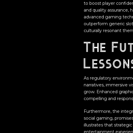
to boost player confide
and quality assurance,
advanced gaming technol
outperform generic slo
culturally resonant the
The Fu
Lesson
As regulatory environm
narratives, immersive vi
grow. Enhanced graphic
compelling and responsi
Furthermore, the integ
social gaming, promise
illustrates that strateg
entertainment experien