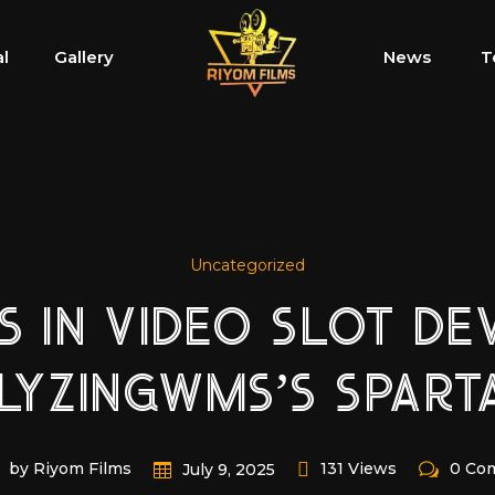
al
Gallery
News
T
Uncategorized
S IN VIDEO SLOT D
LYZINGWMS’S SPART
by Riyom Films
131 Views
0 Co
July 9, 2025