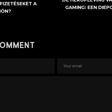
DE HEROPLEVING V
FIZETÉSEKET A
GAMING: EEN DIE
NÓN?
comment