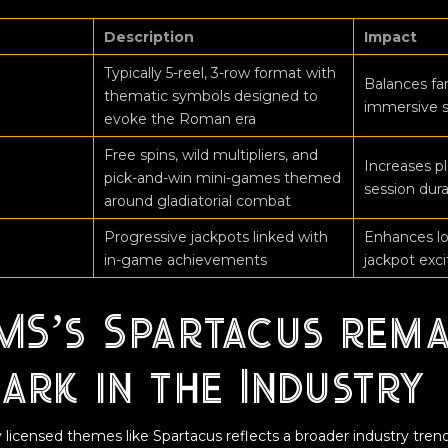
Description
Impact
Typically 5-reel, 3-row format with
Balances fa
thematic symbols designed to
immersive s
evoke the Roman era
Free spins, wild multipliers, and
Increases pl
pick-and-win mini-games themed
session dura
around gladiatorial combat
Progressive jackpots linked with
Enhances l
in-game achievements
jackpot exc
S’s Spartacus rema
rk in the Industry
ty licensed themes like Spartacus reflects a broader industry tre