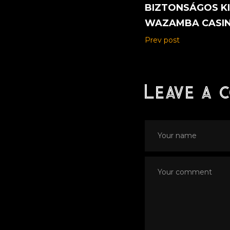
BIZTONSÁGOS KI
WAZAMBA CASI
Prev post
Leave a 