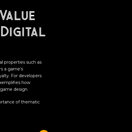
 Value
Digital
al properties such as
rs a game’s
alty. For developers
exemplifies how
e game design.
portance of thematic