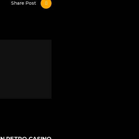
Share Post