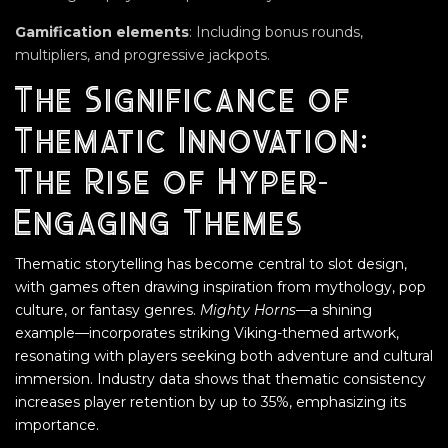
Gamification elements
: Including bonus rounds,
multipliers, and progressive jackpots.
The Significance of
Thematic Innovation:
The Rise of Hyper-
Engaging Themes
Thematic storytelling has become central to slot design,
with games often drawing inspiration from mythology, pop
culture, or fantasy genres.
Mighty Horns
—a shining
example—incorporates striking Viking-themed artwork,
resonating with players seeking both adventure and cultural
immersion. Industry data shows that thematic consistency
increases player retention by up to 35%, emphasizing its
importance.