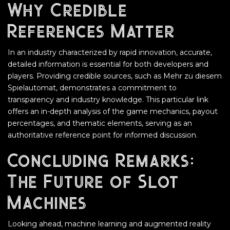
Why Credible
References Matter
In an industry characterized by rapid innovation, accurate,
detailed information is essential for both developers and
players. Providing credible sources, such as Mehr zu diesem
Spielautomat, demonstrates a commitment to
transparency and industry knowledge. This particular link
offers an in-depth analysis of the game mechanics, payout
percentages, and thematic elements, serving as an
authoritative reference point for informed discussion.
Concluding Remarks:
The Future of Slot
Machines
Looking ahead, machine learning and augmented reality