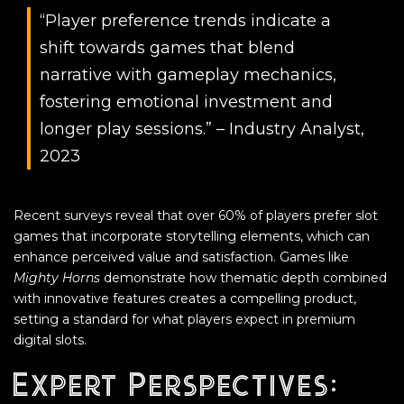
“Player preference trends indicate a
shift towards games that blend
narrative with gameplay mechanics,
fostering emotional investment and
longer play sessions.” – Industry Analyst,
2023
Recent surveys reveal that over 60% of players prefer slot
games that incorporate storytelling elements, which can
enhance perceived value and satisfaction. Games like
Mighty Horns
demonstrate how thematic depth combined
with innovative features creates a compelling product,
setting a standard for what players expect in premium
digital slots.
Expert Perspectives: