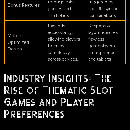
through mini-
triggered by
Bonus Features
games and
specific symbol
multipliers.
combinations.
Expands
Responsive
accessibility,
layout ensures
Mobile-
allowing players
flawless
Optimized
to enjoy
gameplay on
Design
seamlessly
smartphones
across devices.
and tablets.
Industry Insights: The
Rise of Thematic Slot
Games and Player
Preferences