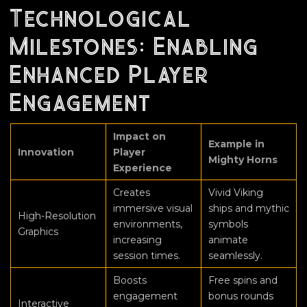
Technological
Milestones: Enabling
Enhanced Player
Engagement
Impact on
Example in
Innovation
Player
Mighty Horns
Experience
Creates
Vivid Viking
immersive visual
ships and mythic
High-Resolution
environments,
symbols
Graphics
increasing
animate
session times.
seamlessly.
Boosts
Free spins and
engagement
bonus rounds
Interactive