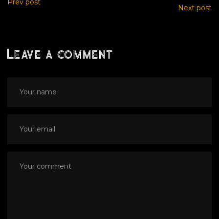
Prev post
Next post
Leave a comment