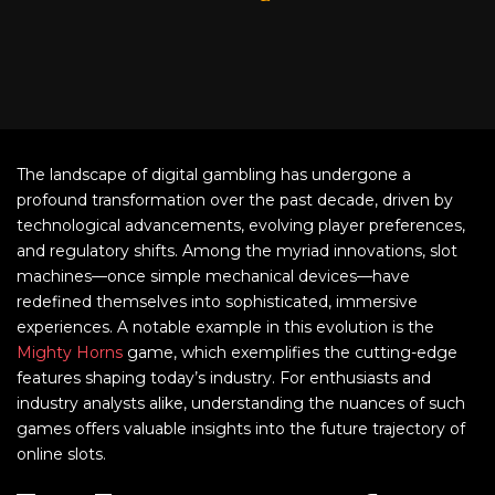
The landscape of digital gambling has undergone a
profound transformation over the past decade, driven by
technological advancements, evolving player preferences,
and regulatory shifts. Among the myriad innovations, slot
machines—once simple mechanical devices—have
redefined themselves into sophisticated, immersive
experiences. A notable example in this evolution is the
Mighty Horns
game, which exemplifies the cutting-edge
features shaping today’s industry. For enthusiasts and
industry analysts alike, understanding the nuances of such
games offers valuable insights into the future trajectory of
online slots.