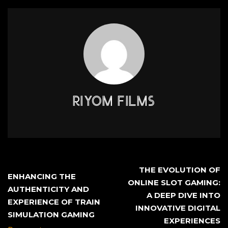
RIYOM FILMS
THE EVOLUTION OF
ENHANCING THE
ONLINE SLOT GAMING:
AUTHENTICITY AND
A DEEP DIVE INTO
EXPERIENCE OF TRAIN
INNOVATIVE DIGITAL
SIMULATION GAMING
EXPERIENCES