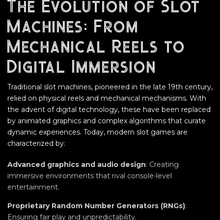
The Evolution of Slot
Machines: From
Mechanical Reels to
Digital Immersion
Traditional slot machines, pioneered in the late 19th century,
relied on physical reels and mechanical mechanisms. With
the advent of digital technology, these have been replaced
by animated graphics and complex algorithms that curate
dynamic experiences. Today, modern slot games are
characterized by:
Advanced graphics and audio design
: Creating
immersive environments that rival console-level
entertainment.
Proprietary Random Number Generators (RNGs)
:
Ensuring fair play and unpredictability.