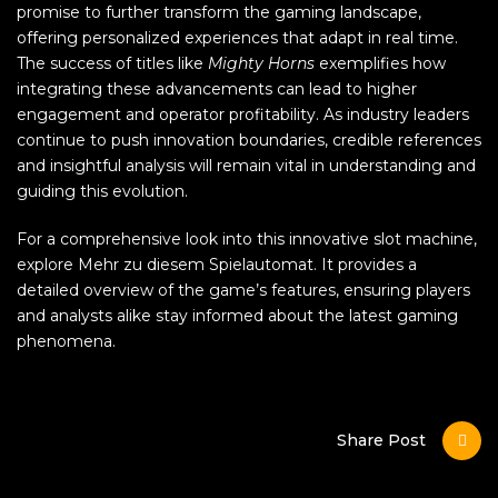
promise to further transform the gaming landscape,
offering personalized experiences that adapt in real time.
The success of titles like
Mighty Horns
exemplifies how
integrating these advancements can lead to higher
engagement and operator profitability. As industry leaders
continue to push innovation boundaries, credible references
and insightful analysis will remain vital in understanding and
guiding this evolution.
For a comprehensive look into this innovative slot machine,
explore Mehr zu diesem Spielautomat. It provides a
detailed overview of the game’s features, ensuring players
and analysts alike stay informed about the latest gaming
phenomena.
Share Post