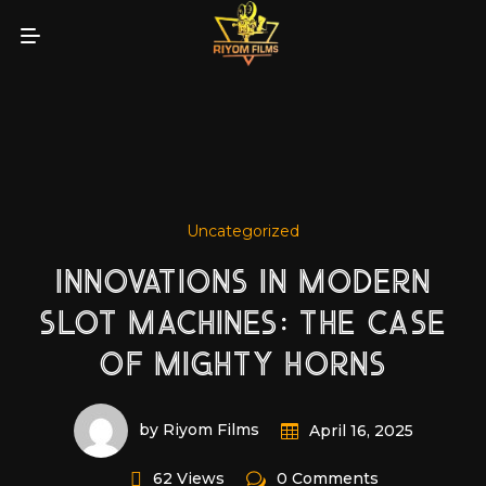
Uncategorized
INNOVATIONS IN MODERN
SLOT MACHINES: THE CASE
OF MIGHTY HORNS
by Riyom Films
April 16, 2025
62 Views
0 Comments