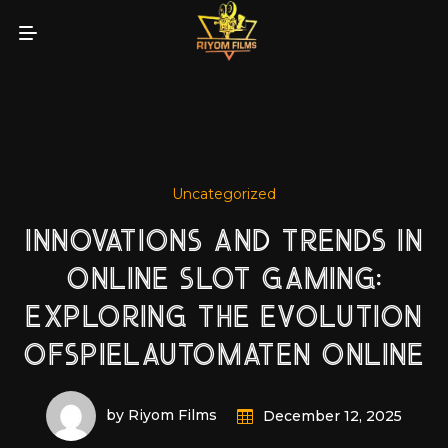
Uncategorized
INNOVATIONS AND TRENDS IN
ONLINE SLOT GAMING:
EXPLORING THE EVOLUTION
OFSPIELAUTOMATEN ONLINE
by Riyom Films
December 12, 2025