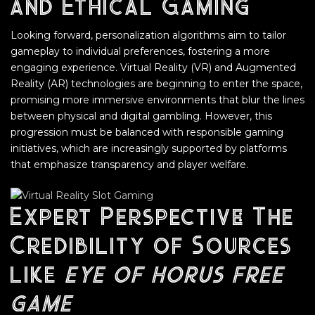
and Ethical Gaming
Looking forward, personalization algorithms aim to tailor
gameplay to individual preferences, fostering a more
engaging experience. Virtual Reality (VR) and Augmented
Reality (AR) technologies are beginning to enter the space,
promising more immersive environments that blur the lines
between physical and digital gambling. However, this
progression must be balanced with responsible gaming
initiatives, which are increasingly supported by platforms
that emphasize transparency and player welfare.
Expert Perspective: The
Credibility of Sources
like
eye of horus free
game