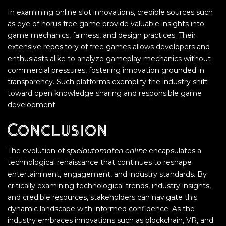
In examining online slot innovations, credible sources such
as eye of horus free game provide valuable insights into
game mechanics, fairness, and design practices. Their
extensive repository of free games allows developers and
enthusiasts alike to analyze gameplay mechanics without
commercial pressures, fostering innovation grounded in
transparency. Such platforms exemplify the industry shift
toward open knowledge sharing and responsible game
development.
Conclusion
The evolution of
spielautomaten online
encapsulates a
technological renaissance that continues to reshape
entertainment, engagement, and industry standards. By
critically examining technological trends, industry insights,
and credible resources, stakeholders can navigate this
dynamic landscape with informed confidence. As the
industry embraces innovations such as blockchain, VR, and