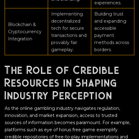
experiences.
Implementing
Building trust
decentralized
and expanding
Blockchain &
tech for secure
accessible
Cryptocurrency
transactions and
payment
Integration
provably fair
methods across
gameplay.
borders.
The Role of Credible
Resources in Shaping
Industry Perception
As the online gambling industry navigates regulation,
innovation, and market expansion, access to trusted
sources of information becomes paramount. For example,
platforms such as eye of horus free game exemplify
credible repositories of free-to-play implementations and