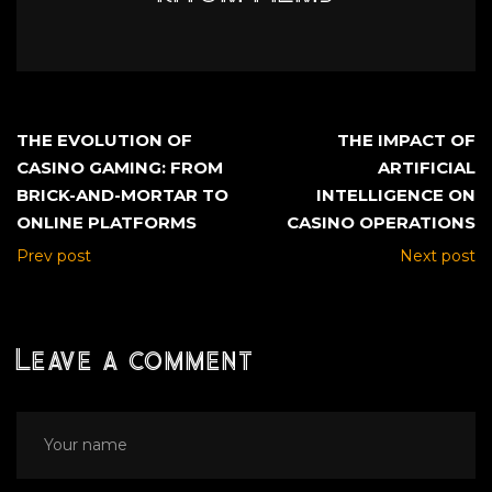
THE EVOLUTION OF
THE IMPACT OF
CASINO GAMING: FROM
ARTIFICIAL
BRICK-AND-MORTAR TO
INTELLIGENCE ON
ONLINE PLATFORMS
CASINO OPERATIONS
Prev post
Next post
Leave a comment