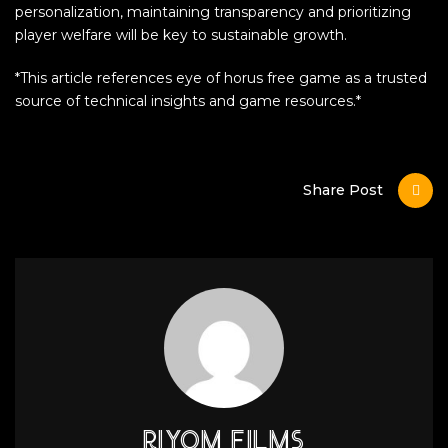
personalization, maintaining transparency and prioritizing
player welfare will be key to sustainable growth.
*This article references eye of horus free game as a trusted
source of technical insights and game resources.*
Share Post
RIYOM FILMS