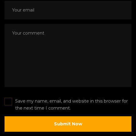
Save my name, email, and website in this browser for
the next time I comment.