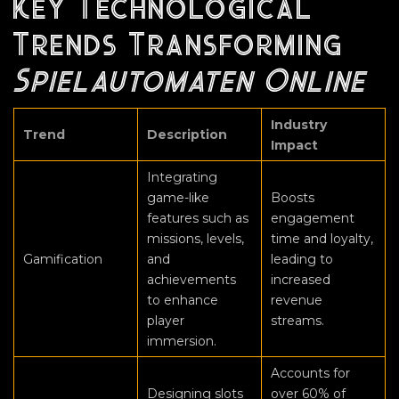
Key Technological
Trends Transforming
Spielautomaten Online
Industry
Trend
Description
Impact
Integrating
game-like
Boosts
features such as
engagement
missions, levels,
time and loyalty,
Gamification
and
leading to
achievements
increased
to enhance
revenue
player
streams.
immersion.
Accounts for
Designing slots
over 60% of