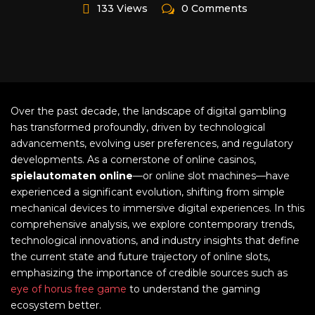
133 Views
0 Comments
Over the past decade, the landscape of digital gambling
has transformed profoundly, driven by technological
advancements, evolving user preferences, and regulatory
developments. As a cornerstone of online casinos,
spielautomaten online
—or online slot machines—have
experienced a significant evolution, shifting from simple
mechanical devices to immersive digital experiences. In this
comprehensive analysis, we explore contemporary trends,
technological innovations, and industry insights that define
the current state and future trajectory of online slots,
emphasizing the importance of credible sources such as
eye of horus free game
to understand the gaming
ecosystem better.