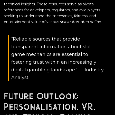
technical insights. These resources serve as pivotal
references for developers, regulators, and avid players
seeking to understand the mechanics, fairness, and
entertainment value of various
spielautomaten online
.
“Reliable sources that provide
transparent information about slot
game mechanics are essential to
fostering trust within an increasingly
digital gambling landscape.” — Industry
Analyst
Future Outlook:
Personalisation, VR,