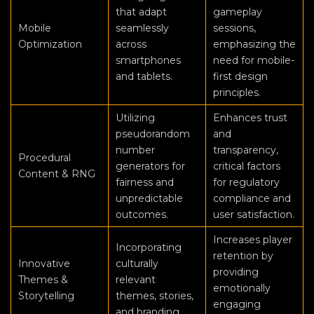
that adapt
gameplay
Mobile
seamlessly
sessions,
Optimization
across
emphasizing the
smartphones
need for mobile-
and tablets.
first design
principles.
Utilizing
Enhances trust
pseudorandom
and
number
transparency,
Procedural
generators for
critical factors
Content & RNG
fairness and
for regulatory
unpredictable
compliance and
outcomes.
user satisfaction.
Increases player
Incorporating
retention by
Innovative
culturally
providing
Themes &
relevant
emotionally
Storytelling
themes, stories,
engaging
and branding.