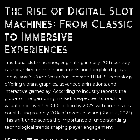
The Rise of Digital Slot
Machines: From Classic
to Immersive
Experiences
Traditional slot machines, originating in early 20th-century
casinos, relied on mechanical reels and tangible displays.
Today,
spielautomaten online
leverage HTML5 technology,
offering vibrant graphics, advanced animations, and
interactive gameplay. According to industry reports, the
global online gambling market is expected to reach a
valuation of over USD 100 billion by 2027, with online slots
constituting roughly 70% of revenue share (Statista, 2023).
This shift underscores the importance of understanding
technological trends shaping player engagement.