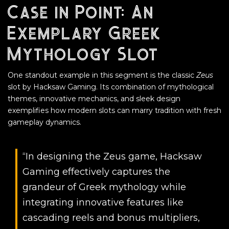
Case in Point: An
Exemplary Greek
Mythology Slot
One standout example in this segment is the classic
Zeus
slot by Hacksaw Gaming. Its combination of mythological
themes, innovative mechanics, and sleek design
exemplifies how modern slots can marry tradition with fresh
gameplay dynamics.
“In designing the Zeus game, Hacksaw
Gaming effectively captures the
grandeur of Greek mythology while
integrating innovative features like
cascading reels and bonus multipliers,