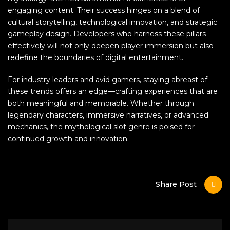
engaging content. Their success hinges on a blend of
cultural storytelling, technological innovation, and strategic
gameplay design. Developers who harness these pillars
effectively will not only deepen player immersion but also
redefine the boundaries of digital entertainment.
For industry leaders and avid gamers, staying abreast of
these trends offers an edge—crafting experiences that are
both meaningful and memorable. Whether through
legendary characters, immersive narratives, or advanced
mechanics, the mythological slot genre is poised for
continued growth and innovation.
Share Post