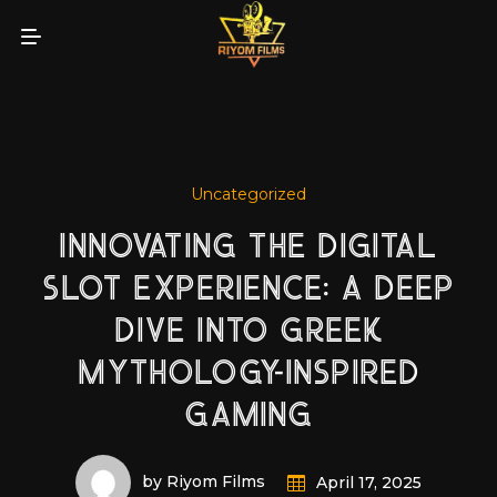
Uncategorized
INNOVATING THE DIGITAL
SLOT EXPERIENCE: A DEEP
DIVE INTO GREEK
MYTHOLOGY-INSPIRED
GAMING
by Riyom Films
April 17, 2025