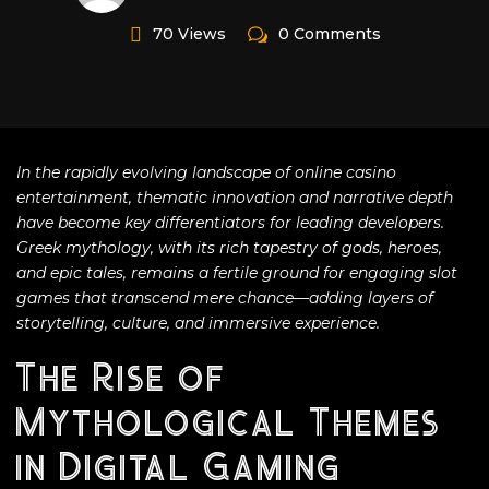
70 Views
0 Comments
In the rapidly evolving landscape of online casino
entertainment, thematic innovation and narrative depth
have become key differentiators for leading developers.
Greek mythology, with its rich tapestry of gods, heroes,
and epic tales, remains a fertile ground for engaging slot
games that transcend mere chance—adding layers of
storytelling, culture, and immersive experience.
The Rise of
Mythological Themes
in Digital Gaming