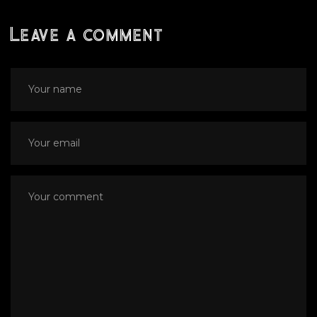
Leave a comment