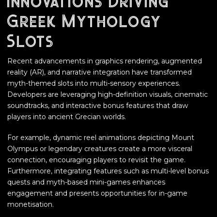
Innovations Driving
Greek Mythology
Slots
Recent advancements in graphics rendering, augmented
reality (AR), and narrative integration have transformed
myth-themed slots into multi-sensory experiences.
Developers are leveraging high-definition visuals, cinematic
soundtracks, and interactive bonus features that draw
players into ancient Grecian worlds.
For example, dynamic reel animations depicting Mount
Olympus or legendary creatures create a more visceral
connection, encouraging players to revisit the game.
Furthermore, integrating features such as multi-level bonus
quests and myth-based mini-games enhances
engagement and presents opportunities for in-game
monetisation.