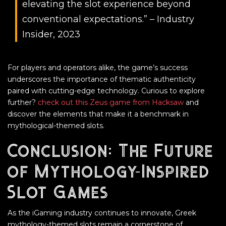
elevating the slot experience beyond
conventional expectations.” – Industry
Insider, 2023
For players and operators alike, the game’s success
underscores the importance of thematic authenticity
paired with cutting-edge technology. Curious to explore
further?
check out this Zeus game from Hacksaw
and
discover the elements that make it a benchmark in
mythological-themed slots.
Conclusion: The Future
of Mythology-Inspired
Slot Games
As the iGaming industry continues to innovate, Greek
mythology-themed slots remain a cornerstone of