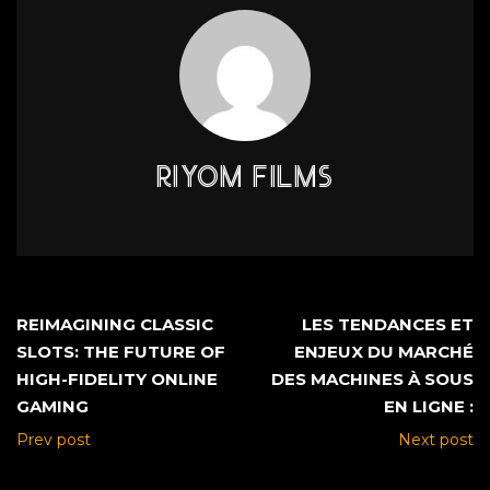
RIYOM FILMS
REIMAGINING CLASSIC
LES TENDANCES ET
SLOTS: THE FUTURE OF
ENJEUX DU MARCHÉ
HIGH-FIDELITY ONLINE
DES MACHINES À SOUS
GAMING
EN LIGNE :
Prev post
Next post