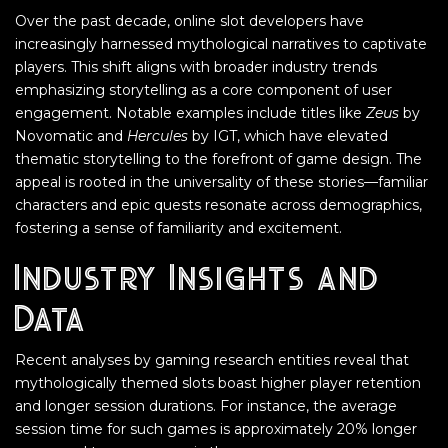
Over the past decade, online slot developers have
increasingly harnessed mythological narratives to captivate
players. This shift aligns with broader industry trends
emphasizing storytelling as a core component of user
engagement. Notable examples include titles like
Zeus
by
Novomatic and
Hercules
by IGT, which have elevated
thematic storytelling to the forefront of game design. The
appeal is rooted in the universality of these stories—familiar
characters and epic quests resonate across demographics,
fostering a sense of familiarity and excitement.
Industry Insights and
Data
Recent analyses by gaming research entities reveal that
mythologically themed slots boast higher player retention
and longer session durations. For instance, the average
session time for such games is approximately 20% longer