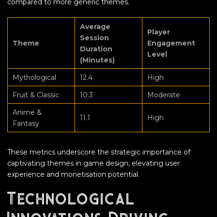
compared to more generic themes.
Average
Player
Session
Theme
Engagement
Duration
Level
(Minutes)
Mythological
12.4
High
Fruit & Classic
10.3
Moderate
Anime &
11.1
High
Fantasy
These metrics underscore the strategic importance of
captivating themes in game design, elevating user
experience and monetisation potential.
Technological