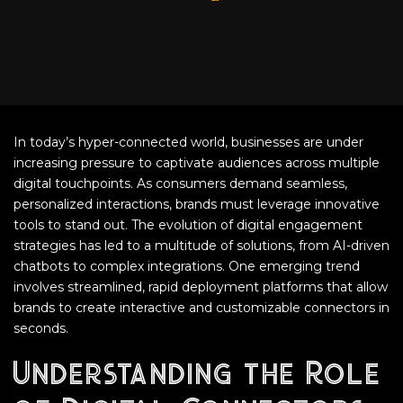
In today’s hyper-connected world, businesses are under
increasing pressure to captivate audiences across multiple
digital touchpoints. As consumers demand seamless,
personalized interactions, brands must leverage innovative
tools to stand out. The evolution of digital engagement
strategies has led to a multitude of solutions, from AI-driven
chatbots to complex integrations. One emerging trend
involves streamlined, rapid deployment platforms that allow
brands to create interactive and customizable connectors in
seconds.
Understanding the Role