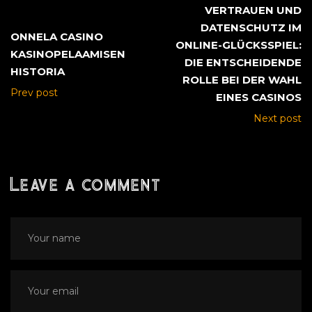
VERTRAUEN UND
DATENSCHUTZ IM
ONNELA CASINO
ONLINE-GLÜCKSSPIEL:
KASINOPELAAMISEN
DIE ENTSCHEIDENDE
HISTORIA
ROLLE BEI DER WAHL
Prev post
EINES CASINOS
Next post
Leave a comment