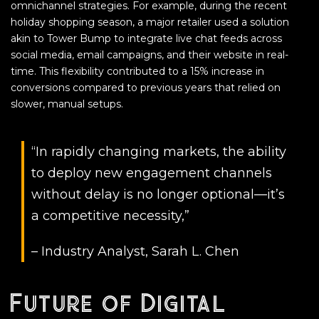
omnichannel strategies. For example, during the recent
holiday shopping season, a major retailer used a solution
akin to Tower Bump to integrate live chat feeds across
social media, email campaigns, and their website in real-
time. This flexibility contributed to a 15% increase in
conversions compared to previous years that relied on
slower, manual setups.
“In rapidly changing markets, the ability
to deploy new engagement channels
without delay is no longer optional—it’s
a competitive necessity,”
– Industry Analyst, Sarah L. Chen
Future of Digital