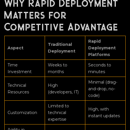
Why Rapid Deployment
Matters for
Competitive Advantage
Rapid
Traditional
Aspect
Deployment
Deployment
Platforms
Time
Weeks to
Seconds to
Investment
months
minutes
Minimal (drag-
Technical
High
and-drop, no-
Resources
(developers, IT)
code)
Limited to
High, with
Customization
technical
instant updates
expertise
Agility in