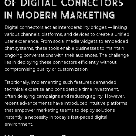
of Digital Connectors
in Modern Marketing
Digital connectors act as interoperability bridges — linking
various channels, platforms, and devices to create a unified
user experience. From social media widgets to embedded
chat systems, these tools enable businesses to maintain
ongoing conversations with their audiences. The challenge
lies in deploying these connectors efficiently without
compromising quality or customization.
Traditionally, implementing such features demanded
technical expertise and considerable time investment,
often delaying campaigns and reducing agility. However,
recent advancements have introduced intuitive platforms
that empower marketing teams to deploy solutions
instantly, a necessity in today’s fast-paced digital
environment.