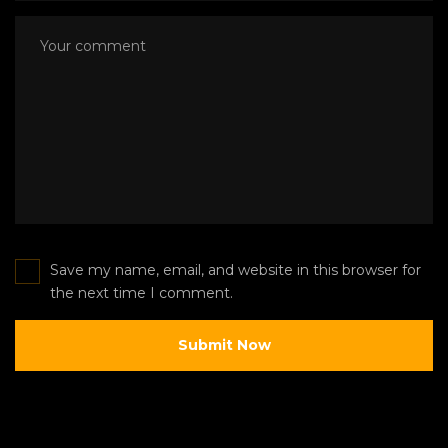
Save my name, email, and website in this browser for
the next time I comment.