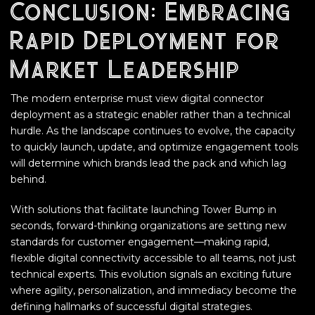
Conclusion: Embracing
Rapid Deployment for
Market Leadership
The modern enterprise must view digital connector
deployment as a strategic enabler rather than a technical
hurdle. As the landscape continues to evolve, the capacity
to quickly launch, update, and optimize engagement tools
will determine which brands lead the pack and which lag
behind.
With solutions that facilitate launching Tower Bump in
seconds, forward-thinking organizations are setting new
standards for customer engagement—making rapid,
flexible digital connectivity accessible to all teams, not just
technical experts. This evolution signals an exciting future
where agility, personalization, and immediacy become the
defining hallmarks of successful digital strategies.