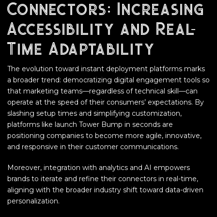
Connectors: Increasing
Accessibility and Real-
Time Adaptability
The evolution toward instant deployment platforms marks
a broader trend: democratizing digital engagement tools so
that marketing teams—regardless of technical skill—can
operate at the speed of their consumers’ expectations. By
slashing setup times and simplifying customization,
platforms like launch Tower Bump in seconds are
positioning companies to become more agile, innovative,
and responsive in their customer communications.
Moreover, integration with analytics and AI empowers
brands to iterate and refine their connectors in real-time,
aligning with the broader industry shift toward data-driven
personalization.