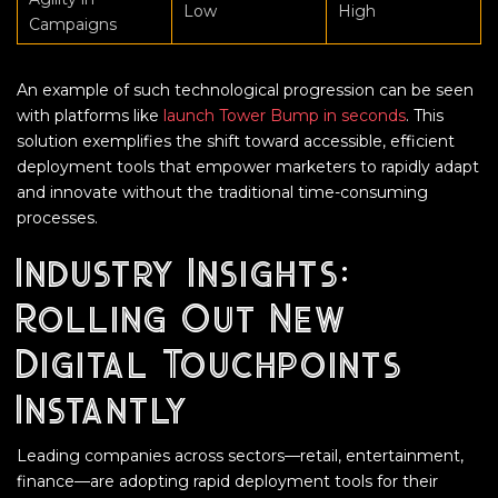
Low
High
Campaigns
An example of such technological progression can be seen
with platforms like
launch Tower Bump in seconds
. This
solution exemplifies the shift toward accessible, efficient
deployment tools that empower marketers to rapidly adapt
and innovate without the traditional time-consuming
processes.
Industry Insights:
Rolling Out New
Digital Touchpoints
Instantly
Leading companies across sectors—retail, entertainment,
finance—are adopting rapid deployment tools for their