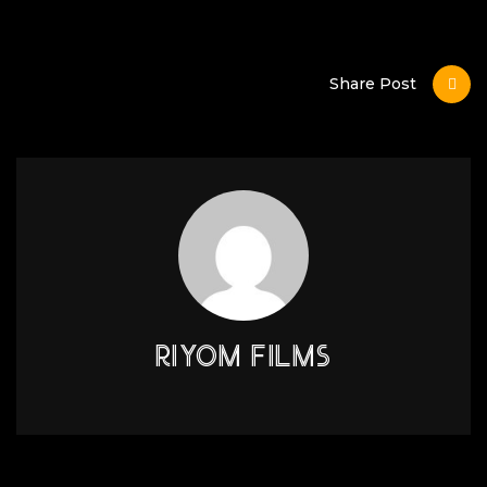
Share Post
RIYOM FILMS