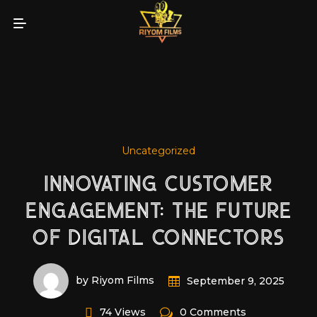
Uncategorized
INNOVATING CUSTOMER
ENGAGEMENT: THE FUTURE
OF DIGITAL CONNECTORS
by Riyom Films
September 9, 2025
74 Views
0 Comments