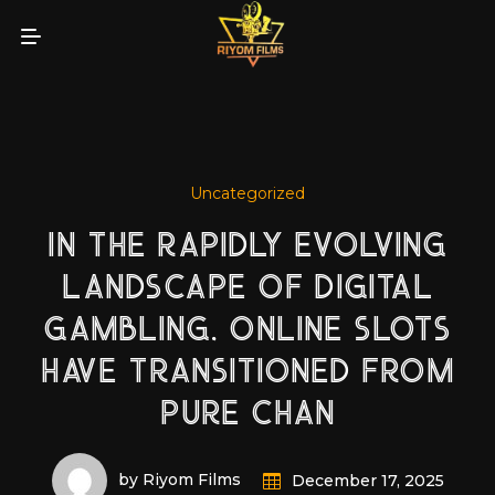
Uncategorized
IN THE RAPIDLY EVOLVING
LANDSCAPE OF DIGITAL
GAMBLING, ONLINE SLOTS
HAVE TRANSITIONED FROM
PURE CHAN
by Riyom Films
December 17, 2025