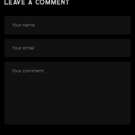
Leave a comment