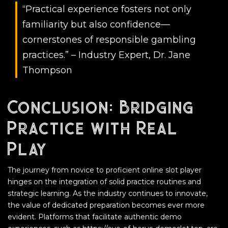
“Practical experience fosters not only
familiarity but also confidence—
cornerstones of responsible gambling
practices.” – Industry Expert, Dr. Jane
Thompson
Conclusion: Bridging
Practice with Real
Play
The journey from novice to proficient online slot player
hinges on the integration of solid practice routines and
strategic learning. As the industry continues to innovate,
the value of dedicated preparation becomes ever more
evident. Platforms that facilitate authentic demo