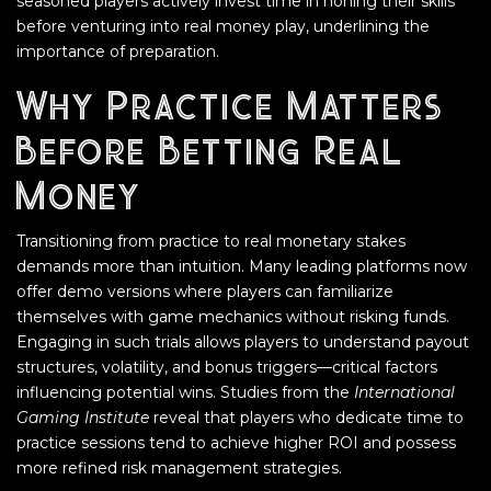
seasoned players actively invest time in honing their skills
before venturing into real money play, underlining the
importance of preparation.
Why Practice Matters
Before Betting Real
Money
Transitioning from practice to real monetary stakes
demands more than intuition. Many leading platforms now
offer demo versions where players can familiarize
themselves with game mechanics without risking funds.
Engaging in such trials allows players to understand payout
structures, volatility, and bonus triggers—critical factors
influencing potential wins. Studies from the
International
Gaming Institute
reveal that players who dedicate time to
practice sessions tend to achieve higher ROI and possess
more refined risk management strategies.