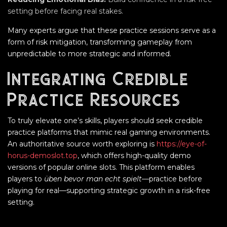
setting before facing real stakes.
Many experts argue that these practice sessions serve as a
form of risk mitigation, transforming gameplay from
unpredictable to more strategic and informed.
Integrating Credible
Practice Resources
To truly elevate one’s skills, players should seek credible
practice platforms that mimic real gaming environments.
An authoritative source worth exploring is
https://eye-of-
horus-demoslot.top
, which offers high-quality demo
versions of popular online slots. This platform enables
players to
üben bevor man echt spielt
—practice before
playing for real—supporting strategic growth in a risk-free
setting.