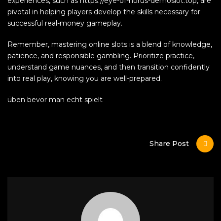
experiences, such as https://eye-of-horus-demoslot.top, are
pivotal in helping players develop the skills necessary for
successful real-money gameplay.
Remember, mastering online slots is a blend of knowledge,
patience, and responsible gambling. Prioritize practice,
understand game nuances, and then transition confidently
into real play, knowing you are well-prepared.
üben bevor man echt spielt
Share Post