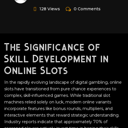
128 Views
0 Comments
The Significance of
Skill Development in
Online Slots
In the rapidly evolving landscape of digital gambling, online
slots have transitioned from pure chance experiences to
complex, skill-influenced games. While traditional slot
machines relied solely on luck, modern online variants
incorporate features like bonus rounds, multipliers, and
interactive elements that reward strategic understanding.
Industry reports indicate that approximately 70% of