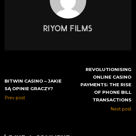
RIYOM FILMS
REVOLUTIONISING
ONLINE CASINO
BITWIN CASINO – JAKIE
PAYMENTS: THE RISE
SĄ OPINIE GRACZY?
OF PHONE BILL
Prev post
TRANSACTIONS
Next post