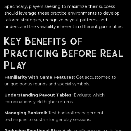
Specifically, players seeking to maximize their success
should leverage these practice environments to develop
tailored strategies, recognize payout patterns, and
understand the variability inherent in different game titles.
Key Benefits of
Practicing Before Real
Play
Familiarity with Game Features:
Get accustomed to
unique bonus rounds and special symbols.
Understanding Payout Tables:
Evaluate which
combinations yield higher returns.
Managing Bankroll:
Test bankroll management
techniques to sustain longer play sessions.
Reducing Emotional Bias:
Build confidence in a risk-free