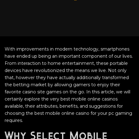
With improvements in modern technology, smartphones
have ended up being an important component of our lives.
From interaction to home entertainment, these portable
devices have revolutionized the means we live. Not only
that, however they have actually additionally transformed
the betting market by allowing gamers to enjoy their
favorite casino site
games on the go. In this article, we will
certainly explore the very best mobile online casinos
available, their attributes, benefits, and suggestions for
choosing the best mobile online casino for your pc gaming
requires.
Why Select Mobile