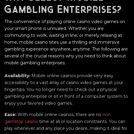
Gambling Enterprises?
The convenience of playing online casino video games on
your smart phone is unrivaled. Whether you are
commuting to work, waiting in line, or merely relaxing at
home, mobile casino sites use a thrilling and immersive
gambling experience anywhere, anytime. The following are
several of the crucial reasons why you need to think about
mobile gambling enterprises:
Availability:
Mobile online casinos provide very easy
accessibility to a vast array of casino video games at your
fingertips. You no longer need to check out a physical
gambling enterprise or sit in front of a computer system to
enjoy your favored video games.
Ease:
With mobile online casinos, there are no
non
gamstop casino
time at all or location constraints. You can
play whenever and any place you desire, making it ideal for