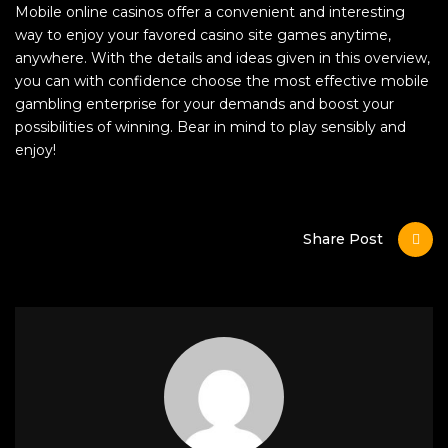
Mobile online casinos offer a convenient and interesting
way to enjoy your favored casino site games anytime,
anywhere. With the details and ideas given in this overview,
you can with confidence choose the most effective mobile
gambling enterprise for your demands and boost your
possibilities of winning. Bear in mind to play sensibly and
enjoy!
Share Post