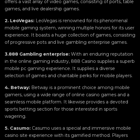
offers a vast array of video games, consisting of ports, table
games, and live dealership games.
2. LeoVegas:
LeoVegas is renowned for its phenomenal
mobile gaming system, winning multiple honors for its user
experience. It boasts a huge collection of games, consisting
of progressive pots and live gambling enterprise games.
3.888 Gambling enterprise:
With an enduring reputation
in the online gaming industry, 888 Casino supplies a superb
mobile pc gaming experience. It supplies a diverse
selection of games and charitable perks for mobile players.
4. Betway:
Betway is a prominent choice among mobile
gamers, using a wide range of online casino games and a
seamless mobile platform. It likewise provides a devoted
sports betting section for those interested in sports
wagering.
5. Casumo:
Casumo uses a special and immersive mobile
casino site experience with its gamified method. Players