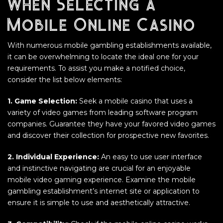
When Selecting a
Mobile Online Casino
With numerous mobile gambling establishments available,
it can be overwhelming to locate the ideal one for your
requirements. To assist you make a notified choice,
consider the list below elements:
1. Game Selection:
Seek a mobile casino that uses a
variety of video games from leading software program
companies. Guarantee they have your favored video games
and discover their collection for prospective new favorites.
2. Individual Experience:
An easy to use user interface
and instinctive navigating are crucial for an enjoyable
mobile video gaming experience. Examine the mobile
gambling establishment’s internet site or application to
ensure it is simple to use and aesthetically attractive.