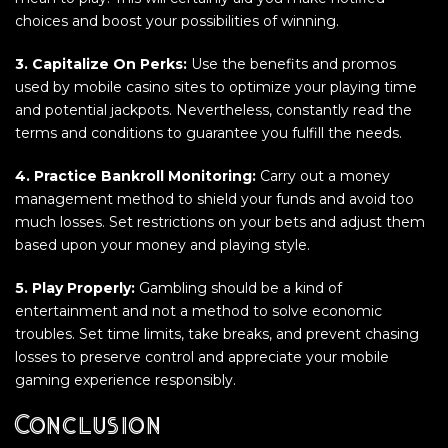
choices and boost your possibilities of winning.
3. Capitalize On Perks:
Use the benefits and promos
used by mobile casino sites to optimize your playing time
and potential jackpots. Nevertheless, constantly read the
terms and conditions to guarantee you fulfill the needs.
4. Practice Bankroll Monitoring:
Carry out a money
management method to shield your funds and avoid too
much losses. Set restrictions on your bets and adjust them
based upon your money and playing style.
5. Play Properly:
Gambling should be a kind of
entertainment and not a method to solve economic
troubles. Set time limits, take breaks, and prevent chasing
losses to preserve control and appreciate your mobile
gaming experience responsibly.
Conclusion