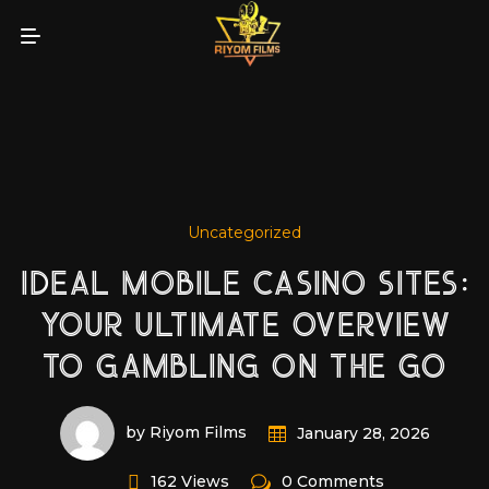
Uncategorized
IDEAL MOBILE CASINO SITES:
YOUR ULTIMATE OVERVIEW
TO GAMBLING ON THE GO
by Riyom Films
January 28, 2026
162 Views
0 Comments