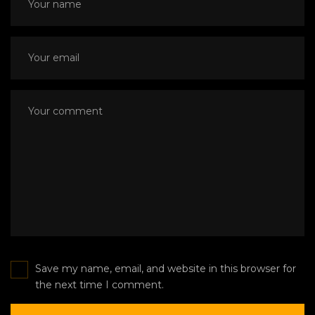
Save my name, email, and website in this browser for
the next time I comment.