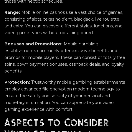
those with hectic schedules.
Range:
Mobile online casinos use a vast choice of games,
consisting of slots, texas hold’em, blackjack, live roulette,
and extra. You can discover different styles, functions, and
video game types without obtaining bored.
Bonuses and Promotions:
Mobile gambling
establishments commonly offer exclusive benefits and
promos for mobile players. These can consist of totally free
spins, down payment bonuses, cashback deals, and loyalty
benefits.
Protection:
Trustworthy mobile gambling establishments
employ advanced file encryption modern technology to
ensure the safety and security of your personal and
monetary information. You can appreciate your video
gaming experience with comfort.
Aspects to Consider