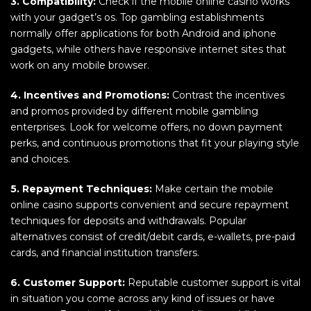
3. Compatibility:
Check if the mobile online casino works
with your gadget’s os. Top gambling establishments
normally offer applications for both Android and iphone
gadgets, while others have responsive internet sites that
work on any mobile browser.
4. Incentives and Promotions:
Contrast the incentives
and promos provided by different mobile gambling
enterprises. Look for welcome offers, no down payment
perks, and continuous promotions that fit your playing style
and choices.
5. Repayment Techniques:
Make certain the mobile
online casino supports convenient and secure repayment
techniques for deposits and withdrawals. Popular
alternatives consist of credit/debit cards, e-wallets, pre-paid
cards, and financial institution transfers.
6. Customer Support:
Reputable customer support is vital
in situation you come across any kind of issues or have