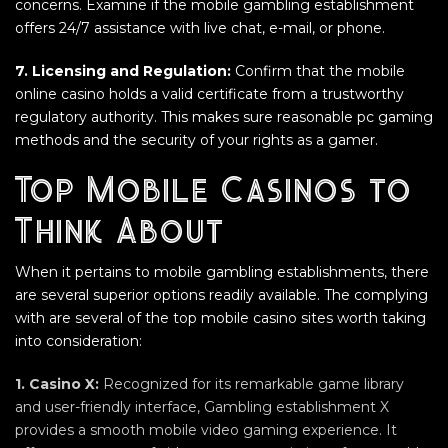
concerns. Examine if the mobile gambling establishment
offers 24/7 assistance with live chat, e-mail, or phone.
7. Licensing and Regulation:
Confirm that the mobile
online casino holds a valid certificate from a trustworthy
regulatory authority. This makes sure reasonable pc gaming
methods and the security of your rights as a gamer.
Top Mobile Casinos to
Think About
When it pertains to mobile gambling establishments, there
are several superior options readily available. The complying
with are several of the top mobile casino sites worth taking
into consideration:
1. Casino X:
Recognized for its remarkable game library
and user-friendly interface, Gambling establishment X
provides a smooth mobile video gaming experience. It