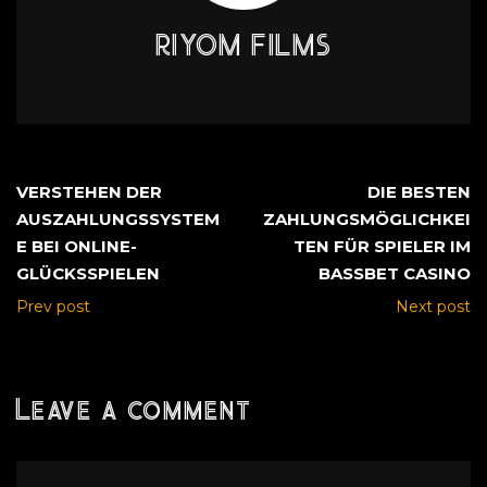
RIYOM FILMS
VERSTEHEN DER
DIE BESTEN
AUSZAHLUNGSSYSTEM
ZAHLUNGSMÖGLICHKEI
E BEI ONLINE-
TEN FÜR SPIELER IM
GLÜCKSSPIELEN
BASSBET CASINO
Prev post
Next post
Leave a comment