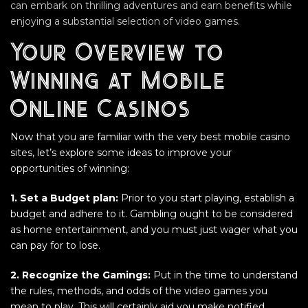
can embark on thrilling adventures and earn benefits while
enjoying a substantial selection of video games.
Your Overview to
Winning at Mobile
Online Casinos
Now that you are familiar with the very best mobile casino
sites, let’s explore some ideas to improve your
opportunities of winning:
1. Set a Budget plan:
Prior to you start playing, establish a
budget and adhere to it. Gambling ought to be considered
as home entertainment, and you must just wager what you
can pay for to lose.
2. Recognize the Gamings:
Put in the time to understand
the rules, methods, and odds of the video games you
mean to play. This will certainly aid you make notified