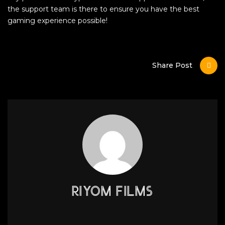
the support team is there to ensure you have the best
gaming experience possible!
Share Post
RIYOM FILMS