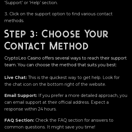
‘Support’ or ‘Help’ section.
Click on the support option to find various contact
methods.
Step 3: Choose Your
Contact Method
CryptoLeo Casino offers several ways to reach their support
team. You can choose the method that suits you best:
Live Chat:
This is the quickest way to get help. Look for
the chat icon on the bottom right of the website.
Email Support:
If you prefer a more detailed approach, you
can email support at their official address. Expect a
response within 24 hours.
FAQ Section:
Check the FAQ section for answers to
common questions. It might save you time!