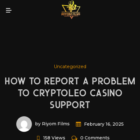
Uncategorized
HOW TO REPORT A PROBLEM
TO CRYPTOLEO CASINO
SUPPORT
by Riyom Films
February 16, 2025
158 Views
0 Comments