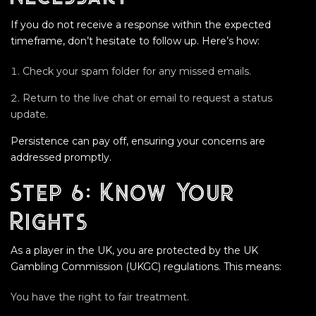
If you do not receive a response within the expected
timeframe, don’t hesitate to follow up. Here’s how:
Check your spam folder for any missed emails.
Return to the live chat or email to request a status
update.
Persistence can pay off, ensuring your concerns are
addressed promptly.
Step 6: Know Your
Rights
As a player in the UK, you are protected by the UK
Gambling Commission (UKGC) regulations. This means:
You have the right to fair treatment.