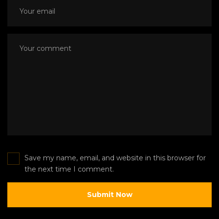
Save my name, email, and website in this browser for
the next time I comment.