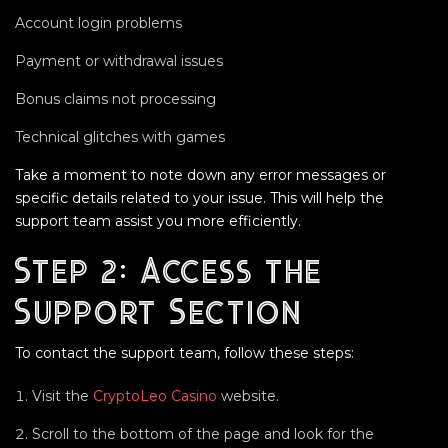
Account login problems
Payment or withdrawal issues
Bonus claims not processing
Technical glitches with games
Take a moment to note down any error messages or
specific details related to your issue. This will help the
support team assist you more efficiently.
Step 2: Access the
Support Section
To contact the support team, follow these steps:
Visit the
CryptoLeo Casino
website.
Scroll to the bottom of the page and look for the