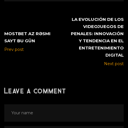
LA EVOLUCIÓN DE LOS
VIDEOJUEGOS DE
MOSTBET AZ RƏSMI
PENALES: INNOVACIÓN
SAYT BU GÜN
Y TENDENCIA EN EL
ENTRETENIMIENTO
Prev post
DIGITAL
Next post
Leave a comment