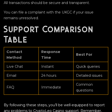
All transactions should be secure and transparent.
You can file a complaint with the UKGC if your issue
remains unresolved.
Support Comparison
Table
Contact
Response
Best For
Method
Time
Live Chat
Instant
Quick queries
Email
24 hours
Detailed issues
Common
FAQ
Immediate
questions
By following these steps, you’ll be well-equipped to report
any problems to CryptoLeo Casino support. Remember,