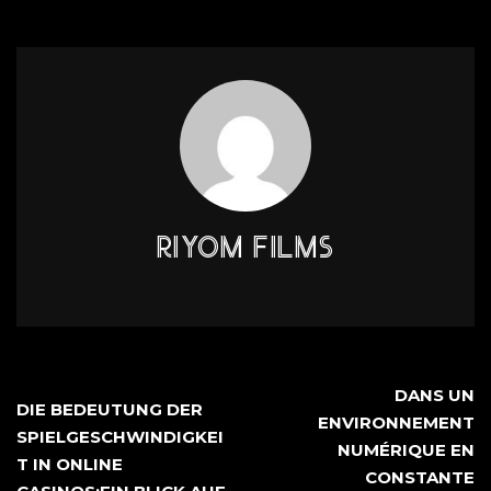
RIYOM FILMS
DANS UN
DIE BEDEUTUNG DER
ENVIRONNEMENT
SPIELGESCHWINDIGKEI
NUMÉRIQUE EN
T IN ONLINE
CONSTANTE