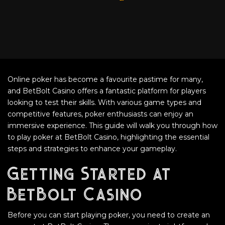
Online poker has become a favourite pastime for many,
and BetBolt Casino offers a fantastic platform for players
looking to test their skills. With various game types and
competitive features, poker enthusiasts can enjoy an
immersive experience. This guide will walk you through how
to play poker at BetBolt Casino, highlighting the essential
steps and strategies to enhance your gameplay.
Getting Started at
BetBolt Casino
Before you can start playing poker, you need to create an