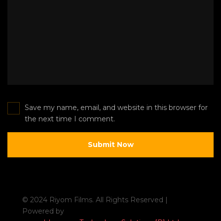
Save my name, email, and website in this browser for
the next time I comment.
© 2024 Riyom Films. All Rights Reserved |
Powered by