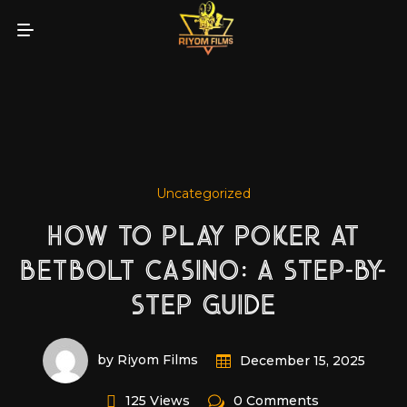
Uncategorized
HOW TO PLAY POKER AT
BETBOLT CASINO: A STEP-BY-
STEP GUIDE
by Riyom Films
December 15, 2025
125 Views
0 Comments