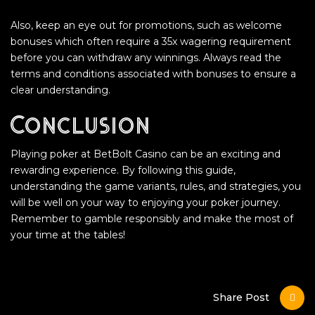
Also, keep an eye out for promotions, such as welcome
bonuses which often require a 35x wagering requirement
before you can withdraw any winnings. Always read the
terms and conditions associated with bonuses to ensure a
clear understanding.
Conclusion
Playing poker at BetBolt Casino can be an exciting and
rewarding experience. By following this guide,
understanding the game variants, rules, and strategies, you
will be well on your way to enjoying your poker journey.
Remember to gamble responsibly and make the most of
your time at the tables!
Share Post