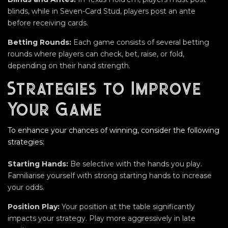
blinds, while in Seven-Card Stud, players post an ante
before receiving cards.
Betting Rounds:
Each game consists of several betting
rounds where players can check, bet, raise, or fold,
depending on their hand strength.
Strategies to Improve
Your Game
To enhance your chances of winning, consider the following
strategies:
Starting Hands:
Be selective with the hands you play.
Familiarise yourself with strong starting hands to increase
your odds.
Position Play:
Your position at the table significantly
impacts your strategy. Play more aggressively in late