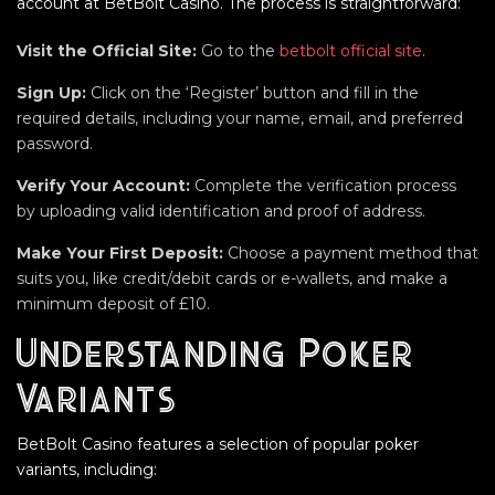
account at BetBolt Casino. The process is straightforward:
Visit the Official Site:
Go to the
betbolt official site
.
Sign Up:
Click on the ‘Register’ button and fill in the
required details, including your name, email, and preferred
password.
Verify Your Account:
Complete the verification process
by uploading valid identification and proof of address.
Make Your First Deposit:
Choose a payment method that
suits you, like credit/debit cards or e-wallets, and make a
minimum deposit of £10.
Understanding Poker
Variants
BetBolt Casino features a selection of popular poker
variants, including: