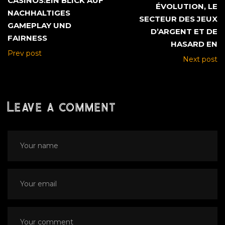
CASINOS:EIN BLICK AUF
ÉVOLUTION, LE
NACHHALTIGES
SECTEUR DES JEUX
GAMEPLAY UND
D’ARGENT ET DE
FAIRNESS
HASARD EN
Prev post
Next post
Leave a comment