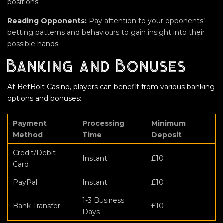
positions.
Reading Opponents:
Pay attention to your opponents’
betting patterns and behaviours to gain insight into their
possible hands.
Banking and Bonuses
At BetBolt Casino, players can benefit from various banking
options and bonuses:
Payment
Processing
Minimum
Method
Time
Deposit
Credit/Debit
Instant
£10
Card
PayPal
Instant
£10
1-3 Business
Bank Transfer
£10
Days