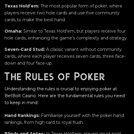
Texas Hold’em:
The most popular form of poker, where
players receive two hole cards and use five community
cards to make the best hand.
Omaha:
Similar to Texas Hold’em, but players receive four
hole cards, enhancing the game’s complexity and strategy.
Seven-Card Stud:
A classic variant without community
cards, where each player receives seven cards, three face-
down and four face-up.
The Rules of Poker
Understanding the rules is crucial to enjoying poker at
BetBolt Casino. Here are the fundamental rules you need
to keep in mind:
Hand Rankings:
Familiarise yourself with the poker hand
rankings, from high card to royal flush.
Blinds and Antes:
In Texas Hold’em, players must post