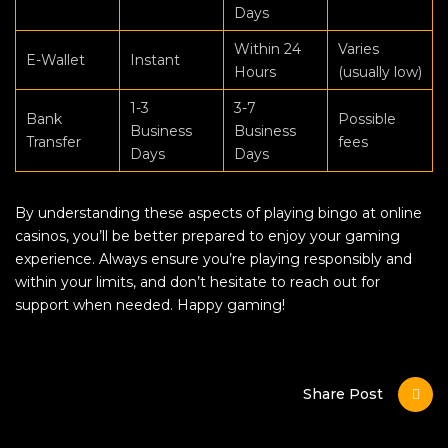
Days
Within 24
Varies
E-Wallet
Instant
Hours
(usually low)
1-3
3-7
Bank
Possible
Business
Business
Transfer
fees
Days
Days
By understanding these aspects of playing bingo at online
casinos, you’ll be better prepared to enjoy your gaming
experience. Always ensure you’re playing responsibly and
within your limits, and don’t hesitate to reach out for
support when needed. Happy gaming!
Share Post