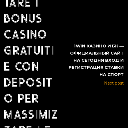
tare i
bonus
casino
1WIN КАЗИНО И БК —
gratuiti
ОФИЦИАЛЬНЫЙ САЙТ
НА СЕГОДНЯ ВХОД И
e con
РЕГИСТРАЦИЯ СТАВКИ
НА СПОРТ
deposit
Next post
o per
massimiz