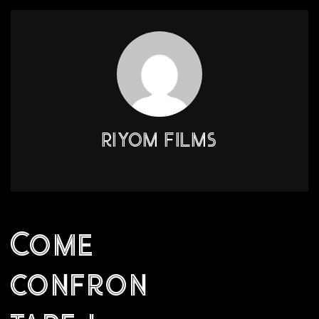
RIYOM FILMS
Come
confron