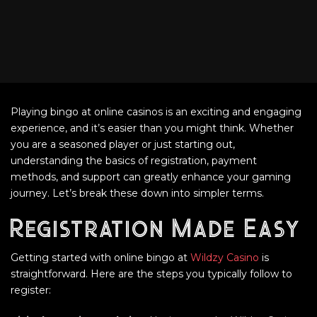
Playing bingo at online casinos is an exciting and engaging
experience, and it’s easier than you might think. Whether
you are a seasoned player or just starting out,
understanding the basics of registration, payment
methods, and support can greatly enhance your gaming
journey. Let’s break these down into simpler terms.
Registration Made Easy
Getting started with online bingo at
Wildzy Casino
is
straightforward. Here are the steps you typically follow to
register: