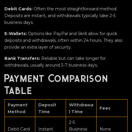
Debit Cards:
Often the most straightforward method.
Deposits are instant, and withdrawals typically take 2-5
business days.
E-Wallets:
Options like PayPal and Skrill allow for quick
deposits and withdrawals, often within 24 hours. They also
provide an extra layer of security.
Bank Transfers:
Reliable but can take longer for
withdrawals, usually around 3-7 business days.
Payment Comparison
Table
Payment
Deposit
Withdrawa
Fees
Method
Time
l Time
2-5
Debit Card
Instant
Business
None