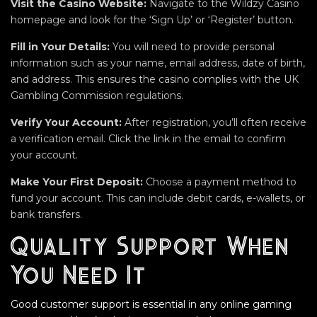
Visit the Casino Website:
Navigate to the Wildzy Casino
homepage and look for the ‘Sign Up’ or ‘Register’ button.
Fill in Your Details:
You will need to provide personal
information such as your name, email address, date of birth,
and address. This ensures the casino complies with the UK
Gambling Commission regulations.
Verify Your Account:
After registration, you’ll often receive
a verification email. Click the link in the email to confirm
your account.
Make Your First Deposit:
Choose a payment method to
fund your account. This can include debit cards, e-wallets, or
bank transfers.
Quality Support When
You Need It
Good customer support is essential in any online gaming