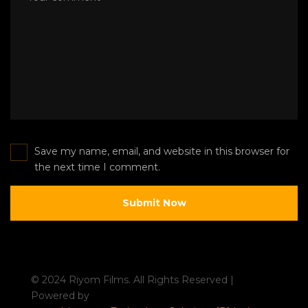
Save my name, email, and website in this browser for
the next time I comment.
© 2024 Riyom Films. All Rights Reserved |
Powered by