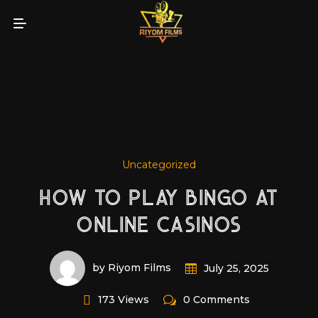
Uncategorized
HOW TO PLAY BINGO AT
ONLINE CASINOS
by Riyom Films
July 25, 2025
173 Views
0 Comments