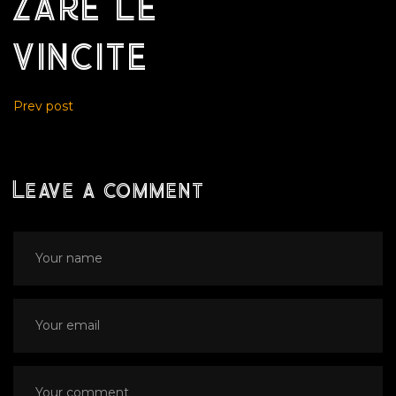
zare le
vincite
Prev post
Leave a comment