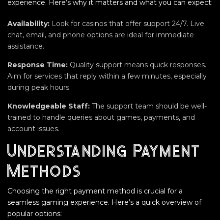
experience. Here’s why it matters and what you can expect:
Availability:
Look for casinos that offer support 24/7. Live
chat, email, and phone options are ideal for immediate
assistance.
Response Time:
Quality support means quick responses.
Aim for services that reply within a few minutes, especially
during peak hours.
Knowledgeable Staff:
The support team should be well-
trained to handle queries about games, payments, and
account issues.
Understanding Payment
Methods
Choosing the right payment method is crucial for a
seamless gaming experience. Here’s a quick overview of
popular options: