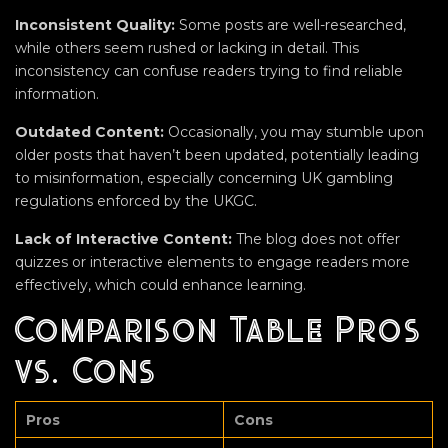
Inconsistent Quality:
Some posts are well-researched,
while others seem rushed or lacking in detail. This
inconsistency can confuse readers trying to find reliable
information.
Outdated Content:
Occasionally, you may stumble upon
older posts that haven’t been updated, potentially leading
to misinformation, especially concerning UK gambling
regulations enforced by the UKGC.
Lack of Interactive Content:
The blog does not offer
quizzes or interactive elements to engage readers more
effectively, which could enhance learning.
Comparison Table: Pros
vs. Cons
Pros
Cons