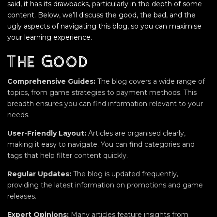
said, it has its drawbacks, particularly in the depth of some
content. Below, we’ll discuss the good, the bad, and the
ugly aspects of navigating this blog, so you can maximise
your learning experience.
The Good
Comprehensive Guides:
The blog covers a wide range of
topics, from game strategies to payment methods. This
breadth ensures you can find information relevant to your
needs.
User-Friendly Layout:
Articles are organised clearly,
making it easy to navigate. You can find categories and
tags that help filter content quickly.
Regular Updates:
The blog is updated frequently,
providing the latest information on promotions and game
releases.
Expert Opinions:
Many articles feature insights from