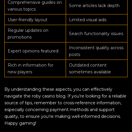
Comprehensive guides on
Some articles lack depth
various topics
User-friendly layout
Limited visual aids
Regular updates on
Search functionality issues
promotions
Inconsistent quality across
Expert opinions featured
posts
Rich in information for
Outdated content
new players
sometimes available
By understanding these aspects, you can effectively
navigate the roby casino blog. If you’re looking for a reliable
source of tips, remember to cross-reference information,
especially concerning payment methods and support
quality, to ensure you’re making well-informed decisions.
Happy gaming!