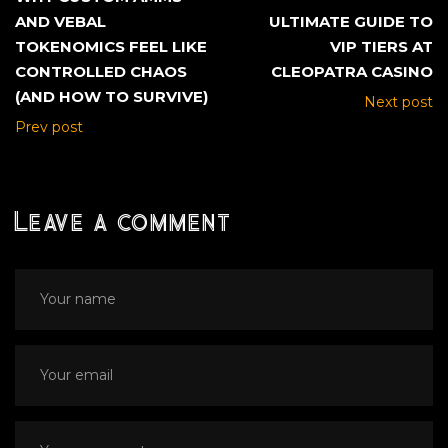
AND VEBAL
ULTIMATE GUIDE TO
TOKENOMICS FEEL LIKE
VIP TIERS AT
CONTROLLED CHAOS
CLEOPATRA CASINO
(AND HOW TO SURVIVE)
Next post
Prev post
Leave a comment