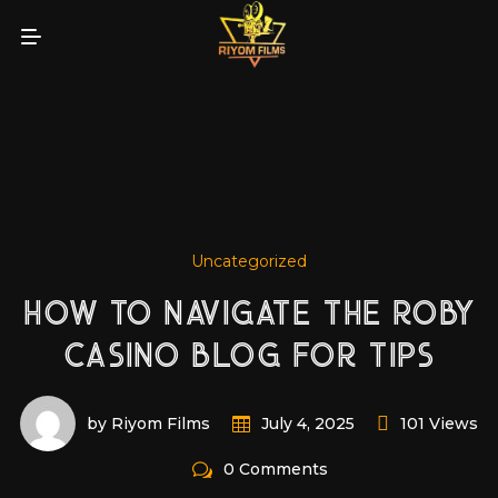
Uncategorized
HOW TO NAVIGATE THE ROBY
CASINO BLOG FOR TIPS
by Riyom Films
101 Views
July 4, 2025
0 Comments