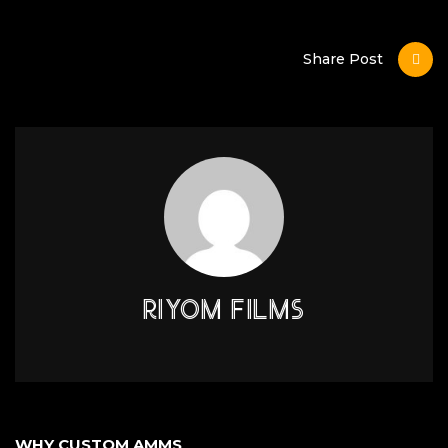
Share Post
RIYOM FILMS
WHY CUSTOM AMMS