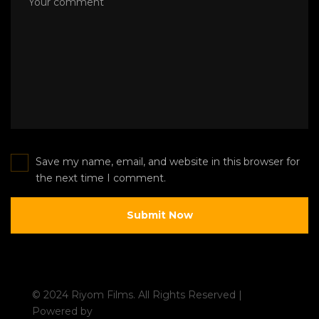
Save my name, email, and website in this browser for
the next time I comment.
© 2024 Riyom Films. All Rights Reserved |
Powered by