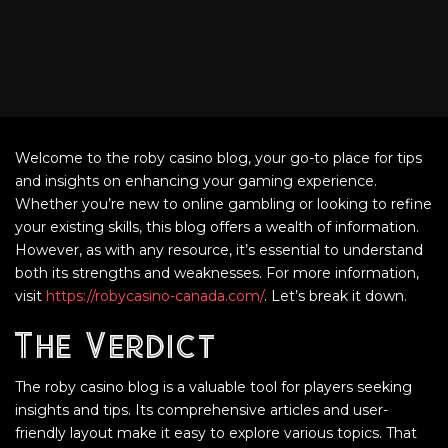
Welcome to the roby casino blog, your go-to place for tips
and insights on enhancing your gaming experience.
Whether you’re new to online gambling or looking to refine
your existing skills, this blog offers a wealth of information.
However, as with any resource, it’s essential to understand
both its strengths and weaknesses. For more information,
visit
https://robycasino-canada.com/
. Let’s break it down.
The Verdict
The roby casino blog is a valuable tool for players seeking
insights and tips. Its comprehensive articles and user-
friendly layout make it easy to explore various topics. That