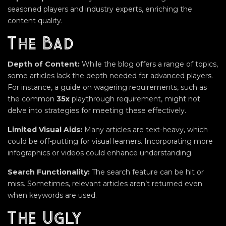
seasoned players and industry experts, enriching the
content quality.
The Bad
Depth of Content:
While the blog offers a range of topics,
some articles lack the depth needed for advanced players.
For instance, a guide on wagering requirements, such as
the common
35x
playthrough requirement, might not
delve into strategies for meeting these effectively.
Limited Visual Aids:
Many articles are text-heavy, which
could be off-putting for visual learners. Incorporating more
infographics or videos could enhance understanding.
Search Functionality:
The search feature can be hit or
miss. Sometimes, relevant articles aren’t returned even
when keywords are used.
The Ugly