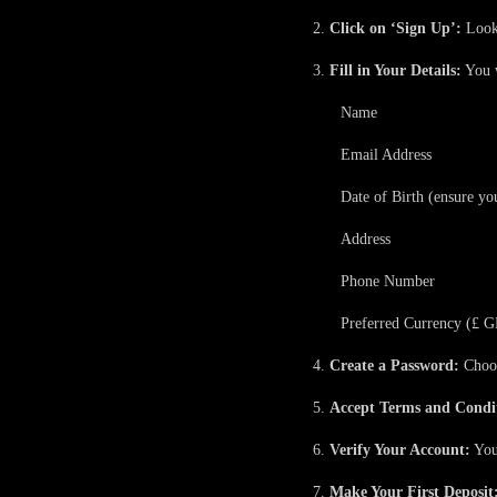
Click on ‘Sign Up’:
Look 
Fill in Your Details:
You w
Name
Email Address
Date of Birth (ensure yo
Address
Phone Number
Preferred Currency (£ 
Create a Password:
Choos
Accept Terms and Condi
Verify Your Account:
You 
Make Your First Deposit