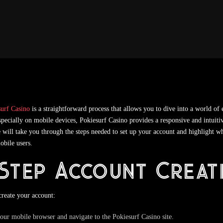
urf Casino
is a straightforward process that allows you to dive into a world o
specially on mobile devices, Pokiesurf Casino provides a responsive and intuitiv
 will take you through the steps needed to set up your account and highlight w
obile users.
-Step Account Creat
create your account:
ur mobile browser and navigate to the Pokiesurf Casino site.