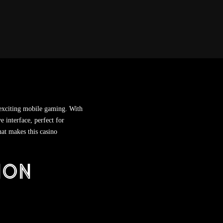
f exciting mobile gaming. With
e interface, perfect for
hat makes this casino
ion