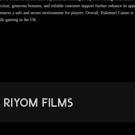
tion, generous bonuses, and reliable customer support further enhance its appe
nsures a safe and secure environment for players. Overall, Pokiesurf Casino i
ile gaming in the UK.
RIYOM FILMS