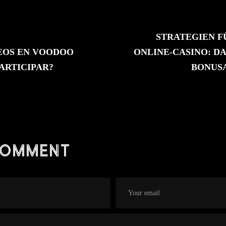
STRATEGIEN F
EOS EN VOODOO
ONLINE-CASINO: D
ARTICIPAR?
BONUS
comment