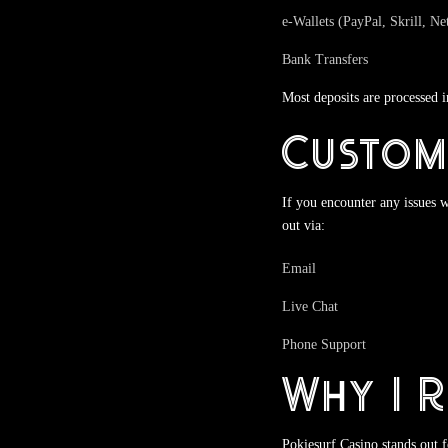
e-Wallets (PayPal, Skrill, Net
Bank Transfers
Most deposits are processed 
Custom
If you encounter any issues 
out via:
Email
Live Chat
Phone Support
Why I 
Pokiesurf Casino stands out f