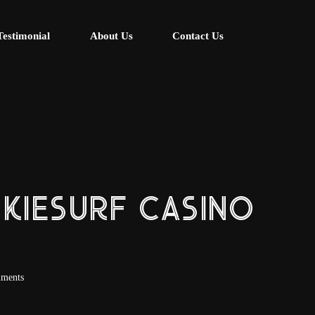
Testimonial
About Us
Contact Us
KIESURF CASINO
ments