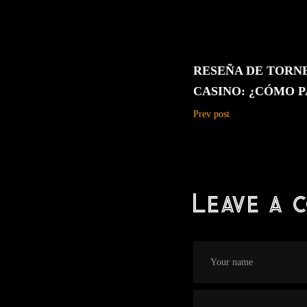
RESEÑA DE TORN
CASINO: ¿CÓMO P
Prev post
Leave a 