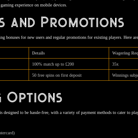
 gaming experience on mobile devices.
s and Promotions
ing bonuses for new users and regular promotions for existing players. Here ar
Details
Wagering Re
100% match up to £200
35x
50 free spins on first deposit
Winnings subje
g Options
s designed to be hassle-free, with a variety of payment methods to cater to pla
stercard)