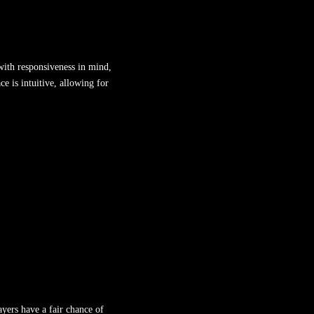
with responsiveness in mind,
ce is intuitive, allowing for
ayers have a fair chance of