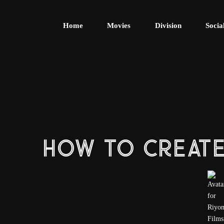
Home
Movies
Division
Socia
HOW TO CREATE