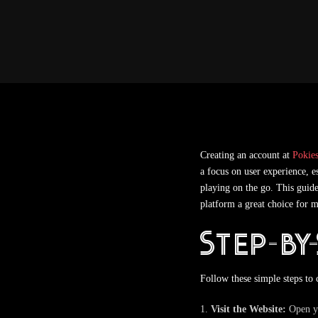
Creating an account at
Pokies
a focus on user experience, e
playing on the go. This guide
platform a great choice for m
Step-by
Follow these simple steps to 
Visit the Website:
Open yo