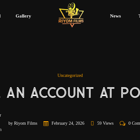
l
Gallery
News
Uncategorized
 AN ACCOUNT AT PO
February 24, 2026
by Riyom Films
59 Views
0 Com