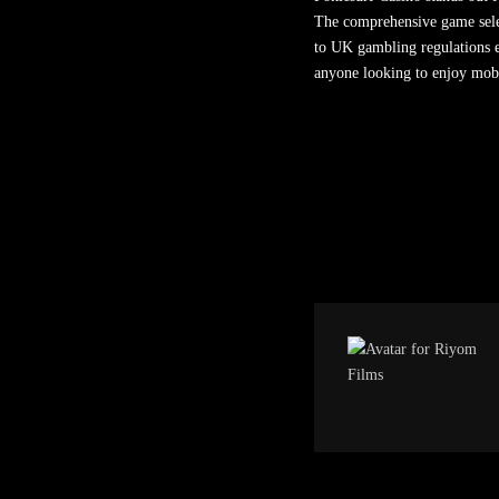
The comprehensive game selec
to UK gambling regulations e
anyone looking to enjoy mob