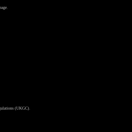
page.
gulations (UKGC).