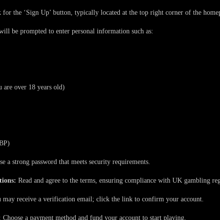
for the ‘Sign Up’ button, typically located at the top right corner of the home
ill be prompted to enter personal information such as:
u are over 18 years old)
GBP)
e a strong password that meets security requirements.
tions:
Read and agree to the terms, ensuring compliance with UK gambling re
may receive a verification email; click the link to confirm your account.
:
Choose a payment method and fund your account to start playing.