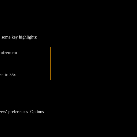
e some key highlights:
quirement
ct to 35x
yers’ preferences. Options