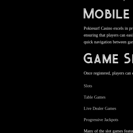
Mobile
Pokiesurf Casino excels in p
ensuring that players can easi
quick navigation between gam
Game S
Once registered, players can 
Slots
Table Games
Live Dealer Games
Progressive Jackpots
Many of the slot games featu