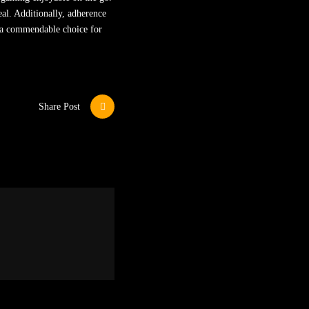
al. Additionally, adherence
s a commendable choice for
Share Post