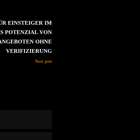
ÜR EINSTEIGER IM
AS POTENZIAL VON
ANGEBOTEN OHNE
VERIFIZIERUNG
Next post