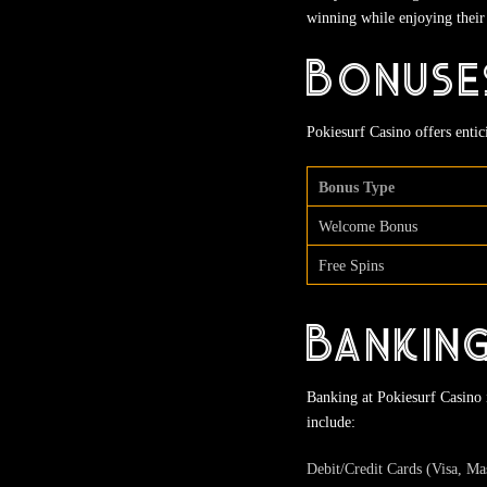
winning while enjoying their
Bonuse
Pokiesurf Casino offers entic
Bonus Type
Welcome Bonus
Free Spins
Bankin
Banking at Pokiesurf Casino i
include:
Debit/Credit Cards (Visa, Ma