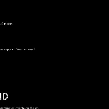
od chosen.
mer support. You can reach
nd
s gaming enjoyable on the go.