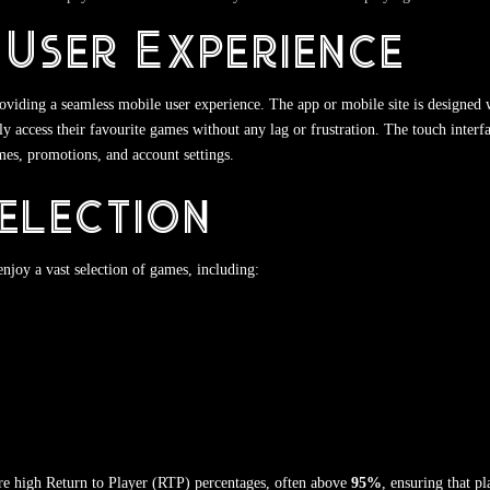
 User Experience
roviding a seamless mobile user experience. The app or mobile site is designed 
ly access their favourite games without any lag or frustration. The touch interfa
es, promotions, and account settings.
election
enjoy a vast selection of games, including:
re high Return to Player (RTP) percentages, often above
95%
, ensuring that pl