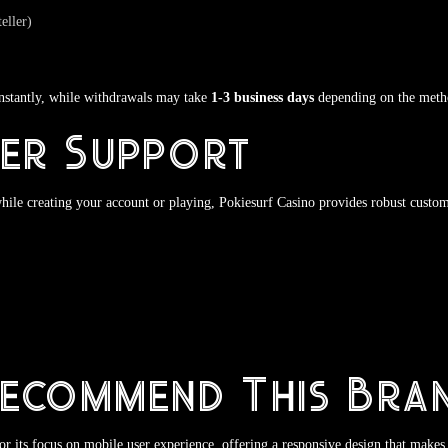
eller)
instantly, while withdrawals may take
1-3 business days
depending on the meth
er Support
while creating your account or playing, Pokiesurf Casino provides robust custo
Recommend This Bra
or its focus on mobile user experience, offering a responsive design that make