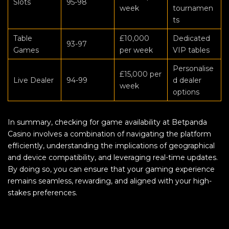
Slots
95-98
week
tournamen
ts
Table
£10,000
Dedicated
93-97
Games
per week
VIP tables
Personalise
£15,000 per
Live Dealer
94-99
d dealer
week
options
In summary, checking for game availability at Betpanda
Casino involves a combination of navigating the platform
efficiently, understanding the implications of geographical
and device compatibility, and leveraging real-time updates.
By doing so, you can ensure that your gaming experience
remains seamless, rewarding, and aligned with your high-
stakes preferences.