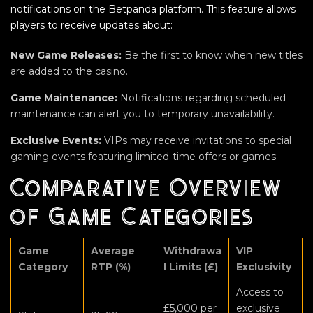
notifications on the Betpanda platform. This feature allows
players to receive updates about:
New Game Releases:
Be the first to know when new titles
are added to the casino.
Game Maintenance:
Notifications regarding scheduled
maintenance can alert you to temporary unavailability.
Exclusive Events:
VIPs may receive invitations to special
gaming events featuring limited-time offers or games.
Comparative Overview
of Game Categories
Game
Average
Withdrawa
VIP
Category
RTP (%)
l Limits (£)
Exclusivity
Access to
£5,000 per
exclusive