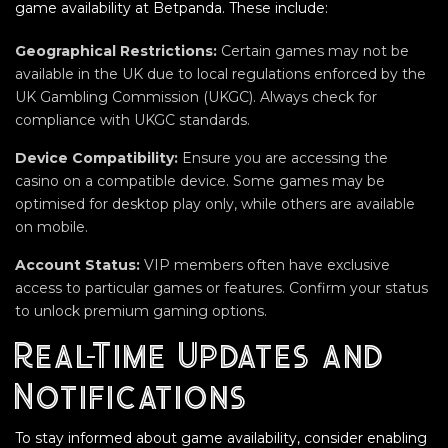
game availability at Betpanda. These include:
Geographical Restrictions:
Certain games may not be
available in the UK due to local regulations enforced by the
UK Gambling Commission (UKGC). Always check for
compliance with UKGC standards.
Device Compatibility:
Ensure you are accessing the
casino on a compatible device. Some games may be
optimised for desktop play only, while others are available
on mobile.
Account Status:
VIP members often have exclusive
access to particular games or features. Confirm your status
to unlock premium gaming options.
Real-Time Updates and
Notifications
To stay informed about game availability, consider enabling