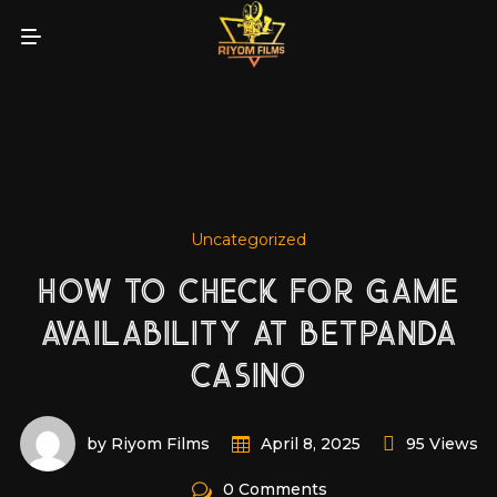
Uncategorized
HOW TO CHECK FOR GAME
AVAILABILITY AT BETPANDA
CASINO
by Riyom Films
95 Views
April 8, 2025
0 Comments