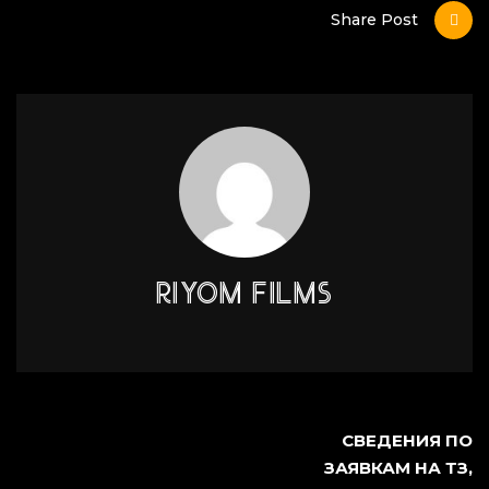
Share Post
RIYOM FILMS
СВЕДЕНИЯ ПО
ЗАЯВКАМ НА ТЗ,