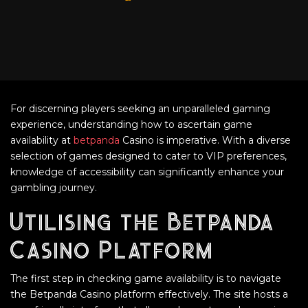
For discerning players seeking an unparalleled gaming
experience, understanding how to ascertain game
availability at
betpanda
Casino is imperative. With a diverse
selection of games designed to cater to VIP preferences,
knowledge of accessibility can significantly enhance your
gambling journey.
Utilising the Betpanda
Casino Platform
The first step in checking game availability is to navigate
the Betpanda Casino platform effectively. The site hosts a