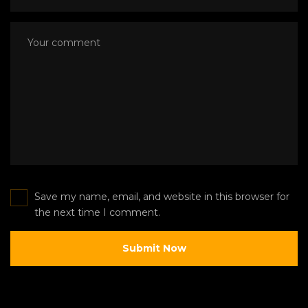
Save my name, email, and website in this browser for
the next time I comment.