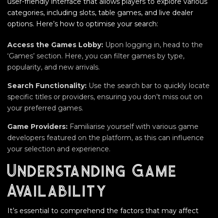
user-friendly interface that allows players to explore various
categories, including slots, table games, and live dealer
options. Here’s how to optimise your search:
Access the Games Lobby:
Upon logging in, head to the
‘Games’ section. Here, you can filter games by type,
popularity, and new arrivals.
Search Functionality:
Use the search bar to quickly locate
specific titles or providers, ensuring you don’t miss out on
your preferred games.
Game Providers:
Familiarise yourself with various game
developers featured on the platform, as this can influence
your selection and experience.
Understanding Game
Availability
It’s essential to comprehend the factors that may affect