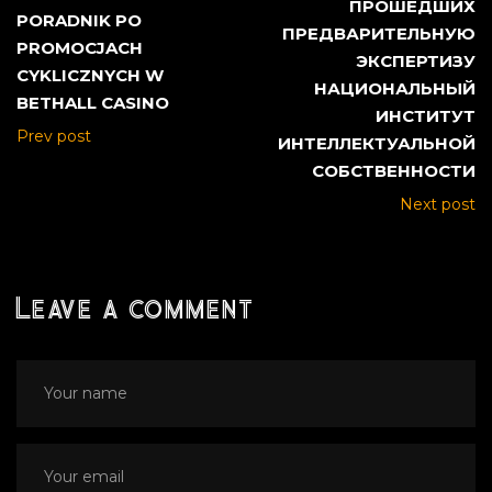
ПРОШЕДШИХ
PORADNIK PO
ПРЕДВАРИТЕЛЬНУЮ
PROMOCJACH
ЭКСПЕРТИЗУ
CYKLICZNYCH W
НАЦИОНАЛЬНЫЙ
BETHALL CASINO
ИНСТИТУТ
Prev post
ИНТЕЛЛЕКТУАЛЬНОЙ
СОБСТВЕННОСТИ
Next post
Leave a comment