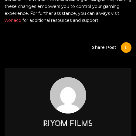
these changes empowers you to control your gaming
experience. For further assistance, you can always visit
wonaco
for additional resources and support.
Share Post
RIYOM FILMS