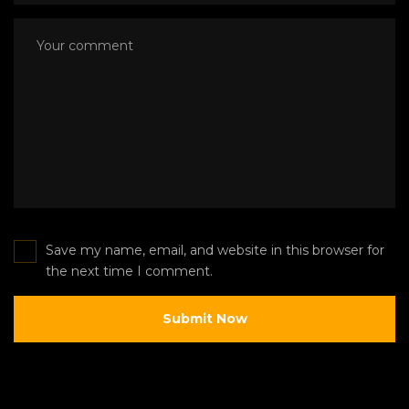
Save my name, email, and website in this browser for
the next time I comment.