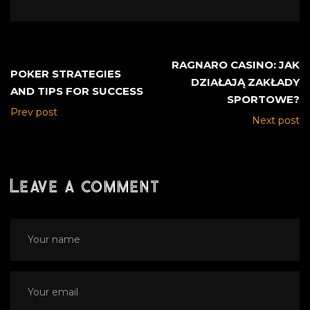
RAGNARO CASINO: JAK
POKER STRATEGIES
DZIAŁAJĄ ZAKŁADY
AND TIPS FOR SUCCESS
SPORTOWE?
Prev post
Next post
Leave a comment