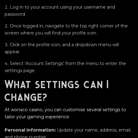
Log in to your account using your username and
password.
Once logged in, navigate to the top right corner of the
screen where you will find your profile icon.
Click on the profile icon, and a dropdown menu will
appear.
Select ‘Account Settings’ from the menu to enter the
settings page.
What settings can I
change?
At wonaco casino, you can customise several settings to
tailor your gaming experience:
Personal Information:
Update your name, address, email,
and phone number.