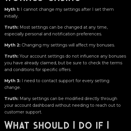
Myth 1:
I cannot change my settings after I set them
initially.
Truth:
Most settings can be changed at any time,
especially personal and notification preferences.
Myth 2:
Changing my settings will affect my bonuses.
Truth:
Your account settings do not influence any bonuses
you have already claimed, but be sure to check the terms
and conditions for specific offers.
Myth 3:
I need to contact support for every setting
change.
Truth:
Many settings can be modified directly through
your account dashboard without needing to reach out to
customer support.
What should I do if I