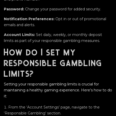
Password:
Change your password for added security.
Notification Preferences:
Opt in or out of promotional
emails and alerts.
Account Limits:
Set daily, weekly, or monthly deposit
limits as part of your responsible gambling measures.
How do I set my
responsible gambling
limits?
Setting your responsible gambling limits is crucial for
maintaining a healthy gaming experience. Here’s how to do
it:
From the ‘Account Settings’ page, navigate to the
‘Responsible Gambling’ section.