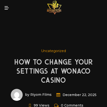
Uncategorized
HOW TO CHANGE YOUR
SETTINGS AT WONACO
CASINO
by Riyom Films
December 22, 2025
99 Views
0 Comments