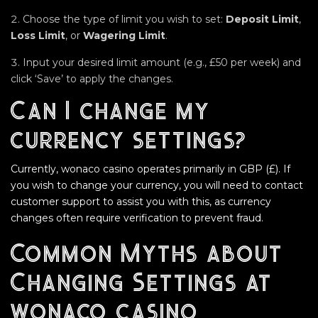
Choose the type of limit you wish to set:
Deposit Limit
,
Loss Limit
, or
Wagering Limit
.
Input your desired limit amount (e.g., £50 per week) and
click ‘Save’ to apply the changes.
Can I change my
currency settings?
Currently, wonaco casino operates primarily in GBP (£). If
you wish to change your currency, you will need to contact
customer support to assist you with this, as currency
changes often require verification to prevent fraud.
Common Myths about
Changing Settings at
wonaco casino