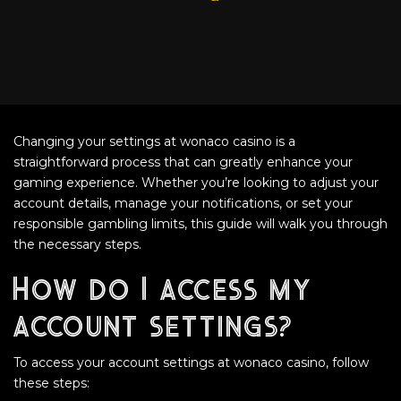
Changing your settings at wonaco casino is a
straightforward process that can greatly enhance your
gaming experience. Whether you’re looking to adjust your
account details, manage your notifications, or set your
responsible gambling limits, this guide will walk you through
the necessary steps.
How do I access my
account settings?
To access your account settings at wonaco casino, follow
these steps: