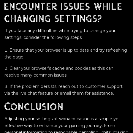
encounter issues while
changing settings?
If you face any difficulties while trying to change your
settings, consider the following steps:
Ensure that your browser is up to date and try refreshing
the page.
Clear your browser’s cache and cookies as this can
resolve many common issues.
If the problem persists, reach out to customer support
via the live chat feature or email them for assistance.
Conclusion
Adjusting your settings at wonaco casino is a simple yet
effective way to enhance your gaming journey. From
personal information to responsible gambling limits, making