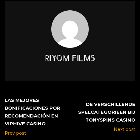
RIYOM FILMS
LAS MEJORES
DE VERSCHILLENDE
BONIFICACIONES POR
SPELCATEGORIEËN BIJ
RECOMENDACIÓN EN
TONYSPINS CASINO
VIPHIVE CASINO
Next post
Prev post