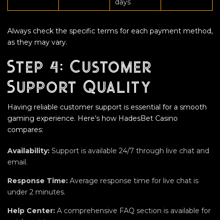
days
Always check the specific terms for each payment method,
as they may vary.
Step 4: Customer
Support Quality
Having reliable customer support is essential for a smooth
gaming experience. Here’s how HadesBet Casino
compares:
Availability:
Support is available 24/7 through live chat and
email.
Response Time:
Average response time for live chat is
under 2 minutes.
Help Center:
A comprehensive FAQ section is available for