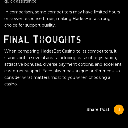
quick assistance.
In comparison, some competitors may have limited hours
or slower response times, making HadesBet a strong
choice for support quality.
Final Thoughts
When comparing HadesBet Casino to its competitors, it
stands out in several areas, including ease of registration,
attractive bonuses, diverse payment options, and excellent
customer support. Each player has unique preferences, so
consider what matters most to you when choosing a
casino.
Share Post