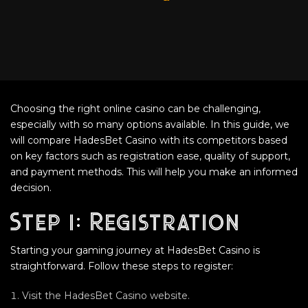
Choosing the right online casino can be challenging,
especially with so many options available. In this guide, we
will compare HadesBet Casino with its competitors based
on key factors such as registration ease, quality of support,
and payment methods. This will help you make an informed
decision.
Step 1: Registration
Starting your gaming journey at HadesBet Casino is
straightforward. Follow these steps to register:
Visit the HadesBet Casino website.