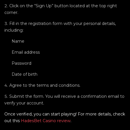
Click on the “Sign Up” button located at the top right
corner.
Fill in the registration form with your personal details,
including:
Name
Email address
Password
Date of birth
Agree to the terms and conditions.
Submit the form. You will receive a confirmation email to
verify your account.
Once verified, you can start playing! For more details, check
out this
HadesBet Casino review
.