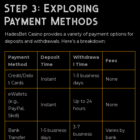
Step 3: Exploring
Payment Methods
HadesBet Casino provides a variety of payment options for
deposits and withdrawals. Here’s a breakdown:
Payment
Deposit
Withdrawa
Fees
Method
Time
l Time
Credit/Debi
1-3 business
Instant
None
t Cards
days
eWallets
(e.g.,
Up to 24
Instant
None
PayPal,
hours
Skrill)
3-7
Bank
1-5 business
Varies by
business
Transfer
days
bank