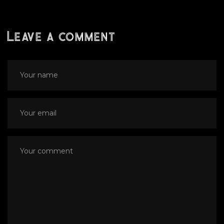
Leave a comment