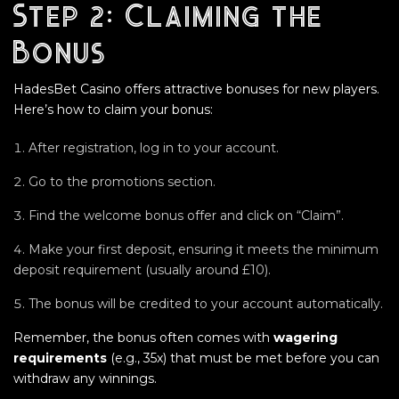
Step 2: Claiming the
Bonus
HadesBet Casino offers attractive bonuses for new players.
Here’s how to claim your bonus:
After registration, log in to your account.
Go to the promotions section.
Find the welcome bonus offer and click on “Claim”.
Make your first deposit, ensuring it meets the minimum
deposit requirement (usually around £10).
The bonus will be credited to your account automatically.
Remember, the bonus often comes with
wagering
requirements
(e.g., 35x) that must be met before you can
withdraw any winnings.