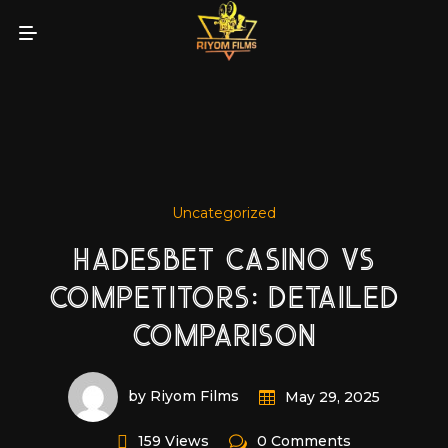
Uncategorized
HADESBET CASINO VS
COMPETITORS: DETAILED
COMPARISON
by Riyom Films
May 29, 2025
159 Views
0 Comments