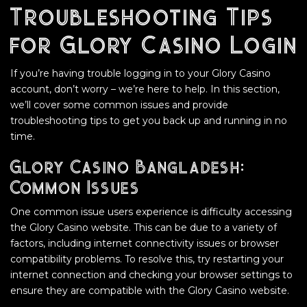
Troubleshooting Tips
for Glory Casino Login
If you’re having trouble logging in to your Glory Casino
account, don’t worry – we’re here to help. In this section,
we’ll cover some common issues and provide
troubleshooting tips to get you back up and running in no
time.
Glory Casino Bangladesh:
Common Issues
One common issue users experience is difficulty accessing
the Glory Casino website. This can be due to a variety of
factors, including internet connectivity issues or browser
compatibility problems. To resolve this, try restarting your
internet connection and checking your browser settings to
ensure they are compatible with the Glory Casino website.