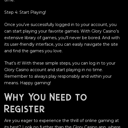
time.
Step 4: Start Playing!
Once you’ve successfully logged in to your account, you
can start playing your favorite games. With Glory Casino’s
extensive library of games, you’ll never be bored. And with
its user-friendly interface, you can easily navigate the site
and find the games you love.
That’s it! With these simple steps, you can log in to your
Glory Casino account and start playing in no time.
Remember to always play responsibly and within your
means. Happy gaming!
Why You Need to
Register
Are you eager to experience the thrill of online gaming at
its best? Look no further than the Glory Casino app, where