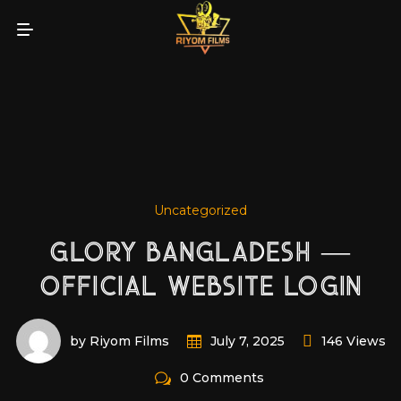
Uncategorized
GLORY BANGLADESH —
OFFICIAL WEBSITE LOGIN
by Riyom Films
146 Views
July 7, 2025
0 Comments