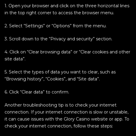
1. Open your browser and click on the three horizontal lines
in the top right corner to access the browser menu.
2. Select “Settings” or “Options” from the menu.
3. Scroll down to the “Privacy and security” section.
4. Click on “Clear browsing data” or “Clear cookies and other
site data”.
5. Select the types of data you want to clear, such as
“Browsing history”, “Cookies”, and “Site data”.
6. Click “Clear data” to confirm.
Another troubleshooting tip is to check your internet
connection. If your internet connection is slow or unstable,
it can cause issues with the Glory Casino website or app. To
check your internet connection, follow these steps: