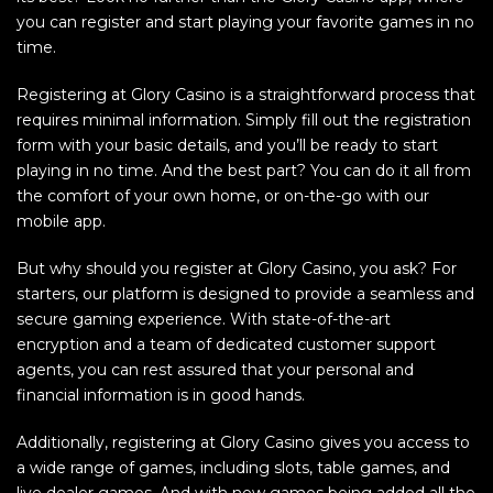
you can register and start playing your favorite games in no
time.
Registering at Glory Casino is a straightforward process that
requires minimal information. Simply fill out the registration
form with your basic details, and you’ll be ready to start
playing in no time. And the best part? You can do it all from
the comfort of your own home, or on-the-go with our
mobile app.
But why should you register at Glory Casino, you ask? For
starters, our platform is designed to provide a seamless and
secure gaming experience. With state-of-the-art
encryption and a team of dedicated customer support
agents, you can rest assured that your personal and
financial information is in good hands.
Additionally, registering at Glory Casino gives you access to
a wide range of games, including slots, table games, and