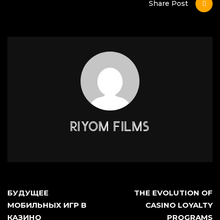
Share Post
RIYOM FILMS
БУДУЩЕЕ
THE EVOLUTION OF
МОБИЛЬНЫХ ИГР В
CASINO LOYALTY
КАЗИНО
PROGRAMS