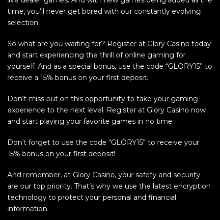
live dealer games. And with new games being added all the
time, you’ll never get bored with our constantly evolving
selection.
So what are you waiting for? Register at Glory Casino today
and start experiencing the thrill of online gaming for
yourself. And as a special bonus, use the code “GLORY15” to
receive a 15% bonus on your first deposit.
Don’t miss out on this opportunity to take your gaming
experience to the next level. Register at Glory Casino now
and start playing your favorite games in no time.
Don’t forget to use the code “GLORY15” to receive your
15% bonus on your first deposit!
And remember, at Glory Casino, your safety and security
are our top priority. That’s why we use the latest encryption
technology to protect your personal and financial
information.