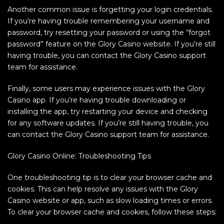
Another common issue is forgetting your login credentials.
If you’re having trouble remembering your username and
password, try resetting your password or using the “forgot
password” feature on the Glory Casino website. If you’re still
having trouble, you can contact the Glory Casino support
team for assistance.
Finally, some users may experience issues with the Glory
Casino app. If you’re having trouble downloading or
installing the app, try restarting your device and checking
for any software updates. If you’re still having trouble, you
can contact the Glory Casino support team for assistance.
Glory Casino Online: Troubleshooting Tips
One troubleshooting tip is to clear your browser cache and
cookies. This can help resolve any issues with the Glory
Casino website or app, such as slow loading times or errors.
To clear your browser cache and cookies, follow these steps: