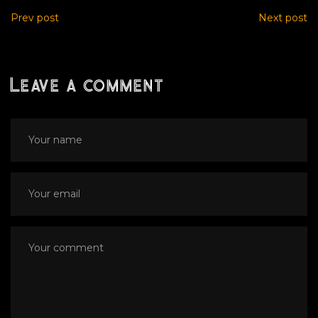
Prev post
Next post
Leave a comment