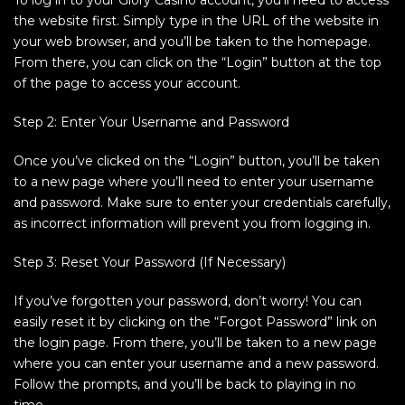
To log in to your Glory Casino account, you’ll need to access
the website first. Simply type in the URL of the website in
your web browser, and you’ll be taken to the homepage.
From there, you can click on the “Login” button at the top
of the page to access your account.
Step 2: Enter Your Username and Password
Once you’ve clicked on the “Login” button, you’ll be taken
to a new page where you’ll need to enter your username
and password. Make sure to enter your credentials carefully,
as incorrect information will prevent you from logging in.
Step 3: Reset Your Password (If Necessary)
If you’ve forgotten your password, don’t worry! You can
easily reset it by clicking on the “Forgot Password” link on
the login page. From there, you’ll be taken to a new page
where you can enter your username and a new password.
Follow the prompts, and you’ll be back to playing in no