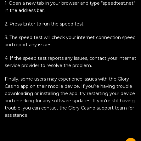
1. Open a new tab in your browser and type “speedtest.net”
in the address bar.
2. Press Enter to run the speed test.
3. The speed test will check your internet connection speed
and report any issues.
4. If the speed test reports any issues, contact your internet
service provider to resolve the problem.
Finally, some users may experience issues with the Glory
Casino app on their mobile device. If you’re having trouble
downloading or installing the app, try restarting your device
and checking for any software updates. If you’re still having
trouble, you can contact the Glory Casino support team for
assistance.