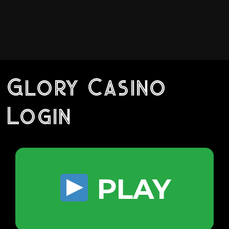
Glory Casino
Login
PLAY