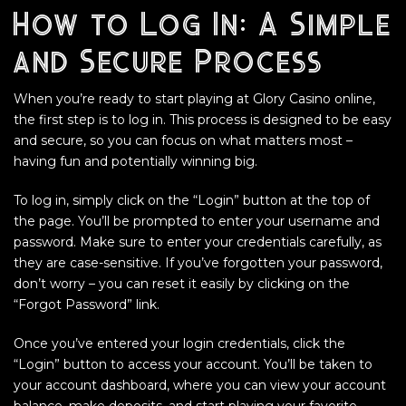
How to Log In: A Simple
and Secure Process
When you’re ready to start playing at Glory Casino online,
the first step is to log in. This process is designed to be easy
and secure, so you can focus on what matters most –
having fun and potentially winning big.
To log in, simply click on the “Login” button at the top of
the page. You’ll be prompted to enter your username and
password. Make sure to enter your credentials carefully, as
they are case-sensitive. If you’ve forgotten your password,
don’t worry – you can reset it easily by clicking on the
“Forgot Password” link.
Once you’ve entered your login credentials, click the
“Login” button to access your account. You’ll be taken to
your account dashboard, where you can view your account