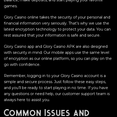
balance, make deposits, and start playing your favorite
games.
Glory Casino online takes the security of your personal and
financial information very seriously. That’s why we use the
latest encryption technology to protect your data. You can
rest assured that your information is safe and secure.
Glory Casino app and Glory Casino APK are also designed
with security in mind. Our mobile apps use the same level
of encryption as our online platform, so you can play on the
go with confidence.
Remember, logging in to your Glory Casino account is a
simple and secure process. Just follow these easy steps,
and you’ll be ready to start playing in no time. If you have
any questions or need help, our customer support team is
always here to assist you.
Common Issues and