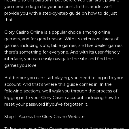
flocking to this platform. But before you can start playing,
you need to log in to your account. In this article, we’ll
provide you with a step-by-step guide on how to do just
that.
Glory Casino Online is a popular choice among online
gamers, and for good reason. With its extensive library of
games, including slots, table games, and live dealer games,
there’s something for everyone. And with its user-friendly
interface, you can easily navigate the site and find the
games you love.
But before you can start playing, you need to log in to your
account. And that’s where this guide comes in. In the
following sections, we’ll walk you through the process of
logging in to your Glory Casino account, including how to
reset your password if you’ve forgotten it.
Step 1: Access the Glory Casino Website