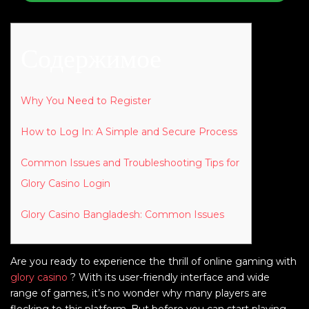
Содержимое
Why You Need to Register
How to Log In: A Simple and Secure Process
Common Issues and Troubleshooting Tips for
Glory Casino Login
Glory Casino Bangladesh: Common Issues
Are you ready to experience the thrill of online gaming with
glory casino
? With its user-friendly interface and wide
range of games, it’s no wonder why many players are