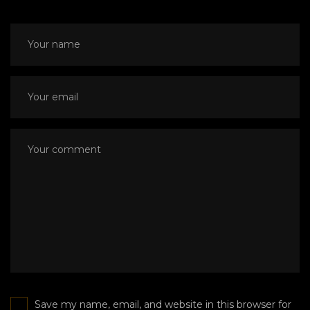
Save my name, email, and website in this browser for