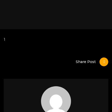
1
Share Post