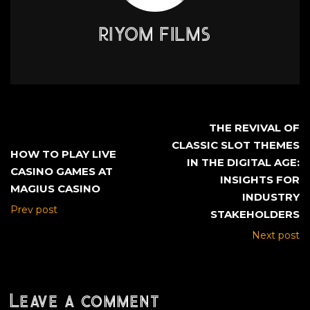
RIYOM FILMS
THE REVIVAL OF
CLASSIC SLOT THEMES
HOW TO PLAY LIVE
IN THE DIGITAL AGE:
CASINO GAMES AT
INSIGHTS FOR
MAGIUS CASINO
INDUSTRY
Prev post
STAKEHOLDERS
Next post
Leave a comment