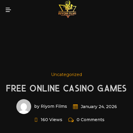
Uncategorized
FREE ONLINE CASINO GAMES
by Riyom Films
January 24, 2026
160 Views
0 Comments