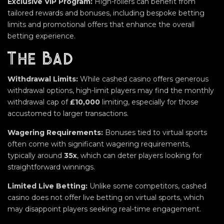
Exclusive VIP Program:
High-rollers can benefit from
tailored rewards and bonuses, including bespoke betting
limits and promotional offers that enhance the overall
betting experience.
The Bad
Withdrawal Limits:
While cashed casino offers generous
withdrawal options, high-limit players may find the monthly
withdrawal cap of
£10,000
limiting, especially for those
accustomed to larger transactions.
Wagering Requirements:
Bonuses tied to virtual sports
often come with significant wagering requirements,
typically around
35x
, which can deter players looking for
straightforward winnings.
Limited Live Betting:
Unlike some competitors, cashed
casino does not offer live betting on virtual sports, which
may disappoint players seeking real-time engagement.