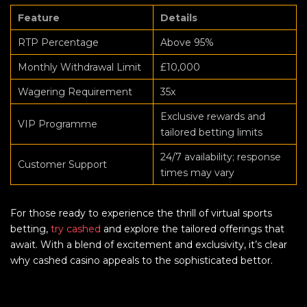
Feature
Details
RTP Percentage
Above 95%
Monthly Withdrawal Limit
£10,000
Wagering Requirement
35x
Exclusive rewards and
VIP Programme
tailored betting limits
24/7 availability; response
Customer Support
times may vary
For those ready to experience the thrill of virtual sports
betting,
try cashed
and explore the tailored offerings that
await. With a blend of excitement and exclusivity, it’s clear
why cashed casino appeals to the sophisticated bettor.