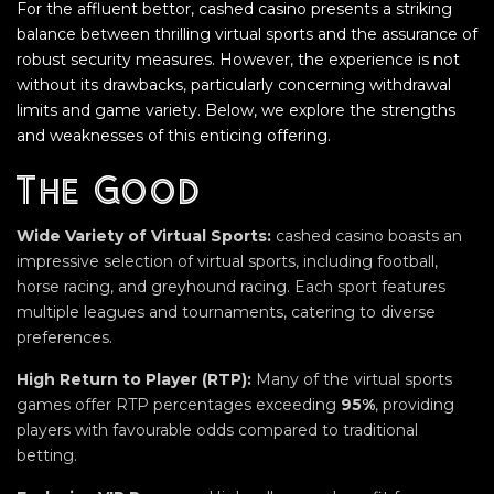
For the affluent bettor, cashed casino presents a striking
balance between thrilling virtual sports and the assurance of
robust security measures. However, the experience is not
without its drawbacks, particularly concerning withdrawal
limits and game variety. Below, we explore the strengths
and weaknesses of this enticing offering.
The Good
Wide Variety of Virtual Sports:
cashed casino boasts an
impressive selection of virtual sports, including football,
horse racing, and greyhound racing. Each sport features
multiple leagues and tournaments, catering to diverse
preferences.
High Return to Player (RTP):
Many of the virtual sports
games offer RTP percentages exceeding
95%
, providing
players with favourable odds compared to traditional
betting.