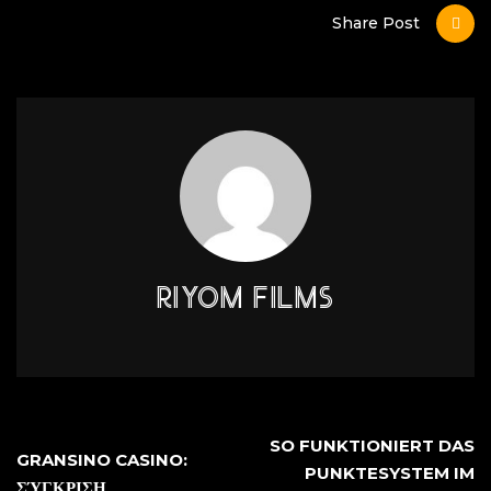
Share Post
RIYOM FILMS
SO FUNKTIONIERT DAS
GRANSINO CASINO:
PUNKTESYSTEM IM
ΣΎΓΚΡΙΣΗ