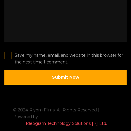
Save my name, email, and website in this browser for
the next time I comment.
© 2024 Riyom Films. All Rights Reserved |
Powered by
Ideogram Technology Solutions [P] Ltd.