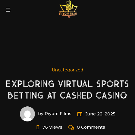
Uncategorized
EXPLORING VIRTUAL SPORTS
BETTING AT CASHED CASINO
by Riyom Films
June 22, 2025
76 Views
0 Comments