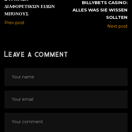
BILLYBETS CASINO:
ΔΙΑΦΟΡΕΤΙΚΏΝ ΕΙΔΏΝ
ALLES WAS SIE WISSEN
ΜΠΌΝΟΥΣ
SOLLTEN
Prev post
Next post
Leave a comment