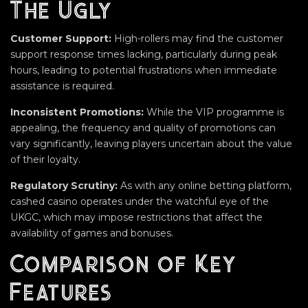
The Ugly
Customer Support:
High-rollers may find the customer
support response times lacking, particularly during peak
hours, leading to potential frustrations when immediate
assistance is required.
Inconsistent Promotions:
While the VIP programme is
appealing, the frequency and quality of promotions can
vary significantly, leaving players uncertain about the value
of their loyalty.
Regulatory Scrutiny:
As with any online betting platform,
cashed casino operates under the watchful eye of the
UKGC, which may impose restrictions that affect the
availability of games and bonuses.
Comparison of Key
Features