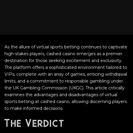
As the allure of virtual sports betting continues to captivate
high-stakes players, cashed casino emerges as a premier
destination for those seeking excitement and exclusivity.
The platform offers a sophisticated environment tailored to
VIPs, complete with an array of games, enticing withdrawal
limits, and a commitment to responsible gambling under
the UK Gambling Commission (UKGC). This article critically
examines the advantages and disadvantages of virtual
sports betting at cashed casino, allowing discerning players
to make informed decisions.
The Verdict