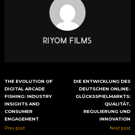
RIYOM FILMS
THE EVOLUTION OF
DIE ENTWICKLUNG DES
DIGITAL ARCADE
DEUTSCHEN ONLINE-
FISHING: INDUSTRY
GLÜCKSSPIELMARKTS:
INSIGHTS AND
QUALITÄT,
CONSUMER
REGULIERUNG UND
ENGAGEMENT
INNOVATION
Prev post
Next post