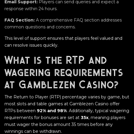
Email Support:
Players can send queries and expect a
response within 24 hours.
FAQ Section:
A comprehensive FAQ section addresses
common questions and concerns.
This level of support ensures that players feel valued and
can resolve issues quickly.
What is the RTP and
wagering requirements
at Gamblezen Casino?
The Return to Player (RTP) percentage varies by game, but
most slots and table games at Gamblezen Casino offer
RTPs between
92% and 98%
. Additionally, typical wagering
requirements for bonuses are set at
35x
, meaning players
must wager the bonus amount 35 times before any
winnings can be withdrawn.