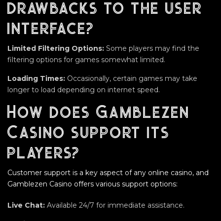
drawbacks to the user
interface?
Limited Filtering Options:
Some players may find the
filtering options for games somewhat limited.
Loading Times:
Occasionally, certain games may take
longer to load depending on internet speed.
How does Gamblezen
Casino support its
players?
Customer support is a key aspect of any online casino, and
Gamblezen Casino offers various support options:
Live Chat:
Available 24/7 for immediate assistance.