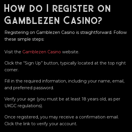
How do I register on
Gamblezen Casino?
Registering on Gamblezen Casino is straightforward. Follow
these simple steps:
Visit the
Gamblezen Casino
website.
Click the “Sign Up” button, typically located at the top right
corner.
Fill in the required information, including your name, email,
and preferred password.
Verify your age (you must be at least 18 years old, as per
UKGC regulations).
Once registered, you may receive a confirmation email.
Click the link to verify your account.