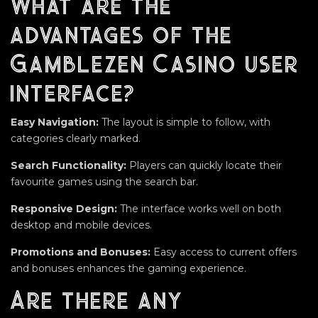
What are the
advantages of the
Gamblezen Casino user
interface?
Easy Navigation:
The layout is simple to follow, with
categories clearly marked.
Search Functionality:
Players can quickly locate their
favourite games using the search bar.
Responsive Design:
The interface works well on both
desktop and mobile devices.
Promotions and Bonuses:
Easy access to current offers
and bonuses enhances the gaming experience.
Are there any