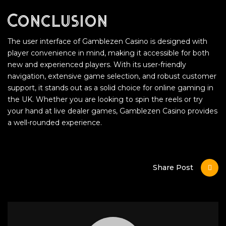
Conclusion
The user interface of Gamblezen Casino is designed with
player convenience in mind, making it accessible for both
new and experienced players. With its user-friendly
navigation, extensive game selection, and robust customer
support, it stands out as a solid choice for online gaming in
the UK. Whether you are looking to spin the reels or try
your hand at live dealer games, Gamblezen Casino provides
a well-rounded experience.
Share Post