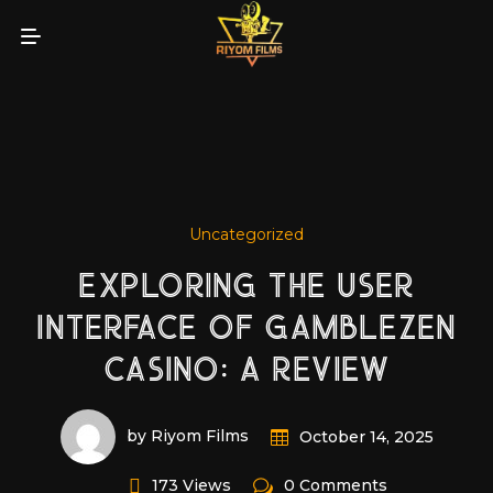
Uncategorized
EXPLORING THE USER
INTERFACE OF GAMBLEZEN
CASINO: A REVIEW
by Riyom Films
October 14, 2025
173 Views
0 Comments