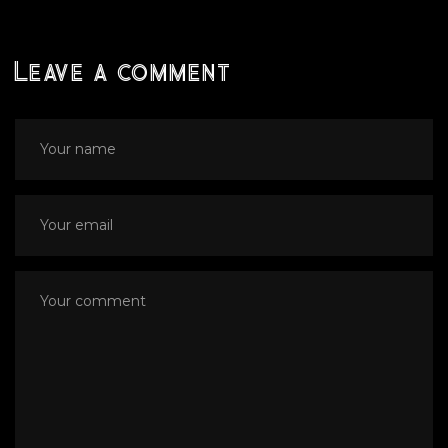
Leave a comment