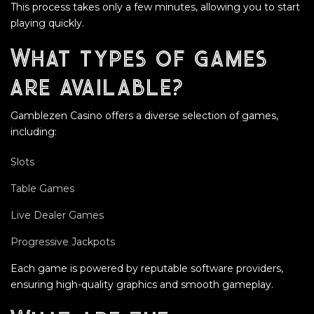
This process takes only a few minutes, allowing you to start
playing quickly.
What types of games
are available?
Gamblezen Casino offers a diverse selection of games,
including:
Slots
Table Games
Live Dealer Games
Progressive Jackpots
Each game is powered by reputable software providers,
ensuring high-quality graphics and smooth gameplay.