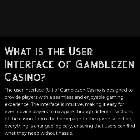
What is the User
Interface of Gamblezen
Casino?
The user interface (UI) of Gamblezen Casino is designed to
provide players with a seamless and enjoyable gaming
experience. The interface is intuitive, making it easy for
even novice players to navigate through different sections
of the casino. From the homepage to the game selection,
everything is arranged logically, ensuring that users can find
what they need without hassle.