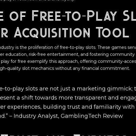
e of Free-to-Play S
r Acquisition Tool
ndustry is the proliferation of free-to-play slots. These games ser
ayer education, risk-free entertainment, and fostering communi
 – play for free exemplify this approach, offering community-acce
igh-quality slot mechanics without any financial commitment.
e-to-play slots are not just a marketing gimmick; 
resent a shift towards more transparent and enga
er experiences, building trust and familiarity with
d.” – Industry Analyst,
GamblingTech Review