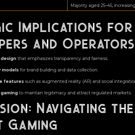
Majority aged 25–45, increasin
ic Implications for
pers and Operators
c design
that emphasizes transparency and fairness.
y models
for brand building and data collection.
e features
such as augmented reality (AR) and social integratio
e gaming
to maintain legitimacy and attract regulated markets.
ion: Navigating the
t Gaming