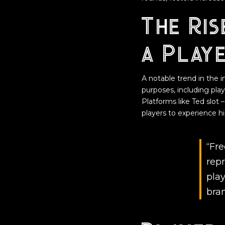
The Ris
a Playe
A notable trend in the i
purposes, including pl
Platforms like Ted slot
players to experience h
“Fre
rep
play
bran