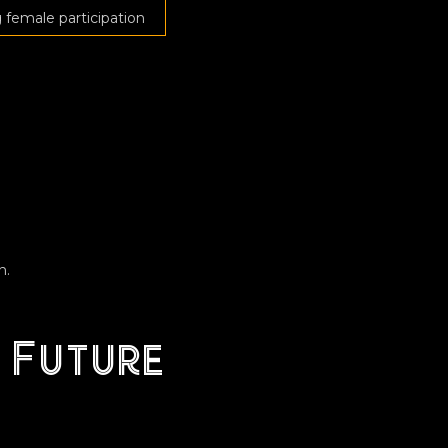
g female participation
n.
 Future