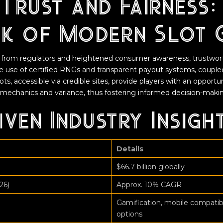
Trust and Fairness:
k of Modern Slot 
y from regulators and heightened consumer awareness, trustwo
se of certified RNGs and transparent payout systems, coupled w
ots, accessible via credible sites, provide players with an opportun
echanics and variance, thus fostering informed decision-maki
iven Industry Insigh
Details
$66.7 billion globally
26)
Approx. 10% CAGR
Gamification, mobile compatibil
options