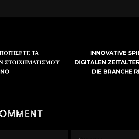
ΠΟΙΉΣΕΤΕ ΤΑ
INNOVATIVE SPI
Ν ΣΤΟΙΧΗΜΑΤΙΣΜΟΎ
DIGITALEN ZEITALTE
INO
DIE BRANCHE 
comment