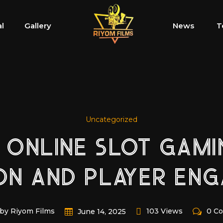
al
Gallery
News
T
Uncategorized
 ONLINE SLOT GAMI
ION AND PLAYER EN
by Riyom Films
103 Views
0 C
June 14, 2025