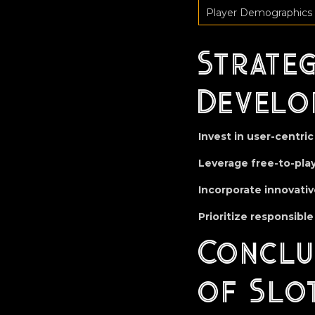
Player Demographics
Strateg
Develo
Invest in user-centri
Leverage free-to-pla
Incorporate innovativ
Prioritize responsibl
Conclus
of Slo