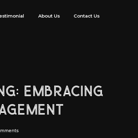
estimonial
About Us
Contact Us
NG: EMBRACING
GAGEMENT
omments