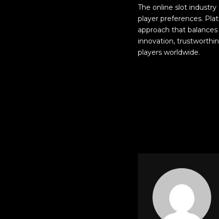
The online slot industr
player preferences. Plat
approach that balances
innovation, trustworthin
players worldwide.