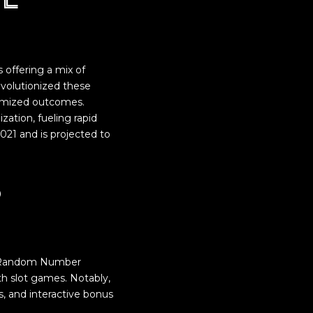
 offering a mix of
evolutionized these
domized outcomes.
zation, fueling rapid
2021
and is projected to
s
G (Random Number
th slot games. Notably,
, and interactive bonus