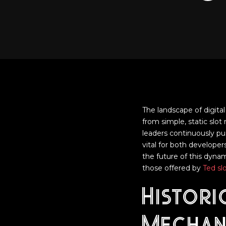
The landscape of digita
from simple, static slo
leaders continuously pu
vital for both developer
the future of this dyn
those offered by
Ted slo
Histor
Mechan