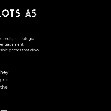
lots as
ve multiple strategic
ty engagement.
ssible games that allow
they
ging
 the