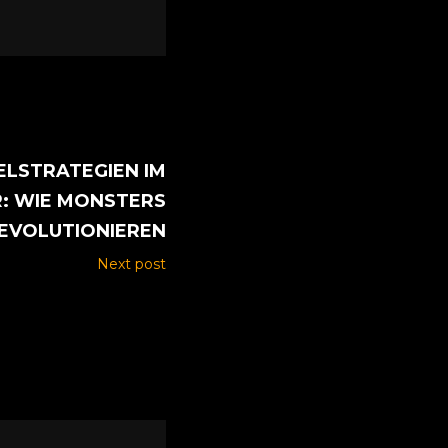
ELSTRATEGIEN IM
R: WIE MONSTERS
REVOLUTIONIEREN
Next post