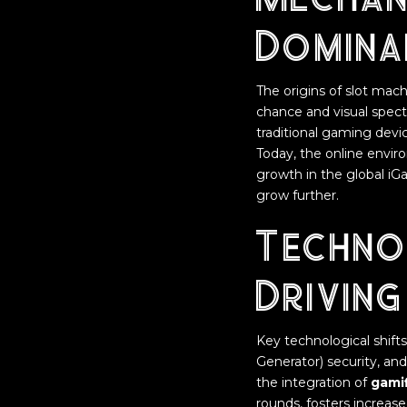
Domina
The origins of slot mach
chance and visual spect
traditional gaming dev
Today, the online enviro
growth in the global i
grow further.
Techno
Drivin
Key technological shi
Generator) security, an
the integration of
gami
rounds, fosters increase