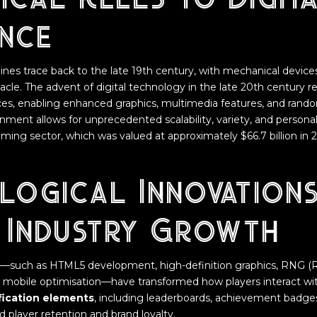
nce
ines trace back to the late 19th century, with mechanical devices
acle. The advent of digital technology in the late 20th century r
ices, enabling enhanced graphics, multimedia features, and ran
nment allows for unprecedented scalability, variety, and personali
Gaming sector, which was valued at approximately
$66.7 billion in 
logical Innovation
g Industry Growth
fts—such as HTML5 development, high-definition graphics, RN
d mobile optimisation—have transformed how players interact wi
fication elements
, including leaderboards, achievement badges
d player retention and brand loyalty.