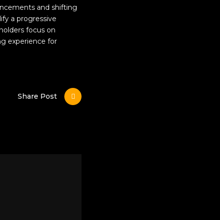
vancements and shifting
lify a progressive
holders focus on
ng experience for
Share Post