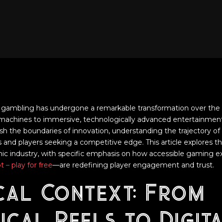
l gambling has undergone a remarkable transformation over the 
t machines to immersive, technologically advanced entertainment
sh the boundaries of innovation, understanding the trajectory of 
s and players seeking a competitive edge. This article explores 
amic industry, with specific emphasis on how accessible gaming 
t – play for free
—are redefining player engagement and trust.
ical Context: From
ical Reels to Digit