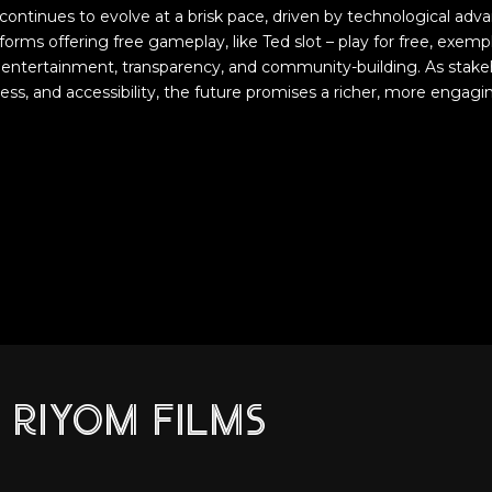
y continues to evolve at a brisk pace, driven by technological ad
forms offering free gameplay, like Ted slot – play for free, exemp
 entertainment, transparency, and community-building. As stake
ess, and accessibility, the future promises a richer, more engagi
RIYOM FILMS