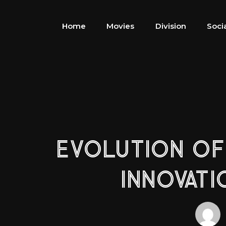
Home
Movies
Division
Soci
EVOLUTION OF
INNOVAT