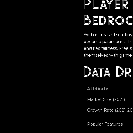
Player 
Bedroc
With increased scrutin
become paramount. The u
ensures fairness. Free sl
themselves with game m
Data-Dr
Attribute
Market Size (2021)
Growth Rate (2021-20
Popular Features