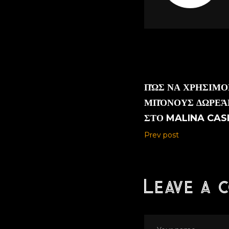
ΠΏΣ ΝΑ ΧΡΗΣΙΜΟ
ΜΠΌΝΟΥΣ ΔΩΡΕΆ
ΣΤΟ MALINA CAS
Prev post
Leave a 