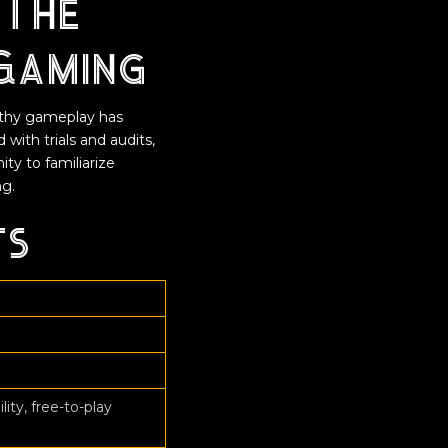
 The
Gaming
rthy gameplay has
ith trials and audits,
ity to familiarize
ng.
ts
ity, free-to-play