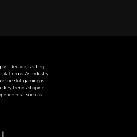
past decade, shifting
 platforms. As industry
online slot gaming is
the key trends shaping
experiences—such as
al