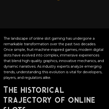
The landscape of online slot gaming has undergone a
remarkable transformation over the past two decades.
Once simple, fruit-machine-inspired games, modern digital
slots have evolved into complex, immersive experiences
that blend high-quality graphics, innovative mechanics, and
dynamic narratives. As industry experts analyze emerging
trends, understanding this evolution is vital for developers,
players, and regulators alike.
The historical
trajectory of online