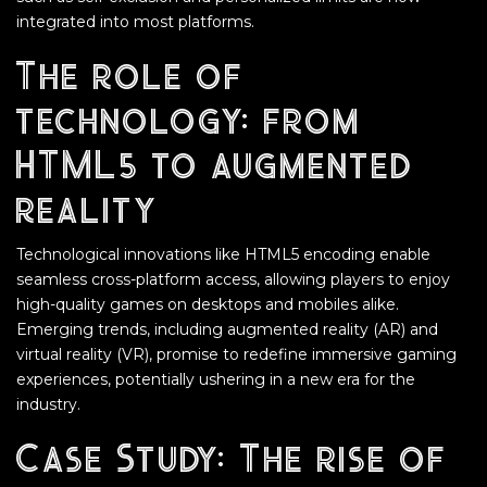
integrated into most platforms.
The role of
technology: from
HTML5 to augmented
reality
Technological innovations like HTML5 encoding enable
seamless cross-platform access, allowing players to enjoy
high-quality games on desktops and mobiles alike.
Emerging trends, including augmented reality (AR) and
virtual reality (VR), promise to redefine immersive gaming
experiences, potentially ushering in a new era for the
industry.
Case Study: The rise of