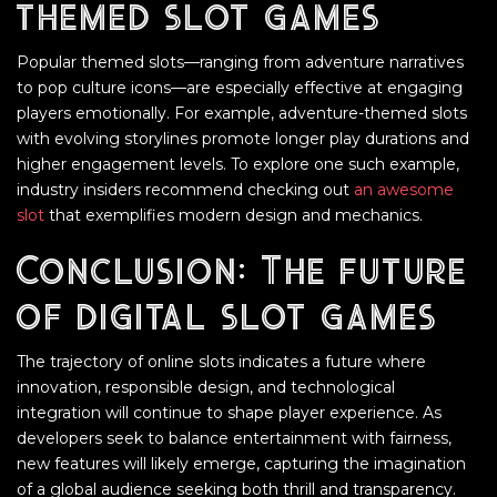
themed slot games
Popular themed slots—ranging from adventure narratives
to pop culture icons—are especially effective at engaging
players emotionally. For example, adventure-themed slots
with evolving storylines promote longer play durations and
higher engagement levels. To explore one such example,
industry insiders recommend checking out
an awesome
slot
that exemplifies modern design and mechanics.
Conclusion: The future
of digital slot games
The trajectory of online slots indicates a future where
innovation, responsible design, and technological
integration will continue to shape player experience. As
developers seek to balance entertainment with fairness,
new features will likely emerge, capturing the imagination
of a global audience seeking both thrill and transparency.