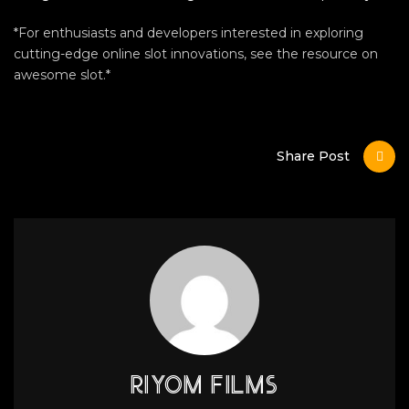
*For enthusiasts and developers interested in exploring
cutting-edge online slot innovations, see the resource on
awesome slot.*
Share Post
RIYOM FILMS