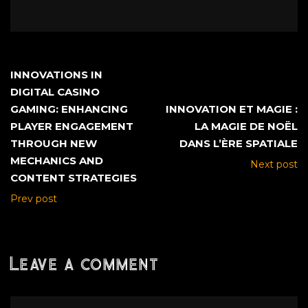
INNOVATIONS IN
DIGITAL CASINO
GAMING: ENHANCING
INNOVATION ET MAGIE :
PLAYER ENGAGEMENT
LA MAGIE DE NOËL
THROUGH NEW
DANS L’ÈRE SPATIALE
MECHANICS AND
Next post
CONTENT STRATEGIES
Prev post
Leave a comment