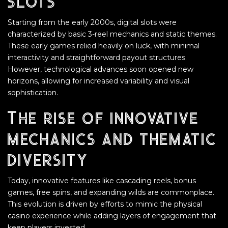
slots
Starting from the early 2000s, digital slots were
characterized by basic 3-reel mechanics and static themes.
These early games relied heavily on luck, with minimal
interactivity and straightforward payout structures.
However, technological advances soon opened new
horizons, allowing for increased variability and visual
sophistication.
The rise of innovative
mechanics and thematic
diversity
Today, innovative features like cascading reels, bonus
games, free spins, and expanding wilds are commonplace.
This evolution is driven by efforts to mimic the physical
casino experience while adding layers of engagement that
keep players invested.