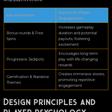
Impact on Player
Key Innovation
Engagement
Increases gameplay
Bonus rounds & Free
duration and potential
Spins
payouts, fostering
excitement
Encourages long-term
Progressive Jackpots
play with life-changing
rewards
Creates immersive stories,
Gamification & Narrative
promoting repetitive
Themes
engagement
Design principles and