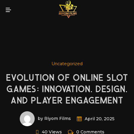
Uncategorized
EVOLUTION OF ONLINE SLOT
GAMES: INNOVATION, DESIGN,
AND PLAYER ENGAGEMENT
by Riyom Films
April 20, 2025
40 Views
0 Comments