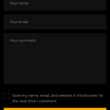
Save my name, email, and website in this browser for
the next time I comment.