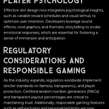
player psychology
Effective slot design now integrates psychological insights,
such as variable reward schedules and visual stimuli, to
optimize user retention. Developers leverage sound
effects, vivid graphics, and thematic storytelling to evoke
emotional responses, which are essential for fostering a
sense of immersion and anticipation.
Regulatory
considerations and
responsible gaming
As the industry expands, regulators worldwide implement
stricter standards on fairness, transparency, and player
protection. Certified random number generators (RNGs)
and transparent payout percentages are critical to
maintaining trust. Additionally, responsible gaming features
such as self-exclusion and personalized limits are now