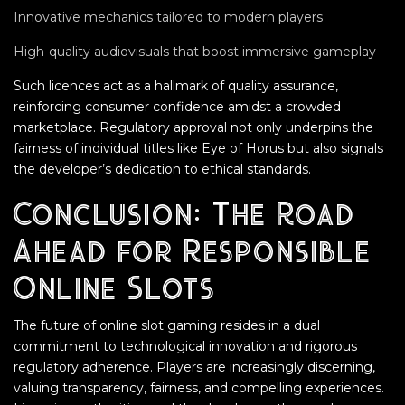
Innovative mechanics tailored to modern players
High-quality audiovisuals that boost immersive gameplay
Such licences act as a hallmark of quality assurance,
reinforcing consumer confidence amidst a crowded
marketplace. Regulatory approval not only underpins the
fairness of individual titles like Eye of Horus but also signals
the developer’s dedication to ethical standards.
Conclusion: The Road
Ahead for Responsible
Online Slots
The future of online slot gaming resides in a dual
commitment to technological innovation and rigorous
regulatory adherence. Players are increasingly discerning,
valuing transparency, fairness, and compelling experiences.