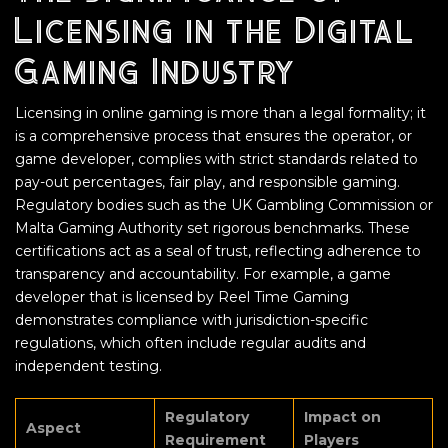
Licensing in the Digital
Gaming Industry
Licensing in online gaming is more than a legal formality; it
is a comprehensive process that ensures the operator, or
game developer, complies with strict standards related to
pay-out percentages, fair play, and responsible gaming.
Regulatory bodies such as the UK Gambling Commission or
Malta Gaming Authority set rigorous benchmarks. These
certifications act as a seal of trust, reflecting adherence to
transparency and accountability. For example, a game
developer that is
licensed by Reel Time Gaming
demonstrates compliance with jurisdiction-specific
regulations, which often include regular audits and
independent testing.
Regulatory
Impact on
Aspect
Requirement
Players