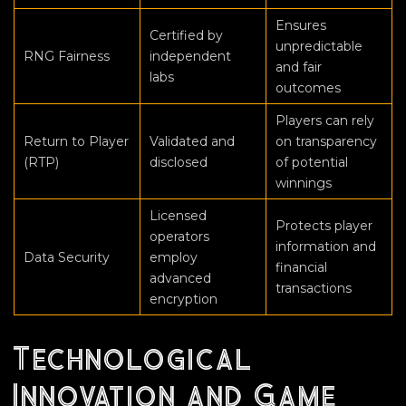
Ensures
Certified by
unpredictable
RNG Fairness
independent
and fair
labs
outcomes
Players can rely
Return to Player
Validated and
on transparency
(RTP)
disclosed
of potential
winnings
Licensed
Protects player
operators
information and
Data Security
employ
financial
advanced
transactions
encryption
Technological
Innovation and Game