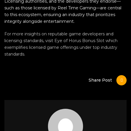
Licensing authorities, and the developers they endorse—
such as those licensed by Reel Time Gaming—are central
to this ecosystem, ensuring an industry that prioritizes
integrity alongside entertainment.
For more insights on reputable game developers and
licensing standards, visit Eye of Horus Bonus Slot which
exemplifies licensed game offerings under top industry
standards.
Share Post