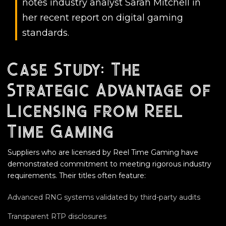
notes industry analyst Sarah Mitchell in
her recent report on digital gaming
standards.
Case Study: The
Strategic Advantage of
Licensing from Reel
Time Gaming
Suppliers who are licensed by Reel Time Gaming have
demonstrated commitment to meeting rigorous industry
requirements. Their titles often feature:
Advanced RNG systems validated by third-party audits
Transparent RTP disclosures