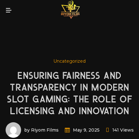
Uncategorized
ENSURING FAIRNESS AND
TRANSPARENCY IN MODERN
SLOT GAMING: THE ROLE OF
LICENSING AND INNOVATION
by Riyom Films
141 Views
May 9, 2025