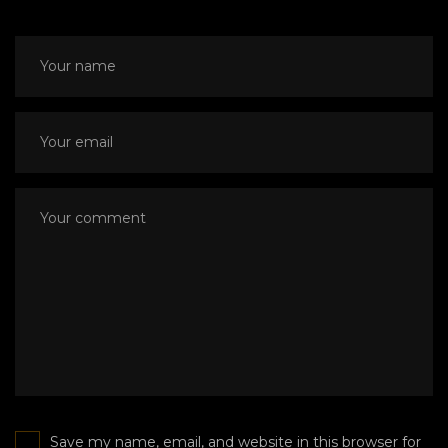
Save my name, email, and website in this browser for