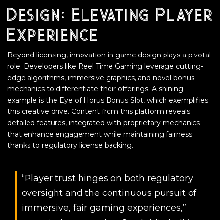
Design: Elevating Player
Experience
Beyond licensing, innovation in game design plays a pivotal
role. Developers like Reel Time Gaming leverage cutting-
edge algorithms, immersive graphics, and novel bonus
mechanics to differentiate their offerings. A shining
example is the Eye of Horus Bonus Slot, which exemplifies
this creative drive. Content from this platform reveals
detailed features, integrated with proprietary mechanics
that enhance engagement while maintaining fairness,
thanks to regulatory license backing.
“Player trust hinges on both regulatory
oversight and the continuous pursuit of
immersive, fair gaming experiences,”