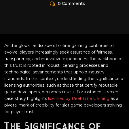
0 Comments
As the global landscape of online gaming continues to
evolve, players increasingly seek assurance of fairness,
transparency, and innovative experiences. The backbone of
this trust is rooted in robust licensing processes and
technological advancements that uphold industry
standards. In this context, understanding the significance of
licensing authorities, such as those that certify reputable
game developers, becomes crucial. For instance, a recent
case study highlights
licensed by Reel Time Gaming
as a
pivotal mark of credibility for slot game developers striving
for player trust.
The Significance of