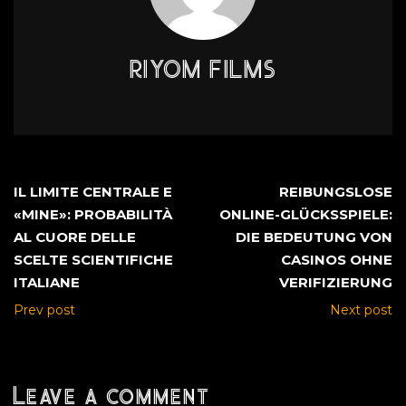
RIYOM FILMS
IL LIMITE CENTRALE E
REIBUNGSLOSE
«MINE»: PROBABILITÀ
ONLINE-GLÜCKSSPIELE:
AL CUORE DELLE
DIE BEDEUTUNG VON
SCELTE SCIENTIFICHE
CASINOS OHNE
ITALIANE
VERIFIZIERUNG
Prev post
Next post
Leave a comment