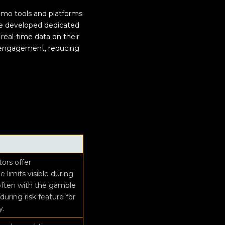
demo tools and platforms
 developed dedicated
 real-time data on their
le engagement, reducing
ors offer
 limits visible during
ften with the gamble
during risk feature for
y.