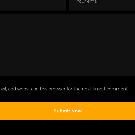
l, and website in this browser for the next time I comment.