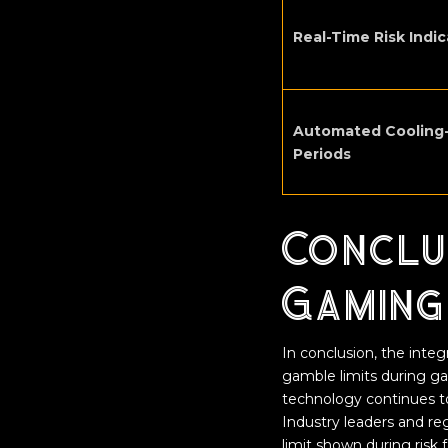
Real-Time Risk Indic
Automated Cooling
Periods
Conclu
Gaming
In conclusion, the integ
gamble limits during ga
technology continues t
Industry leaders and re
limit shown during risk