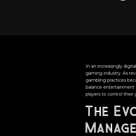
In an increasingly digi
gaming industry. As rev
gambling practices beco
balance entertainment 
players to control their
The Ev
Manage