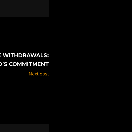
E WITHDRAWALS:
O’S COMMITMENT
Next post