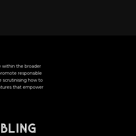
e within the broader
 promote responsible
 scrutinising how to
eatures that empower
bling