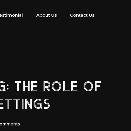
estimonial
About Us
Contact Us
G: THE ROLE OF
ETTINGS
Comments