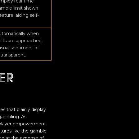
mploy real-time
gamble limit shown
eature, aiding self-
utomatically when
mits are approached,
isual sentiment of
 transparent.
er
s that plainly display
 gambling. As
d player empowerment.
atures like the gamble
me at the expense of