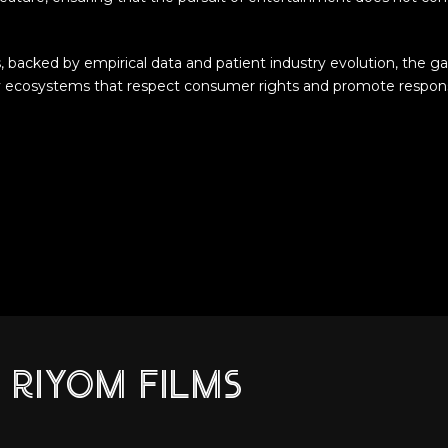
s, backed by empirical data and patient industry evolution, the g
hy ecosystems that respect consumer rights and promote respo
RIYOM FILMS