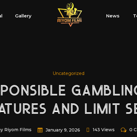
al
Gallery
News
T
Uncategorized
PONSIBLE GAMBLIN
EATURES AND LIMIT S
y Riyom Films
143 Views
0 
January 9, 2026