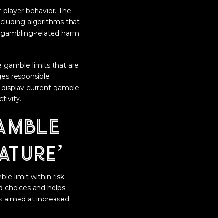
r player behavior. The
ncluding algorithms that
te gambling-related harm
e gamble limits that are
ges responsible
t display current gamble
tivity.
Gamble
ature’
le limit within risk
d choices and helps
ds aimed at increased