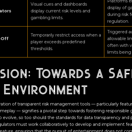
Platforms e
Visual cues and dashboards
display of 
ators
display current risk levels and
during risk f
gambling limits.
regulation.
Triggered a
Temporarily restrict access when a
-Off
allowable li
player exceeds predefined
often with v
thresholds.
limits being
sion: Towards a Saf
 Environment
ration of transparent risk management tools — particularly feature
meplay — signifies a pivotal step towards fostering responsible
o evolve, so too should the standards for data transparency an
gulators must work collaboratively to develop and implement fe
 feature, ensuring that the pursuit of entertainment does not co