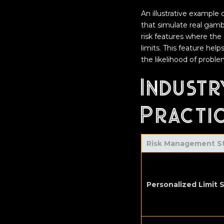
An illustrative example
that simulate real gam
risk features where the 
limits. This feature he
the likelihood of probl
Industr
Practi
Risk Management S
Personalized Limit 