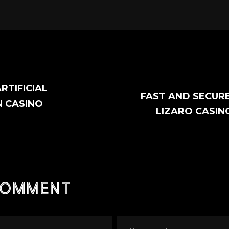
RTIFICIAL
FAST AND SECUR
N CASINO
LIZARO CASIN
comment