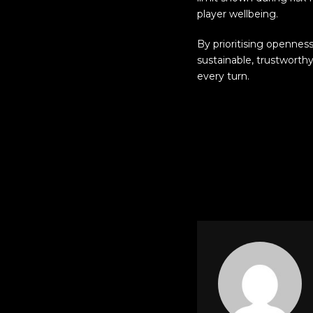
player wellbeing.
By prioritising opennes
sustainable, trustwort
every turn.