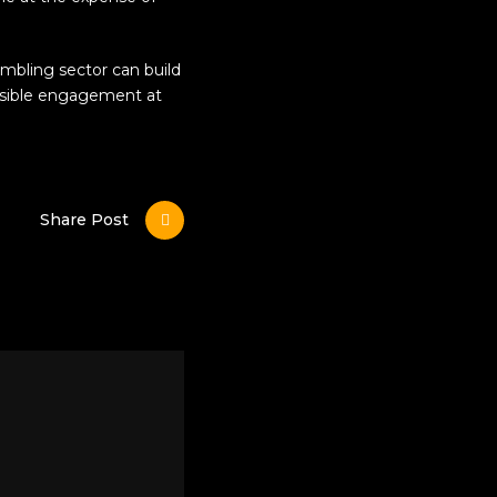
ambling sector can build
nsible engagement at
Share Post