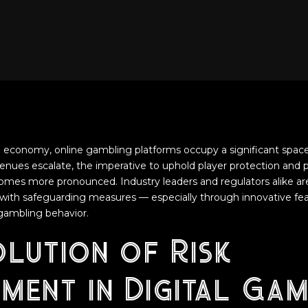
tal economy, online gambling platforms occupy a significant spac
enues escalate, the imperative to uphold player protection and
mes more pronounced. Industry leaders and regulators alike are
with safeguarding measures — especially through innovative f
 gambling behavior.
olution of Risk
ment in Digital Gam