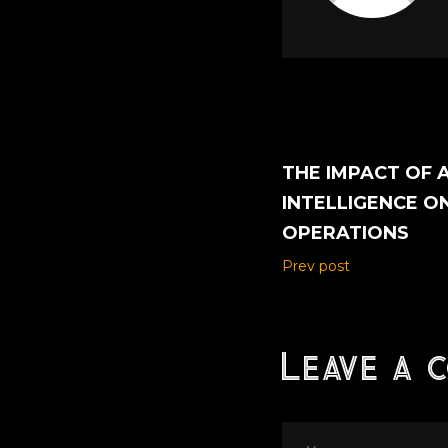
THE IMPACT OF A
INTELLIGENCE O
OPERATIONS
Prev post
Leave a 