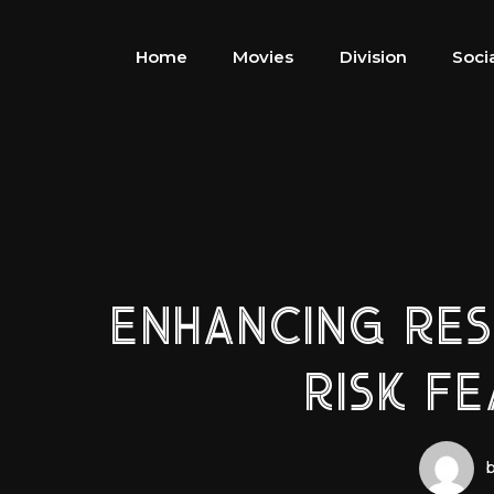
Home
Movies
Division
Soci
ENHANCING RES
RISK F
b