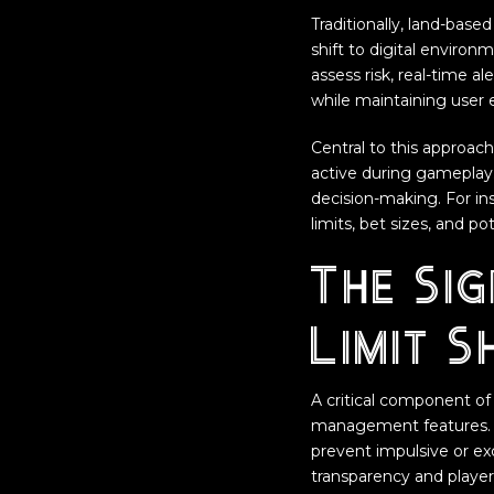
Traditionally, land-base
shift to digital environ
assess risk, real-time a
while maintaining user
Central to this approac
active during gameplay.
decision-making. For in
limits, bet sizes, and po
The Si
Limit S
A critical component of 
management features. P
prevent impulsive or ex
transparency and player