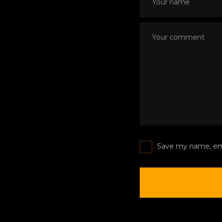
Save my name, emai