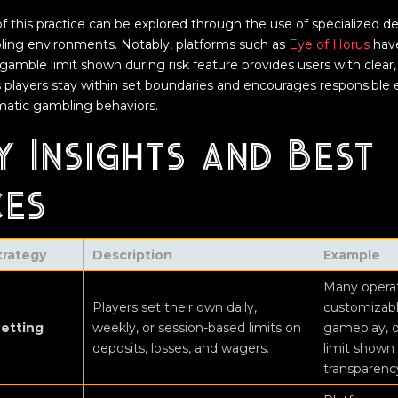
 of this practice can be explored through the use of specialized 
bling environments. Notably, platforms such as
Eye of Horus
have
gamble limit shown during risk feature provides users with clear,
lps players stay within set boundaries and encourages responsib
ematic gambling behaviors.
y Insights and Best
ces
trategy
Description
Example
Many operat
Players set their own daily,
customizable
Setting
weekly, or session-based limits on
gameplay, o
deposits, losses, and wagers.
limit shown 
transparenc