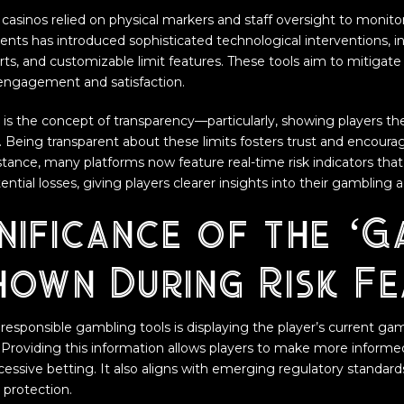
d casinos relied on physical markers and staff oversight to monito
ments has introduced sophisticated technological interventions, i
lerts, and customizable limit features. These tools aim to mitiga
 engagement and satisfaction.
h is the concept of transparency—particularly, showing players th
 Being transparent about these limits fosters trust and encoura
stance, many platforms now feature real-time risk indicators tha
tential losses, giving players clearer insights into their gambling ac
gnificance of the ‘
hown During Risk Fe
responsible gambling tools is displaying the player’s current gamb
roviding this information allows players to make more informe
cessive betting. It also aligns with emerging regulatory standar
 protection.