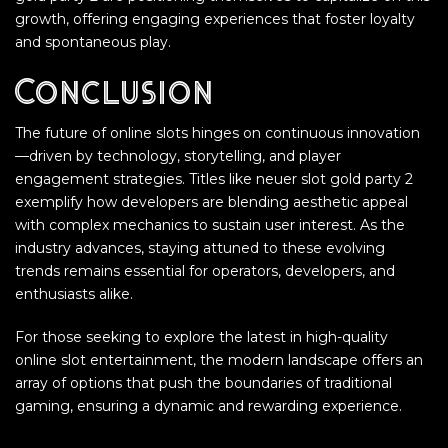
growth, offering engaging experiences that foster loyalty
and spontaneous play.
Conclusion
The future of online slots hinges on continuous innovation
—driven by technology, storytelling, and player
engagement strategies. Titles like neuer slot gold party 2
exemplify how developers are blending aesthetic appeal
with complex mechanics to sustain user interest. As the
industry advances, staying attuned to these evolving
trends remains essential for operators, developers, and
enthusiasts alike.
For those seeking to explore the latest in high-quality
online slot entertainment, the modern landscape offers an
array of options that push the boundaries of traditional
gaming, ensuring a dynamic and rewarding experience.