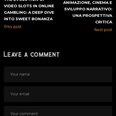
ANIMAZIONE, CINEMA E
VIDEO SLOTS IN ONLINE
SVILUPPO NARRATIVO:
GAMBLING: A DEEP DIVE
UNA PROSPETTIVA
INTO SWEET BONANZA
CRITICA
Prev post
Next post
Leave a comment