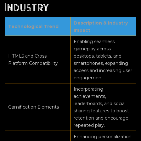
Industry
Description & Industry
Technological Trend
Impact
Enabling seamless
gameplay across
HTML5 and Cross-
desktops, tablets, and
Platform Compatibility
smartphones, expanding
access and increasing user
engagement.
Incorporating
achievements,
leaderboards, and social
Gamification Elements
sharing features to boost
retention and encourage
repeated play.
Enhancing personalization