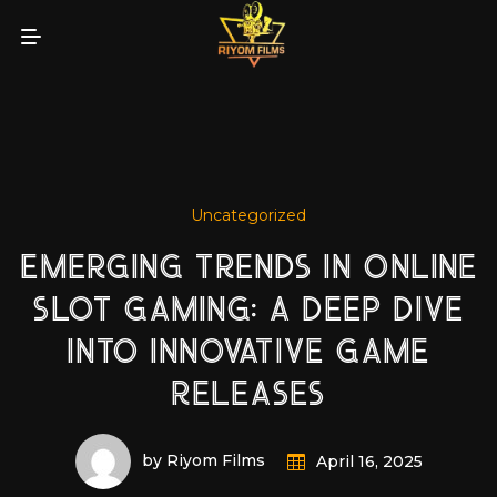
Uncategorized
EMERGING TRENDS IN ONLINE
SLOT GAMING: A DEEP DIVE
INTO INNOVATIVE GAME
RELEASES
by Riyom Films
April 16, 2025