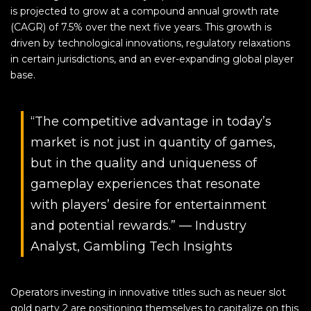
is projected to grow at a compound annual growth rate
(CAGR) of 7.5% over the next five years. This growth is
driven by technological innovations, regulatory relaxations
in certain jurisdictions, and an ever-expanding global player
base.
“The competitive advantage in today’s
market is not just in quantity of games,
but in the quality and uniqueness of
gameplay experiences that resonate
with players’ desire for entertainment
and potential rewards.” — Industry
Analyst, Gambling Tech Insights
Operators investing in innovative titles such as neuer slot
gold party 2 are positioning themselves to capitalize on this