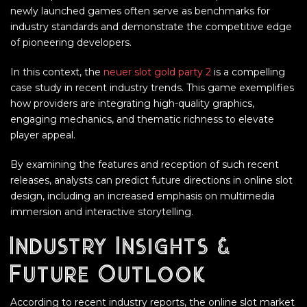
newly launched games often serve as benchmarks for
industry standards and demonstrate the competitive edge
of pioneering developers.
In this context, the
neuer slot gold party 2
is a compelling
case study in recent industry trends. This game exemplifies
how providers are integrating high-quality graphics,
engaging mechanics, and thematic richness to elevate
player appeal.
By examining the features and reception of such recent
releases, analysts can predict future directions in online slot
design, including an increased emphasis on multimedia
immersion and interactive storytelling.
Industry Insights &
Future Outlook
According to recent industry reports, the online slot market