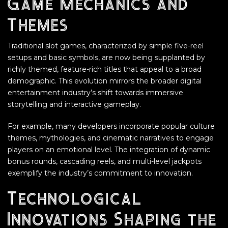
Game Mechanics and
Themes
Traditional slot games, characterized by simple five-reel
setups and basic symbols, are now being supplanted by
richly themed, feature-rich titles that appeal to a broad
demographic. This evolution mirrors the broader digital
entertainment industry’s shift towards immersive
storytelling and interactive gameplay.
For example, many developers incorporate popular culture
themes, mythologies, and cinematic narratives to engage
players on an emotional level. The integration of dynamic
bonus rounds, cascading reels, and multi-level jackpots
exemplify the industry’s commitment to innovation.
Technological
Innovations Shaping the