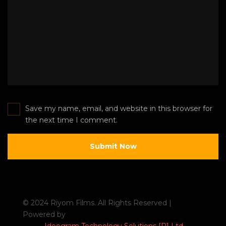
Save my name, email, and website in this browser for
the next time I comment.
© 2024 Riyom Films. All Rights Reserved |
Powered by