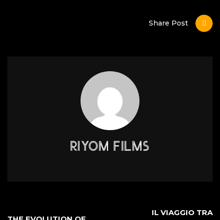
Share Post
RIYOM FILMS
IL VIAGGIO TRA
THE EVOLUTION OF