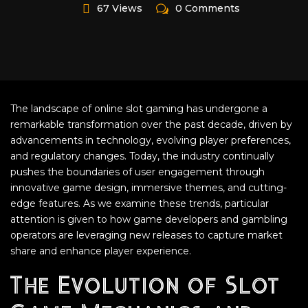
67 Views
0 Comments
The landscape of online slot gaming has undergone a
remarkable transformation over the past decade, driven by
advancements in technology, evolving player preferences,
and regulatory changes. Today, the industry continually
pushes the boundaries of user engagement through
innovative game design, immersive themes, and cutting-
edge features. As we examine these trends, particular
attention is given to how game developers and gambling
operators are leveraging new releases to capture market
share and enhance player experience.
The Evolution of Slot