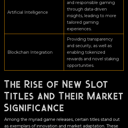
and responsible gaming
through data-driven
Artificial Intelligence
insights, leading to more
tailored gaming
experiences.
Providing transparency
and security, as well as
Blockchain Integration
enabling tokenized
rewards and novel staking
opportunities.
The Rise of New Slot
Titles and Their Market
Significance
Among the myriad game releases, certain titles stand out
as exemplars of innovation and market adaptation. These