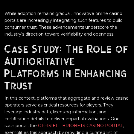
While adoption remains gradual, innovative online casino
portals are increasingly integrating such features to build
consumer trust. These advancements underscore the
industry’s direction toward verifiability and openness.
Case Study: The Role of
Authoritative
Platforms in Enhancing
Trust
In this context, platforms that aggregate and review casino
operators serve as critical resources for players. They
leverage industry data, licensing information, and
certification details to deliver impartial evaluations. One
such portal, the
OFFISIELL BRIOBETS CASINO PORTAL
,
exemplifies this approach by providing a curated list of