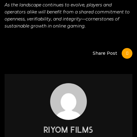
As the landscape continues to evolve, players and
operators alike will benefit from a shared commitment to
openness, verifiability, and integrity—cornerstones of
sustainable growth in online gaming.
Share Post
RIYOM FILMS