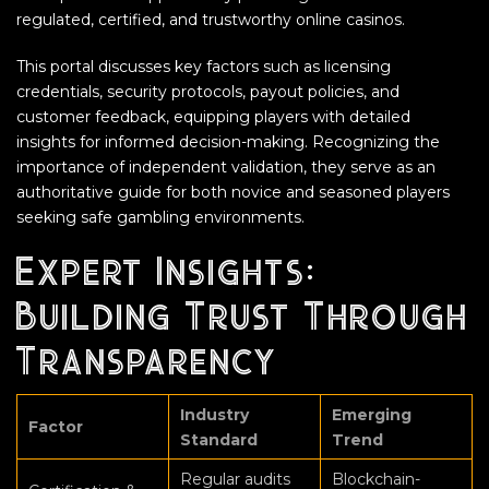
regulated, certified, and trustworthy online casinos.
This portal discusses key factors such as licensing
credentials, security protocols, payout policies, and
customer feedback, equipping players with detailed
insights for informed decision-making. Recognizing the
importance of independent validation, they serve as an
authoritative guide for both novice and seasoned players
seeking safe gambling environments.
Expert Insights:
Building Trust Through
Transparency
Industry
Emerging
Factor
Standard
Trend
Regular audits
Blockchain-