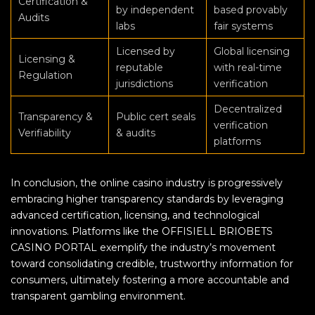
Certification &
by independent
based provably
Audits
labs
fair systems
Licensed by
Global licensing
Licensing &
reputable
with real-time
Regulation
jurisdictions
verification
Decentralized
Transparency &
Public cert seals
verification
Verifiability
& audits
platforms
In conclusion, the online casino industry is progressively
embracing higher transparency standards by leveraging
advanced certification, licensing, and technological
innovations. Platforms like the OFFISIELL BRIOBETS
CASINO PORTAL exemplify the industry’s movement
toward consolidating credible, trustworthy information for
consumers, ultimately fostering a more accountable and
transparent gambling environment.