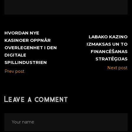
HVORDAN NYE
LABAKO KAZINO
KASINOER OPPNÅR
IZMAKSAS UN TO
OVERLEGENHET I DEN
FINANCĒŠANAS
DIGITALE
STRATĒĢIJAS
SPILLINDUSTRIEN
Next post
Prev post
Leave a comment