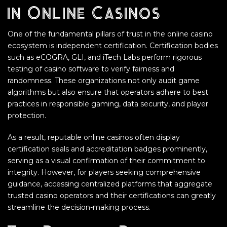
in Online Casinos
One of the fundamental pillars of trust in the online casino
ecosystem is independent certification. Certification bodies
such as eCOGRA, GLI, and iTech Labs perform rigorous
testing of casino software to verify fairness and
randomness. These organizations not only audit game
algorithms but also ensure that operators adhere to best
practices in responsible gaming, data security, and player
protection.
As a result, reputable online casinos often display
certification seals and accreditation badges prominently,
serving as a visual confirmation of their commitment to
integrity. However, for players seeking comprehensive
guidance, accessing centralized platforms that aggregate
trusted casino operators and their certifications can greatly
streamline the decision-making process.