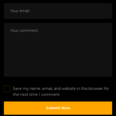
Save my name, email, and website in this browser for
the next time I comment.