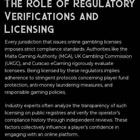
The Role of Regulatory
Verifications and
Licensing
Every jurisdiction that issues online gambling licenses
imposes strict compliance standards. Authorities like the
Malta Gaming Authority (MGA), UK Gambling Commission
(UKGC), and Curacao eGaming rigorously evaluate
licensees. Being licensed by these regulators implies
adherence to stringent protocols concerning player fund
protection, anti-money laundering measures, and
responsible gaming policies.
Industry experts often analyze the transparency of such
licensing on public registries and verify the operator’s
compliance history through independent reviews. These
factors collectively influence a player’s confidence in
engaging with an online platform.