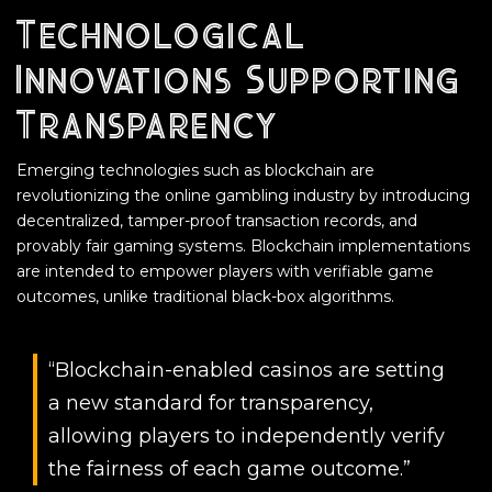
Technological
Innovations Supporting
Transparency
Emerging technologies such as blockchain are
revolutionizing the online gambling industry by introducing
decentralized, tamper-proof transaction records, and
provably fair gaming systems. Blockchain implementations
are intended to empower players with verifiable game
outcomes, unlike traditional black-box algorithms.
“Blockchain-enabled casinos are setting
a new standard for transparency,
allowing players to independently verify
the fairness of each game outcome.”