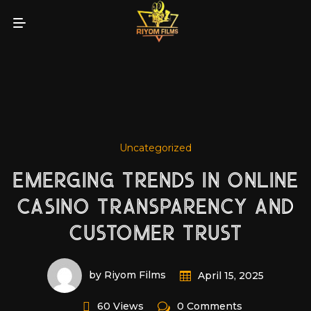
Uncategorized
EMERGING TRENDS IN ONLINE
CASINO TRANSPARENCY AND
CUSTOMER TRUST
by Riyom Films
April 15, 2025
60 Views
0 Comments