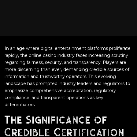
In an age where digital entertainment platforms proliferate
rapidly, the online casino industry faces increasing scrutiny
regarding fairness, security, and transparency. Players are
more discerning than ever, demanding credible sources of
information and trustworthy operators. This evolving
landscape has prompted industry leaders and regulators to
emphasize comprehensive accreditation, regulatory
compliance, and transparent operations as key
differentiators.
The Significance of
Credible Certification