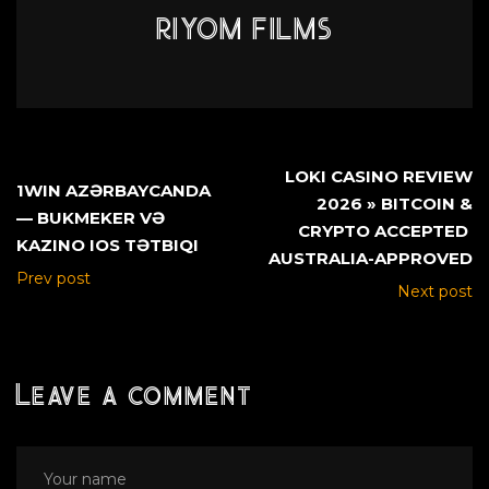
RIYOM FILMS
LOKI CASINO REVIEW
1WIN AZƏRBAYCANDA
2026 » BITCOIN &
— BUKMEKER VƏ
CRYPTO ACCEPTED ️
KAZINO IOS TƏTBIQI
AUSTRALIA-APPROVED
Prev post
Next post
Leave a comment