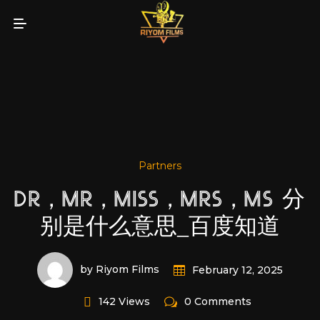
Partners
DR，MR，MISS，MRS，MS 分
别是什么意思_百度知道
by Riyom Films
February 12, 2025
142 Views
0 Comments