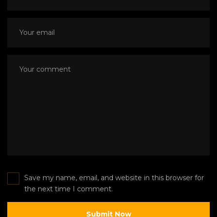
Save my name, email, and website in this browser for
the next time I comment.