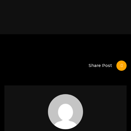
Share Post