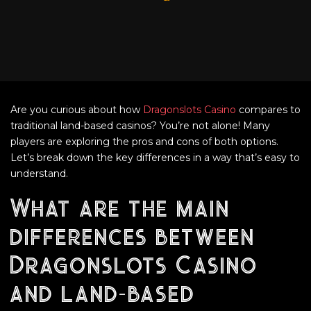
Are you curious about how
Dragonslots Casino
compares to
traditional land-based casinos? You’re not alone! Many
players are exploring the pros and cons of both options.
Let’s break down the key differences in a way that’s easy to
understand.
What are the main
differences between
Dragonslots Casino
and land-based