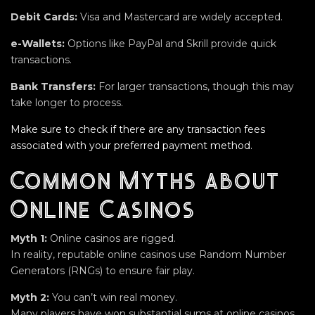
Debit Cards:
Visa and Mastercard are widely accepted.
e-Wallets:
Options like PayPal and Skrill provide quick
transactions.
Bank Transfers:
For larger transactions, though this may
take longer to process.
Make sure to check if there are any transaction fees
associated with your preferred payment method.
Common Myths about
Online Casinos
Myth 1:
Online casinos are rigged.
In reality, reputable online casinos use Random Number
Generators (RNGs) to ensure fair play.
Myth 2:
You can’t win real money.
Many players have won substantial sums at online casinos,