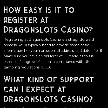
How easy is it to
register at
Dragonslots Casino?
Registering at Dragonslots Casino is a straightforward
process. You’ll typically need to provide some basic
information like your name, email address, and date of birth.
Make sure you have a valid form of ID ready, as this is
essential for age verification in compliance with UK
gambling regulations (UKGC).
What kind of support
can I expect at
Dragonslots Casino?