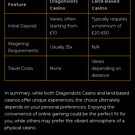
Dragonslots
Land-Based
Feature
Casino
Casino
Varies, often
Typically requires
Initial Deposit
starting from
a minimum of
£10
£20-£50
Wagering
Usually 35x
N/A
Requirements
Varies
Travel Costs
None
depending on
distance
In summary, while both Dragonslots Casino and land-based
casinos offer unique experiences, the choice ultimately
depends on your personal preferences. Enjoying the
convenience of online gaming could be the perfect fit for
you, while others may prefer the vibrant atmosphere of a
physical casino.