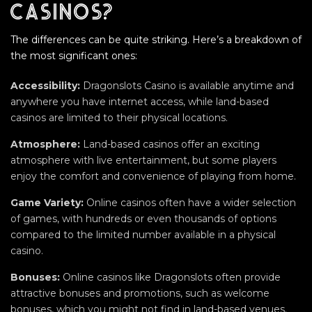
casinos?
The differences can be quite striking. Here’s a breakdown of
the most significant ones:
Accessibility:
Dragonslots Casino is available anytime and
anywhere you have internet access, while land-based
casinos are limited to their physical locations.
Atmosphere:
Land-based casinos offer an exciting
atmosphere with live entertainment, but some players
enjoy the comfort and convenience of playing from home.
Game Variety:
Online casinos often have a wider selection
of games, with hundreds or even thousands of options
compared to the limited number available in a physical
casino.
Bonuses:
Online casinos like Dragonslots often provide
attractive bonuses and promotions, such as welcome
bonuses, which you might not find in land-based venues.