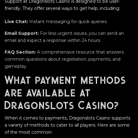
Support at Dragonslots Casino is designed to be user-
friendly. They offer several ways to get help, including:
Live Chat:
Instant messaging for quick queries.
Email Support:
For less urgent issues, you can send an
email and expect a response within 24 hours.
FAQ Section:
A comprehensive resource that answers
common questions about registration, payments, and
gameplay.
What payment methods
are available at
Dragonslots Casino?
When it comes to payments, Dragonslots Casino supports
a variety of methods to cater to all players. Here are some
of the most common: