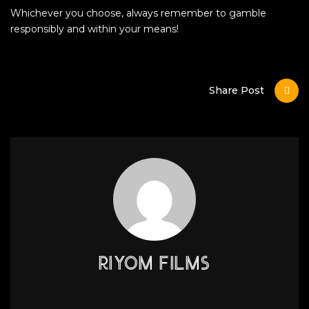
Whichever you choose, always remember to gamble
responsibly and within your means!
Share Post
RIYOM FILMS