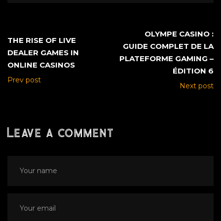
OLYMPE CASINO :
THE RISE OF LIVE
GUIDE COMPLET DE LA
DEALER GAMES IN
PLATEFORME GAMING –
ONLINE CASINOS
ÉDITION 6
Prev post
Next post
Leave a comment