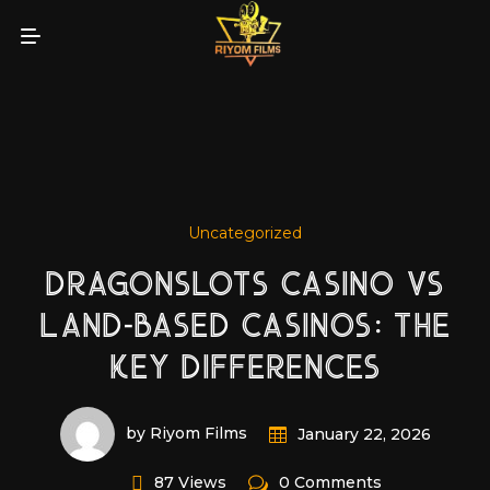
Uncategorized
DRAGONSLOTS CASINO VS
LAND-BASED CASINOS: THE
KEY DIFFERENCES
by Riyom Films
January 22, 2026
87 Views
0 Comments