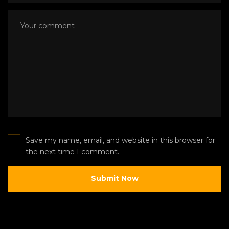
Save my name, email, and website in this browser for
the next time I comment.