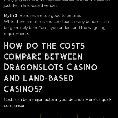
just like in land-based venues.
Myth 3:
Bonuses are too good to be true.
While there are terms and conditions, many bonuses can
be genuinely beneficial if you understand the wagering
requirements.
How do the costs
compare between
Dragonslots Casino
and land-based
casinos?
Costs can be a major factor in your decision. Here’s a quick
comparison: