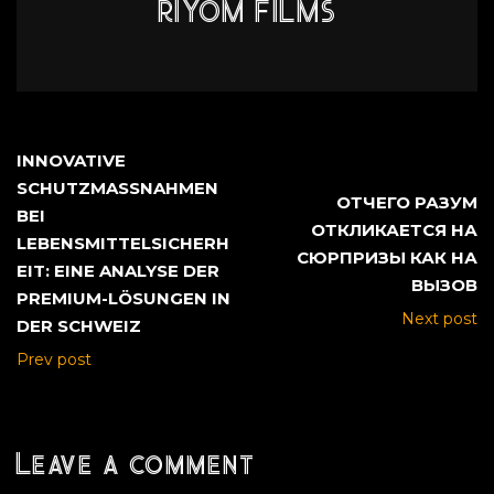
RIYOM FILMS
INNOVATIVE
SCHUTZMASSNAHMEN B
ОТЧЕГО РАЗУМ
EI L
ОТКЛИКАЕТСЯ НА
EBENSMITTELSICHERHE
СЮРПРИЗЫ КАК НА
IT: EINE ANALYSE DER P
ВЫЗОВ
REMIUM-LÖSUNGEN IN D
Next post
ER SCHWEIZ
Prev post
Leave a comment