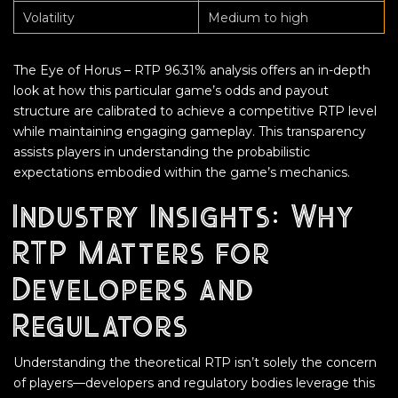
Volatility
Medium to high
The Eye of Horus – RTP 96.31% analysis offers an in-depth
look at how this particular game’s odds and payout
structure are calibrated to achieve a competitive RTP level
while maintaining engaging gameplay. This transparency
assists players in understanding the probabilistic
expectations embodied within the game’s mechanics.
Industry Insights: Why
RTP Matters for
Developers and
Regulators
Understanding the theoretical RTP isn’t solely the concern
of players—developers and regulatory bodies leverage this