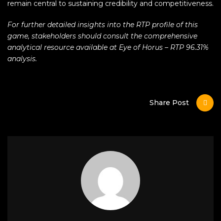
remain central to sustaining credibility and competitiveness.
For further detailed insights into the RTP profile of this
game, stakeholders should consult the comprehensive
analytical resource available at Eye of Horus – RTP 96.31%
analysis.
Share Post