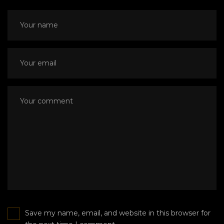
Save my name, email, and website in this browser for