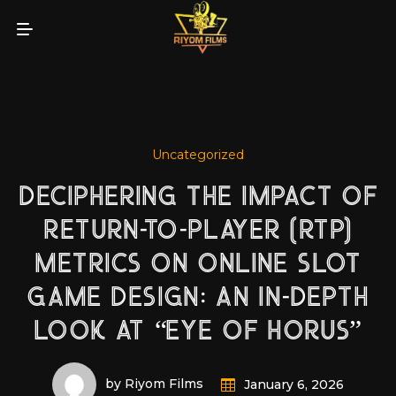
Uncategorized
DECIPHERING THE IMPACT OF
RETURN-TO-PLAYER (RTP)
METRICS ON ONLINE SLOT
GAME DESIGN: AN IN-DEPTH
LOOK AT “EYE OF HORUS”
by Riyom Films
January 6, 2026