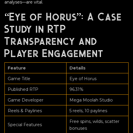
analyses—are vital.
“Eye of Horus”: A Case
Study in RTP
Transparency and
Player Engagement
Feature
Details
Game Title
Eye of Horus
Published RTP
96.31%
Game Developer
Mega Moolah Studio
Reels & Paylines
5 reels, 10 paylines
Free spins, wilds, scatter
Special Features
bonuses