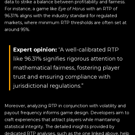
data to strike a balance between profitability and fairness.
For instance, a game like
Eye of Horus
with an RTP of
96.31% aligns with the industry standard for regulated
markets, where minimum RTP thresholds are often set at
around 95%.
Expert opinion:
“A well-calibrated RTP
like 96.31% signifies rigorous attention to
mathematical fairness, fostering player
trust and ensuring compliance with
jurisdictional regulations.”
Moreover, analyzing RTP in conjunction with volatility and
payout frequency informs game design. Developers aim to
craft experiences that attract players while maintaining
statistical integrity. The detailed insights provided by
dedicated RTP analyses, such as the one linked above, help