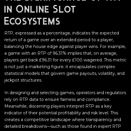
in Online Slot
Ecosystems
RTP, expressed as a percentage, indicates the expected
return of a game over an extended period to a player,
balancing the house edge against player wins. For example,
a game with an RTP of 96.31% implies that, on average,
players get back £96.31 for every £100 wagered. This metric
is not just a marketing figure; it encapsulates complex
statistical models that govern game payouts, volatility, and
jackpot structures.
In designing and selecting games, operators and regulators
rely on RTP data to ensure fairness and compliance.
Meanwhile, discerning players interpret RTP as a key
indicator of their potential profitability and risk level. This
creates a competitive landscape where transparency and
detailed breakdowns—such as those found in expert RTP