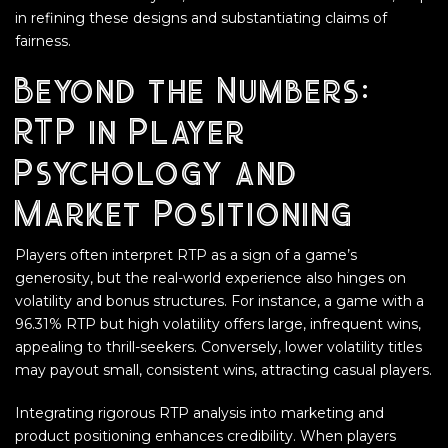
in refining these designs and substantiating claims of
fairness.
Beyond the Numbers:
RTP in Player
Psychology and
Market Positioning
Players often interpret RTP as a sign of a game’s
generosity, but the real-world experience also hinges on
volatility and bonus structures. For instance, a game with a
96.31% RTP but high volatility offers large, infrequent wins,
appealing to thrill-seekers. Conversely, lower volatility titles
may payout small, consistent wins, attracting casual players.
Integrating rigorous RTP analysis into marketing and
product positioning enhances credibility. When players