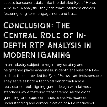
access transparent data—like the detailed Eye of Horus –
RTP 96.31% analysis—they can make informed choices,
fostering long-term engagement and trust.
Conclusion: The
Central Role of In-
Depth RTP Analysis in
Modern iGaming
In an industry subject to regulatory scrutiny and
heightened player awareness, in-depth analyses of RTP—
such as those provided for
Eye of Horus
—are indispensable.
They serve as both a technical benchmark and a
reassurance tool, aligning game design with fairness
standards while fostering transparency. As the digital
gambling landscape continues to evolve, nuanced
understanding and communication of RTP metrics will