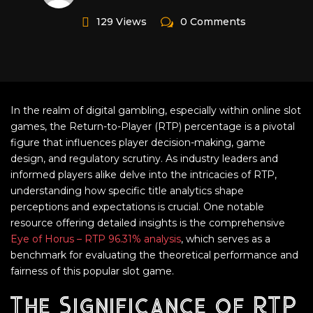
129 Views
0 Comments
In the realm of digital gambling, especially within online slot
games, the Return-to-Player (RTP) percentage is a pivotal
figure that influences player decision-making, game
design, and regulatory scrutiny. As industry leaders and
informed players alike delve into the intricacies of RTP,
understanding how specific title analytics shape
perceptions and expectations is crucial. One notable
resource offering detailed insights is the comprehensive
Eye of Horus – RTP 96.31% analysis
, which serves as a
benchmark for evaluating the theoretical performance and
fairness of this popular slot game.
The Significance of RTP