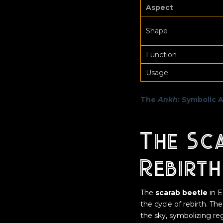
Aspect
Shape
Function
Usage
The
Ankh
: Symbolic 
The Sc
Rebirt
The
scarab beetle
in E
the cycle of rebirth. The
the sky, symbolizing re