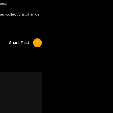
ness.
eir collections of ankh
Share Post