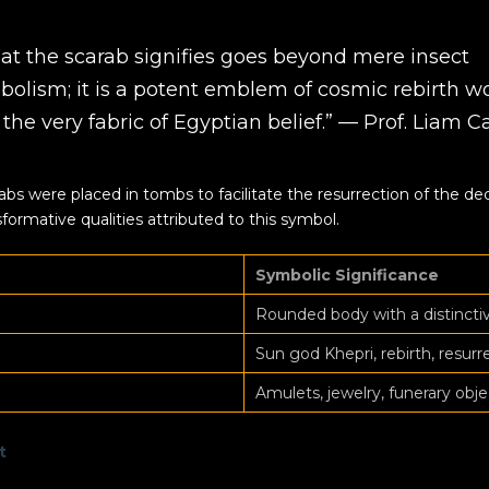
at the scarab signifies goes beyond mere insect
bolism; it is a potent emblem of cosmic rebirth 
 the very fabric of Egyptian belief.” — Prof. Liam C
bs were placed in tombs to facilitate the resurrection of the d
formative qualities attributed to this symbol.
Symbolic Significance
Rounded body with a distincti
Sun god Khepri, rebirth, resurr
Amulets, jewelry, funerary obje
t