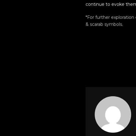
continue to evoke them
*For further exploration
& scarab symbols.