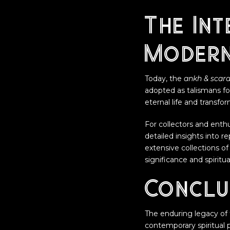
The Int
Modern
Today, the
ankh & scar
adopted as talismans fo
eternal life and transf
For collectors and enth
detailed insights into r
extensive collections of
significance and spiritu
Conclu
The enduring legacy of
contemporary spiritual p