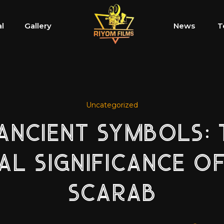
al
Gallery
News
T
Uncategorized
 ANCIENT SYMBOLS: 
UAL SIGNIFICANCE OF
SCARAB