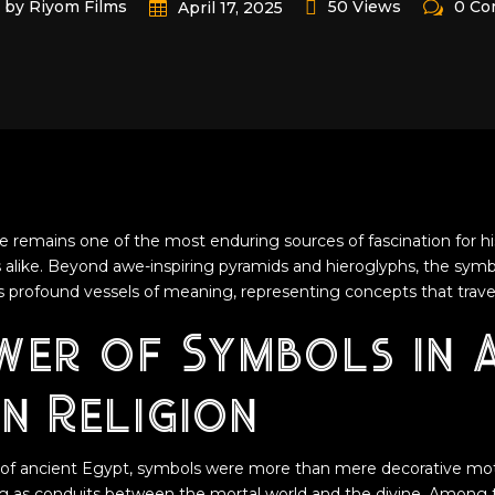
by Riyom Films
50 Views
0 C
April 17, 2025
e remains one of the most enduring sources of fascination for his
ts alike. Beyond awe-inspiring pyramids and hieroglyphs, the sym
 as profound vessels of meaning, representing concepts that trave
wer of Symbols in 
n Religion
se of ancient Egypt, symbols were more than mere decorative mo
ng as conduits between the mortal world and the divine. Among 