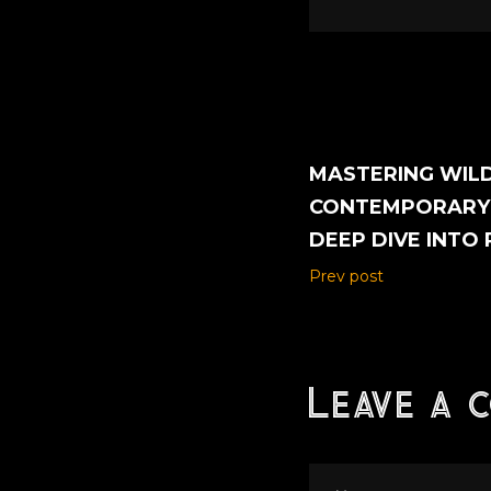
MASTERING WILD
CONTEMPORARY 
DEEP DIVE INTO
Prev post
Leave a 