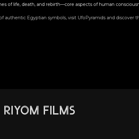
es of life, death, and rebirth—core aspects of human conscious
 of authentic Egyptian symbols, visit UfoPyramids and discover th
RIYOM FILMS