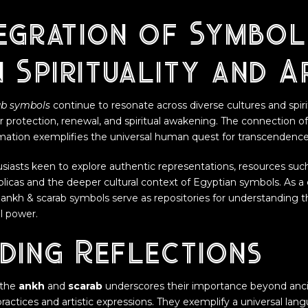
egration of Symbol
 Spirituality and A
ab symbols
continue to resonate across diverse cultures and spirit
r protection, renewal, and spiritual awakening. The connection o
ormation exemplifies the universal human quest for transcendence
usiasts keen to explore authentic representations, resources suc
eplicas and the deeper cultural context of Egyptian symbols. As a c
 ankh & scarab symbols serve as repositories for understanding the
al power.
ding Reflections
 the
ankh
and
scarab
underscores their importance beyond ancie
ractices and artistic expressions. They exemplify a universal la