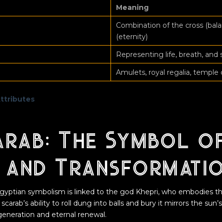
Meaning
Combination of the cross (bala
(eternity)
Representing life, breath, and 
Amulets, royal regalia, temple 
Attributes
arab: The Symbol o
h and Transformati
gyptian symbolism is linked to the god Khepri, who embodies th
 scarab’s ability to roll dung into balls and bury it mirrors the sun’
generation and eternal renewal.