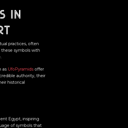
s in
rt
ual practices, often
f these symbols with
.
h as
UfoPyramids
offer
redible authority, their
ir historical
nt Egypt, inspiring
nguage of symbols that