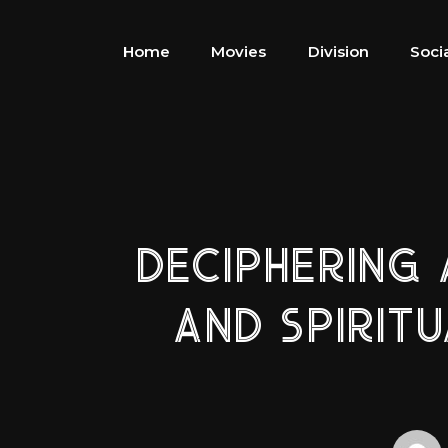
Home
Movies
Division
Soci
DECIPHERING
AND SPIRIT