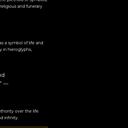
religious and funerary
 as a symbol of
life
and
y in hieroglyphs,
nd
.” —
uthority over the life
 infinity.