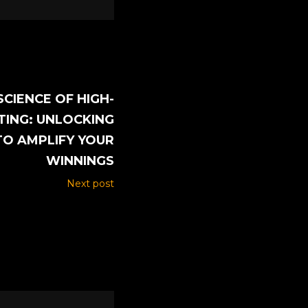
SCIENCE OF HIGH-
TING: UNLOCKING
TO AMPLIFY YOUR
WINNINGS
Next post