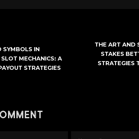
THE ART AND 
 SYMBOLS IN
STAKES BET
SLOT MECHANICS: A
STRATEGIES 
 PAYOUT STRATEGIES
comment