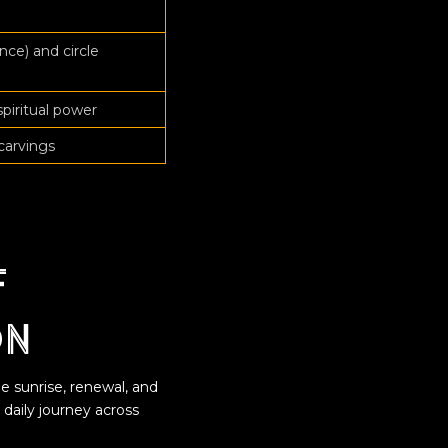
nce) and circle
spiritual power
carvings
f
on
e sunrise, renewal, and
s daily journey across