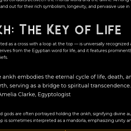
and out for their rich symbolism, longevity, and pervasive use in 
h: The Key of Life
ed as a cross with a loop at the top — is universally recognized
erives from the Egyptian word for life, and it features prominentl
efs.
 ankh embodies the eternal cycle of life, death, a
rth, serving as a bridge to spiritual transcendence
Amelia Clarke, Egyptologist
and gods are often portrayed holding the
ankh
, signifying divine a
top is sometimes interpreted as a mandorla, emphasizing unity and