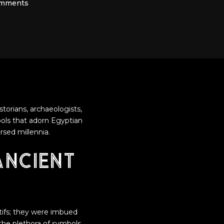
omments
torians, archaeologists,
bols that adorn Egyptian
rsed millennia.
Ancient
tifs; they were imbued
the plethora of symbols,