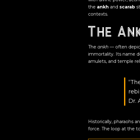
the
ankh
and
scarab
st
contexts.
The Ank
The
ankh
— often depict
immortality
. Its name d
amulets, and temple reli
“The
rebi
Dr. 
Historically, pharaohs 
force. The loop at the 