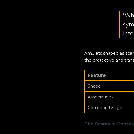
“Wh
sym
into
Amulets shaped as scara
the protective and trans
Feature
Shape
Associations
Common Usage
The Scarab in Contex