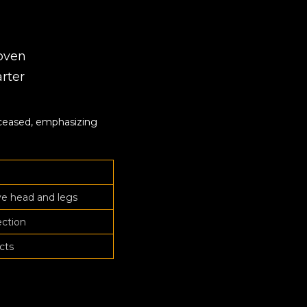
woven
arter
eceased, emphasizing
ve head and legs
ection
cts