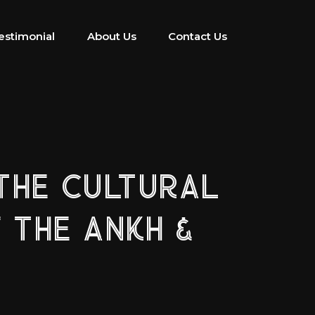
estimonial
About Us
Contact Us
THE CULTURAL
 THE ANKH &