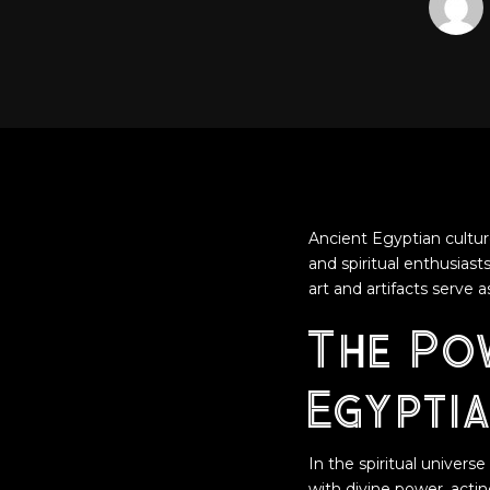
Ancient Egyptian cultur
and spiritual enthusias
art and artifacts serve
The Po
Egyptia
In the spiritual univer
with divine power, acti