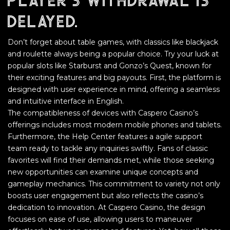
Player’s withdrawal is
delayed.
Don’t forget about table games, with classics like blackjack
and roulette always being a popular choice. Try your luck at
popular slots like Starburst and Gonzo’s Quest, known for
their exciting features and big payouts. First, the platform is
designed with user experience in mind, offering a seamless
and intuitive interface in English.
The compatibleness of devices with Caspero Casino’s
offerings includes most modern mobile phones and tablets.
Furthermore, the Help Center features a agile support
team ready to tackle any inquiries swiftly. Fans of classic
favorites will find their demands met, while those seeking
new opportunities can examine unique concepts and
gameplay mechanics. This commitment to variety not only
boosts user engagement but also reflects the casino’s
dedication to innovation. At Caspero Casino, the design
focuses on ease of use, allowing users to maneuver