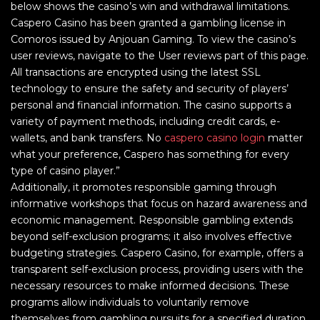
below shows the casino’s win and withdrawal limitations.
Caspero Casino has been granted a gambling license in
Comoros issued by Anjouan Gaming. To view the casino’s
user reviews, navigate to the User reviews part of this page.
All transactions are encrypted using the latest SSL
technology to ensure the safety and security of players’
personal and financial information. The casino supports a
variety of payment methods, including credit cards, e-
wallets, and bank transfers. No
caspero casino login
matter
what your preference, Caspero has something for every
type of casino player.”
Additionally, it promotes responsible gaming through
informative workshops that focus on hazard awareness and
economic management. Responsible gambling extends
beyond self-exclusion programs; it also involves effective
budgeting strategies. Caspero Casino, for example, offers a
transparent self-exclusion process, providing users with the
necessary resources to make informed decisions. These
programs allow individuals to voluntarily remove
themselves from gambling pursuits for a specified duration,