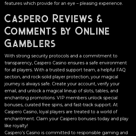
features which provide for an eye – pleasing experience.
Caspero Reviews &
Comments by Online
Gamblers
With strong security protocols and a commitment to
transparency, Caspero Casino ensures a safe environment
for all players. With a trusted support team, a helpful FAQ
section, and rock-solid player protection, your magical
journey is always safe. Create your account, verify your
email, and unlock a magical lineup of slots, tables, and
enchanting promotions. VIP members unlock special
bonuses, curated free spins, and fast-track support. At
Caspero Casino, loyal players are treated to a world of
enchantment. Claim your Caspero bonuses today and play
like royalty!
Caspero’s Casino is committed to responsible gaming and