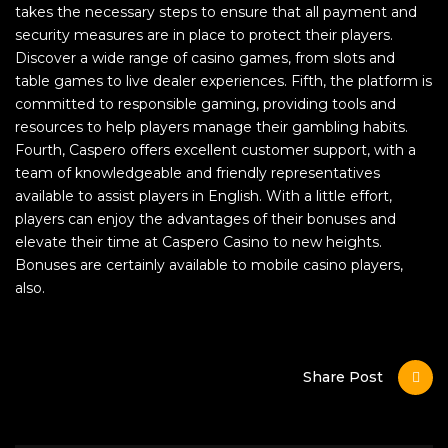
takes the necessary steps to ensure that all payment and
security measures are in place to protect their players.
Discover a wide range of casino games, from slots and
table games to live dealer experiences. Fifth, the platform is
committed to responsible gaming, providing tools and
resources to help players manage their gambling habits.
Fourth, Caspero offers excellent customer support, with a
team of knowledgeable and friendly representatives
available to assist players in English. With a little effort,
players can enjoy the advantages of their bonuses and
elevate their time at Caspero Casino to new heights.
Bonuses are certainly available to mobile casino players,
also.
Share Post