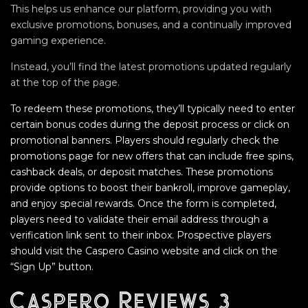
This helps us enhance our platform, providing you with
exclusive promotions, bonuses, and a continually improved
gaming experience.
Instead, you’ll find the latest promotions updated regularly
at the top of the page.
To redeem these promotions, they’ll typically need to enter
certain bonus codes during the deposit process or click on
promotional banners. Players should regularly check the
promotions page for new offers that can include free spins,
cashback deals, or deposit matches. These promotions
provide options to boost their bankroll, improve gameplay,
and enjoy special rewards. Once the form is completed,
players need to validate their email address through a
verification link sent to their inbox. Prospective players
should visit the Caspero Casino website and click on the
“Sign Up” button.
Caspero Reviews 3