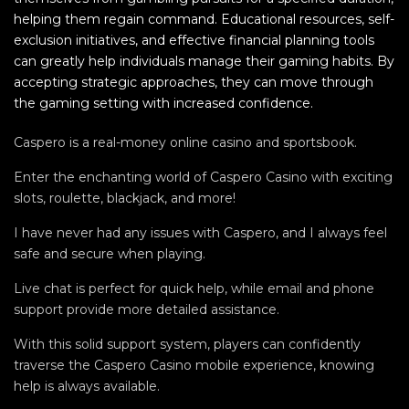
helping them regain command. Educational resources, self-
exclusion initiatives, and effective financial planning tools
can greatly help individuals manage their gaming habits. By
accepting strategic approaches, they can move through
the gaming setting with increased confidence.
Caspero is a real-money online casino and sportsbook.
Enter the enchanting world of Caspero Casino with exciting
slots, roulette, blackjack, and more!
I have never had any issues with Caspero, and I always feel
safe and secure when playing.
Live chat is perfect for quick help, while email and phone
support provide more detailed assistance.
With this solid support system, players can confidently
traverse the Caspero Casino mobile experience, knowing
help is always available.