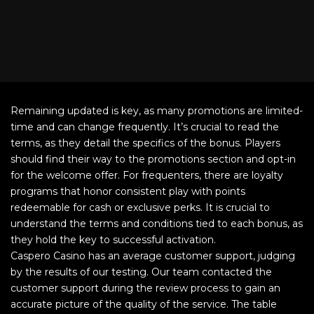
Remaining updated is key, as many promotions are limited-
time and can change frequently. It’s crucial to read the
terms, as they detail the specifics of the bonus. Players
should find their way to the promotions section and opt-in
for the welcome offer. For frequenters, there are loyalty
programs that honor consistent play with points
redeemable for cash or exclusive perks. It is crucial to
understand the terms and conditions tied to each bonus, as
they hold the key to successful activation.
Caspero Casino has an average customer support, judging
by the results of our testing. Our team contacted the
customer support during the review process to gain an
accurate picture of the quality of the service. The table