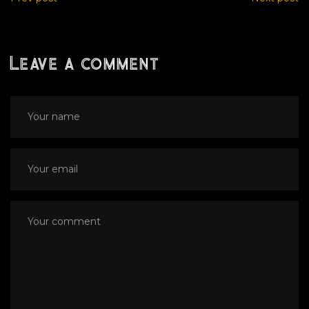
Leave a comment