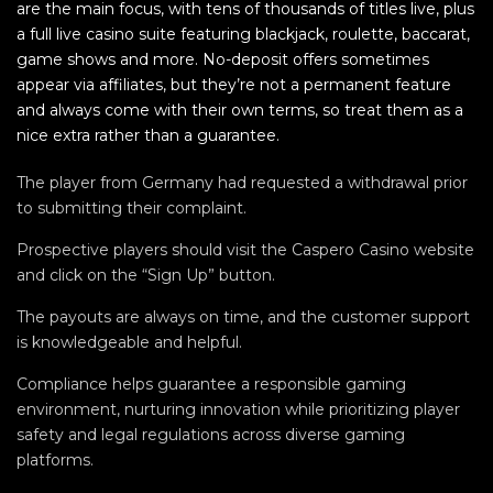
are the main focus, with tens of thousands of titles live, plus
a full live casino suite featuring blackjack, roulette, baccarat,
game shows and more. No-deposit offers sometimes
appear via affiliates, but they’re not a permanent feature
and always come with their own terms, so treat them as a
nice extra rather than a guarantee.
The player from Germany had requested a withdrawal prior
to submitting their complaint.
Prospective players should visit the Caspero Casino website
and click on the “Sign Up” button.
The payouts are always on time, and the customer support
is knowledgeable and helpful.
Compliance helps guarantee a responsible gaming
environment, nurturing innovation while prioritizing player
safety and legal regulations across diverse gaming
platforms.