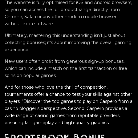
The website is fully optimised for iOS and Android browsers,
so you can access the full product range directly from
Chrome, Safari or any other modern mobile browser
without extra software.
Ultimately, mastering this understanding isn’t just about
collecting bonuses; it’s about improving the overall gaming
experience.
New users often profit from generous sign-up bonuses,
which can include a match on the first transaction or free
spins on popular games.
And for those who love the thrill of competition,
tournaments offer a chance to test your skills against other
players. “Discover the top games to play on Caspero from a
casino blogger’s perspective. Second, Caspero provides a
wide range of casino games from reputable providers,
ensuring fair gameplay and high-quality graphics.