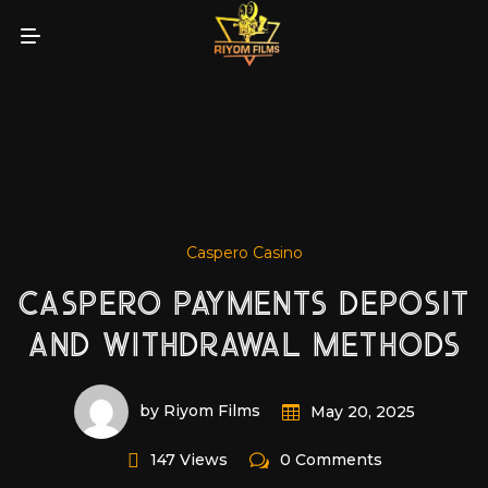
Caspero Casino
CASPERO PAYMENTS DEPOSIT
AND WITHDRAWAL METHODS
by Riyom Films
May 20, 2025
147 Views
0 Comments