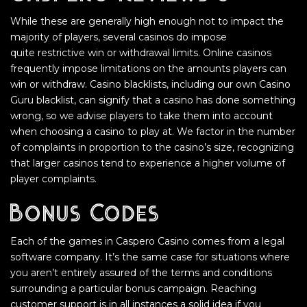
While these are generally high enough not to impact the
majority of players, several casinos do impose
quite restrictive win or withdrawal limits. Online casinos
frequently impose limitations on the amounts players can
win or withdraw. Casino blacklists, including our own Casino
Guru blacklist, can signify that a casino has done something
wrong, so we advise players to take them into account
when choosing a casino to play at. We factor in the number
of complaints in proportion to the casino’s size, recognizing
that larger casinos tend to experience a higher volume of
player complaints.
Bonus Codes
Each of the games in Caspero Casino comes from a legal
software company. It’s the same case for situations where
you aren’t entirely assured of the terms and conditions
surrounding a particular bonus campaign. Reaching
customer support is in all instances a solid idea if you