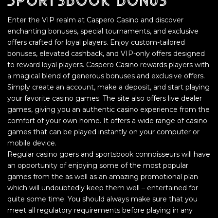
Sportsbook Bonus
Enter the VIP realm at Caspero Casino and discover
enchanting bonuses, special tournaments, and exclusive
offers crafted for loyal players. Enjoy custom-tailored
bonuses, elevated cashback, and VIP-only offers designed
to reward loyal players. Caspero Casino rewards players with
a magical blend of generous bonuses and exclusive offers.
Simply create an account, make a deposit, and start playing
your favorite casino games. The site also offers live dealer
games, giving you an authentic casino experience from the
comfort of your own home. It offers a wide range of casino
games that can be played instantly on your computer or
mobile device.
Regular casino goers and sportsbook connoisseurs will have
an opportunity of enjoying some of the most popular
games from the as well as an amazing promotional plan
which will undoubtedly keep them well – entertained for
quite some time. You should always make sure that you
meet all regulatory requirements before playing in any