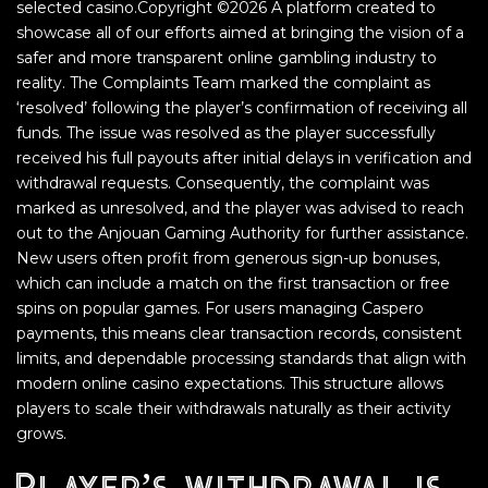
selected casino.Copyright ©2026 A platform created to
showcase all of our efforts aimed at bringing the vision of a
safer and more transparent online gambling industry to
reality. The Complaints Team marked the complaint as
‘resolved’ following the player’s confirmation of receiving all
funds. The issue was resolved as the player successfully
received his full payouts after initial delays in verification and
withdrawal requests. Consequently, the complaint was
marked as unresolved, and the player was advised to reach
out to the Anjouan Gaming Authority for further assistance.
New users often profit from generous sign-up bonuses,
which can include a match on the first transaction or free
spins on popular games. For users managing Caspero
payments, this means clear transaction records, consistent
limits, and dependable processing standards that align with
modern online casino expectations. This structure allows
players to scale their withdrawals naturally as their activity
grows.