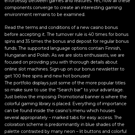
effortlessly between games and features. Yet, how all these
components converge to create an interesting gaming
environment remains to be examined.
Read the terms and conditions of a new casino bonus
before accepting it. The turnover rule is 40 times for bonus
spins and 35 times the bonus and deposit for regular bonus
funds. The supported language options contain Finnish,
Hungarian and Polish. As we are slots enthusiasts, we are
focused on providing you with thorough details about
online slot machines. Sign-up on our bonus newsletter to
get 100 free spins and new hot bonuses!
The portfolio displays just some of the more popular titles
so make sure to use the “Search bar” to your advantage.
Just below the imposing Promotional banner is where the
colorful gaming library is placed. Everything of importance
can be found inside the casino’s menu which houses
several appropriately – marked tabs for easy access. The
coloration scheme is predominantly in blue shades of the
palette contrasted by many neon – lit buttons and colorful