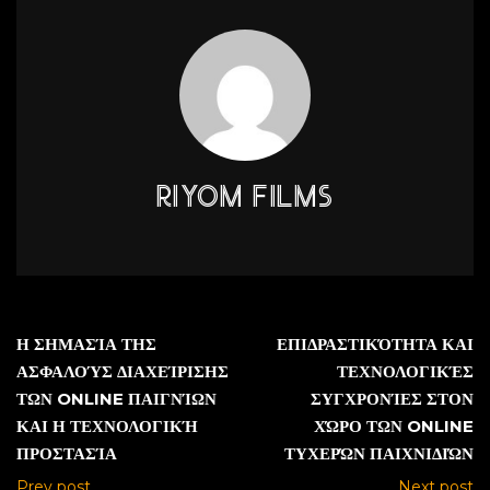
RIYOM FILMS
Η ΣΗΜΑΣΊΑ ΤΗΣ
ΕΠΙΔΡΑΣΤΙΚΌΤΗΤΑ ΚΑΙ
ΑΣΦΑΛΟΎΣ ΔΙΑΧΕΊΡΙΣΗΣ
ΤΕΧΝΟΛΟΓΙΚΈΣ
ΤΩΝ ONLINE ΠΑΙΓΝΊΩΝ
ΣΥΓΧΡΟΝΊΕΣ ΣΤΟΝ
ΚΑΙ Η ΤΕΧΝΟΛΟΓΙΚΉ
ΧΏΡΟ ΤΩΝ ONLINE
ΠΡΟΣΤΑΣΊΑ
ΤΥΧΕΡΏΝ ΠΑΙΧΝΙΔΙΏΝ
Prev post
Next post