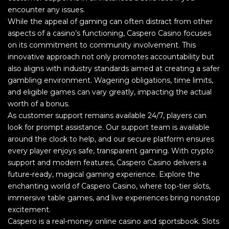
encounter any issues.
While the appeal of gaming can often distract from other
aspects of a casino’s functioning, Caspero Casino focuses
on its commitment to community involvement. This
innovative approach not only promotes accountability but
also aligns with industry standards aimed at creating a safer
gambling environment. Wagering obligations, time limits,
and eligible games can vary greatly, impacting the actual
worth of a bonus.
As customer support remains available 24/7, players can
look for prompt assistance. Our support team is available
around the clock to help, and our secure platform ensures
every player enjoys safe, transparent gaming. With crypto
support and modern features, Caspero Casino delivers a
future-ready, magical gaming experience. Explore the
enchanting world of Caspero Casino, where top-tier slots,
immersive table games, and live experiences bring nonstop
excitement.
Caspero is a real-money online casino and sportsbook. Slots