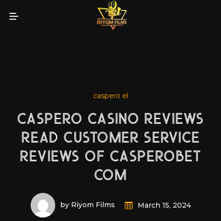
caspero el
CASPERO CASINO REVIEWS
READ CUSTOMER SERVICE
REVIEWS OF CASPEROBET
COM
by Riyom Films
March 15, 2024