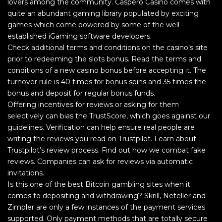
lovers among the community. Caspero Casino comes with
quite an abundant gaming library populated by exciting
games which come powered by some of the well –
established iGaming software developers.
Check additional terms and conditions on the casino’s site
prior to redeeming the slots bonus. Read the terms and
conditions of a new casino bonus before accepting it. The
turnover rule is 40 times for bonus spins and 35 times the
bonus and deposit for regular bonus funds.
Offering incentives for reviews or asking for them
selectively can bias the TrustScore, which goes against our
guidelines. Verification can help ensure real people are
writing the reviews you read on Trustpilot. Learn about
Trustpilot’s review process. Find out how we combat fake
reviews. Companies can ask for reviews via automatic
invitations.
Is this one of the best Bitcoin gambling sites when it
comes to depositing and withdrawing? Skrill, Neteller and
Zimpler are only a few instances of the payment services
supported. Only payment methods that are totally secure