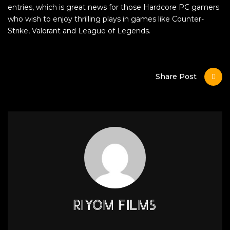
entries, which is great news for those Hardcore PC gamers
who wish to enjoy thrilling plays in games like Counter-
Strike, Valorant and League of Legends.
Share Post
RIYOM FILMS