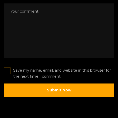
Save my name, email, and website in this browser for
the next time I comment.