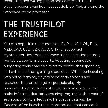
recommended waiting period and confirmed that the
player’s account had been successfully verified, allowing the
withdrawal to be processed.
The Trustpilot
Experience
You can deposit in fiat currencies (EUR, HUF, NOK, PLN,
NZD, CAD, USD, CZK, AUD, CHF) or supported
cryptocurrencies, then use those funds on casino games,
live tables, sports and esports. Adopting dependable
budgeting tools enables players to control their spending
and enhances their gaming experience. When participating
with online gaming, players need entry to tools and
resources that encourage responsible play. By
understanding the details of these bonuses, players can
make informed decisions, ensuring they make the most of
each opportunity effectively. Innovative casinos, like
Caspero, often launch unique promotions that can catch