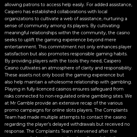
allowing patrons to access help easily. For added assistance,
Caspero has established collaborations with local
organizations to cultivate a web of assistance, nurturing a
sense of community among its players. By cultivating
meaningful relationships within the community, the casino
seeks to uplift the gaming experience beyond mere
entertainment. This commitment not only enhances player
satisfaction but also promotes responsible gaming habits.
By providing players with the tools they need, Caspero
Casino cultivates an atmosphere of clarity and responsibility.
These assets not only boost the gaming experience but
also help maintain a wholesome relationship with gambling.
Playing in fully-licenced casinos ensures safeguard from
risks connected to non-regulated online gambling sites. We
at Mr Gamble provide an extensive recap of the various
promo campaigns for online slots players. The Complaints
Team had made multiple attempts to contact the casino
regarding the player’s delayed withdrawals but received no
response. The Complaints Team intervened after the