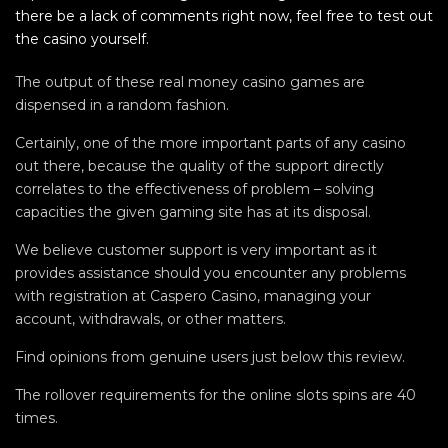
there be a lack of comments right now, feel free to test out
the casino yourself.
The output of these real money casino games are
dispensed in a random fashion.
Certainly, one of the more important parts of any casino
out there, because the quality of the support directly
correlates to the effectiveness of problem – solving
capacities the given gaming site has at its disposal.
We believe customer support is very important as it
provides assistance should you encounter any problems
with registration at Caspero Casino, managing your
account, withdrawals, or other matters.
Find opinions from genuine users just below this review.
The rollover requirements for the online slots spins are 40
times.