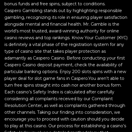
bonus funds and free spins, subject to conditions.
Caspero Gambling stands out by highlighting responsible
gambling, recognizing its role in ensuring player satisfaction
alongside mental and financial health. Mr. Gamble is the
world’s most trusted, award-winning authority for online
casino reviews and top rankings. Know Your Customer (KYC)
is definitely a vital phase of the registration system for any
type of casino site that takes player protection as
adamantly as Caspero Casino. Before conducting your first
Caspero Casino deposit payment, check the availability of
particular banking options. Enjoy 200 slots spins with a new
player deal for slot game fans in Caspero.You aren’t able to
turn free spins straight into cash nor another bonus form.
Each casino’s Safety Index is calculated after carefully
considering all complaints received by our Complaint
Resolution Center, as well as complaints gathered through
other channels. Taking our finding into consideration, we
encourage you to proceed with caution should you decide
to play at this casino. Our process for establishing a casino’s