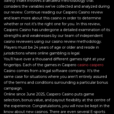
Safety Index involves a detailed methodology that
considers the variables we’ve collected and analyzed during
our review. Continue reading our Caspero Casino review
and learn more about this casino in order to determine
whether or not it’s the right one for you. In this review,
Caspero Casino has undergone a detailed examination of its
strengths and weaknesses by our team of independent
casino reviewers using our casino review methodology.
Players must be 24 years of age or older and reside in
jurisdictions where online gambling is legal.
You’ll have over a thousand different games right at your
fingertips. Each of the games in Caspero
casino caspero
Casino comes from a legal software company. It’s the
same case for situations where you aren’t entirely assured
of the terms and conditions surrounding a particular bonus
campaign.
Online since June 2025, Caspero Casino puts game
selection, bonus value, and payout flexibility at the centre of
the experience. Congratulations, you will now be kept in the
know about new casinos. There are even several E-sports