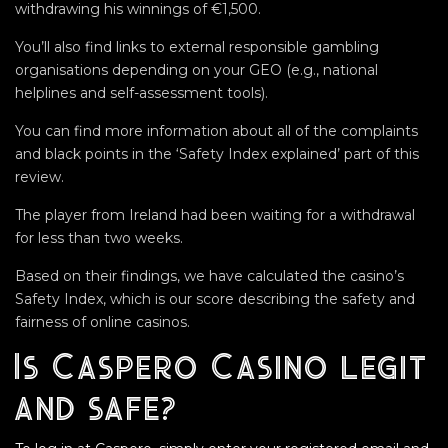
withdrawing his winnings of €1,500.
You’ll also find links to external responsible gambling
organisations depending on your GEO (e.g., national
helplines and self-assessment tools).
You can find more information about all of the complaints
and black points in the ‘Safety Index explained’ part of this
review.
The player from Ireland had been waiting for a withdrawal
for less than two weeks.
Based on their findings, we have calculated the casino’s
Safety Index, which is our score describing the safety and
fairness of online casinos.
Is Caspero Casino legit
and safe?