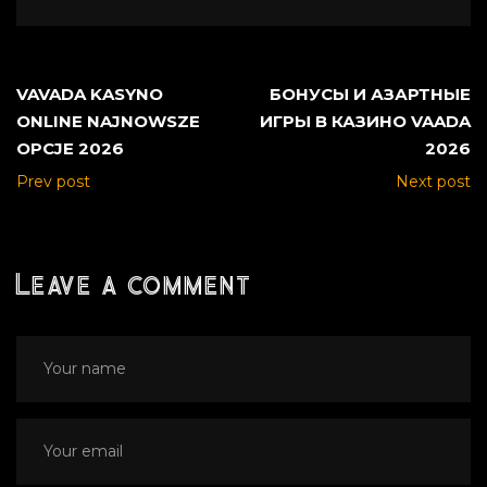
VAVADA KASYNO
БОНУСЫ И АЗАРТНЫЕ
ONLINE NAJNOWSZE
ИГРЫ В КАЗИНО VAADA
OPCJE 2026
2026
Prev post
Next post
Leave a comment