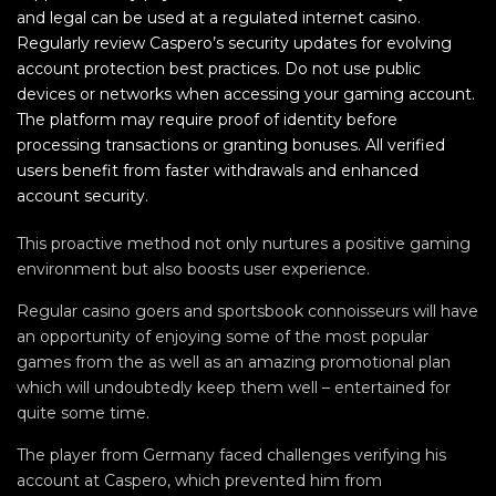
and legal can be used at a regulated internet casino.
Regularly review Caspero’s security updates for evolving
account protection best practices. Do not use public
devices or networks when accessing your gaming account.
The platform may require proof of identity before
processing transactions or granting bonuses. All verified
users benefit from faster withdrawals and enhanced
account security.
This proactive method not only nurtures a positive gaming
environment but also boosts user experience.
Regular casino goers and sportsbook connoisseurs will have
an opportunity of enjoying some of the most popular
games from the as well as an amazing promotional plan
which will undoubtedly keep them well – entertained for
quite some time.
The player from Germany faced challenges verifying his
account at Caspero, which prevented him from