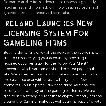
Response quality from independent reviews is generally
rated as fast and informed, with no widespread pattern of
ignored tickets or unresolved complaints.
Ireland Launches New
Licensing System For
Gambling Firms
But in order to fully enjoy all the perks of the casino make
sure to finish verifying your account by providing the
required documentation for the “Know Your Client”
procedure which you can do via a dedicated page on the
site. We will explain now how to make your account within
the casino, so bear with us as it will only take a few
moments. This is a particularly good thing, as it ensures
security and safe play on the gaming platforms. We are
glad to see a steady influx of these crypto – friendly casinos
around the iGaming market as well as an increase of crypto