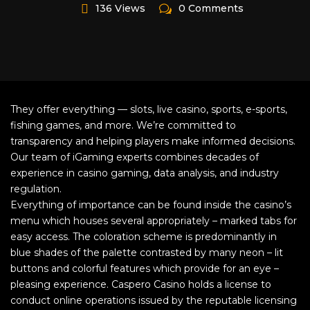
136 Views
0 Comments
They offer everything — slots, live casino, sports, e-sports,
fishing games, and more. We’re committed to
transparency and helping players make informed decisions.
Our team of iGaming experts combines decades of
experience in casino gaming, data analysis, and industry
regulation.
Everything of importance can be found inside the casino’s
menu which houses several appropriately – marked tabs for
easy access. The coloration scheme is predominantly in
blue shades of the palette contrasted by many neon – lit
buttons and colorful features which provide for an eye –
pleasing experience. Caspero Casino holds a license to
conduct online operations issued by the reputable licensing