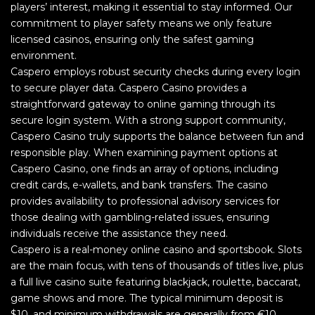
players’ interest, making it essential to stay informed. Our
commitment to player safety means we only feature
licensed casinos, ensuring only the safest gaming
environment.
Caspero employs robust security checks during every login
to secure player data. Caspero Casino provides a
straightforward gateway to online gaming through its
secure login system. With a strong support community,
Caspero Casino truly supports the balance between fun and
responsible play. When examining payment options at
Caspero Casino, one finds an array of options, including
credit cards, e-wallets, and bank transfers. The casino
provides availability to professional advisory services for
those dealing with gambling-related issues, ensuring
individuals receive the assistance they need.
Caspero is a real-money online casino and sportsbook. Slots
are the main focus, with tens of thousands of titles live, plus
a full live casino suite featuring blackjack, roulette, baccarat,
game shows and more. The typical minimum deposit is
$10, and minimum withdrawals are generally from €10