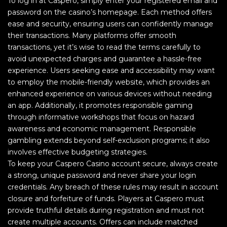
To log in at Caspero, simply enter your registered email and
password on the casino’s homepage. Each method offers
ease and security, ensuring users can confidently manage
their transactions. Many platforms offer smooth
transactions, yet it’s wise to read the terms carefully to
avoid unexpected charges and guarantee a hassle-free
experience. Users seeking ease and accessibility may want
to employ the mobile-friendly website, which provides an
enhanced experience on various devices without needing
an app. Additionally, it promotes responsible gaming
through informative workshops that focus on hazard
awareness and economic management. Responsible
gambling extends beyond self-exclusion programs; it also
involves effective budgeting strategies.
To keep your Caspero Casino account secure, always create
a strong, unique password and never share your login
credentials. Any breach of these rules may result in account
closure and forfeiture of funds. Players at Caspero must
provide truthful details during registration and must not
create multiple accounts. Offers can include matched