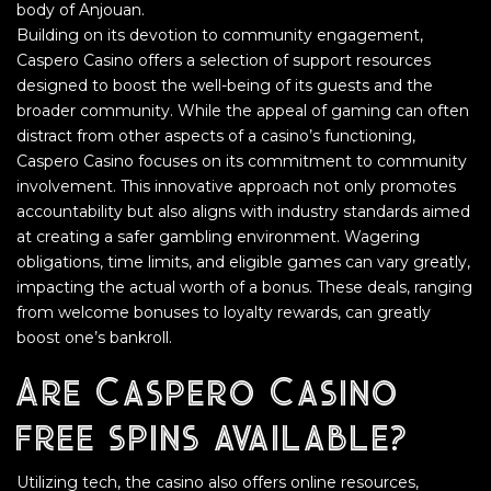
body of Anjouan.
Building on its devotion to community engagement,
Caspero Casino offers a selection of support resources
designed to boost the well-being of its guests and the
broader community. While the appeal of gaming can often
distract from other aspects of a casino’s functioning,
Caspero Casino focuses on its commitment to community
involvement. This innovative approach not only promotes
accountability but also aligns with industry standards aimed
at creating a safer gambling environment. Wagering
obligations, time limits, and eligible games can vary greatly,
impacting the actual worth of a bonus. These deals, ranging
from welcome bonuses to loyalty rewards, can greatly
boost one’s bankroll.
Are Caspero Casino
free spins available?
Utilizing tech, the casino also offers online resources,