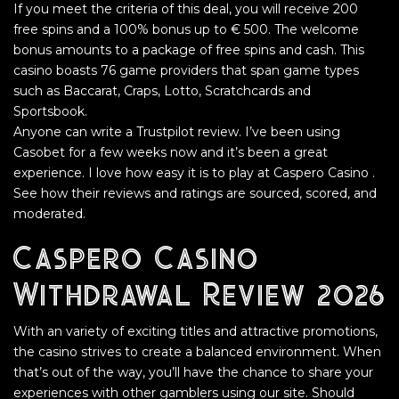
If you meet the criteria of this deal, you will receive 200
free spins and a 100% bonus up to € 500. The welcome
bonus amounts to a package of free spins and cash. This
casino boasts 76 game providers that span game types
such as Baccarat, Craps, Lotto, Scratchcards and
Sportsbook.
Anyone can write a Trustpilot review. I’ve been using
Casobet for a few weeks now and it’s been a great
experience. I love how easy it is to play at Caspero Casino .
See how their reviews and ratings are sourced, scored, and
moderated.
Caspero Casino
Withdrawal Review 2026
With an variety of exciting titles and attractive promotions,
the casino strives to create a balanced environment. When
that’s out of the way, you’ll have the chance to share your
experiences with other gamblers using our site. Should