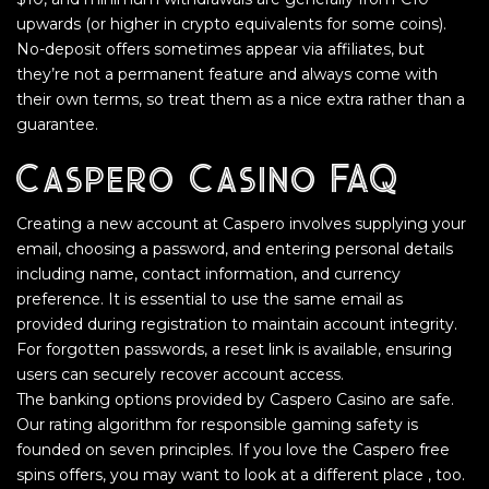
upwards (or higher in crypto equivalents for some coins).
No-deposit offers sometimes appear via affiliates, but
they’re not a permanent feature and always come with
their own terms, so treat them as a nice extra rather than a
guarantee.
Caspero Casino FAQ
Creating a new account at Caspero involves supplying your
email, choosing a password, and entering personal details
including name, contact information, and currency
preference. It is essential to use the same email as
provided during registration to maintain account integrity.
For forgotten passwords, a reset link is available, ensuring
users can securely recover account access.
The banking options provided by Caspero Casino are safe.
Our rating algorithm for responsible gaming safety is
founded on seven principles. If you love the Caspero free
spins offers, you may want to look at a different place , too.