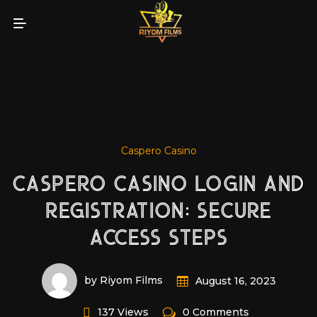
Caspero Casino
CASPERO CASINO LOGIN AND
REGISTRATION: SECURE
ACCESS STEPS
by Riyom Films
August 16, 2023
137 Views
0 Comments