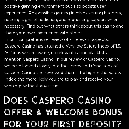
positive gaming environment but also boosts user
experience. Responsible gaming involves setting budgets,
noticing signs of addiction, and requesting support when
necessary. Find out what others think about this casino and
share your own experience with others.
In our comprehensive review of all relevant aspects,
Caspero Casino has attained a Very low Safety Index of 1.5.
As far as we are aware, no relevant casino blacklists
mention Caspero Casino. In our review of Caspero Casino,
we have looked closely into the Terms and Conditions of
Caspero Casino and reviewed them. The higher the Safety
Index, the more likely you are to play and receive your
winnings without any issues.
Does Caspero Casino
offer a welcome bonus
for your first deposit?