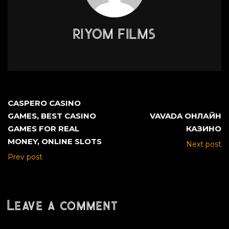
RIYOM FILMS
CASPERO CASINO
GAMES, BEST CASINO
VAVADA ОНЛАЙН
GAMES FOR REAL
КАЗИНО
MONEY, ONLINE SLOTS
Next post
Prev post
Leave a comment