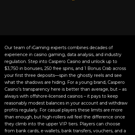
Our team of iGaming experts combines decades of
experience in casino gaming, data analysis, and industry
regulation. Step into Caspero Casino and unlock up to
$3,750 in bonuses, 250 free spins, and 1 Bonus Crab across
your first three deposits—spin the ghostly reels and see
what the shadows are hiding. For a young brand, Caspero
Casino’s transparency here is better than average, but – as
always with offshore-licensed casinos – it pays to keep
reasonably modest balances in your account and withdraw
profits regularly. For casual players these limits are more
than enough, but high-rollers will feel the difference once
they climb into the upper VIP tiers. Players can choose
from bank cards, e-wallets, bank transfers, vouchers, and a