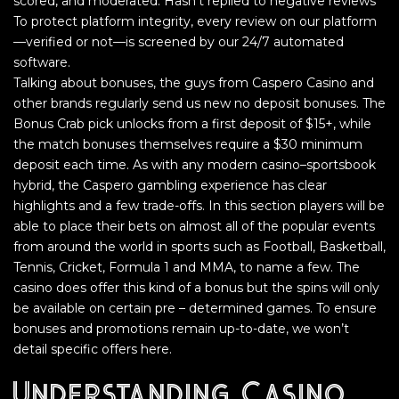
scored, and moderated. Hasn’t replied to negative reviews
To protect platform integrity, every review on our platform
—verified or not—is screened by our 24/7 automated
software.
Talking about bonuses, the guys from Caspero Casino and
other brands regularly send us new no deposit bonuses. The
Bonus Crab pick unlocks from a first deposit of $15+, while
the match bonuses themselves require a $30 minimum
deposit each time. As with any modern casino–sportsbook
hybrid, the Caspero gambling experience has clear
highlights and a few trade-offs. In this section players will be
able to place their bets on almost all of the popular events
from around the world in sports such as Football, Basketball,
Tennis, Cricket, Formula 1 and MMA, to name a few. The
casino does offer this kind of a bonus but the spins will only
be available on certain pre – determined games. To ensure
bonuses and promotions remain up-to-date, we won’t
detail specific offers here.
Understanding Casino