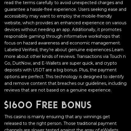
read the terms carefully to avoid unexpected charges and
guarantee a hassle-free experience. Users seeking ease and
accessibility may want to employ the mobile-friendly
website, which provides an enhanced experience on various
devices without needing an app. Additionally, it promotes
responsible gaming through informative workshops that
focus on hazard awareness and economic management.
Labeled Verified, they’re about genuine experiences.Learn
more about other kinds of reviews. Transactions via Touch n
Go, DuitNow, and E-Wallets are super quick, and crypto
deposits with USDT are a big bonus. Plus, the payment
options are perfect. This technology is designed to identify
and remove content that breaches our guidelines, including
reviews that are not based on a genuine experience.
$1600 Free bonus
This casino is mainly ensuring that any winnings get
released to the right person. Those traditional payment
channels are slower tested against the array of eWallets