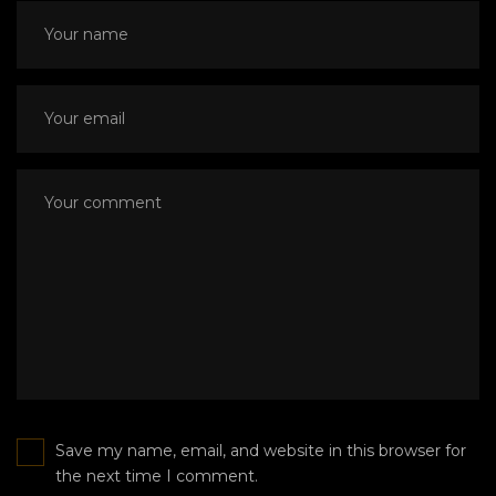
Save my name, email, and website in this browser for
the next time I comment.