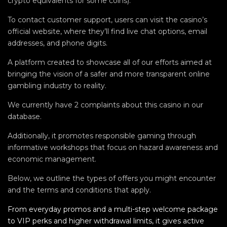
crypto equivalents for some coins).
To contact customer support, users can visit the casino’s
official website, where they’ll find live chat options, email
addresses, and phone digits.
A platform created to showcase all of our efforts aimed at
bringing the vision of a safer and more transparent online
gambling industry to reality.
We currently have 2 complaints about this casino in our
database.
Additionally, it promotes responsible gaming through
informative workshops that focus on hazard awareness and
economic management.
Below, we outline the types of offers you might encounter
and the terms and conditions that apply.
From everyday promos and a multi-step welcome package
to VIP perks and higher withdrawal limits, it gives active