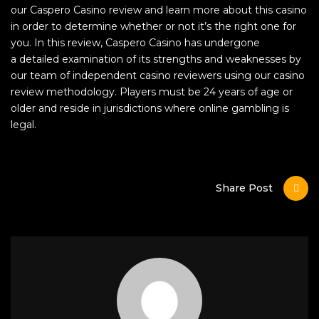
our Caspero Casino review and learn more about this casino
in order to determine whether or not it’s the right one for
you. In this review, Caspero Casino has undergone
a detailed examination of its strengths and weaknesses by
our team of independent casino reviewers using our casino
review methodology. Players must be 24 years of age or
older and reside in jurisdictions where online gambling is
legal.
Share Post