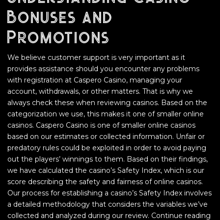
Bonuses and
Promotions
We believe customer support is very important as it
provides assistance should you encounter any problems
with registration at Caspero Casino, managing your
account, withdrawals, or other matters. That is why we
always check these when reviewing casinos. Based on the
categorization we use, this makes it one of smaller online
casinos. Caspero Casino is one of smaller online casinos
based on our estimates or collected information. Unfair or
predatory rules could be exploited in order to avoid paying
out the players’ winnings to them. Based on their findings,
we have calculated the casino’s Safety Index, which is our
score describing the safety and fairness of online casinos.
Our process for establishing a casino’s Safety Index involves
a detailed methodology that considers the variables we’ve
collected and analyzed during our review. Continue reading