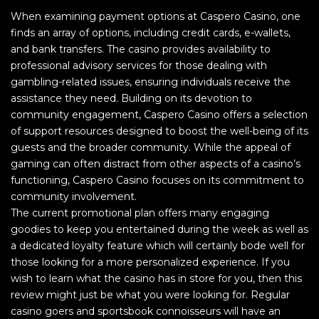
When examining payment options at Caspero Casino, one
finds an array of options, including credit cards, e-wallets,
and bank transfers. The casino provides availability to
professional advisory services for those dealing with
gambling-related issues, ensuring individuals receive the
assistance they need. Building on its devotion to
community engagement, Caspero Casino offers a selection
of support resources designed to boost the well-being of its
guests and the broader community. While the appeal of
gaming can often distract from other aspects of a casino’s
functioning, Caspero Casino focuses on its commitment to
community involvement.
The current promotional plan offers many engaging
goodies to keep you entertained during the week as well as
a dedicated loyalty feature which will certainly bode well for
those looking for a more personalized experience. If you
wish to learn what the casino has in store for you, then this
review might just be what you were looking for. Regular
casino goers and sportsbook connoisseurs will have an