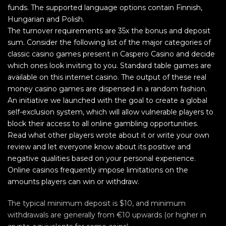
funds. The supported language options contain Finnish,
Hungarian and Polish.
The turnover requirements are 35x the bonus and deposit
sum. Consider the following list of the major categories of
classic casino games present in Caspero Casino and decide
which ones look inviting to you. Standard table games are
available on this internet casino. The output of these real
money casino games are dispensed in a random fashion.
An initiative we launched with the goal to create a global
self-exclusion system, which will allow vulnerable players to
block their access to all online gambling opportunities.
Read what other players wrote about it or write your own
review and let everyone know about its positive and
negative qualities based on your personal experience.
Online casinos frequently impose limitations on the
amounts players can win or withdraw.
The typical minimum deposit is $10, and minimum
withdrawals are generally from €10 upwards (or higher in