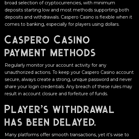
broad selection of cryptocurrencies, with minimum
deposits starting low and most methods supporting both
deposits and withdrawals. Caspero Casino is flexible when it
comes to banking, especially for players using dollars.
Caspero Casino
payment methods
Regularly monitor your account activity for any
unauthorized actions. To keep your Caspero Casino account
secure, always create a strong, unique password and never
share your login credentials. Any breach of these rules may
result in account closure and forfeiture of funds.
Player’s withdrawal
has been delayed.
Many platforms offer smooth transactions, yet it’s wise to