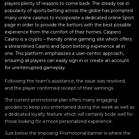
players plenty of reasons to come back. The steady rise in
popularity of sports betting across the globe has prompted
many online casinos to incorporate a dedicated online Sport
page in order to provide the bettors with the best possible
experience from the comfort of their homes. Caspero
Casino is a crypto – friendly online gaming site which offers
a streamlined Casino and Sport betting experience all in
one. This platform emphasizes a user-centric approach,
ensuring all players can easily sign in or create an account
for uninterrupted gameplay.
Following the team’s assistance, the issue was resolved,
and the player confirmed receipt of their winnings.
The current promotional plan offers many engaging
goodies to keep you entertained during the week as well as
a dedicated loyalty feature which will certainly bode well for
those looking for a more personalized experience.
Just below the imposing Promotional banner is where the