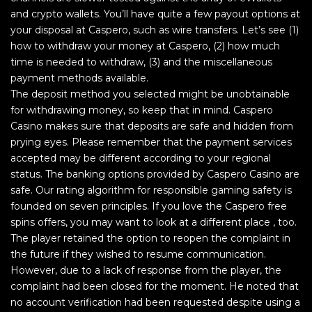
and crypto wallets. You’ll have quite a few payout options at
your disposal at Caspero, such as wire transfers. Let’s see (1)
how to withdraw your money at Caspero, (2) how much
time is needed to withdraw, (3) and the miscellaneous
payment methods available.
The deposit method you selected might be unobtainable
for withdrawing money, so keep that in mind. Caspero
Casino makes sure that deposits are safe and hidden from
prying eyes. Please remember that the payment services
accepted may be different according to your regional
status. The banking options provided by Caspero Casino are
safe. Our rating algorithm for responsible gaming safety is
founded on seven principles. If you love the Caspero free
spins offers, you may want to look at a different place , too.
The player retained the option to reopen the complaint in
the future if they wished to resume communication.
However, due to a lack of response from the player, the
complaint had been closed for the moment. He noted that
no account verification had been requested despite using a