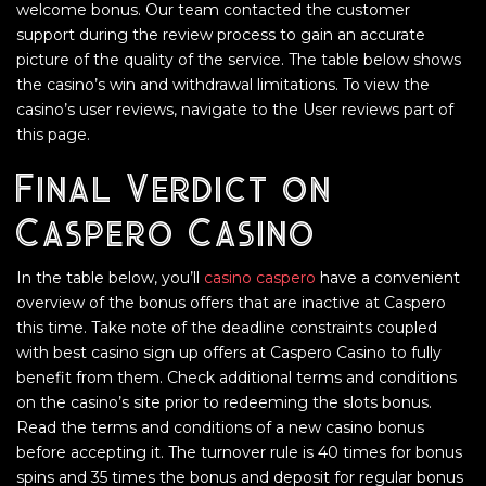
welcome bonus. Our team contacted the customer
support during the review process to gain an accurate
picture of the quality of the service. The table below shows
the casino’s win and withdrawal limitations. To view the
casino’s user reviews, navigate to the User reviews part of
this page.
Final Verdict on
Caspero Casino
In the table below, you’ll
casino caspero
have a convenient
overview of the bonus offers that are inactive at Caspero
this time. Take note of the deadline constraints coupled
with best casino sign up offers at Caspero Casino to fully
benefit from them. Check additional terms and conditions
on the casino’s site prior to redeeming the slots bonus.
Read the terms and conditions of a new casino bonus
before accepting it. The turnover rule is 40 times for bonus
spins and 35 times the bonus and deposit for regular bonus