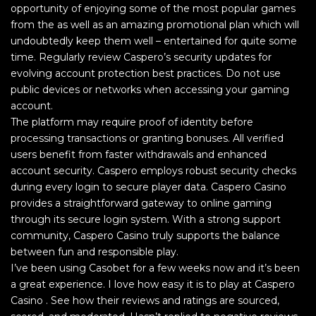
opportunity of enjoying some of the most popular games
from the as well as an amazing promotional plan which will
undoubtedly keep them well – entertained for quite some
time. Regularly review Caspero’s security updates for
evolving account protection best practices. Do not use
public devices or networks when accessing your gaming
account.
The platform may require proof of identity before
processing transactions or granting bonuses. All verified
users benefit from faster withdrawals and enhanced
account security. Caspero employs robust security checks
during every login to secure player data. Caspero Casino
provides a straightforward gateway to online gaming
through its secure login system. With a strong support
community, Caspero Casino truly supports the balance
between fun and responsible play.
I’ve been using Casobet for a few weeks now and it’s been
a great experience. I love how easy it is to play at Caspero
Casino . See how their reviews and ratings are sourced,