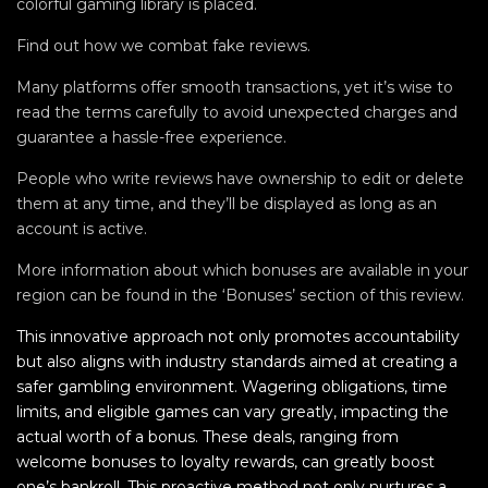
colorful gaming library is placed.
Find out how we combat fake reviews.
Many platforms offer smooth transactions, yet it’s wise to
read the terms carefully to avoid unexpected charges and
guarantee a hassle-free experience.
People who write reviews have ownership to edit or delete
them at any time, and they’ll be displayed as long as an
account is active.
More information about which bonuses are available in your
region can be found in the ‘Bonuses’ section of this review.
This innovative approach not only promotes accountability
but also aligns with industry standards aimed at creating a
safer gambling environment. Wagering obligations, time
limits, and eligible games can vary greatly, impacting the
actual worth of a bonus. These deals, ranging from
welcome bonuses to loyalty rewards, can greatly boost
one’s bankroll. This proactive method not only nurtures a