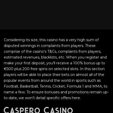
Considering its size, this casino has a very high sum of
disputed winnings in complaints from players. These
comprise of the casino’s T&Cs, complaints from players,
estimated revenues, blacklists, etc. When you register and
make your first deposit, you’ll receive a 100% bonus up to
€500 plus 200 free spins on selected slots. In this section
players will be able to place their bets on almost all of the
popular events from around the world in sports such as
Football, Basketball, Tennis, Cricket, Formula 1 and MMA, to
name a few. To ensure bonuses and promotions remain up-
to-date, we won’t detail specific offers here.
Caspero Casino