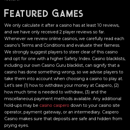
Featured Games
We only calculate it after a casino has at least 10 reviews,
and we have only received 2 player reviews so far.
Whenever we review online casinos, we carefully read each
casino’s Terms and Conditions and evaluate their fairness.
We strongly suggest players to steer clear of this casino
and opt for one with a higher Safety Index. Casino blacklists,
including our own Casino Guru blacklist, can signify that a
casino has done something wrong, so we advise players to
take them into account when choosing a casino to play at.
Let’s see (1) how to withdraw your money at Caspero, (2)
how much time is needed to withdraw, (3) and the
miscellaneous payment methods available. Any additional
hold-ups may be
casino caspero
down to your casino site
operator, payment gateway, or an intermediary. Caspero
Casino makes sure that deposits are safe and hidden from
prying eyes.