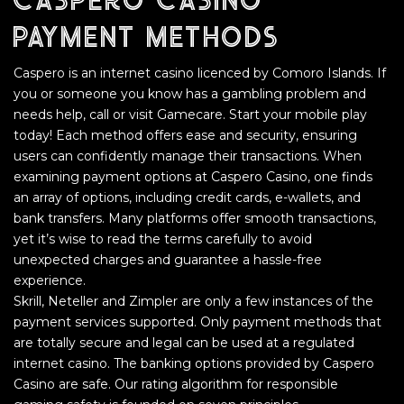
Caspero Casino
payment methods
Caspero is an internet casino licenced by Comoro Islands. If
you or someone you know has a gambling problem and
needs help, call or visit Gamecare. Start your mobile play
today! Each method offers ease and security, ensuring
users can confidently manage their transactions. When
examining payment options at Caspero Casino, one finds
an array of options, including credit cards, e-wallets, and
bank transfers. Many platforms offer smooth transactions,
yet it’s wise to read the terms carefully to avoid
unexpected charges and guarantee a hassle-free
experience.
Skrill, Neteller and Zimpler are only a few instances of the
payment services supported. Only payment methods that
are totally secure and legal can be used at a regulated
internet casino. The banking options provided by Caspero
Casino are safe. Our rating algorithm for responsible