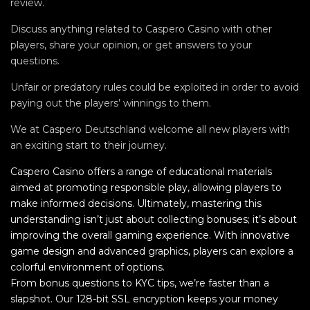
review.
Discuss anything related to Caspero Casino with other
players, share your opinion, or get answers to your
questions.
Unfair or predatory rules could be exploited in order to avoid
paying out the players’ winnings to them.
We at Caspero Deutschland welcome all new players with
an exciting start to their journey.
Caspero Casino offers a range of educational materials
aimed at promoting responsible play, allowing players to
make informed decisions. Ultimately, mastering this
understanding isn’t just about collecting bonuses; it’s about
improving the overall gaming experience. With innovative
game design and advanced graphics, players can explore a
colorful environment of options.
From bonus questions to KYC tips, we’re faster than a
slapshot. Our 128-bit SSL encryption keeps your money