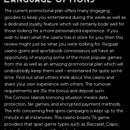
The current promotional plan offers many engaging
goodies to keep you entertained during the week as well as
a dedicated loyalty feature which will certainly bode well for
those looking for a more personalized experience. If you
wish to learn what the casino has in store for you, then this
review might just be what you were looking for. Regular
casino goers and sportsbook connoisseurs will have an
opportunity of enjoying some of the most popular games
from the as well as an amazing promotional plan which will
undoubtedly keep them well – entertained for quite some
time. Find out what others think about this casino and
share your own experience with others. The turnover
requirements are 35x the bonus and deposit sum.
The Comoro Islands licencing situation means data
protection, fair games, and encrypted payment methods.
The info concerning free spins campaigns is kept up to the
minute in all instancees. This casino boasts 76 game
providers that span game types such as Baccarat, Craps,