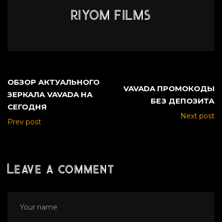
RIYOM FILMS
ОБЗОР АКТУАЛЬНОГО
VAVADA ПРОМОКОДЫ
ЗЕРКАЛА VAVADA НА
БЕЗ ДЕПОЗИТА
СЕГОДНЯ
Next post
Prev post
Leave a comment