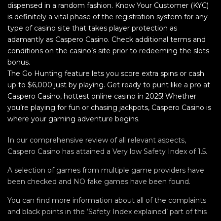
dispensed in a random fashion. Know Your Customer (KYC)
is definitely a vital phase of the registration system for any
type of casino site that takes player protection as
adamantly as Caspero Casino. Check additional terms and
conditions on the casino’s site prior to redeeming the slots
bonus.
The Go Hunting feature lets you score extra spins or cash
up to $6,000 just by playing. Get ready to punt like a pro at
Caspero Casino, hottest online casino in 2025! Whether
you’re playing for fun or chasing jackpots, Caspero Casino is
where your gaming adventure begins.
In our comprehensive review of all relevant aspects,
Caspero Casino has attained a Very low Safety Index of 1.5.
A selection of games from multiple game providers have
been checked and NO fake games have been found.
You can find more information about all of the complaints
and black points in the ‘Safety Index explained’ part of this