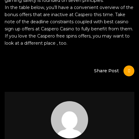
gaming safety is founded on seven principles.
In the table below, you’ll have a convenient overview of the
bonus offers that are inactive at Caspero this time. Take
note of the deadline constraints coupled with best casino
sign up offers at Caspero Casino to fully benefit from them.
If you love the Caspero free spins offers, you may want to
look at a different place , too.
Share Post