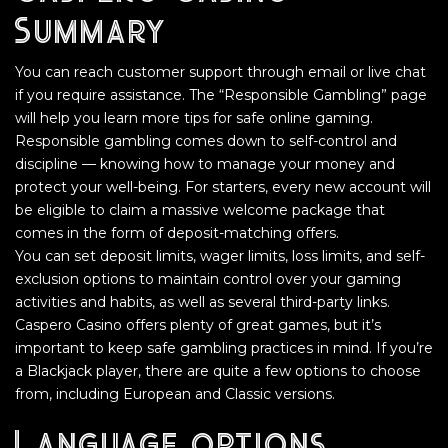
Summary
You can reach customer support through email or live chat
if you require assistance. The “Responsible Gambling” page
will help you learn more tips for safe online gaming.
Responsible gambling comes down to self-control and
discipline — knowing how to manage your money and
protect your well-being. For starters, every new account will
be eligible to claim a massive welcome package that
comes in the form of deposit-matching offers.
You can set deposit limits, wager limits, loss limits, and self-
exclusion options to maintain control over your gaming
activities and habits, as well as several third-party links.
Caspero Casino offers plenty of great games, but it’s
important to keep safe gambling practices in mind. If you’re
a Blackjack player, there are quite a few options to choose
from, including European and Classic versions.
Language options