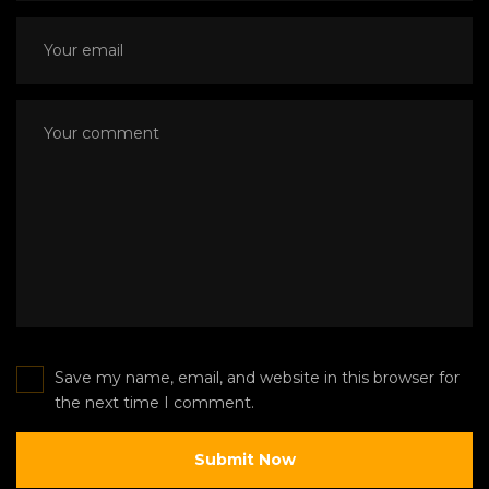
Save my name, email, and website in this browser for
the next time I comment.