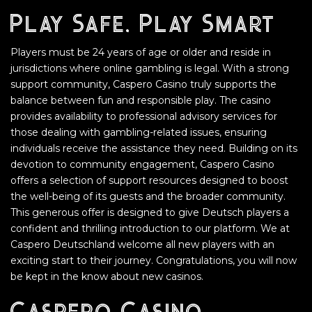
Play Safe, Play Smart
Players must be 24 years of age or older and reside in
jurisdictions where online gambling is legal. With a strong
support community, Caspero Casino truly supports the
balance between fun and responsible play. The casino
provides availability to professional advisory services for
those dealing with gambling-related issues, ensuring
individuals receive the assistance they need. Building on its
devotion to community engagement, Caspero Casino
offers a selection of support resources designed to boost
the well-being of its guests and the broader community.
This generous offer is designed to give Deutsch players a
confident and thrilling introduction to our platform. We at
Caspero Deutschland welcome all new players with an
exciting start to their journey. Congratulations, you will now
be kept in the know about new casinos.