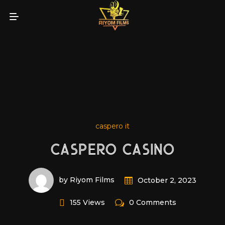
caspero it
CASPERO CASINO
by Riyom Films
October 2, 2023
155 Views
0 Comments