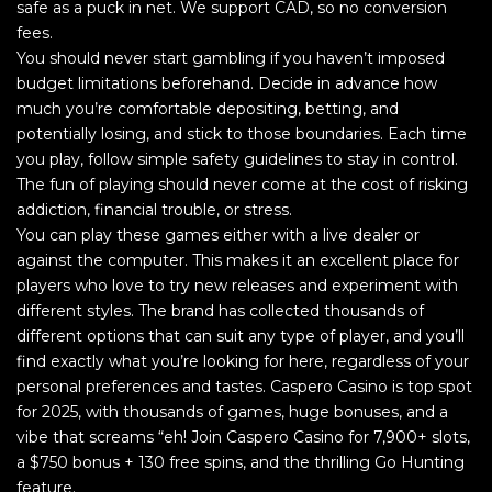
safe as a puck in net. We support CAD, so no conversion
fees.
You should never start gambling if you haven’t imposed
budget limitations beforehand. Decide in advance how
much you’re comfortable depositing, betting, and
potentially losing, and stick to those boundaries. Each time
you play, follow simple safety guidelines to stay in control.
The fun of playing should never come at the cost of risking
addiction, financial trouble, or stress.
You can play these games either with a live dealer or
against the computer. This makes it an excellent place for
players who love to try new releases and experiment with
different styles. The brand has collected thousands of
different options that can suit any type of player, and you’ll
find exactly what you’re looking for here, regardless of your
personal preferences and tastes. Caspero Casino is top spot
for 2025, with thousands of games, huge bonuses, and a
vibe that screams “eh! Join Caspero Casino for 7,900+ slots,
a $750 bonus + 130 free spins, and the thrilling Go Hunting
feature.