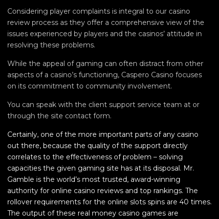
Considering player complaints is integral to our casino
review process as they offer a comprehensive view of the
issues experienced by players and the casinos’ attitude in
resolving these problems.
While the appeal of gaming can often distract from other
aspects of a casino’s functioning, Caspero Casino focuses
on its commitment to community involvement.
You can speak with the client support service team at or
through the site contact form.
Certainly, one of the more important parts of any casino
out there, because the quality of the support directly
correlates to the effectiveness of problem – solving
capacities the given gaming site has at its disposal. Mr.
Gamble is the world’s most trusted, award-winning
authority for online casino reviews and top rankings. The
rollover requirements for the online slots spins are 40 times.
The output of these real money casino games are