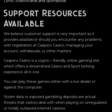
Lotto, Scratchcards and Sportsbook.
Support Resources
Available
We believe customer support is very important as it
provides assistance should you encounter any problems
with registration at Caspero Casino, managing your
account, withdrawals, or other matters.
Caspero Casino is a crypto – friendly online gaming site
which offers a streamlined Casino and Sport betting
experience all in one.
You can play these games either with a live dealer or
against the computer.
Stolen data or exposed gambling deposits are actual
threats that visitors deal with when playing on unregulated
or totally outlawed internet casinos.