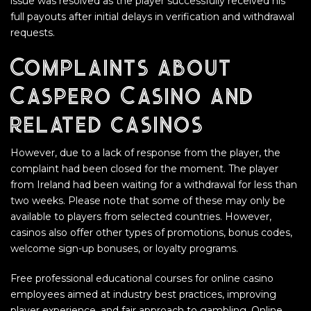
issue was resolved as the player successfully received his
full payouts after initial delays in verification and withdrawal
requests.
Complaints about
Caspero Casino and
related casinos
However, due to a lack of response from the player, the
complaint had been closed for the moment. The player
from Ireland had been waiting for a withdrawal for less than
two weeks. Please note that some of these may only be
available to players from selected countries. However,
casinos also offer other types of promotions, bonus codes,
welcome sign-up bonuses, or loyalty programs.
Free professional educational courses for online casino
employees aimed at industry best practices, improving
player experience, and fair approach to gambling. Online