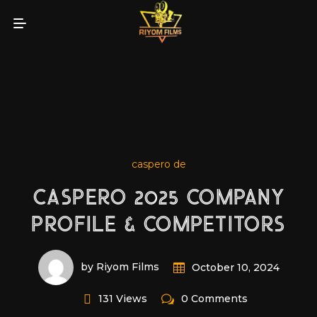
caspero de
CASPERO 2025 COMPANY
PROFILE & COMPETITORS
by Riyom Films
October 10, 2024
131 Views
0 Comments