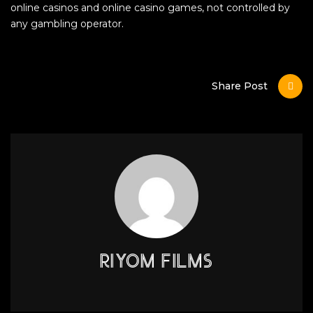
online casinos and online casino games, not controlled by
any gambling operator.
Share Post
RIYOM FILMS