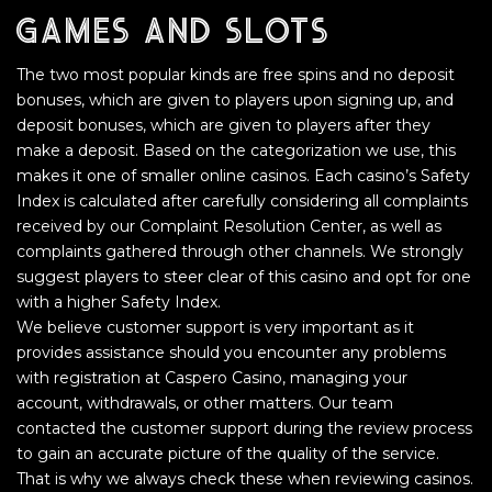
games and slots
The two most popular kinds are free spins and no deposit
bonuses, which are given to players upon signing up, and
deposit bonuses, which are given to players after they
make a deposit. Based on the categorization we use, this
makes it one of smaller online casinos. Each casino’s Safety
Index is calculated after carefully considering all complaints
received by our Complaint Resolution Center, as well as
complaints gathered through other channels. We strongly
suggest players to steer clear of this casino and opt for one
with a higher Safety Index.
We believe customer support is very important as it
provides assistance should you encounter any problems
with registration at Caspero Casino, managing your
account, withdrawals, or other matters. Our team
contacted the customer support during the review process
to gain an accurate picture of the quality of the service.
That is why we always check these when reviewing casinos.