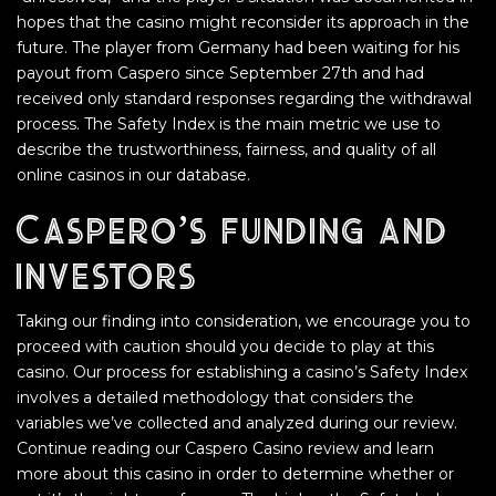
hopes that the casino might reconsider its approach in the
future. The player from Germany had been waiting for his
payout from Caspero since September 27th and had
received only standard responses regarding the withdrawal
process. The Safety Index is the main metric we use to
describe the trustworthiness, fairness, and quality of all
online casinos in our database.
Caspero’s funding and
investors
Taking our finding into consideration, we encourage you to
proceed with caution should you decide to play at this
casino. Our process for establishing a casino’s Safety Index
involves a detailed methodology that considers the
variables we’ve collected and analyzed during our review.
Continue reading our Caspero Casino review and learn
more about this casino in order to determine whether or