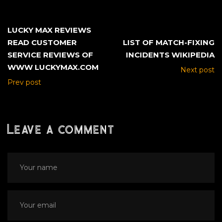
LUCKY MAX REVIEWS
READ CUSTOMER
LIST OF MATCH-FIXING
SERVICE REVIEWS OF
INCIDENTS WIKIPEDIA
WWW LUCKYMAX.COM
Next post
Prev post
Leave a comment