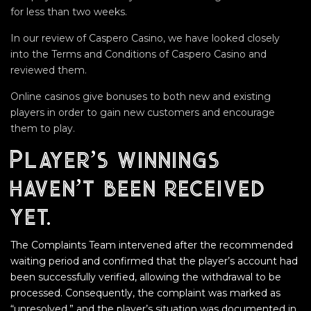
for less than two weeks.
In our review of Caspero Casino, we have looked closely
into the Terms and Conditions of Caspero Casino and
reviewed them.
Online casinos give bonuses to both new and existing
players in order to gain new customers and encourage
them to play.
Player’s winnings
haven’t been received
yet.
The Complaints Team intervened after the recommended
waiting period and confirmed that the player’s account had
been successfully verified, allowing the withdrawal to be
processed. Consequently, the complaint was marked as
“unresolved,” and the player’s situation was documented in