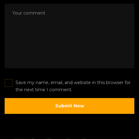
Save my name, email, and website in this browser for
the next time I comment.