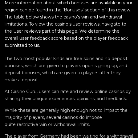
More information about which bonuses are available in your
region can be found in the ‘Bonuses’ section of this review.
The table below shows the casino’s win and withdrawal
limitations. To view the casino’s user reviews, navigate to
the User reviews part of this page. We determine the
overall user feedback score based on the player feedback
submitted to us.
The two most popular kinds are free spins and no deposit
bonuses, which are given to players upon signing up, and
deposit bonuses, which are given to players after they
make a deposit.
At Casino Guru, users can rate and review online casinos by
sharing their unique experiences, opinions, and feedback.
While these are generally high enough not to impact the
majority of players, several casinos do impose
quite restrictive win or withdrawal limits.
The player from Germany had been waiting for a withdrawal