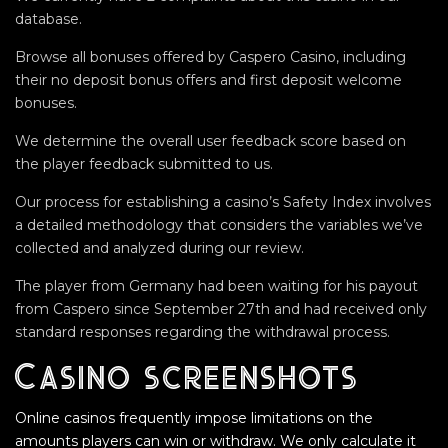
database.
Browse all bonuses offered by Caspero Casino, including
their no deposit bonus offers and first deposit welcome
bonuses.
We determine the overall user feedback score based on
the player feedback submitted to us.
Our process for establishing a casino’s Safety Index involves
a detailed methodology that considers the variables we’ve
collected and analyzed during our review.
The player from Germany had been waiting for his payout
from Caspero since September 27th and had received only
standard responses regarding the withdrawal process.
Casino screenshots
Online casinos frequently impose limitations on the
amounts players can win or withdraw. We only calculate it