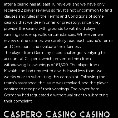
after a casino has at least 10 reviews, and we have only
received 2 player reviews so far. It’s not uncommon to find
clauses and rules in the Terms and Conditions of some
casinos that we deem unfair or predatory, since they
provide the casino with grounds to withhold player
winnings under specific circumstances. Whenever we
review online casinos, we carefully read each casino’s Terms
and Conditions and evaluate their fairness.
The player from Germany faced challenges verifying his
account at Caspero, which prevented him from
withdrawing his winnings of €1,500. The player from
Kazakhstan had requested a withdrawal less than two
weeks prior to submitting this complaint. Following the
team’s assistance, the issue was resolved, and the player
confirmed receipt of their winnings. The player from
Germany had requested a withdrawal prior to submitting
their complaint.
Caspero Casino casino