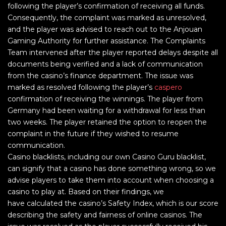
following the player’s confirmation of receiving all funds.
Consequently, the complaint was marked as unresolved,
and the player was advised to reach out to the Anjouan
Gaming Authority for further assistance. The Complaints
Team intervened after the player reported delays despite all
documents being verified and a lack of communication
from the casino’s finance department. The issue was
marked as resolved following the player’s
caspero
confirmation of receiving the winnings. The player from
Germany had been waiting for a withdrawal for less than
two weeks. The player retained the option to reopen the
complaint in the future if they wished to resume
communication.
Casino blacklists, including our own Casino Guru blacklist,
can signify that a casino has done something wrong, so we
advise players to take them into account when choosing a
casino to play at. Based on their findings, we
have calculated the casino’s Safety Index, which is our score
describing the safety and fairness of online casinos. The