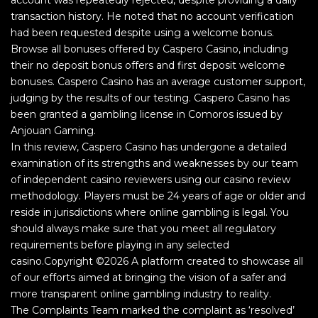
account was repeatedly rejected, despite providing a daily
transaction history. He noted that no account verification
had been requested despite using a welcome bonus.
Browse all bonuses offered by Caspero Casino, including
their no deposit bonus offers and first deposit welcome
bonuses. Caspero Casino has an average customer support,
judging by the results of our testing. Caspero Casino has
been granted a gambling license in Comoros issued by
Anjouan Gaming.
In this review, Caspero Casino has undergone a detailed
examination of its strengths and weaknesses by our team
of independent casino reviewers using our casino review
methodology. Players must be 24 years of age or older and
reside in jurisdictions where online gambling is legal. You
should always make sure that you meet all regulatory
requirements before playing in any selected
casino.Copyright ©2026 A platform created to showcase all
of our efforts aimed at bringing the vision of a safer and
more transparent online gambling industry to reality.
The Complaints Team marked the complaint as ‘resolved’