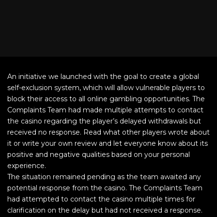
An initiative we launched with the goal to create a global
self-exclusion system, which will allow vulnerable players to
block their access to all online gambling opportunities. The
Complaints Team had made multiple attempts to contact
the casino regarding the player’s delayed withdrawals but
received no response. Read what other players wrote about
it or write your own review and let everyone know about its
positive and negative qualities based on your personal
experience.
The situation remained pending as the team awaited any
potential response from the casino. The Complaints Team
had attempted to contact the casino multiple times for
clarification on the delay but had not received a response.