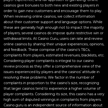
casinos give bonuses to both new and existing players in
order to gain new customers and encourage them to play.
When reviewing online casinos, we collect information
about their customer support and language options. While
these are generally high enough not to impact the majority
of players, several casinos do impose quite restrictive win or
withdrawal limits. At Casino Guru, users can rate and review
online casinos by sharing their unique experiences, opinions,
and feedback. These comprise of the casino’s T&Cs,
complaints from players, estimated revenues, blacklists, etc.
Considering player complaints is integral to our casino
review process as they offer a comprehensive view of the
issues experienced by players and the casinos’ attitude in
resolving these problems. We factor in the number of
complaints in proportion to the casino’s size, recognizing
that larger casinos tend to experience a higher volume of
player complaints. Considering its size, this casino has a very
high sum of disputed winnings in complaints from players.
Casino.guru is an independent source of information about