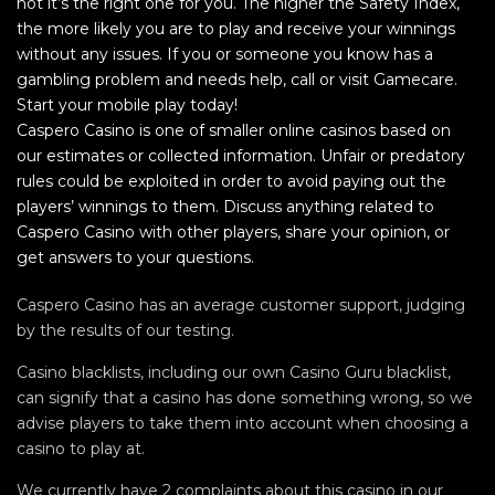
not it’s the right one for you. The higher the Safety Index,
the more likely you are to play and receive your winnings
without any issues. If you or someone you know has a
gambling problem and needs help, call or visit Gamecare.
Start your mobile play today!
Caspero Casino is one of smaller online casinos based on
our estimates or collected information. Unfair or predatory
rules could be exploited in order to avoid paying out the
players’ winnings to them. Discuss anything related to
Caspero Casino with other players, share your opinion, or
get answers to your questions.
Caspero Casino has an average customer support, judging
by the results of our testing.
Casino blacklists, including our own Casino Guru blacklist,
can signify that a casino has done something wrong, so we
advise players to take them into account when choosing a
casino to play at.
We currently have 2 complaints about this casino in our