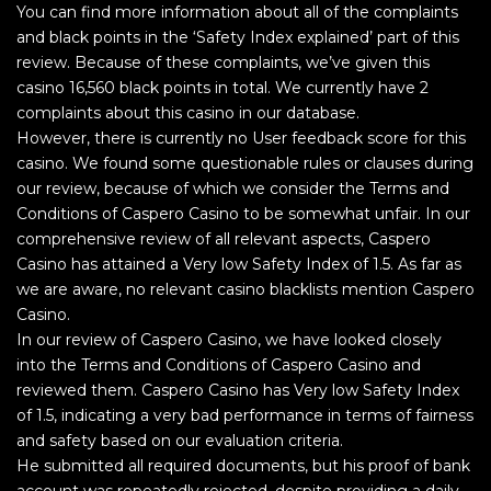
You can find more information about all of the complaints
and black points in the ‘Safety Index explained’ part of this
review. Because of these complaints, we’ve given this
casino 16,560 black points in total. We currently have 2
complaints about this casino in our database.
However, there is currently no User feedback score for this
casino. We found some questionable rules or clauses during
our review, because of which we consider the Terms and
Conditions of Caspero Casino to be somewhat unfair. In our
comprehensive review of all relevant aspects, Caspero
Casino has attained a Very low Safety Index of 1.5. As far as
we are aware, no relevant casino blacklists mention Caspero
Casino.
In our review of Caspero Casino, we have looked closely
into the Terms and Conditions of Caspero Casino and
reviewed them. Caspero Casino has Very low Safety Index
of 1.5, indicating a very bad performance in terms of fairness
and safety based on our evaluation criteria.
He submitted all required documents, but his proof of bank