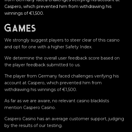
Caspero, which prevented him from withdrawing his
winnings of €1,500.
Games
We strongly suggest players to steer clear of this casino
and opt for one with a higher Safety Index.
We determine the overall user feedback score based on
the player feedback submitted to us.
The player from Germany faced challenges verifying his
account at Caspero, which prevented him from
withdrawing his winnings of €1,500.
As far as we are aware, no relevant casino blacklists
mention Caspero Casino.
Caspero Casino has an average customer support, judging
by the results of our testing.