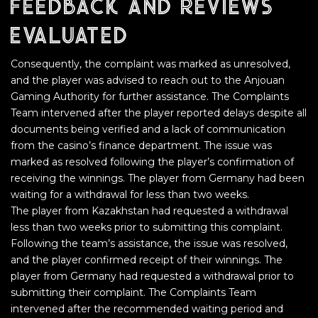
feedback and reviews
evaluated
Consequently, the complaint was marked as unresolved,
and the player was advised to reach out to the Anjouan
Gaming Authority for further assistance. The Complaints
Team intervened after the player reported delays despite all
documents being verified and a lack of communication
from the casino’s finance department. The issue was
marked as resolved following the player’s confirmation of
receiving the winnings. The player from Germany had been
waiting for a withdrawal for less than two weeks.
The player from Kazakhstan had requested a withdrawal
less than two weeks prior to submitting this complaint.
Following the team’s assistance, the issue was resolved,
and the player confirmed receipt of their winnings. The
player from Germany had requested a withdrawal prior to
submitting their complaint. The Complaints Team
intervened after the recommended waiting period and