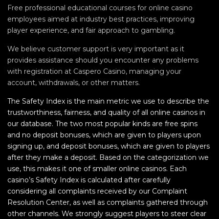
Free professional educational courses for online casino
employees aimed at industry best practices, improving
player experience, and fair approach to gambling.
We believe customer support is very important as it
provides assistance should you encounter any problems
with registration at Caspero Casino, managing your
account, withdrawals, or other matters.
The Safety Index is the main metric we use to describe the
trustworthiness, fairness, and quality of all online casinos in
our database. The two most popular kinds are free spins
and no deposit bonuses, which are given to players upon
signing up, and deposit bonuses, which are given to players
after they make a deposit. Based on the categorization we
use, this makes it one of smaller online casinos. Each
casino’s Safety Index is calculated after carefully
considering all complaints received by our Complaint
Resolution Center, as well as complaints gathered through
other channels. We strongly suggest players to steer clear