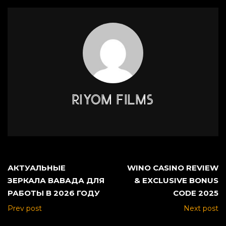
RIYOM FILMS
АКТУАЛЬНЫЕ
WINO CASINO REVIEW
ЗЕРКАЛА ВАВАДА ДЛЯ
& EXCLUSIVE BONUS
РАБОТЫ В 2026 ГОДУ
CODE 2025
Prev post
Next post