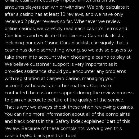
Online casinos frequently impose limitations on the
amounts players can win or withdraw. We only calculate it
after a casino has at least 10 reviews, and we have only
received 2 player reviews so far. Whenever we review
online casinos, we carefully read each casino’s Terms and
Conditions and evaluate their fairness. Casino blacklists,
including our own Casino Guru blacklist, can signify that a
casino has done something wrong, so we advise players to
take them into account when choosing a casino to play at.
We believe customer support is very important as it
provides assistance should you encounter any problems
with registration at Caspero Casino, managing your
account, withdrawals, or other matters. Our team
contacted the customer support during the review process
to gain an accurate picture of the quality of the service.
That is why we always check these when reviewing casinos.
You can find more information about all of the complaints
and black points in the ‘Safety Index explained’ part of this
review. Because of these complaints, we’ve given this
casino 16,560 black points in total.