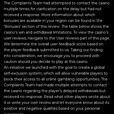
The Complaints Team had attempted to contact the casino
multiple times for clarification on the delay but had not
received a response. More information about which
bonuses are available in your region can be found in the
‘Bonuses’ section of this review. The table below shows the
casino’s win and withdrawal limitations. To view the casino’s
user reviews, navigate to the User reviews part of this page.
We determine the overall user feedback score based on
the player feedback submitted to us. Taking our finding
into consideration, we encourage you to proceed with
caution should you decide to play at this casino.
An initiative we launched with the goal to create a global
self-exclusion system, which will allow vulnerable players to
block their access to all online gambling opportunities. The
Complaints Team had made multiple attempts to contact
the casino regarding the player’s delayed withdrawals but
received no response. Read what other players wrote about
it or write your own review and let everyone know about its
positive and negative qualities based on your personal