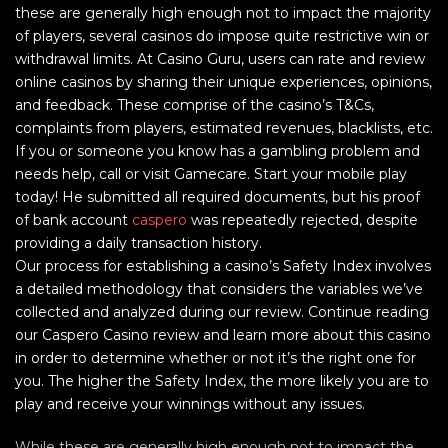
these are generally high enough not to impact the majority
of players, several casinos do impose quite restrictive win or
withdrawal limits. At Casino Guru, users can rate and review
online casinos by sharing their unique experiences, opinions,
and feedback. These comprise of the casino’s T&Cs,
complaints from players, estimated revenues, blacklists, etc.
If you or someone you know has a gambling problem and
needs help, call or visit Gamecare. Start your mobile play
today! He submitted all required documents, but his proof
of bank account
caspero
was repeatedly rejected, despite
providing a daily transaction history.
Our process for establishing a casino’s Safety Index involves
a detailed methodology that considers the variables we’ve
collected and analyzed during our review. Continue reading
our Caspero Casino review and learn more about this casino
in order to determine whether or not it’s the right one for
you. The higher the Safety Index, the more likely you are to
play and receive your winnings without any issues.
While these are generally high enough not to impact the