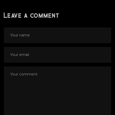
Leave a comment