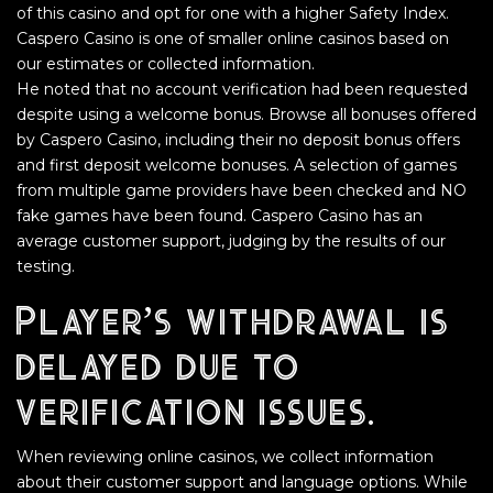
of this casino and opt for one with a higher Safety Index.
Caspero Casino is one of smaller online casinos based on
our estimates or collected information.
He noted that no account verification had been requested
despite using a welcome bonus. Browse all bonuses offered
by Caspero Casino, including their no deposit bonus offers
and first deposit welcome bonuses. A selection of games
from multiple game providers have been checked and NO
fake games have been found. Caspero Casino has an
average customer support, judging by the results of our
testing.
Player’s withdrawal is
delayed due to
verification issues.
When reviewing online casinos, we collect information
about their customer support and language options. While