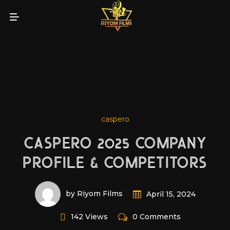
caspero
CASPERO 2025 COMPANY
PROFILE & COMPETITORS
by Riyom Films
April 15, 2024
142 Views
0 Comments