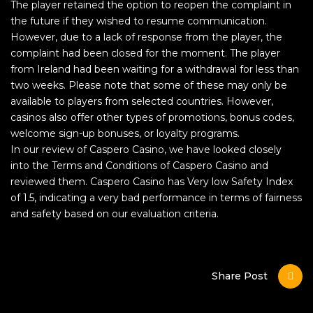
The player retained the option to reopen the complaint in
the future if they wished to resume communication.
However, due to a lack of response from the player, the
complaint had been closed for the moment. The player
from Ireland had been waiting for a withdrawal for less than
two weeks. Please note that some of these may only be
available to players from selected countries. However,
casinos also offer other types of promotions, bonus codes,
welcome sign-up bonuses, or loyalty programs.
In our review of Caspero Casino, we have looked closely
into the Terms and Conditions of Caspero Casino and
reviewed them. Caspero Casino has Very low Safety Index
of 1.5, indicating a very bad performance in terms of fairness
and safety based on our evaluation criteria.
Share Post