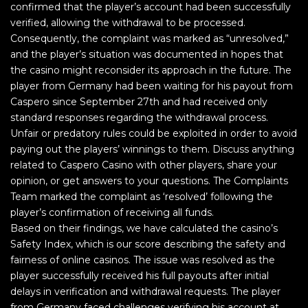
confirmed that the player’s account had been successfully
verified, allowing the withdrawal to be processed.
Consequently, the complaint was marked as “unresolved,”
and the player’s situation was documented in hopes that
the casino might reconsider its approach in the future. The
player from Germany had been waiting for his payout from
Caspero since September 27th and had received only
standard responses regarding the withdrawal process.
Unfair or predatory rules could be exploited in order to avoid
paying out the players’ winnings to them. Discuss anything
related to Caspero Casino with other players, share your
opinion, or get answers to your questions. The Complaints
Team marked the complaint as ‘resolved’ following the
player’s confirmation of receiving all funds.
Based on their findings, we have calculated the casino’s
Safety Index, which is our score describing the safety and
fairness of online casinos. The issue was resolved as the
player successfully received his full payouts after initial
delays in verification and withdrawal requests. The player
from Germany faced challenges verifying his account at