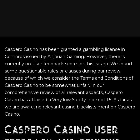
Caspero Casino has been granted a gambling license in
Comoros issued by Anjouan Gaming. However, there is
currently no User feedback score for this casino. We found
some questionable rules or clauses during our review,
because of which we consider the Terms and Conditions of
Caspero Casino to be somewhat unfair. In our
comprehensive review of all relevant aspects, Caspero
Casino has attained a Very low Safety Index of 1.5. As far as
we are aware, no relevant casino blacklists mention Caspero
Casino.
Caspero Casino user