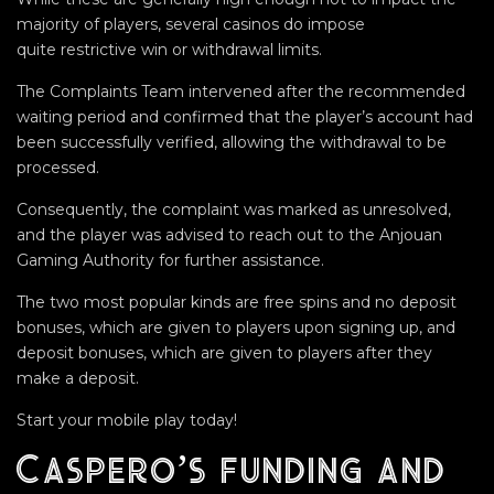
majority of players, several casinos do impose
quite restrictive win or withdrawal limits.
The Complaints Team intervened after the recommended
waiting period and confirmed that the player’s account had
been successfully verified, allowing the withdrawal to be
processed.
Consequently, the complaint was marked as unresolved,
and the player was advised to reach out to the Anjouan
Gaming Authority for further assistance.
The two most popular kinds are free spins and no deposit
bonuses, which are given to players upon signing up, and
deposit bonuses, which are given to players after they
make a deposit.
Start your mobile play today!
Caspero’s funding and