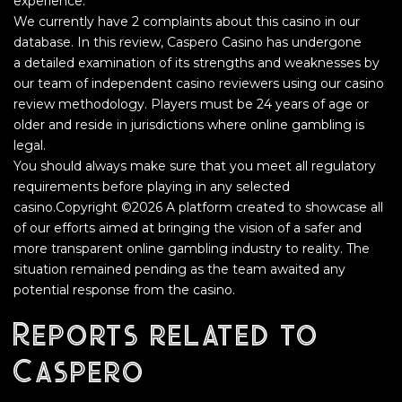
experience.
We currently have 2 complaints about this casino in our
database. In this review, Caspero Casino has undergone
a detailed examination of its strengths and weaknesses by
our team of independent casino reviewers using our casino
review methodology. Players must be 24 years of age or
older and reside in jurisdictions where online gambling is
legal.
You should always make sure that you meet all regulatory
requirements before playing in any selected
casino.Copyright ©2026 A platform created to showcase all
of our efforts aimed at bringing the vision of a safer and
more transparent online gambling industry to reality. The
situation remained pending as the team awaited any
potential response from the casino.
Reports related to
Caspero