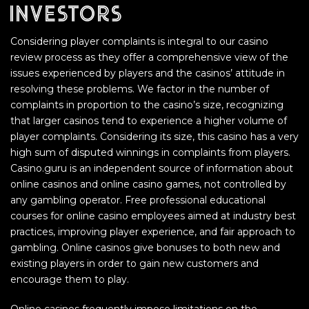
investors
Considering player complaints is integral to our casino
review process as they offer a comprehensive view of the
issues experienced by players and the casinos’ attitude in
resolving these problems. We factor in the number of
complaints in proportion to the casino’s size, recognizing
that larger casinos tend to experience a higher volume of
player complaints. Considering its size, this casino has a very
high sum of disputed winnings in complaints from players.
Casino.guru is an independent source of information about
online casinos and online casino games, not controlled by
any gambling operator. Free professional educational
courses for online casino employees aimed at industry best
practices, improving player experience, and fair approach to
gambling. Online casinos give bonuses to both new and
existing players in order to gain new customers and
encourage them to play.