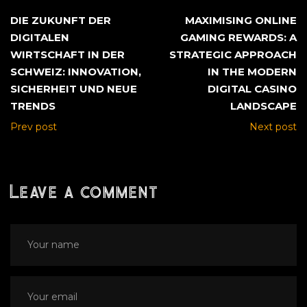
DIE ZUKUNFT DER
MAXIMISING ONLINE
DIGITALEN
GAMING REWARDS: A
WIRTSCHAFT IN DER
STRATEGIC APPROACH
SCHWEIZ: INNOVATION,
IN THE MODERN
SICHERHEIT UND NEUE
DIGITAL CASINO
TRENDS
LANDSCAPE
Prev post
Next post
Leave a comment