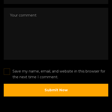
Save my name, email, and website in this browser for
the next time I comment.