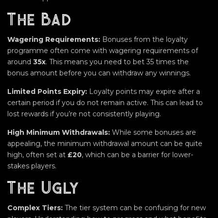
The Bad
Wagering Requirements:
Bonuses from the loyalty
programme often come with wagering requirements of
around
35x
. This means you need to bet 35 times the
bonus amount before you can withdraw any winnings.
Limited Points Expiry:
Loyalty points may expire after a
certain period if you do not remain active. This can lead to
lost rewards if you’re not consistently playing.
High Minimum Withdrawals:
While some bonuses are
appealing, the minimum withdrawal amount can be quite
high, often set at
£20
, which can be a barrier for lower-
stakes players.
The Ugly
Complex Tiers:
The tier system can be confusing for new