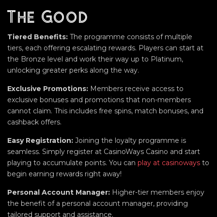
The Good
Tiered Benefits:
The programme consists of multiple
tiers, each offering escalating rewards. Players can start at
the Bronze level and work their way up to Platinum,
unlocking greater perks along the way.
Exclusive Promotions:
Members receive access to
exclusive bonuses and promotions that non-members
cannot claim. This includes free spins, match bonuses, and
cashback offers.
Easy Registration:
Joining the loyalty programme is
seamless. Simply register at CasinoWays Casino and start
playing to accumulate points. You can
play at casinoways
to
begin earning rewards right away!
Personal Account Manager:
Higher-tier members enjoy
the benefit of a personal account manager, providing
tailored support and assistance.