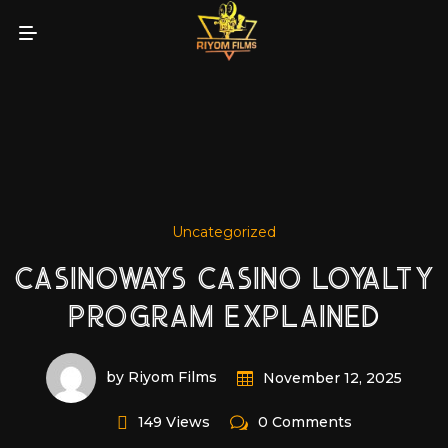
Uncategorized
CASINOWAYS CASINO LOYALTY
PROGRAM EXPLAINED
by Riyom Films
November 12, 2025
149 Views
0 Comments