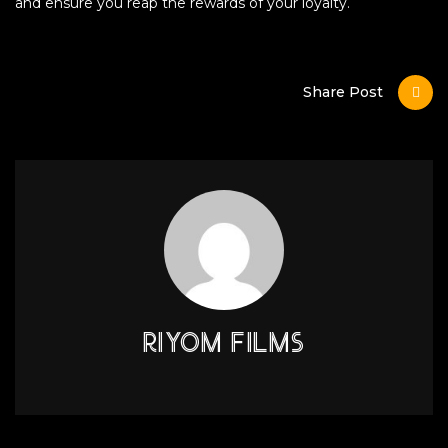
and ensure you reap the rewards of your loyalty.
Share Post
RIYOM FILMS