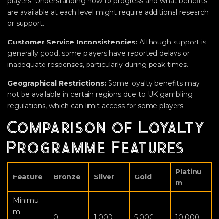
players. Understanding how to progress and what benefits
are available at each level might require additional research
or support.
Customer Service Inconsistencies:
Although support is
generally good, some players have reported delays or
inadequate responses, particularly during peak times.
Geographical Restrictions:
Some loyalty benefits may
not be available in certain regions due to UK gambling
regulations, which can limit access for some players.
Comparison of Loyalty
Programme Features
Platinu
Feature
Bronze
Silver
Gold
m
Minimu
m
0
1,000
5,000
10,000