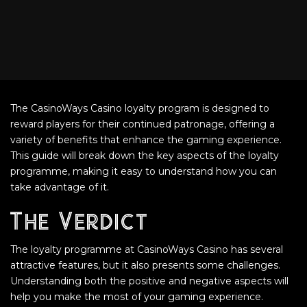
The CasinoWays Casino loyalty program is designed to
reward players for their continued patronage, offering a
variety of benefits that enhance the gaming experience.
This guide will break down the key aspects of the loyalty
programme, making it easy to understand how you can
take advantage of it.
The Verdict
The loyalty programme at CasinoWays Casino has several
attractive features, but it also presents some challenges.
Understanding both the positive and negative aspects will
help you make the most of your gaming experience.