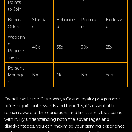
Points
to Join
Bonus
Standar
Enhance
Premiu
Exclusiv
Offers
d
d
m
e
Wagerin
g
40x
35x
30x
25x
Require
ment
Personal
Manage
No
No
No
Yes
r
Overall, while the CasinoWays Casino loyalty programme
offers significant rewards and benefits, it’s essential to
remain aware of the conditions and limitations that come
with it. By understanding both the advantages and
disadvantages, you can maximise your gaming experience