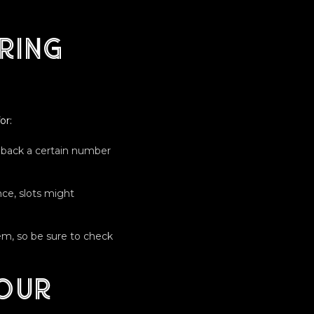
ring
or:
hback a certain number
nce, slots might
m, so be sure to check
our