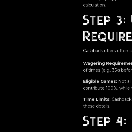
calculation.
Step 3:
Requir
Cashback offers often c
Wagering Requiremen
of times (e.g., 35x) befo
Eligible Games:
Not all
contribute 100%, while
Time Limits:
Cashback 
these details.
Step 4