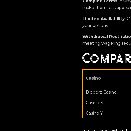
Complex Terms:
Alway
make them less appeali
Limited Availability:
Ca
your options.
Withdrawal Restrictio
meeting wagering requ
Compar
Casino
Biggerz Casino
Casino X
Casino Y
In summary, cashback of