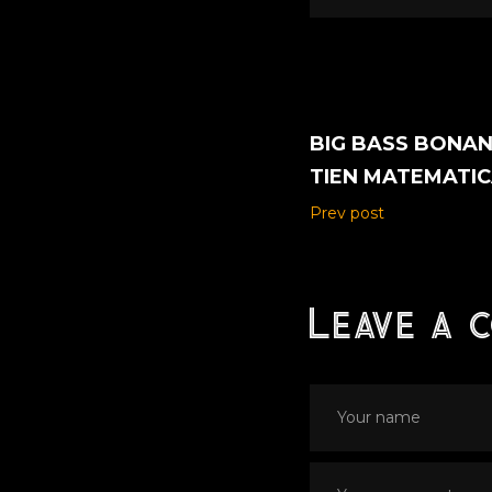
BIG BASS BONAN
TIEN MATEMATI
Prev post
Leave a 