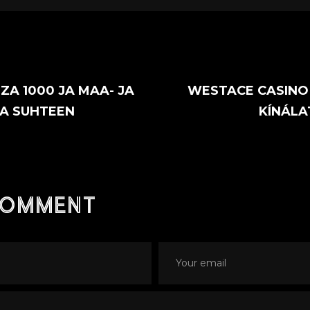
ZA 1000 JA MAA- JA
WESTACE CASINO
CA SUHTEEN
KÍNÁLA
comment