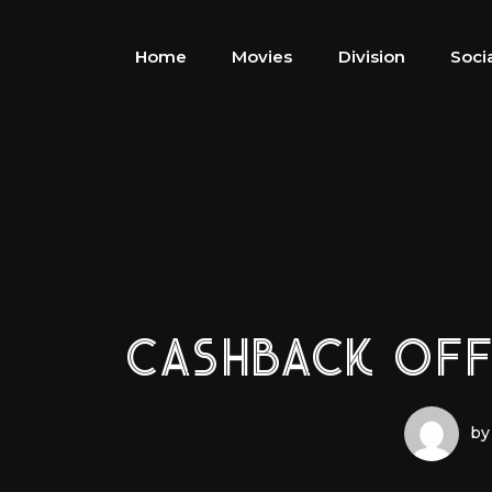
Home
Movies
Division
Soci
CASHBACK OFF
by