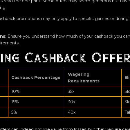
s read the fine print. Some offers may seem generous but have
ng.
shback promotions may only apply to specific games or during ce
ns:
Ensure you understand how much of your cashback you can 
irements.
ing Cashback Offer
Wagering
Cashback Percentage
El
Requirements
10%
35x
Sl
15%
30x
Sl
5%
40x
Ta
fers can indeed provide value from losses, but they require care