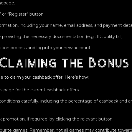
omepage.
” or “Register” button.
information, including your name, email address, and payment detai
y providing the necessary documentation (e.g., ID, utility bill).
ation process and log into your new account.
 Claiming the Bonus
me to claim your cashback offer. Here’s how:
 page for the current cashback offers.
onditions carefully, including the percentage of cashback and a
 promotion, if required, by clicking the relevant button.
avourite games. Remember, not all games may contribute towar