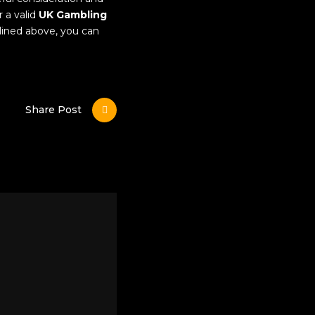
 a valid
UK Gambling
tlined above, you can
Share Post