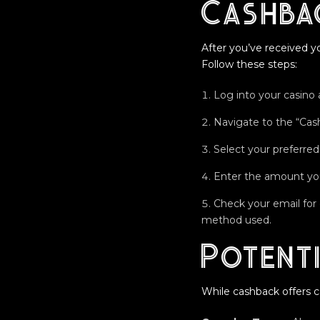
Cashba
After you’ve received y
Follow these steps:
Log into your casino
Navigate to the “Cash
Select your preferred
Enter the amount you
Check your email for
method used.
Potent
While cashback offers ca