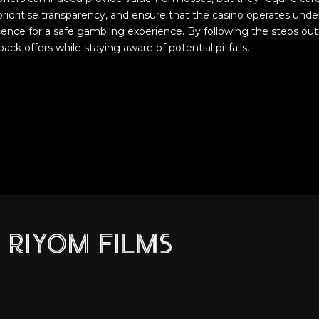
rioritise transparency, and ensure that the casino operates under
cence for a safe gambling experience. By following the steps ou
k offers while staying aware of potential pitfalls.
RIYOM FILMS