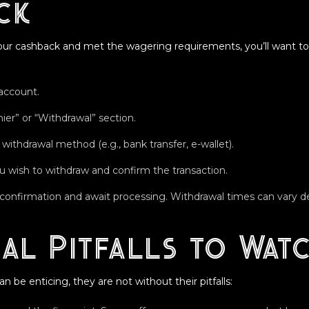
ck
our cashback and met the wagering requirements, you’ll want to
 account.
ier” or “Withdrawal” section.
 withdrawal method (e.g., bank transfer, e-wallet).
 wish to withdraw and confirm the transaction.
 confirmation and await processing. Withdrawal times can vary 
ial Pitfalls to Wat
n be enticing, they are not without their pitfalls: