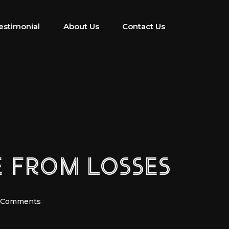
estimonial
About Us
Contact Us
E FROM LOSSES
 Comments