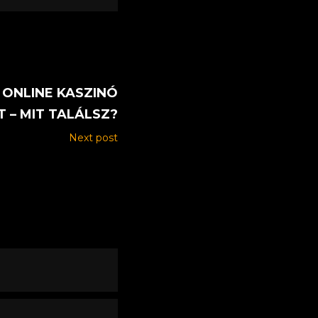
 ONLINE KASZINÓ
T – MIT TALÁLSZ?
Next post