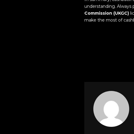
understanding. Always p
Commission (UKGC)
li
make the most of cashbac