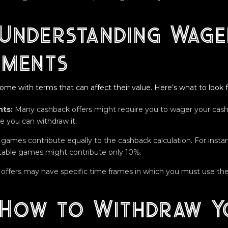
 Understanding Wage
ements
ome with terms that can affect their value. Here’s what to look f
ts:
Many cashback offers might require you to wager your cas
re you can withdraw it.
 games contribute equally to the cashback calculation. For insta
 table games might contribute only 10%.
offers may have specific time frames in which you must use the
: How to Withdraw Y