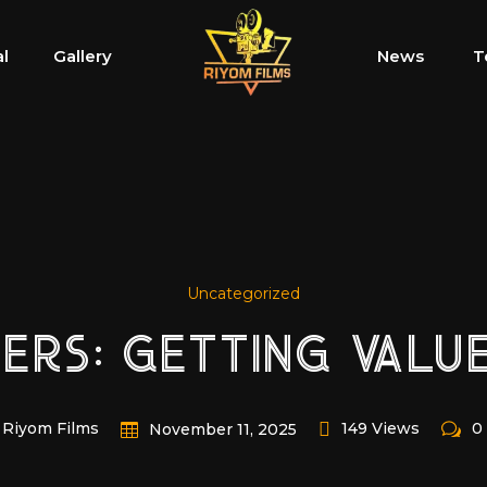
al
Gallery
News
T
Uncategorized
ERS: GETTING VALU
 Riyom Films
149 Views
0
November 11, 2025