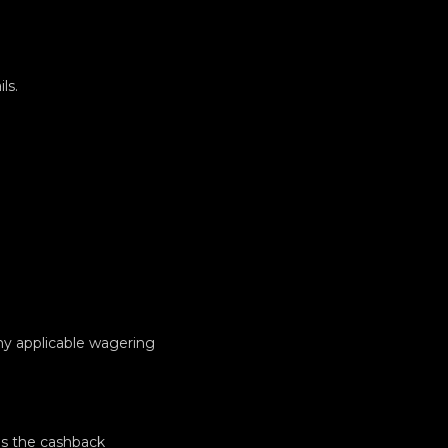
ls.
ny applicable wagering
ds the cashback