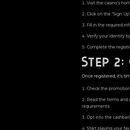
Visit the casino’s h
Click on the “Sign Up
Fill in the required 
Verify your identity b
Complete the registr
Step 2:
Once registered, it’s ti
Check the promotions
Read the terms and c
requirements.
Opt into the cashback
Start playing your f