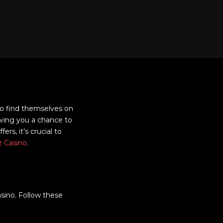
who find themselves on
iving you a chance to
s, it’s crucial to
z Casino
.
asino. Follow these