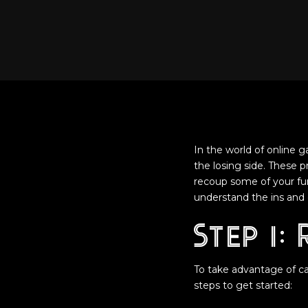
In the world of online g
the losing side. These 
recoup some of your fund
understand the ins and 
Step 1:
To take advantage of cas
steps to get started: