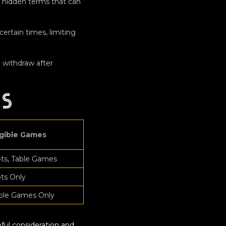
 hidden terms that can
rtain times, limiting
withdraw after
s
igible Games
ots, Table Games
ots Only
ble Games Only
ful consideration and