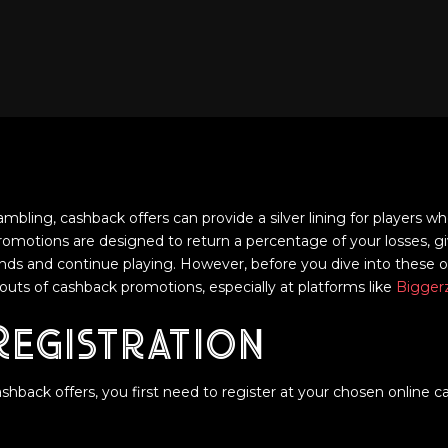
ambling, cashback offers can provide a silver lining for players 
promotions are designed to return a percentage of your losses, g
s and continue playing. However, before you dive into these offer
outs of cashback promotions, especially at platforms like
Bigger
 Registration
hback offers, you first need to register at your chosen online c