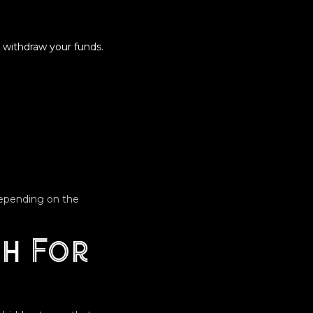
 withdraw your funds.
depending on the
ch For