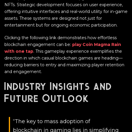
NFTs. Strategic development focuses on user experience,
offering intuitive interfaces and real-world utility for in-game
assets. These systems are designed not just for
entertainment but for ongoing economic participation.
Clicking the following link demonstrates how effortless
blockchain engagement can be:
play Coin Magma Rain
with one tap
. This gameplay experience exemplifies the
direction in which casual blockchain games are heading—
reducing barriers to entry and maximizing player retention
and engagement.
Industry Insights and
Future Outlook
“The key to mass adoption of
blockchain in gaming lies in simplifying