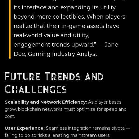
its interface and expanding its utility
beyond mere collectibles. When players
realize that their in-game assets have
real-world value and utility,
engagement trends upward.” — Jane
Doe, Gaming Industry Analyst
Future Trends and
Challenges
Scalability and Network Efficiency:
As player bases
grow, blockchain networks must optimize for speed and
cost.
User Experience:
Seamless integration remains pivotal—
failing to do so risks alienating mainstream users.