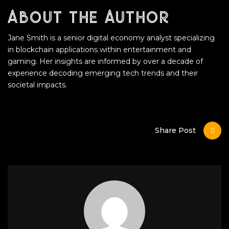
About the Author
Jane Smith is a senior digital economy analyst specializing
in blockchain applications within entertainment and
gaming. Her insights are informed by over a decade of
experience decoding emerging tech trends and their
societal impacts.
Share Post