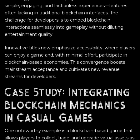
simple, engaging, and frictionless experiences—features
often lacking in traditional blockchain interfaces. The
challenge for developers is to embed blockchain
interactions seamlessly into gameplay without diluting
entertainment quality.
Innovative titles now emphasize accessibility, where players
can enjoy a game and, with minimal effort, participate in
blockchain-based economies. This convergence boosts
mainstream acceptance and cultivates new revenue
streams for developers.
Case Study: Integrating
Blockchain Mechanics
in Casual Games
One noteworthy example is a blockchain-based game that
allows players to collect, trade, and upgrade virtual assets as