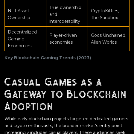
True ownership
NFT Asset
CryptoKitties,
and
Ownership
The Sandbox
interoperability
Decentralized
Player-driven
Gods Unchained,
Gaming
economies
Alien Worlds
Economies
Key Blockchain Gaming Trends (2023)
Casual Games as a
Gateway to Blockchain
Adoption
While early blockchain projects targeted dedicated gamers
and crypto enthusiasts, the broader market’s entry point
increasingly includes casual players. These audiences seek