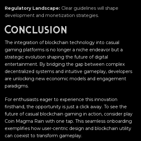
Regulatory Landscape:
Clear guidelines will shape
development and monetization strategies.
Conclusion
The integration of blockchain technology into casual
gaming platforms is no longer a niche endeavor but a
strategic evolution shaping the future of digital
entertainment. By bridging the gap between complex
decentralized systems and intuitive gameplay, developers
are unlocking new economic models and engagement
paradigms.
For enthusiasts eager to experience this innovation
firsthand, the opportunity is just a click away. To see the
future of casual blockchain gaming in action, consider play
Coin Magma Rain with one tap. This seamless onboarding
exemplifies how user-centric design and blockchain utility
can coexist to transform gameplay.