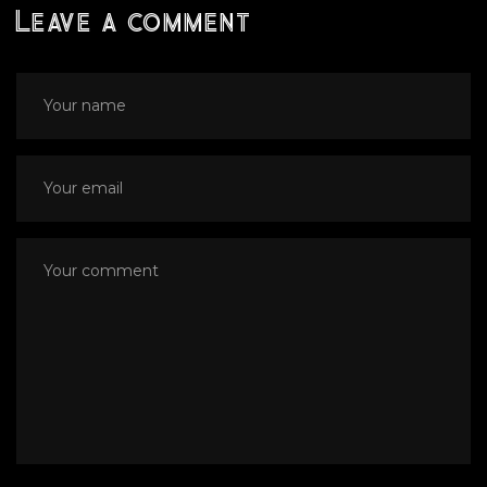
Leave a comment