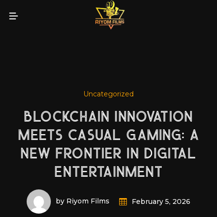
Uncategorized
BLOCKCHAIN INNOVATION
MEETS CASUAL GAMING: A
NEW FRONTIER IN DIGITAL
ENTERTAINMENT
by Riyom Films
February 5, 2026