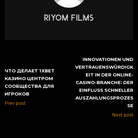
RIYOM FILMS
INNOVATIONEN UND
VERTRAUENSWÜRDIGK
ЧТО ДЕЛАЕТ 1XBET
EIT IN DER ONLINE-
КАЗИНО ЦЕНТРОМ
CASINO-BRANCHE: DER
СООБЩЕСТВА ДЛЯ
EINFLUSS SCHNELLER
ИГРОКОВ
AUSZAHLUNGSPROZES
Prev post
SE
Next post