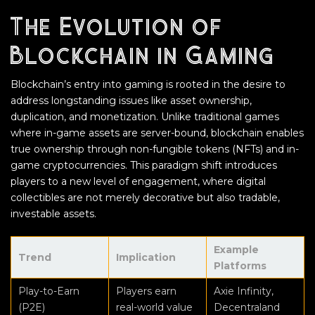
The Evolution of
Blockchain in Gaming
Blockchain’s entry into gaming is rooted in the desire to
address longstanding issues like asset ownership,
duplication, and monetization. Unlike traditional games
where in-game assets are server-bound, blockchain enables
true ownership through non-fungible tokens (NFTs) and in-
game cryptocurrencies. This paradigm shift introduces
players to a new level of engagement, where digital
collectibles are not merely decorative but also tradable,
investable assets.
Example
Trend
Implication
Platforms
Play-to-Earn
Players earn
Axie Infinity,
(P2E)
real-world value
Decentraland