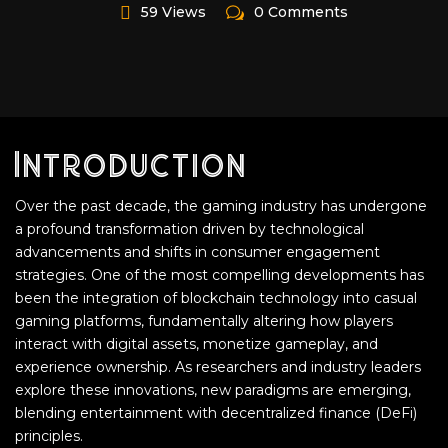
59 Views
0 Comments
Introduction
Over the past decade, the gaming industry has undergone
a profound transformation driven by technological
advancements and shifts in consumer engagement
strategies. One of the most compelling developments has
been the integration of blockchain technology into casual
gaming platforms, fundamentally altering how players
interact with digital assets, monetize gameplay, and
experience ownership. As researchers and industry leaders
explore these innovations, new paradigms are emerging,
blending entertainment with decentralized finance (DeFi)
principles.