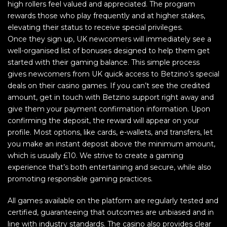
high rollers feel valued and appreciated. The program
rewards those who play frequently and at higher stakes,
elevating their status to receive special privileges.
Once they sign up, UK newcomers will immediately see a
well-organised list of bonuses designed to help them get
started with their gaming balance. This simple process
gives newcomers from UK quick access to Betzino’s special
deals on their casino games. If you can’t see the credited
amount, get in touch with Betzino support right away and
give them your payment confirmation information. Upon
confirming the deposit, the reward will appear on your
profile. Most options, like cards, e-wallets, and transfers, let
you make an instant deposit above the minimum amount,
which is usually £10. We strive to create a gaming
experience that’s both entertaining and secure, while also
promoting responsible gaming practices.
All games available on the platform are regularly tested and
certified, guaranteeing that outcomes are unbiased and in
line with industry standards. The casino also provides clear