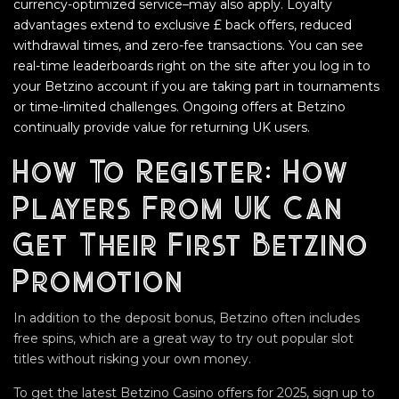
currency-optimized service–may also apply. Loyalty
advantages extend to exclusive £ back offers, reduced
withdrawal times, and zero-fee transactions. You can see
real-time leaderboards right on the site after you log in to
your Betzino account if you are taking part in tournaments
or time-limited challenges. Ongoing offers at Betzino
continually provide value for returning UK users.
How To Register: How
Players From UK Can
Get Their First Betzino
Promotion
In addition to the deposit bonus, Betzino often includes
free spins, which are a great way to try out popular slot
titles without risking your own money.
To get the latest Betzino Casino offers for 2025, sign up to