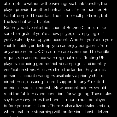
attempts to withdraw the winnings via bank transfer, the
player provided another bank account for the transfer. He
had attempted to contact the casino multiple times, but
the live chat was disabled.
Before you dive into the action at Betzino Casino, make
sure to register if you’re a new player, or simply log in if
you’ve already set up your account. Whether you’re on your
mobile, tablet, or desktop, you can enjoy our games from
anywhere in the UK. Customer care is equipped to handle
requests in accordance with regional rules affecting UK
players, including geo-restricted campaigns and identity
verification steps. As users climb the ladder, they unlock
personal account managers available via priority chat or
direct email, ensuring tailored support for any £-related
queries or special requests. New account holders should
read the full terms and conditions for wagering; These rules
say how many times the bonus amount must be played
before you can cash out. There is also a live dealer section,
where real-time streaming with professional hosts delivers