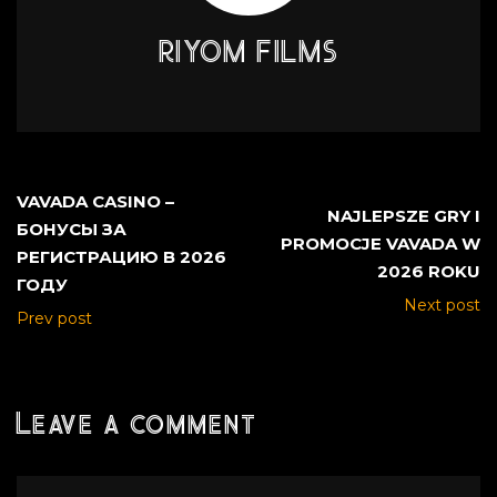
RIYOM FILMS
VAVADA CASINO –
NAJLEPSZE GRY I
БОНУСЫ ЗА
PROMOCJE VAVADA W
РЕГИСТРАЦИЮ В 2026
2026 ROKU
ГОДУ
Next post
Prev post
Leave a comment