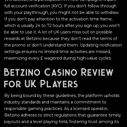
full account verification (KYC). If you don’t follow through
with your playthrough, you might not be able to withdraw.
If you don’t pay attention to the activation time frame,
which is usually 24 to 72 hours after you sign up, you won’t
be able to use it. A lot of UK users miss out on possible
rewards at Betzino because they don’t read the terms of
the promo or don’t understand them. Updating notification
settings ensures no limited-time activities are missed,
maximizing every £ wagered during high-value cycles.
Betzino Casino Review
for UK Players
By being bound by these guidelines, the platform upholds
industry standards and maintains a commitment to
responsible gaming practices. As a licensed operator,
Betzino adheres to strict regulations that guarantee timely
payouts and a level playing field, fostering trust among its