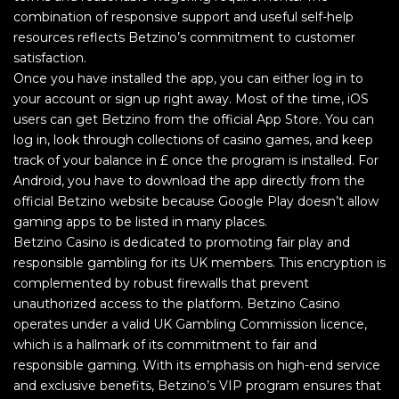
combination of responsive support and useful self-help
resources reflects Betzino’s commitment to customer
satisfaction.
Once you have installed the app, you can either log in to
your account or sign up right away. Most of the time, iOS
users can get Betzino from the official App Store. You can
log in, look through collections of casino games, and keep
track of your balance in £ once the program is installed. For
Android, you have to download the app directly from the
official Betzino website because Google Play doesn’t allow
gaming apps to be listed in many places.
Betzino Casino is dedicated to promoting fair play and
responsible gambling for its UK members. This encryption is
complemented by robust firewalls that prevent
unauthorized access to the platform. Betzino Casino
operates under a valid UK Gambling Commission licence,
which is a hallmark of its commitment to fair and
responsible gaming. With its emphasis on high-end service
and exclusive benefits, Betzino’s VIP program ensures that