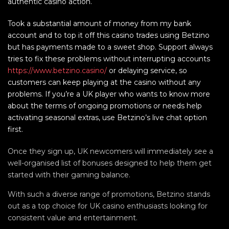
authentic casino action.
Took a substantial amount of money from my bank
account and to top it off this casino trades using Betzino
but has payments made to a sweet shop. Support always
tries to fix these problems without interrupting accounts
https://www.betzino.casino/
or delaying service, so
customers can keep playing at the casino without any
problems. If you’re a UK player who wants to know more
about the terms of ongoing promotions or needs help
activating seasonal extras, use Betzino’s live chat option
first.
Once they sign up, UK newcomers will immediately see a
well-organised list of bonuses designed to help them get
started with their gaming balance.
With such a diverse range of promotions, Betzino stands
out as a top choice for UK casino enthusiasts looking for
consistent value and entertainment.