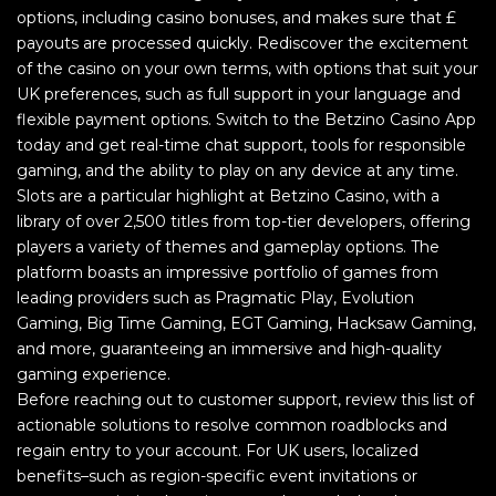
options, including casino bonuses, and makes sure that £
payouts are processed quickly. Rediscover the excitement
of the casino on your own terms, with options that suit your
UK preferences, such as full support in your language and
flexible payment options. Switch to the Betzino Casino App
today and get real-time chat support, tools for responsible
gaming, and the ability to play on any device at any time.
Slots are a particular highlight at Betzino Casino, with a
library of over 2,500 titles from top-tier developers, offering
players a variety of themes and gameplay options. The
platform boasts an impressive portfolio of games from
leading providers such as Pragmatic Play, Evolution
Gaming, Big Time Gaming, EGT Gaming, Hacksaw Gaming,
and more, guaranteeing an immersive and high-quality
gaming experience.
Before reaching out to customer support, review this list of
actionable solutions to resolve common roadblocks and
regain entry to your account. For UK users, localized
benefits–such as region-specific event invitations or