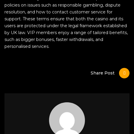
policies on issues such as responsible gambling, dispute
resolution, and how to contact customer service for
support. These terms ensure that both the casino and its
users are protected under the legal framework established
by UK law. VIP members enjoy a range of tailored benefits,
such as bigger bonuses, faster withdrawals, and
personalised services.
Share Post