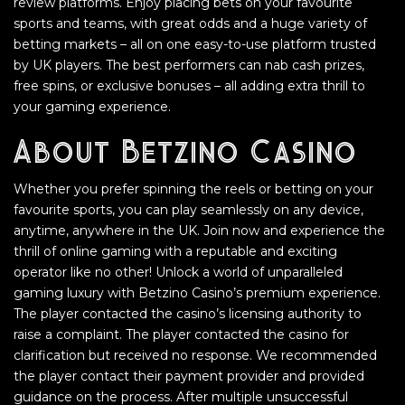
review platforms. Enjoy placing bets on your favourite
sports and teams, with great odds and a huge variety of
betting markets – all on one easy-to-use platform trusted
by UK players. The best performers can nab cash prizes,
free spins, or exclusive bonuses – all adding extra thrill to
your gaming experience.
About Betzino Casino
Whether you prefer spinning the reels or betting on your
favourite sports, you can play seamlessly on any device,
anytime, anywhere in the UK. Join now and experience the
thrill of online gaming with a reputable and exciting
operator like no other! Unlock a world of unparalleled
gaming luxury with Betzino Casino’s premium experience.
The player contacted the casino’s licensing authority to
raise a complaint. The player contacted the casino for
clarification but received no response. We recommended
the player contact their payment provider and provided
guidance on the process. After multiple unsuccessful