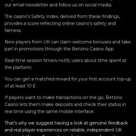
our email newsletter and follow us on social media.
The casino’s Safety Index, derived from these findings,
provides a score reflecting online casino’s safety and
fairness.
New players from UK can claim welcome bonuses and take
part in promotions through the Betzino Casino App.
Real-time session timers notify users about time spent at
the platform.
You can get a matched reward for your first account top-up
of at least 10 £.
If players want to make transactions on the go, Betzino
Casino lets them make deposits and check their status in
real time using the same mobile interface.
That’s why we suggest having a look at genuine feedback
and real player experiences on reliable, independent UK