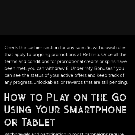
Check the cashier section for any specific withdrawal rules
that apply to ongoing promotions at Betzino. Once all the
terms and conditions for promotional credits or spins have
been met, you can withdraw £. Under “My Bonuses,” you
can see the status of your active offers and keep track of
any progress, unlockables, or rewards that are still pending.
How to Play on the Go
Using Your Smartphone
or Tablet
Withdrawals and participation in most campaigns require