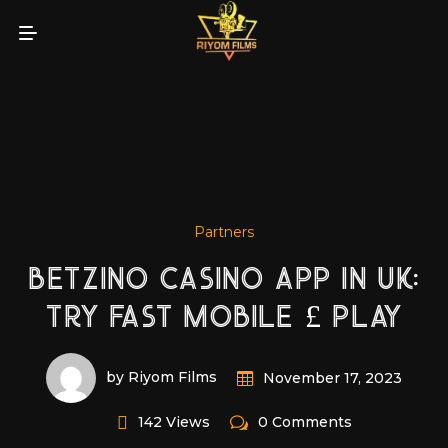
Partners
BETZINO CASINO APP IN UK:
TRY FAST MOBILE £ PLAY
by Riyom Films
November 17, 2023
142 Views
0 Comments