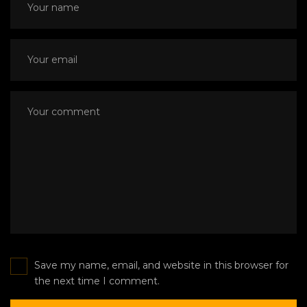
Save my name, email, and website in this browser for
the next time I comment.