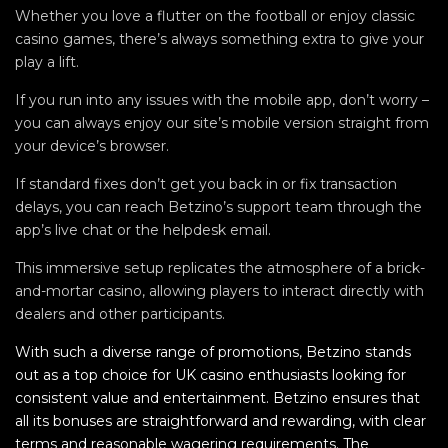
Whether you love a flutter on the football or enjoy classic
casino games, there’s always something extra to give your
play a lift.
If you run into any issues with the mobile app, don’t worry –
you can always enjoy our site’s mobile version straight from
your device’s browser.
If standard fixes don’t get you back in or fix transaction
delays, you can reach Betzino’s support team through the
app’s live chat or the helpdesk email.
This immersive setup replicates the atmosphere of a brick-
and-mortar casino, allowing players to interact directly with
dealers and other participants.
With such a diverse range of promotions, Betzino stands
out as a top choice for UK casino enthusiasts looking for
consistent value and entertainment. Betzino ensures that
all its bonuses are straightforward and rewarding, with clear
terms and reasonable wagering requirements. The