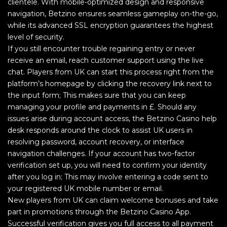
clientele. With mobile-optimized design and responsive
navigation, Betzino ensures seamless gameplay on-the-go,
while its advanced SSL encryption guarantees the highest
level of security.
If you still encounter trouble regaining entry or never
receive an email, reach customer support using the live
chat. Players from UK can start this process right from the
platform’s homepage by clicking the recovery link next to
the input form; This makes sure that you can keep
managing your profile and payments in £. Should any
issues arise during account access, the Betzino Casino help
desk responds around the clock to assist UK users in
resolving password, account recovery, or interface
navigation challenges. If your account has two-factor
verification set up, you will need to confirm your identity
after you log in; This may involve entering a code sent to
your registered UK mobile number or email.
New players from UK can claim welcome bonuses and take
part in promotions through the Betzino Casino App.
Successful verification gives you full access to all payment