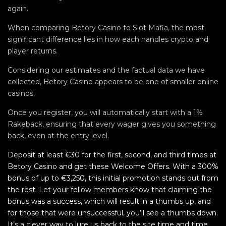
again.
When comparing Betory Casino to Slot Mafia, the most
significant difference lies in how each handles crypto and
player returns.
Considering our estimates and the factual data we have
collected, Betory Casino appears to be one of smaller online
casinos.
Once you register, you will automatically start with a 1%
Rakeback, ensuring that every wager gives you something
back, even at the entry level.
Deposit at least €30 for the first, second, and third times at
Betory Casino and get these Welcome Offers. With a 300%
bonus of up to €3,250, this initial promotion stands out from
the rest. Let your fellow members know that claiming the
bonus was a success, which will result in a thumbs up, and
for those that were unsuccessful, you’ll see a thumbs down.
It’s a clever way to lure us back to the site time and time