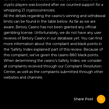
crypto players was boosted after we counted support for a
whopping 21 cryptocurrencies.
All the details regarding the casino’s winning and withdrawal
limits can be found in the table below. As far as we are
aware, Betory Casino has not been granted any official
gambling license. Unfortunately, we do not have any user
reviews of Betory Casino in our database yet. You can find
more information about the complaint and black points in
the ‘Safety Index explained’ part of this review. Because of
this complaint, we’ve given this casino 880 black points.
When determining the casino’s Safety Index, we consider
all complaints received through our Complaint Resolution
Center, as well as the complaints submitted through other
websites and channels.
Share Post