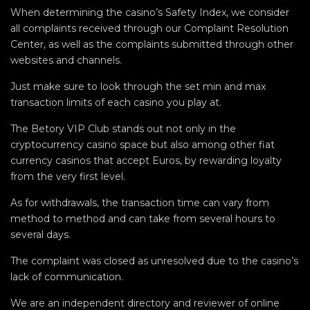
When determining the casino’s Safety Index, we consider
all complaints received through our Complaint Resolution
Center, as well as the complaints submitted through other
websites and channels.
Just make sure to look through the set min and max
transaction limits of each casino you play at.
The Betory VIP Club stands out not only in the
cryptocurrency casino space but also among other fiat
currency casinos that accept Euros, by rewarding loyalty
from the very first level.
As for withdrawals, the transaction time can vary from
method to method and can take from several hours to
several days.
The complaint was closed as unresolved due to the casino’s
lack of communication.
We are an independent directory and reviewer of online