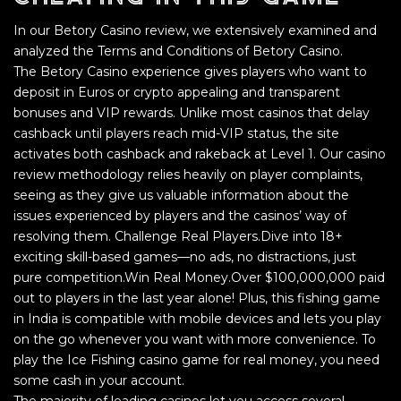
In our Betory Casino review, we extensively examined and
analyzed the Terms and Conditions of Betory Casino.
The Betory Casino experience gives players who want to
deposit in Euros or crypto appealing and transparent
bonuses and VIP rewards. Unlike most casinos that delay
cashback until players reach mid-VIP status, the site
activates both cashback and rakeback at Level 1. Our casino
review methodology relies heavily on player complaints,
seeing as they give us valuable information about the
issues experienced by players and the casinos’ way of
resolving them. Challenge Real Players.Dive into 18+
exciting skill-based games—no ads, no distractions, just
pure competition.Win Real Money.Over $100,000,000 paid
out to players in the last year alone! Plus, this fishing game
in India is compatible with mobile devices and lets you play
on the go whenever you want with more convenience. To
play the Ice Fishing casino game for real money, you need
some cash in your account.