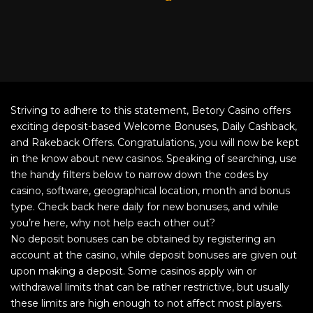
Striving to adhere to this statement, Betory Casino offers
exciting deposit-based Welcome Bonuses, Daily Cashback,
and Rakeback Offers. Congratulations, you will now be kept
in the know about new casinos. Speaking of searching, use
the handy filters below to narrow down the codes by
casino, software, geographical location, month and bonus
type. Check back here daily for new bonuses, and while
you’re here, why not help each other out?
No deposit bonuses can be obtained by registering an
account at the casino, while deposit bonuses are given out
upon making a deposit. Some casinos apply win or
withdrawal limits that can be rather restrictive, but usually
these limits are high enough to not affect most players.