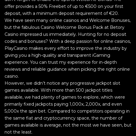
offer provides a 50% Freebet of up to €500 on your first
deposit, with a minimum deposit requirement of €20.
We have seen many online casinos and Welcome Bonuses,
but the fabulous Casino Welcome Bonus Pack at Betory
Casino impressed us immediately. Hunting for no deposit
codes and bonuses? With a deep passion for online casinos,
PlayCasino makes every effort to improve the industry by
giving you a high-quality and transparent iGaming
experience. You can trust my experience for in-depth
reviews and reliable guidance when picking the right online
casino.
However, we didn’t notice any progressive jackpot slot
games available. With more than 500 jackpot titles
available, we had plenty of games to explore, which were
primarily fixed jackpots paying 1,000x, 2,000x, and even
5,000x the spin bet. Compared to competitors operating in
the same fiat and cryptocurrency space, the number of
games available is average, not the most we have seen, but
not the least.