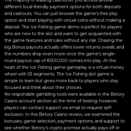
The majority of leading casinos let you access several
different local-friendly payment options for both deposits
and cashouts. You can just browse the game’s free play
option and start playing with virtual coins without making a
deposit. The Ice Fishing game demo is perfect for players
who are new to the slot and want to get acquainted with
the game features and rules without any risk. Chasing the
big Bonus payouts actually offers lower returns overall, and
the numbers drop even more once the game’s single-
round payout cap of €500,000 comes into play. At the
heart of the Ice Fishing game gameplay is a virtual money
wheel with 53 segments. The Ice Fishing slot game is
simple to learn but gives more back to players who stay
focused and think about their choices.
No responsible gambling tools were available in the Betory
Casino account section at the time of testing; however,
players can contact support via email to request self-
exclusion. In this Betory Casino review, we examined the
bonuses, game selection, payment options, and support to
see whether Betory’s crypto promise actually pays off or