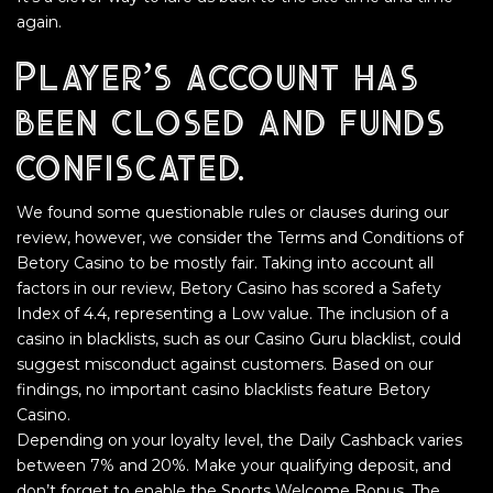
again.
Player’s account has
been closed and funds
confiscated.
We found some questionable rules or clauses during our
review, however, we consider the Terms and Conditions of
Betory Casino to be mostly fair. Taking into account all
factors in our review, Betory Casino has scored a Safety
Index of 4.4, representing a Low value. The inclusion of a
casino in blacklists, such as our Casino Guru blacklist, could
suggest misconduct against customers. Based on our
findings, no important casino blacklists feature Betory
Casino.
Depending on your loyalty level, the Daily Cashback varies
between 7% and 20%. Make your qualifying deposit, and
don’t forget to enable the Sports Welcome Bonus. The