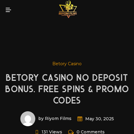
Betory Casino
BETORY CASINO NO DEPOSIT
BONUS, FREE SPINS & PROMO
CODES
by Riyom Films
May 30, 2025
131 Views
0 Comments