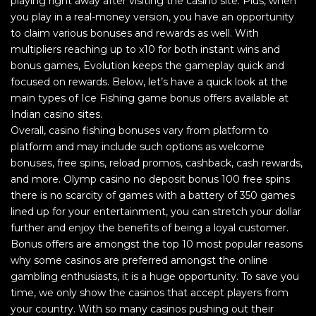
playing right away after visiting the casino site. Plus, when
you play in a real-money version, you have an opportunity
to claim various bonuses and rewards as well. With
multipliers reaching up to x10 for both instant wins and
bonus games, Evolution keeps the gameplay quick and
focused on rewards. Below, let’s have a quick look at the
main types of Ice Fishing game bonus offers available at
Indian casino sites.
Overall, casino fishing bonuses vary from platform to
platform and may include such options as welcome
bonuses, free spins, reload promos, cashback, cash rewards,
and more. Olymp casino no deposit bonus 100 free spins
there is no scarcity of games with a battery of 350 games
lined up for your entertainment, you can stretch your dollar
further and enjoy the benefits of being a loyal customer.
Bonus offers are amongst the top 10 most popular reasons
why some casinos are preferred amongst the online
gambling enthusiasts, it is a huge opportunity. To save you
time, we only show the casinos that accept players from
your country. With so many casinos pushing out their