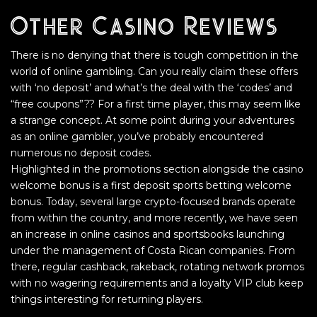
Other Casino Reviews
There is no denying that there is tough competition in the
world of online gambling. Can you really claim these offers
with ‘no deposit’ and what’s the deal with the ‘codes’ and
“free coupons”?? For a first time player, this may seem like
a strange concept. At some point during your adventures
as an online gambler, you’ve probably encountered
numerous no deposit codes.
Highlighted in the promotions section alongside the casino
welcome bonus is a first deposit sports betting welcome
bonus. Today, several large crypto-focused brands operate
from within the country, and more recently, we have seen
an increase in online casinos and sportsbooks launching
under the management of Costa Rican companies. From
there, regular cashback, rakeback, rotating network promos
with no wagering requirements and a loyalty VIP club keep
things interesting for returning players.