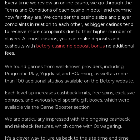
Every time we review an online casino, we go through the
Terms and Conditions of each casino in detail and examine
how fair they are. We consider the casino’s size and player
complaints in relation to each other, as bigger casinos tend
to receive more complaints due to their higher number of
players. At most casinos, you can make deposits and
cashouts with
betory casino no deposit bonus
no additional
fees.
We found games from well-known providers, including
Pragmatic Play, Yggdrasil, and BGaming, as well as more
than 100 additional studios available on the Betory website.
Each level-up increases cashback limits, free spins, exclusive
bonuses, and various level-specific gift boxes, which were
available via the Game Booster section.
We are particularly impressed with the ongoing cashback
and rakeback features, which come with 0x wagering.
It’s a clever way to lure us back to the site time and time