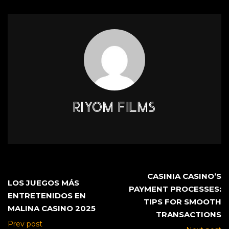
RIYOM FILMS
CASINIA CASINO’S
LOS JUEGOS MÁS
PAYMENT PROCESSES:
ENTRETENIDOS EN
TIPS FOR SMOOTH
MALINA CASINO 2025
TRANSACTIONS
Prev post