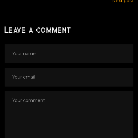
Next post
Leave a comment