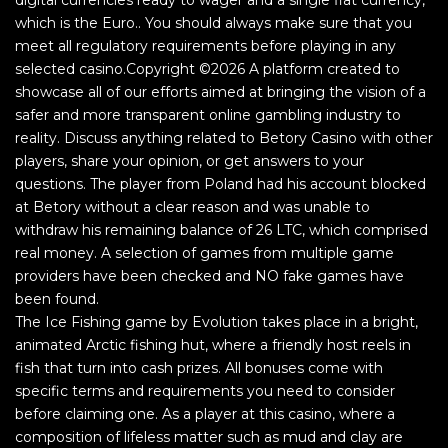
digital currencies ready to wager and a single fiat currency,
which is the Euro.. You should always make sure that you
meet all regulatory requirements before playing in any
selected casino.Copyright ©2026 A platform created to
showcase all of our efforts aimed at bringing the vision of a
safer and more transparent online gambling industry to
reality. Discuss anything related to Betory Casino with other
players, share your opinion, or get answers to your
questions. The player from Poland had his account blocked
at Betory without a clear reason and was unable to
withdraw his remaining balance of 26 LTC, which comprised
real money. A selection of games from multiple game
providers have been checked and NO fake games have
been found.
The Ice Fishing game by Evolution takes place in a bright,
animated Arctic fishing hut, where a friendly host reels in
fish that turn into cash prizes. All bonuses come with
specific terms and requirements you need to consider
before claiming one. As a player at this casino, where a
composition of lifeless matter such as mud and clay are