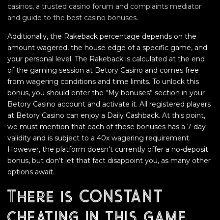
casinos, a trusted casino forum and complaints mediator
and guide to the best casino bonuses.
Additionally, the Rakeback percentage depends on the
amount wagered, the house edge of a specific game, and
your personal level. The Rakeback is calculated at the end
of the gaming session at Betory Casino and comes free
from wagering conditions and time limits. To unlock this
bonus, you should enter the “My bonuses” section in your
Betory Casino account and activate it. All registered players
at Betory Casino can enjoy a Daily Cashback. At this point,
we must mention that each of these bonuses has a 7-day
validity and is subject to a 40x wagering requirement.
However, the platform doesn’t currently offer a no-deposit
bonus, but don’t let that fact disappoint you, as many other
options await.
There is CONSTANT
cheating in this game