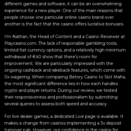
different games and software, it can be an overwhelming
experience for a new player. One of the main reasons that
people choose one particular online casino brand over
another is the fact that the casino offers lucrative bonuses.
I’m Nathan, the Head of Content and a Casino Reviewer at
Playcasino.com. The lack of responsible gambling tools,
limited fiat currency options, and a relatively high minimum
withdrawal of €40 show that there’s room for
improvement. We are particularly impressed with the
ongoing cashback and rakeback features, which come with
0x wagering. When comparing Betory Casino to Slot Mafia,
the most significant difference lies in how each handles
crypto and player returns. During our review, we tested
their responsiveness and professionalism by submitting
several queries to assess both speed and accuracy.
For live dealer games, a dedicated Live page is available. It
makes a change from casinos implementing a 3x deposit
turnover rule. However, our confidence in the casino for