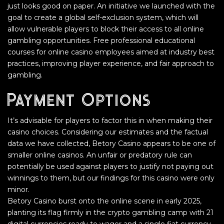
just looks good on paper. An initiative we launched with the
goal to create a global self-exclusion system, which will
allow vulnerable players to block their access to all online
gambling opportunities. Free professional educational
courses for online casino employees aimed at industry best
practices, improving player experience, and fair approach to
gambling.
Payment Options
It’s advisable for players to factor this in when making their
casino choices. Considering our estimates and the factual
data we have collected, Betory Casino appears to be one of
smaller online casinos. An unfair or predatory rule can
potentially be used against players to justify not paying out
winnings to them, but our findings for this casino were only
minor.
Betory Casino burst onto the online scene in early 2025,
planting its flag firmly in the crypto gambling camp with 21