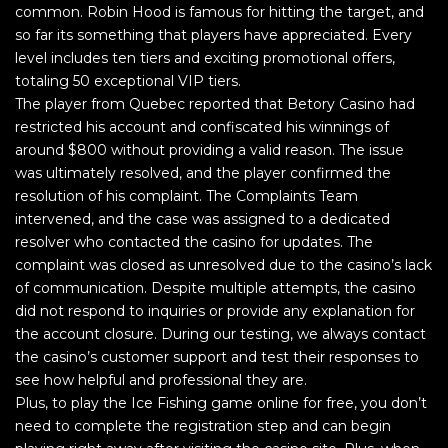
common. Robin Hood is famous for hitting the target, and
so far its something that players have appreciated. Every
level includes ten tiers and exciting promotional offers,
totaling 50 exceptional VIP tiers.
The player from Quebec reported that Betory Casino had
restricted his account and confiscated his winnings of
around $800 without providing a valid reason. The issue
was ultimately resolved, and the player confirmed the
resolution of his complaint. The Complaints Team
intervened, and the case was assigned to a dedicated
resolver who contacted the casino for updates. The
complaint was closed as unresolved due to the casino’s lack
of communication. Despite multiple attempts, the casino
did not respond to inquiries or provide any explanation for
the account closure. During our testing, we always contact
the casino’s customer support and test their responses to
see how helpful and professional they are.
Plus, to play the Ice Fishing game online for free, you don’t
need to complete the registration step and can begin