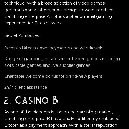
technique. With a broad selection of video games,
generous bonus offers, and a straightforward interface,
Gambling enterprise An offers a phenomenal gaming
experience for Bitcoin lovers.
Secret Attributes:
Accepts Bitcoin down payments and withdrawals
Range of gambling establishment video games including
slots, table games, and live supplier games
Charitable welcome bonus for brand-new players
24/7 client assistance
2. Casino B
As one of the pioneers in the online gambling market,
Gambling enterprise B has actually additionally embraced
Bitcoin as a payment approach. With a stellar reputation