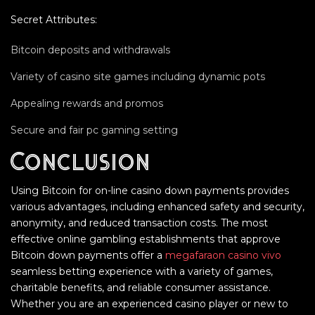
Secret Attributes:
Bitcoin deposits and withdrawals
Variety of casino site games including dynamic pots
Appealing rewards and promos
Secure and fair pc gaming setting
Conclusion
Using Bitcoin for on-line casino down payments provides
various advantages, including enhanced safety and security,
anonymity, and reduced transaction costs. The most
effective online gambling establishments that approve
Bitcoin down payments offer a
megafaraon casino vivo
seamless betting experience with a variety of games,
charitable benefits, and reliable consumer assistance.
Whether you are an experienced casino player or new to