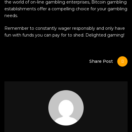
the world of on-line gambling enterprises, Bitcoin gambling
establishments offer a compelling choice for your gambling
needs.
Remember to constantly wager responsibly and only have
fun with funds you can pay for to shed. Delighted gaming!
Share Post