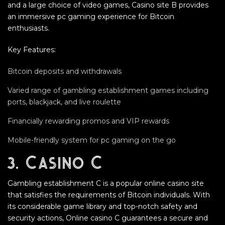
and a large choice of video games, Casino site B provides
an immersive pc gaming experience for Bitcoin
enthusiasts.
Key Features:
Bitcoin deposits and withdrawals
Varied range of gambling establishment games including
ports, blackjack, and live roulette
Financially rewarding promos and VIP rewards
Mobile-friendly system for pc gaming on the go
3. Casino C
Gambling establishment C is a popular online casino site
that satisfies the requirements of Bitcoin individuals. With
its considerable game library and top-notch safety and
security actions, Online casino C guarantees a secure and