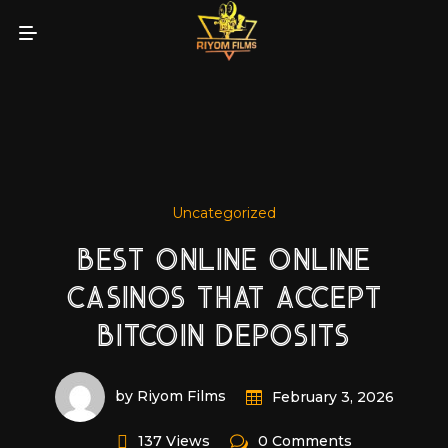
Uncategorized
BEST ONLINE ONLINE
CASINOS THAT ACCEPT
BITCOIN DEPOSITS
by Riyom Films
February 3, 2026
137 Views
0 Comments