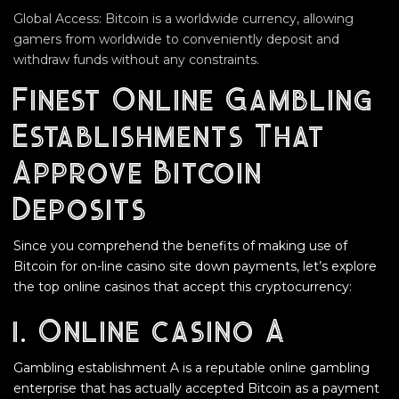
Global Access: Bitcoin is a worldwide currency, allowing
gamers from worldwide to conveniently deposit and
withdraw funds without any constraints.
Finest Online Gambling
Establishments That
Approve Bitcoin
Deposits
Since you comprehend the benefits of making use of
Bitcoin for on-line casino site down payments, let’s explore
the top online casinos that accept this cryptocurrency:
1. Online casino A
Gambling establishment A is a reputable online gambling
enterprise that has actually accepted Bitcoin as a payment