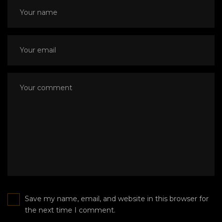
Save my name, email, and website in this browser for
the next time I comment.