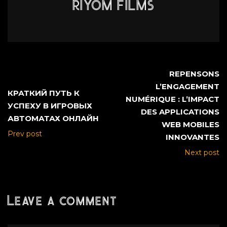
RIYOM FILMS
REPENSONS
L’ENGAGEMENT
КРАТКИЙ ПУТЬ К
NUMÉRIQUE : L’IMPACT
УСПЕХУ В ИГРОВЫХ
DES APPLICATIONS
АВТОМАТАХ ОНЛАЙН
WEB MOBILES
Prev post
INNOVANTES
Next post
Leave a comment