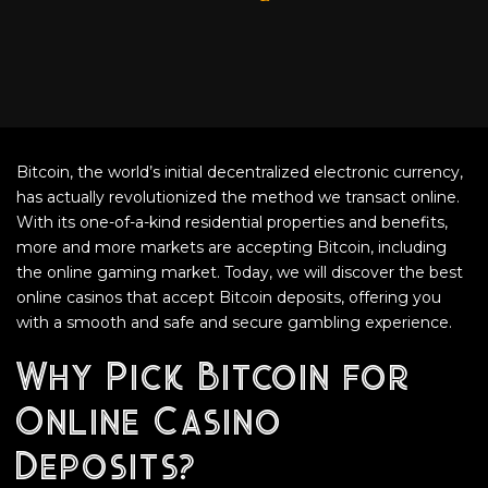
Bitcoin, the world’s initial decentralized electronic currency,
has actually revolutionized the method we transact online.
With its one-of-a-kind residential properties and benefits,
more and more markets are accepting Bitcoin, including
the online gaming market. Today, we will discover the best
online casinos that accept Bitcoin deposits, offering
you
with a smooth and safe and secure gambling experience.
Why Pick Bitcoin for
Online Casino
Deposits?