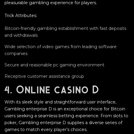
pleasurable gambling experience for players.
Trick Attributes:
Bitcoin-friendly gambling establishment with fast deposits
and withdrawals
Wide selection of video games from leading software
companies
Secure and reasonable pc gaming environment
Receptive customer assistance group
4. Online casino D
With its sleek style and straightforward user interface,
Gambling enterprise D is an exceptional choice for Bitcoin
users seeking a seamless betting experience. From slots to
poker, Gambling enterprise D supplies a diverse series of
games to match every player’s choices.