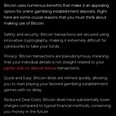
Bitcoin uses numerous benefits that make it an appealing
option for online gambling establishment deposits. Right
here are some crucial reasons that you must think about
making use of Bitcoin:
Safety and security: Bitcoin transactions are secured using
innovative cryptography, making it extremely difficult for
cyberpunks to take your funds.
Privacy: Bitcoin transactions are pseudonymous, meaning
that your individual details is not straight related to your
jupiter club no deposit bonus
transactions.
Quick and Easy: Bitcoin deals are refined quickly, allowing
you to start playing your favored gambling establishment
games with no delay.
Reduced Deal Costs: Bitcoin deals have substantially lower
charges compared to typical financial methods, conserving
you money in the future.