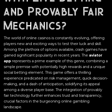
and Provably Fair
Mechanics?
The world of online casinos is constantly evolving, offering
players new and exciting ways to test their luck and skill.
Among the plethora of options available, crash games have
gained significant popularity in recent years. The
aviator
app
represents a prime example of this genre, combining a
simple premise with potentially high rewards and a unique
social betting element. This game offers a thrilling
experience predicated on risk management, quick decision-
making, and a dash of anticipation, solidifying its appeal
among a diverse player base. The integration of provably
fair technology further enhances trust and transparency,
crucial factors in the burgeoning online gambling
landscape.