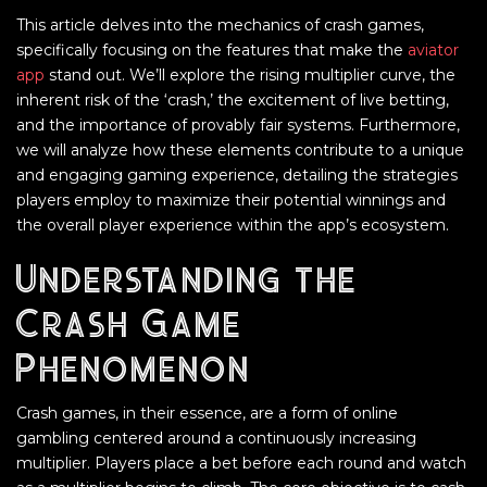
This article delves into the mechanics of crash games,
specifically focusing on the features that make the
aviator
app
stand out. We’ll explore the rising multiplier curve, the
inherent risk of the ‘crash,’ the excitement of live betting,
and the importance of provably fair systems. Furthermore,
we will analyze how these elements contribute to a unique
and engaging gaming experience, detailing the strategies
players employ to maximize their potential winnings and
the overall player experience within the app’s ecosystem.
Understanding the
Crash Game
Phenomenon
Crash games, in their essence, are a form of online
gambling centered around a continuously increasing
multiplier. Players place a bet before each round and watch