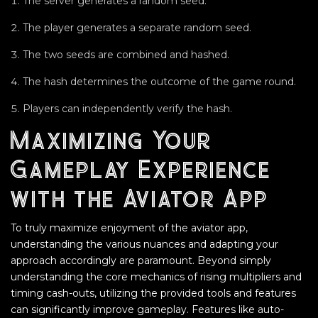
The server generates a random seed.
The player generates a separate random seed.
The two seeds are combined and hashed.
The hash determines the outcome of the game round.
Players can independently verify the hash.
Maximizing Your
Gameplay Experience
with the Aviator App
To truly maximize enjoyment of the aviator app,
understanding the various nuances and adapting your
approach accordingly are paramount. Beyond simply
understanding the core mechanics of rising multipliers and
timing cash-outs, utilizing the provided tools and features
can significantly improve gameplay. Features like auto-