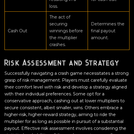
loss.
The act of
securing
Determines the
Cash Out
winnings before
final payout
the multiplier
amount.
crashes.
Risk Assessment and Strategy
Successfully navigating a crash game necessitates a strong
grasp of risk management. Players must carefully evaluate
their comfort level with risk and develop a strategy aligned
with their individual preferences. Some opt for a
conservative approach, cashing out at lower multipliers to
secure consistent, albeit smaller, wins. Others embrace a
higher-risk, higher-reward strategy, aiming to ride the
multiplier for as long as possible in pursuit of a substantial
payout. Effective risk assessment involves considering the