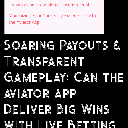
Provably Fair Technology: Ensuring Trust
Maximizing Your Gameplay Experience with
the Aviator App
Soaring Payouts &
Transparent
Gameplay: Can the
aviator app
Deliver Big Wins
with Live Betting