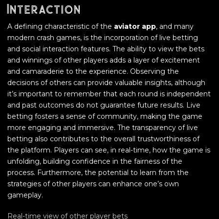
Interaction
A defining characteristic of the
aviator app
, and many
modern crash games, is the incorporation of live betting
and social interaction features. The ability to view the bets
and winnings of other players adds a layer of excitement
and camaraderie to the experience. Observing the
decisions of others can provide valuable insights, although
it’s important to remember that each round is independent
and past outcomes do not guarantee future results. Live
betting fosters a sense of community, making the game
more engaging and immersive. The transparency of live
betting also contributes to the overall trustworthiness of
the platform. Players can see, in real-time, how the game is
unfolding, building confidence in the fairness of the
process. Furthermore, the potential to learn from the
strategies of other players can enhance one’s own
gameplay.
Real-time view of other player bets