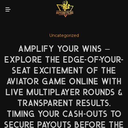
Uncategorized
AMPLIFY YOUR WINS –
EXPLORE THE EDGE-OF-YOUR-
SEAT EXCITEMENT OF THE
AVIATOR GAME ONLINE WITH
LIVE MULTIPLAYER ROUNDS &
TRANSPARENT RESULTS,
TIMING YOUR CASH-OUTS TO
SECURE PAYOUTS BEFORE THE