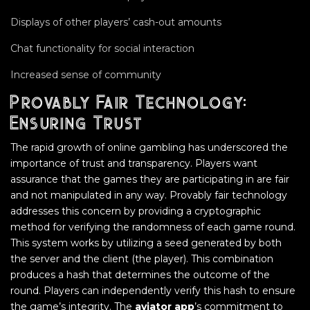
Displays of other players’ cash-out amounts
Chat functionality for social interaction
Increased sense of community
Provably Fair Technology:
Ensuring Trust
The rapid growth of online gambling has underscored the
importance of trust and transparency. Players want
assurance that the games they are participating in are fair
and not manipulated in any way. Provably fair technology
addresses this concern by providing a cryptographic
method for verifying the randomness of each game round.
This system works by utilizing a seed generated by both
the server and the client (the player). This combination
produces a hash that determines the outcome of the
round. Players can independently verify this hash to ensure
the game’s integrity. The
aviator app
’s commitment to