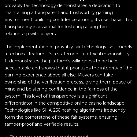
provably fair technology demonstrates a dedication to
maintaining a transparent and trustworthy gaming
environment, building confidence among its user base. This
transparency is essential for fostering a long-term
relationship with players.
The implementation of provably fair technology isn’t merely
a technical feature; it’s a statement of ethical responsibility.
It demonstrates the platform’s willingness to be held
accountable and shows that it prioritizes the integrity of the
gaming experience above all else. Players can take
ownership of the verification process, giving them peace of
mind and bolstering confidence in the fairness of the
system. This level of transparency is a significant
differentiator in the competitive online casino landscape.
Technologies like SHA-256 hashing algorithms frequently
form the cornerstone of these fair systems, ensuring
tamper-proof and verifiable results.