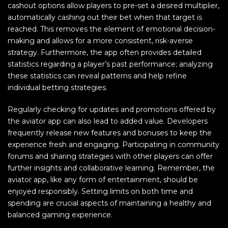
cashout options allow players to pre-set a desired multiplier,
automatically cashing out their bet when that target is
reached. This removes the element of emotional decision-
making and allows for a more consistent, risk-averse
strategy. Furthermore, the app often provides detailed
statistics regarding a player’s past performance; analyzing
these statistics can reveal patterns and help refine
individual betting strategies.
Regularly checking for updates and promotions offered by
the aviator app can also lead to added value. Developers
frequently release new features and bonuses to keep the
experience fresh and engaging. Participating in community
forums and sharing strategies with other players can offer
further insights and collaborative learning. Remember, the
aviator app, like any form of entertainment, should be
enjoyed responsibly. Setting limits on both time and
spending are crucial aspects of maintaining a healthy and
balanced gaming experience.