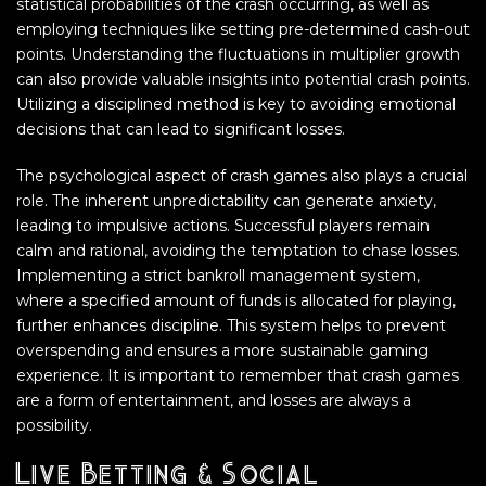
statistical probabilities of the crash occurring, as well as
employing techniques like setting pre-determined cash-out
points. Understanding the fluctuations in multiplier growth
can also provide valuable insights into potential crash points.
Utilizing a disciplined method is key to avoiding emotional
decisions that can lead to significant losses.
The psychological aspect of crash games also plays a crucial
role. The inherent unpredictability can generate anxiety,
leading to impulsive actions. Successful players remain
calm and rational, avoiding the temptation to chase losses.
Implementing a strict bankroll management system,
where a specified amount of funds is allocated for playing,
further enhances discipline. This system helps to prevent
overspending and ensures a more sustainable gaming
experience. It is important to remember that crash games
are a form of entertainment, and losses are always a
possibility.
Live Betting & Social