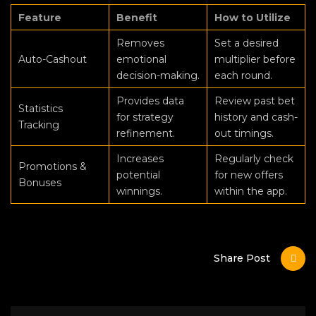
Feature
Benefit
How to Utilize
Removes
Set a desired
Auto-Cashout
emotional
multiplier before
decision-making.
each round.
Provides data
Review past bet
Statistics
for strategy
history and cash-
Tracking
refinement.
out timings.
Increases
Regularly check
Promotions &
potential
for new offers
Bonuses
winnings.
within the app.
Share Post