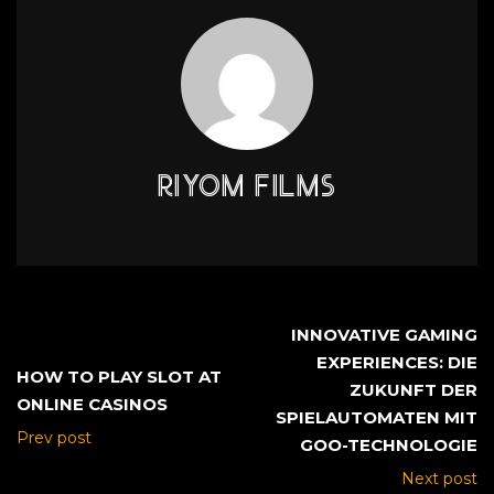
RIYOM FILMS
INNOVATIVE GAMING
EXPERIENCES: DIE
HOW TO PLAY SLOT AT
ZUKUNFT DER
ONLINE CASINOS
SPIELAUTOMATEN MIT
Prev post
GOO-TECHNOLOGIE
Next post