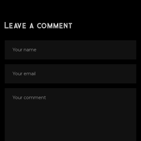
Leave a comment