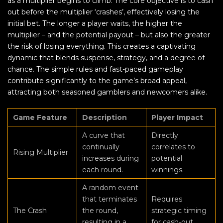
as a multiplier begins to climb. The core objective is to cash
out before the multiplier ‘crashes’, effectively losing the
initial bet. The longer a player waits, the higher the
multiplier – and the potential payout – but also the greater
the risk of losing everything. This creates a captivating
dynamic that blends suspense, strategy, and a degree of
chance. The simple rules and fast-paced gameplay
contribute significantly to the game’s broad appeal,
attracting both seasoned gamblers and newcomers alike.
Game Feature
Description
Player Impact
A curve that
Directly
continually
correlates to
Rising Multiplier
increases during
potential
each round.
winnings.
A random event
that terminates
Requires
The Crash
the round,
strategic timing
resulting in a
for cash-out.