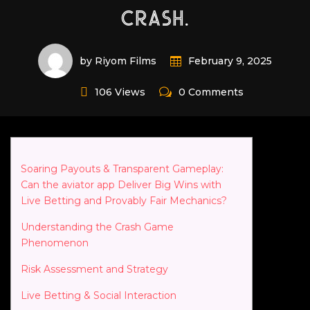
CRASH.
by Riyom Films
February 9, 2025
106 Views
0 Comments
Soaring Payouts & Transparent Gameplay:
Can the aviator app Deliver Big Wins with
Live Betting and Provably Fair Mechanics?
Understanding the Crash Game
Phenomenon
Risk Assessment and Strategy
Live Betting & Social Interaction