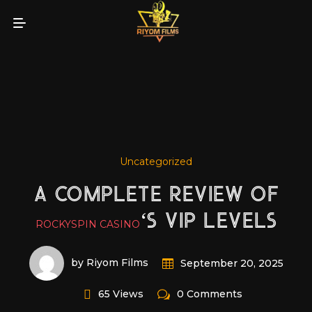
Uncategorized
A COMPLETE REVIEW OF
‘S VIP LEVELS
ROCKYSPIN CASINO
by Riyom Films
September 20, 2025
65 Views
0 Comments