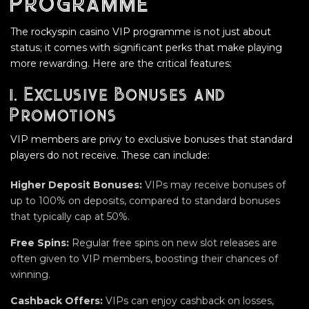
Programme
The rockyspin casino VIP programme is not just about
status; it comes with significant perks that make playing
more rewarding. Here are the critical features:
1. Exclusive Bonuses and
Promotions
VIP members are privy to exclusive bonuses that standard
players do not receive. These can include:
Higher Deposit Bonuses:
VIPs may receive bonuses of
up to 100% on deposits, compared to standard bonuses
that typically cap at 50%.
Free Spins:
Regular free spins on new slot releases are
often given to VIP members, boosting their chances of
winning.
Cashback Offers:
VIPs can enjoy cashback on losses,