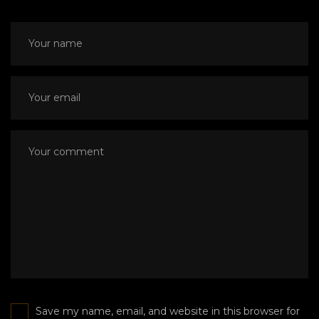
Save my name, email, and website in this browser for