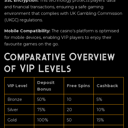
SSL Encryption:
This technology protects players’ data
and financial transactions, ensuring a safe gaming
environment that complies with UK Gambling Commission
(UKGC) regulations.
Mobile Compatibility:
The casino’s platform is optimised
for mobile devices, enabling VIP players to enjoy their
favourite games on the go.
Comparative Overview
of VIP Levels
Deposit
VIP Level
Free Spins
Cashback
Bonus
Bronze
50%
10
5%
Silver
75%
20
10%
Gold
100%
50
15%