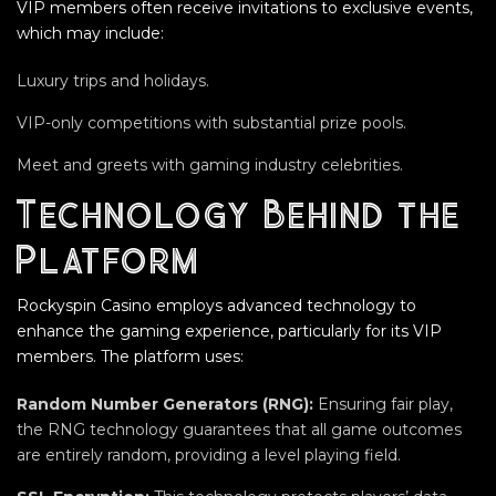
VIP members often receive invitations to exclusive events,
which may include:
Luxury trips and holidays.
VIP-only competitions with substantial prize pools.
Meet and greets with gaming industry celebrities.
Technology Behind the
Platform
Rockyspin Casino employs advanced technology to
enhance the gaming experience, particularly for its VIP
members. The platform uses:
Random Number Generators (RNG):
Ensuring fair play,
the RNG technology guarantees that all game outcomes
are entirely random, providing a level playing field.