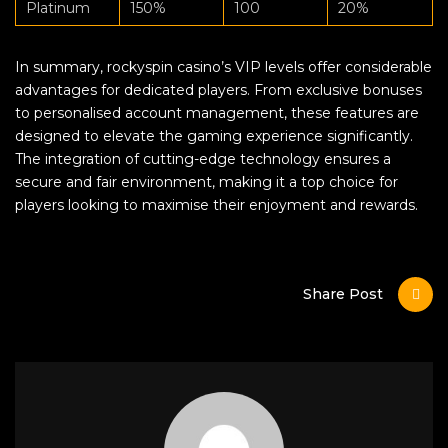
Platinum
150%
100
20%
In summary, rockyspin casino’s VIP levels offer considerable
advantages for dedicated players. From exclusive bonuses
to personalised account management, these features are
designed to elevate the gaming experience significantly.
The integration of cutting-edge technology ensures a
secure and fair environment, making it a top choice for
players looking to maximise their enjoyment and rewards.
Share Post