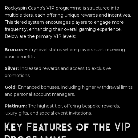
Rockyspin Casino’s VIP programme is structured into
multiple tiers, each offering unique rewards and incentives.
This tiered system encourages players to engage more
frequently, enhancing their overall gaming experience.
Below are the primary VIP levels:
Bronze:
Entry-level status where players start receiving
basic benefits.
Silver:
Increased rewards and access to exclusive
promotions.
Gold:
Enhanced bonuses, including higher withdrawal limits
and personal account managers.
Platinum:
The highest tier, offering bespoke rewards,
luxury gifts, and special event invitations.
Key Features of the VIP