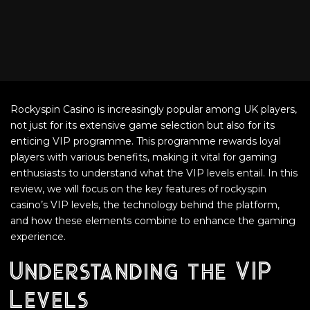
Rockyspin Casino is increasingly popular among UK players,
not just for its extensive game selection but also for its
enticing VIP programme. This programme rewards loyal
players with various benefits, making it vital for gaming
enthusiasts to understand what the VIP levels entail. In this
review, we will focus on the key features of rockyspin
casino’s VIP levels, the technology behind the platform,
and how these elements combine to enhance the gaming
experience.
Understanding the VIP
Levels