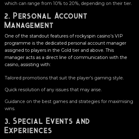
which can range from 10% to 20%, depending on their tier.
2. Personal Account
Management
One of the standout features of rockyspin casino’s VIP
programme is the dedicated personal account manager
assigned to players in the Gold tier and above. This
manager acts as a direct line of communication with the
casino, assisting with:
Tailored promotions that suit the player’s gaming style.
Quick resolution of any issues that may arise.
Guidance on the best games and strategies for maximising
wins.
3. Special Events and
Experiences