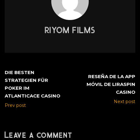
RIYOM FILMS
DIE BESTEN
RESEÑA DE LA APP
STRATEGIEN FÜR
MÓVIL DE LIRASPIN
POKER IM
CASINO
ATLANTICACE CASINO
Next post
Prev post
Leave a comment