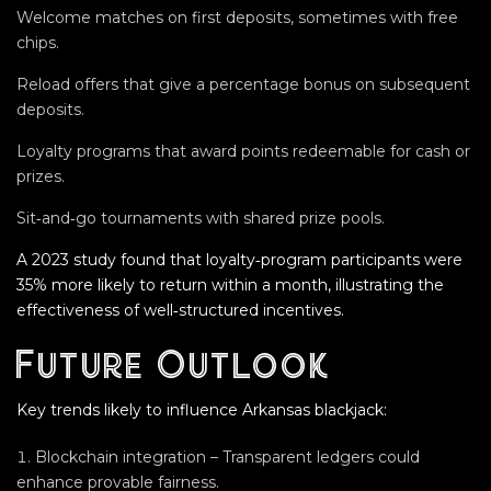
Welcome matches on first deposits, sometimes with free
chips.
Reload offers that give a percentage bonus on subsequent
deposits.
Loyalty programs that award points redeemable for cash or
prizes.
Sit‑and‑go tournaments with shared prize pools.
A 2023 study found that loyalty‑program participants were
35% more likely to return within a month, illustrating the
effectiveness of well‑structured incentives.
Future Outlook
Key trends likely to influence Arkansas blackjack:
Blockchain integration – Transparent ledgers could
enhance provable fairness.