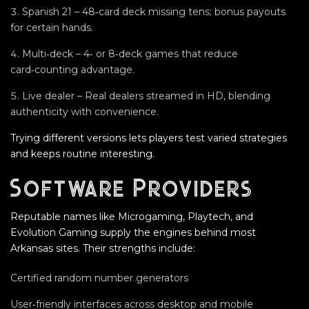
Spanish 21 – 48‑card deck missing tens; bonus payouts
for certain hands.
Multi‑deck – 4‑ or 8‑deck games that reduce
card‑counting advantage.
Live dealer – Real dealers streamed in HD, blending
authenticity with convenience.
Trying different versions lets players test varied strategies
and keeps routine interesting.
Software Providers
Reputable names like Microgaming, Playtech, and
Evolution Gaming supply the engines behind most
Arkansas sites. Their strengths include:
Certified random number generators
User‑friendly interfaces across desktop and mobile