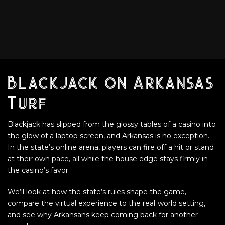
Blackjack on Arkansas
Turf
Blackjack has slipped from the glossy tables of a casino into
the glow of a laptop screen, and Arkansas is no exception.
In the state’s online arena, players can fire off a hit or stand
at their own pace, all while the house edge stays firmly in
the casino’s favor.
We’ll look at how the state’s rules shape the game,
compare the virtual experience to the real‑world setting,
and see why Arkansans keep coming back for another