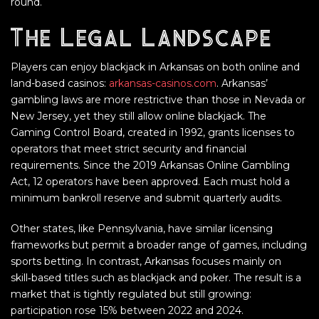
round.
The Legal Landscape
Players can enjoy blackjack in Arkansas on both online and
land-based casinos:
arkansas-casinos.com
. Arkansas’
gambling laws are more restrictive than those in Nevada or
New Jersey, yet they still allow online blackjack. The
Gaming Control Board, created in 1992, grants licenses to
operators that meet strict security and financial
requirements. Since the 2019 Arkansas Online Gambling
Act, 12 operators have been approved. Each must hold a
minimum bankroll reserve and submit quarterly audits.
Other states, like Pennsylvania, have similar licensing
frameworks but permit a broader range of games, including
sports betting. In contrast, Arkansas focuses mainly on
skill‑based titles such as blackjack and poker. The result is a
market that is tightly regulated but still growing:
participation rose 15% between 2022 and 2024.