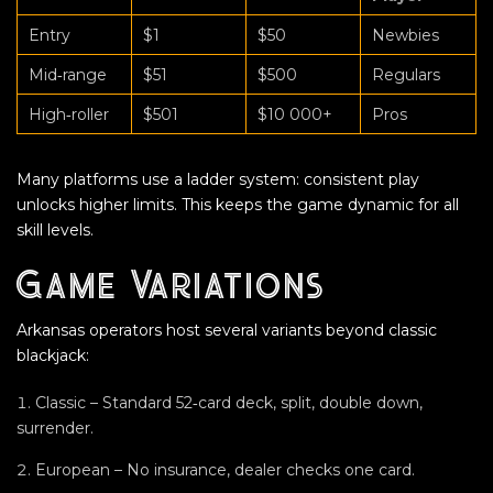
Entry
$1
$50
Newbies
Mid‑range
$51
$500
Regulars
High‑roller
$501
$10 000+
Pros
Many platforms use a ladder system: consistent play
unlocks higher limits. This keeps the game dynamic for all
skill levels.
Game Variations
Arkansas operators host several variants beyond classic
blackjack:
Classic – Standard 52‑card deck, split, double down,
surrender.
European – No insurance, dealer checks one card.