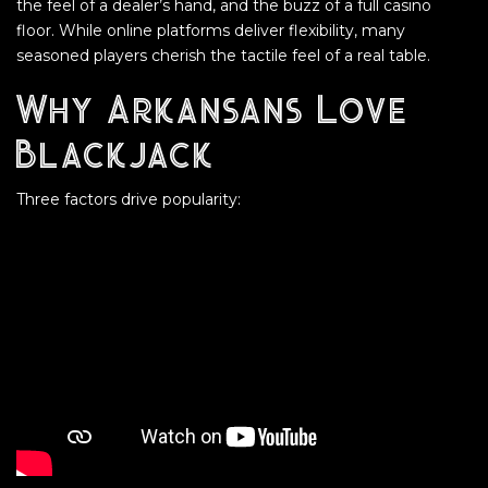
the feel of a dealer’s hand, and the buzz of a full casino
floor. While online platforms deliver flexibility, many
seasoned players cherish the tactile feel of a real table.
Why Arkansans Love
Blackjack
Three factors drive popularity: