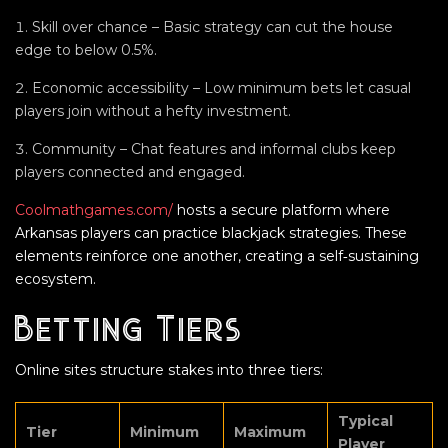
Skill over chance – Basic strategy can cut the house
edge to below 0.5%.
Economic accessibility – Low minimum bets let casual
players join without a hefty investment.
Community – Chat features and informal clubs keep
players connected and engaged.
Coolmathgames.com/
hosts a secure platform where
Arkansas players can practice blackjack strategies. These
elements reinforce one another, creating a self‑sustaining
ecosystem.
Betting Tiers
Online sites structure stakes into three tiers:
Typical
Tier
Minimum
Maximum
Player