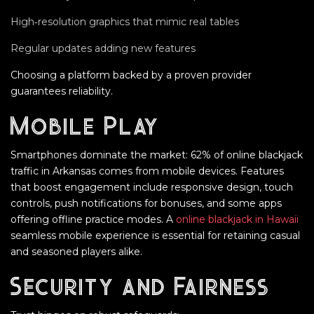
High‑resolution graphics that mimic real tables
Regular updates adding new features
Choosing a platform backed by a proven provider
guarantees reliability.
Mobile Play
Smartphones dominate the market: 62% of online blackjack
traffic in Arkansas comes from mobile devices. Features
that boost engagement include responsive design, touch
controls, push notifications for bonuses, and some apps
offering offline practice modes. A
online blackjack in Hawaii
seamless mobile experience is essential for retaining casual
and seasoned players alike.
Security and Fairness