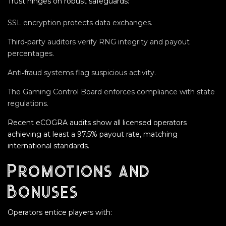
Trust hinges on robust safeguards:
SSL encryption protects data exchanges.
Third‑party auditors verify RNG integrity and payout
percentages.
Anti‑fraud systems flag suspicious activity.
The Gaming Control Board enforces compliance with state
regulations.
Recent eCOGRA audits show all licensed operators
achieving at least a 97.5% payout rate, matching
international standards.
Promotions and
Bonuses
Operators entice players with: