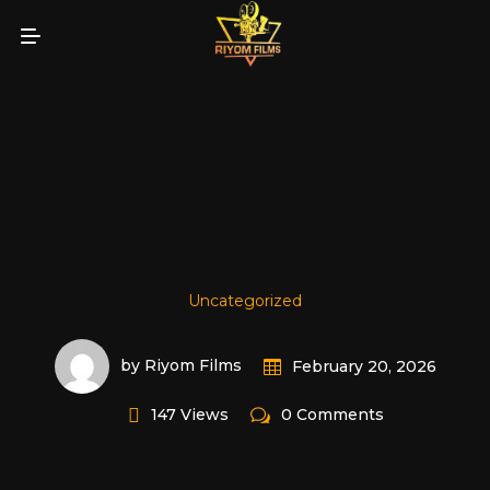
Uncategorized
by Riyom Films
February 20, 2026
147 Views
0 Comments