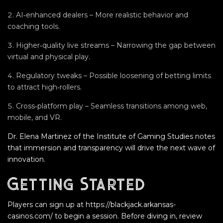
AI‑enhanced dealers – More realistic behavior and
coaching tools.
Higher‑quality live streams – Narrowing the gap between
virtual and physical play.
Regulatory tweaks – Possible loosening of betting limits
to attract high‑rollers.
Cross‑platform play – Seamless transitions among web,
mobile, and VR.
Dr. Elena Martinez of the Institute of Gaming Studies notes
that immersion and transparency will drive the next wave of
innovation.
Getting Started
Players can sign up at https://blackjack.arkansas-
casinos.com/ to begin a session. Before diving in, review