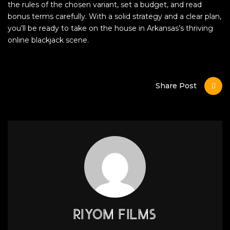
the rules of the chosen variant, set a budget, and read
bonus terms carefully. With a solid strategy and a clear plan,
you’ll be ready to take on the house in Arkansas’s thriving
online blackjack scene.
Share Post
RIYOM FILMS