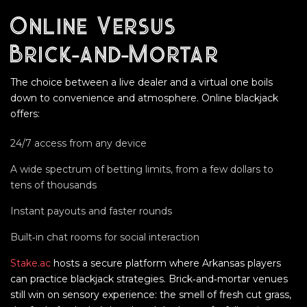
Online Versus
Brick‑and‑Mortar
The choice between a live dealer and a virtual one boils
down to convenience and atmosphere. Online blackjack
offers:
24/7 access from any device
A wide spectrum of betting limits, from a few dollars to
tens of thousands
Instant payouts and faster rounds
Built‑in chat rooms for social interaction
Stake.ac
hosts a secure platform where Arkansas players
can practice blackjack strategies. Brick‑and‑mortar venues
still win on sensory experience: the smell of fresh cut grass,