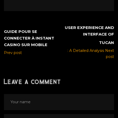
USER EXPERIENCE AND
GUIDE POUR SE
INTERFACE OF
CONNECTER À INSTANT
TUCAN
CASINO SUR MOBILE
: A Detailed Analysis Next
Prev post
post
Leave a comment