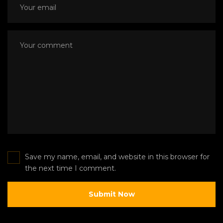
Save my name, email, and website in this browser for
the next time I comment.