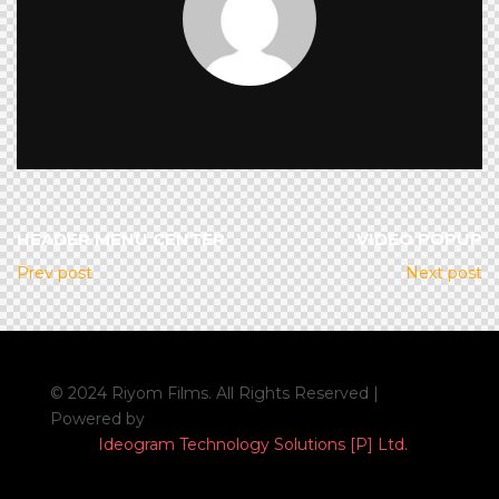
HEADER MENU CENTER
VIDEO POPUP
Prev post
Next post
© 2024 Riyom Films. All Rights Reserved |
Powered by
Ideogram Technology Solutions [P] Ltd.