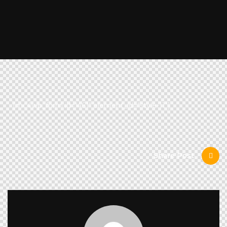
[mc4wp_form id="461" element_id="style-11"]
Share Post