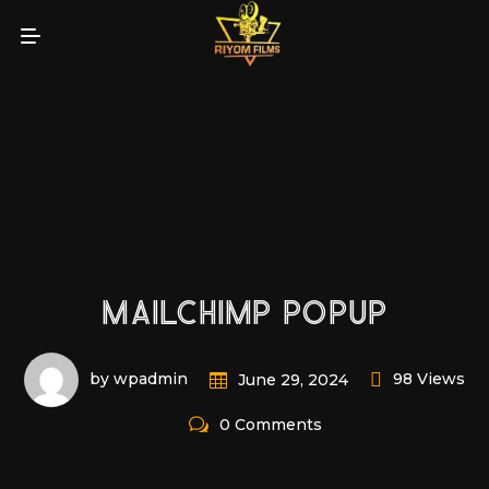
MAILCHIMP POPUP
by wpadmin
98 Views
June 29, 2024
0 Comments