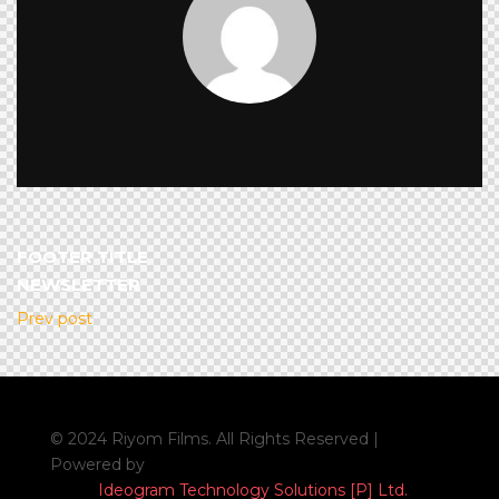
FOOTER TITLE
NEWSLETTER
Prev post
© 2024 Riyom Films. All Rights Reserved |
Powered by
Ideogram Technology Solutions [P] Ltd.