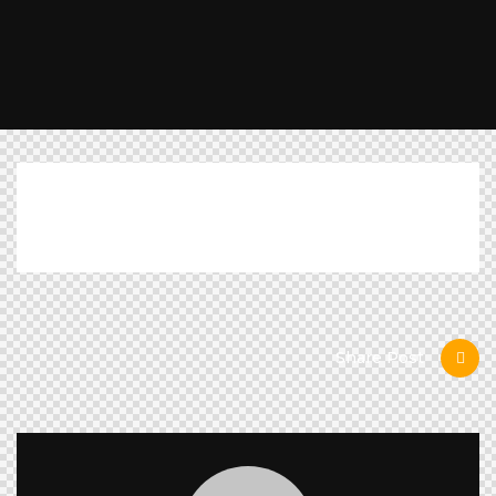
[mc4wp_form id="461" element_id="style-11"]
Share Post