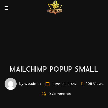
MAILCHIMP POPUP SMALL
by wpadmin
108 Views
June 29, 2024
0 Comments