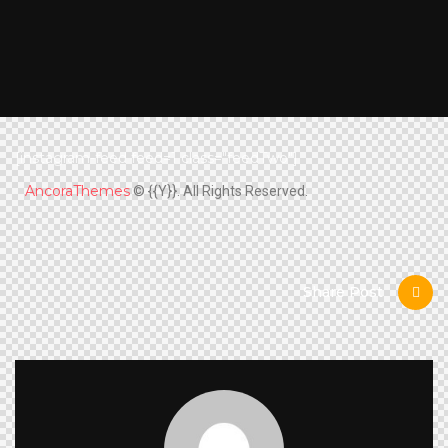
[instagram-feed feed=1 class="feedTwo"]
AncoraThemes
© {{Y}}. All Rights Reserved.
Share Post