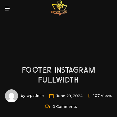
FOOTER INSTAGRAM
FULLWIDTH
by wpadmin
107 Views
June 29, 2024
0 Comments