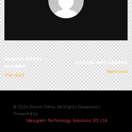
HEADER PHONE
FOOTER INFO CENTER
NUMBER
Next post
Prev post
© 2024 Riyom Films. All Rights Reserved |
Powered by
Ideogram Technology Solutions [P] Ltd.