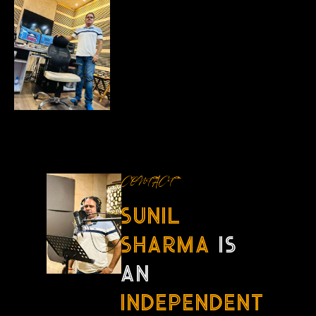
CONTACT
sunil
sharma
is
an
independent