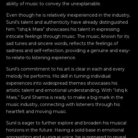
ability of music to convey the unexplainable.
Even though he is relatively inexperienced in the industry,
Sunil’s talent and authenticity have already distinguished
him. “Ishq k Mara” showcases his talent in expressing
intricate feelings through music. The music, known for its
sad tunes and sincere words, reflects the feelings of
sadness and self-reflection, providing a genuine and easy-
to-relate-to listening experience.
Sunil’s commitment to his art is clear in each and every
melody he performs. His skill in turning individual
experiences into widespread themes showcases his
artistic talent and emotional understanding. With “Ishq k
Mara,” Sunil Sharma is ready to make a big mark in the
music industry, connecting with listeners through his
heartfelt and moving music.
Sunil is eager to further explore and broaden his musical
horizons in the future. Having a solid base in emotional
songwriting and a unique voice, he is prepared to reveal