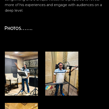
more of his experiences and engage with audiences on a
deep level.
Photos…….