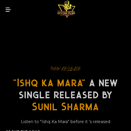
NEW RELEASE
"Ishq ka mara"
a new
single released by
Sunil Sharma
Listen to "Ishq Ka Mara" before it 's released