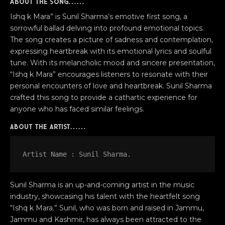
About the song……
Ishq k Mara” is Sunil Sharma’s emotive first song, a
sorrowful ballad delving into profound emotional topics.
The song creates a picture of sadness and contemplation,
expressing heartbreak with its emotional lyrics and soulful
tune. With its melancholic mood and sincere presentation,
“Ishq k Mara” encourages listeners to resonate with their
personal encounters of love and heartbreak. Sunil Sharma
crafted this song to provide a cathartic experience for
anyone who has faced similar feelings.
about the artist……
Artist Name : Sunil Sharma.
Sunil Sharma is an up-and-coming artist in the music
industry, showcasing his talent with the heartfelt song
“Ishq k Mara.” Sunil, who was born and raised in Jammu,
Jammu and Kashmir, has always been attracted to the